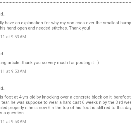
id…
inally have an explanation for why my son cries over the smallest bump
 his hand open and needed stitches. Thank you!
11 at 9:53 AM
id…
ng article...thank you so very much for posting it...:)
11 at 9:53 AM
id…
s foot at 4 yrs old by knocking over a concrete block on it, barefoot!
a tear, he was suppose to wear a hard cast 6 weeks n by the 3 rd week 
ealed properly n he is now 6 n the top of his foot is still red to this day
s a question ...
11 at 9:53 AM