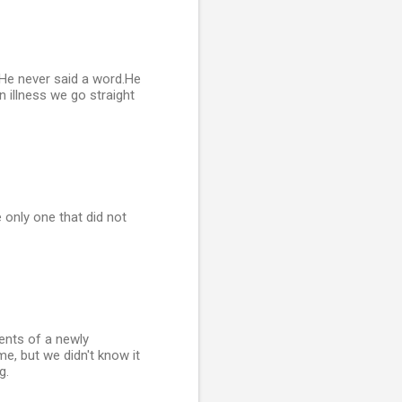
 He never said a word.He
n illness we go straight
 only one that did not
ents of a newly
me, but we didn't know it
g.