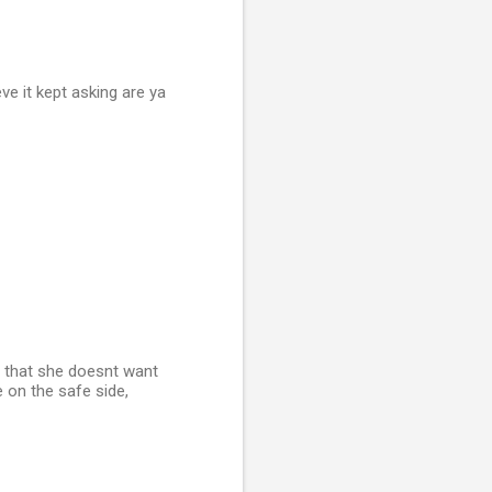
ve it kept asking are ya
ch that she doesnt want
e on the safe side,