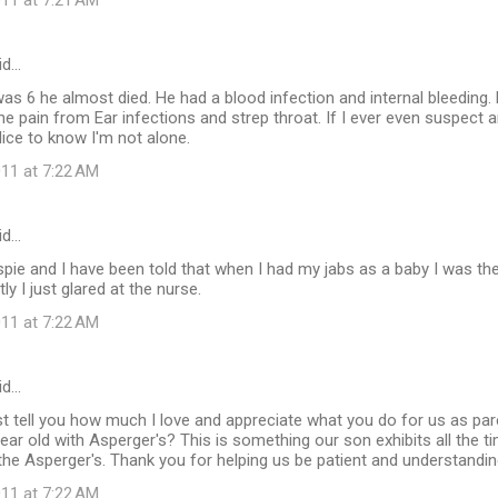
11 at 7:21 AM
id…
 6 he almost died. He had a blood infection and internal bleeding.
he pain from Ear infections and strep throat. If I ever even suspect a
Nice to know I'm not alone.
11 at 7:22 AM
id…
spie and I have been told that when I had my jabs as a baby I was the
tly I just glared at the nurse.
11 at 7:22 AM
id…
st tell you how much I love and appreciate what you do for us as par
ar old with Asperger's? This is something our son exhibits all the ti
the Asperger's. Thank you for helping us be patient and understandin
11 at 7:22 AM