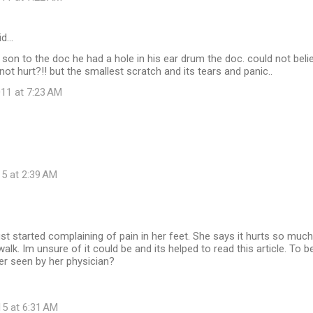
id…
son to the doc he had a hole in his ear drum the doc. could not belie
not hurt?!! but the smallest scratch and its tears and panic..
11 at 7:23 AM
15 at 2:39 AM
ust started complaining of pain in her feet. She says it hurts so mu
alk. Im unsure of it could be and its helped to read this article. To b
er seen by her physician?
15 at 6:31 AM