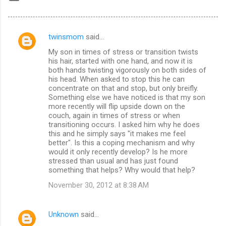
twinsmom
said…
C
My son in times of stress or transition twists
o
his hair, started with one hand, and now it is
m
both hands twisting vigorously on both sides of
his head. When asked to stop this he can
m
concentrate on that and stop, but only breifly.
Something else we have noticed is that my son
e
more recently will flip upside down on the
n
couch, again in times of stress or when
transitioning occurs. I asked him why he does
t
this and he simply says "it makes me feel
s
better". Is this a coping mechanism and why
would it only recently develop? Is he more
stressed than usual and has just found
something that helps? Why would that help?
November 30, 2012 at 8:38 AM
Unknown
said…