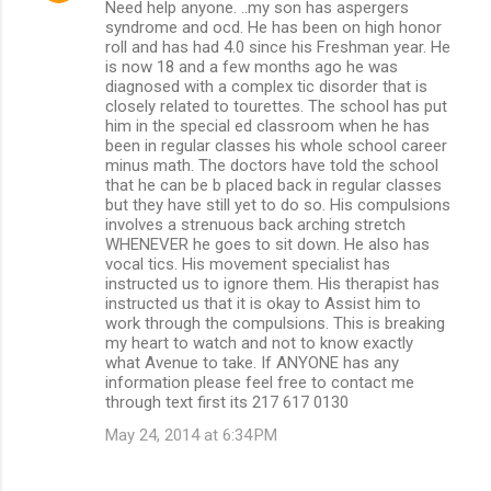
Need help anyone. ..my son has aspergers
syndrome and ocd. He has been on high honor
roll and has had 4.0 since his Freshman year. He
is now 18 and a few months ago he was
diagnosed with a complex tic disorder that is
closely related to tourettes. The school has put
him in the special ed classroom when he has
been in regular classes his whole school career
minus math. The doctors have told the school
that he can be b placed back in regular classes
but they have still yet to do so. His compulsions
involves a strenuous back arching stretch
WHENEVER he goes to sit down. He also has
vocal tics. His movement specialist has
instructed us to ignore them. His therapist has
instructed us that it is okay to Assist him to
work through the compulsions. This is breaking
my heart to watch and not to know exactly
what Avenue to take. If ANYONE has any
information please feel free to contact me
through text first its 217 617 0130
May 24, 2014 at 6:34 PM