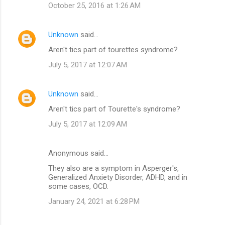
October 25, 2016 at 1:26 AM
Unknown
said…
Aren't tics part of tourettes syndrome?
July 5, 2017 at 12:07 AM
Unknown
said…
Aren't tics part of Tourette's syndrome?
July 5, 2017 at 12:09 AM
Anonymous said…
They also are a symptom in Asperger's,
Generalized Anxiety Disorder, ADHD, and in
some cases, OCD.
January 24, 2021 at 6:28 PM