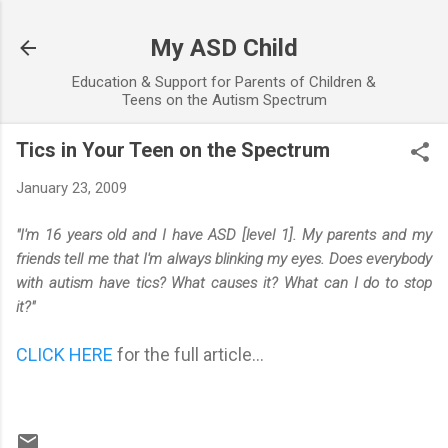
Skip to main content
My ASD Child
Education & Support for Parents of Children &
Teens on the Autism Spectrum
Tics in Your Teen on the Spectrum
January 23, 2009
"I'm 16 years old and I have ASD [level 1]. My parents and my
friends tell me that I'm always blinking my eyes. Does everybody
with autism have tics? What causes it? What can I do to stop
it?"
CLICK HERE
for the full article...