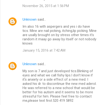
November 26, 2015 at 1:56 PM
Unknown
said…
Im also 16 with aspergers and yes i do have
tics. Mine are nail picking, itching,lip picking. Mine
are usally brought on by stress other times it's
random it maay go away by itself or not nobody
knows
January 15, 2016 at 7:42 AM
Unknown
said…
My son is 7 and just developed tics.Blinking of
eyes and what we call fishy lips.I don't know if
it's anxiety or a side effect of a new med. I
asked his dr. to discontinue the new med aderol.
He was referred to a new school that would be
better for his autism and it seems to be more
stressful for him. Please feel free to contact
me,please text first.520 419 5892