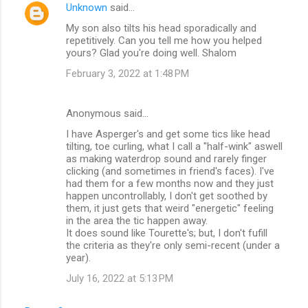
Unknown
said…
My son also tilts his head sporadically and
repetitively. Can you tell me how you helped
yours? Glad you're doing well. Shalom
February 3, 2022 at 1:48 PM
Anonymous said…
I have Asperger's and get some tics like head
tilting, toe curling, what I call a "half-wink" aswell
as making waterdrop sound and rarely finger
clicking (and sometimes in friend's faces). I've
had them for a few months now and they just
happen uncontrollably, I don't get soothed by
them, it just gets that weird "energetic" feeling
in the area the tic happen away.
It does sound like Tourette's; but, I don't fufill
the criteria as they're only semi-recent (under a
year).
July 16, 2022 at 5:13 PM