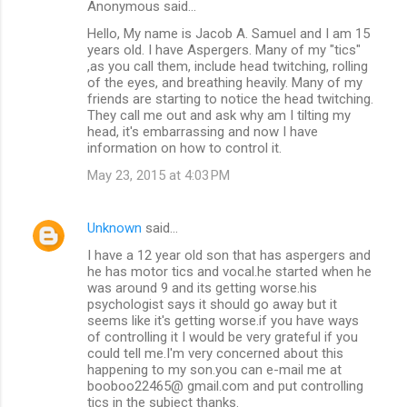
Anonymous said…
Hello, My name is Jacob A. Samuel and I am 15
years old. I have Aspergers. Many of my "tics"
,as you call them, include head twitching, rolling
of the eyes, and breathing heavily. Many of my
friends are starting to notice the head twitching.
They call me out and ask why am I tilting my
head, it's embarrassing and now I have
information on how to control it.
May 23, 2015 at 4:03 PM
Unknown
said…
I have a 12 year old son that has aspergers and
he has motor tics and vocal.he started when he
was around 9 and its getting worse.his
psychologist says it should go away but it
seems like it's getting worse.if you have ways
of controlling it I would be very grateful if you
could tell me.I'm very concerned about this
happening to my son.you can e-mail me at
booboo22465@ gmail.com and put controlling
tics in the subject thanks.