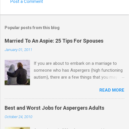
Post a Comment
Popular posts from this blog
Married To An Aspie: 25 Tips For Spouses
January 01, 2011
If you are about to embark on a marriage to
someone who has Aspergers (high functioning
autism), there are a few things that you may
need to know (some good, and some not-so-
READ MORE
good, perhaps): 1. Although Aspies (i.e., people
with Aspergers) do feel affection towards
others, relationships are not a priority for them
Best and Worst Jobs for Aspergers Adults
in the same way that it is for neurotypicals or
October 24, 2010
NTs (i.e., individuals without Aspergers). 2. A
relationship with an Aspergers partner may take