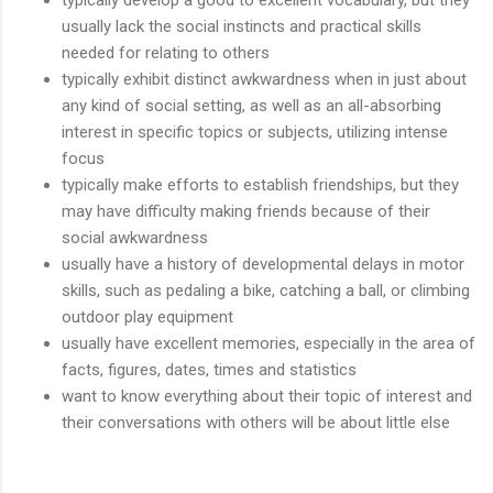
usually lack the social instincts and practical skills
needed for relating to others
typically exhibit distinct awkwardness when in just about
any kind of social setting, as well as an all-absorbing
interest in specific topics or subjects, utilizing intense
focus
typically make efforts to establish friendships, but they
may have difficulty making friends because of their
social awkwardness
usually have a history of developmental delays in motor
skills, such as pedaling a bike, catching a ball, or climbing
outdoor play equipment
usually have excellent memories, especially in the area of
facts, figures, dates, times and statistics
want to know everything about their topic of interest and
their conversations with others will be about little else