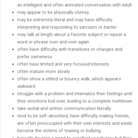
an intelligent and often animated conversation with adult
may appear to be physically clumsy
may be extremely literal and may have difficulty
interpreting and responding to sarcasm or banter
may talk at length about a favorite subject or repeat a
word or phrase over and over again
often have difficulty with transitions or changes and
prefer sameness
often have limited and very focused interests
often mature more slowly
often show a stilted or bouncy walk, which appears
awkward
struggle with a problem and internalize their feelings until
their emotions boil over, leading to a complete meltdown
take verbal and written communication literally
tend to be self-absorbed, have difficulty making friends,
are often preoccupied with their own interests and easily
become the victims of teasing or bullying
typically develop a good to excellent vocabulary, but they