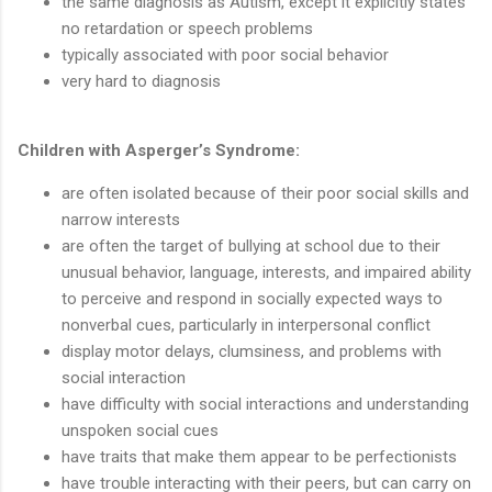
the same diagnosis as Autism, except it explicitly states
no retardation or speech problems
typically associated with poor social behavior
very hard to diagnosis
Children with Asperger’s Syndrome:
are often isolated because of their poor social skills and
narrow interests
are often the target of bullying at school due to their
unusual behavior, language, interests, and impaired ability
to perceive and respond in socially expected ways to
nonverbal cues, particularly in interpersonal conflict
display motor delays, clumsiness, and problems with
social interaction
have difficulty with social interactions and understanding
unspoken social cues
have traits that make them appear to be perfectionists
have trouble interacting with their peers, but can carry on