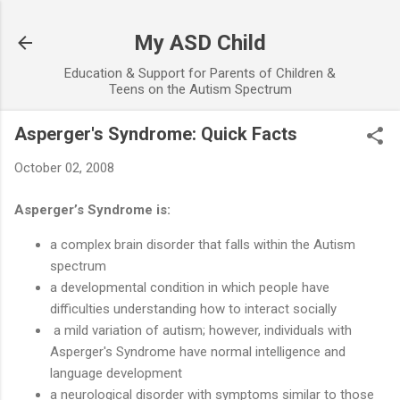
Skip to main content
My ASD Child
Education & Support for Parents of Children &
Teens on the Autism Spectrum
Asperger's Syndrome: Quick Facts
October 02, 2008
Asperger’s Syndrome is:
a complex brain disorder that falls within the Autism
spectrum
a developmental condition in which people have
difficulties understanding how to interact socially
a mild variation of autism; however, individuals with
Asperger's Syndrome have normal intelligence and
language development
a neurological disorder with symptoms similar to those