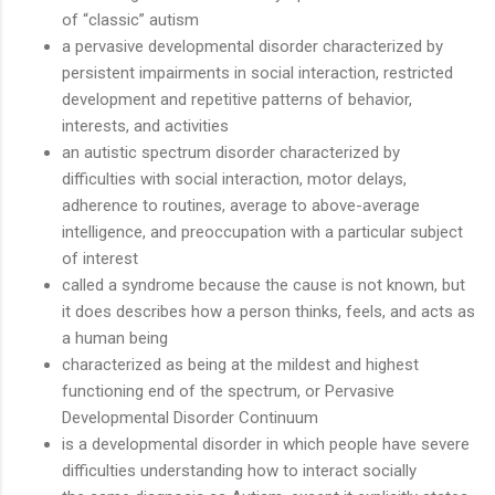
of “classic” autism
a pervasive developmental disorder characterized by
persistent impairments in social interaction, restricted
development and repetitive patterns of behavior,
interests, and activities
an autistic spectrum disorder characterized by
difficulties with social interaction, motor delays,
adherence to routines, average to above-average
intelligence, and preoccupation with a particular subject
of interest
called a syndrome because the cause is not known, but
it does describes how a person thinks, feels, and acts as
a human being
characterized as being at the mildest and highest
functioning end of the spectrum, or Pervasive
Developmental Disorder Continuum
is a developmental disorder in which people have severe
difficulties understanding how to interact socially