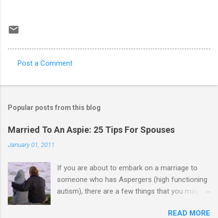
Post a Comment
C
o
m
Popular posts from this blog
m
e
Married To An Aspie: 25 Tips For Spouses
n
January 01, 2011
t
If you are about to embark on a marriage to
s
someone who has Aspergers (high functioning
autism), there are a few things that you may
need to know (some good, and some not-so-
READ MORE
good, perhaps): 1. Although Aspies (i.e., people