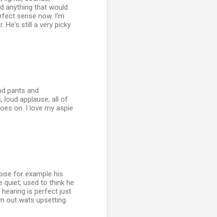
oid anything that would
rfect sense now. I'm
He's still a very picky
nd pants and
 loud applause, all of
 goes on. I love my aspie
ise for example his
 quiet, used to think he
hearing is perfect just
wn out wats upsetting