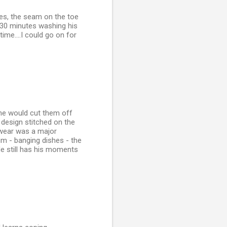
les, the seam on the toe
 30 minutes washing his
me....I could go on for
he would cut them off
a design stitched on the
rwear was a major
um - banging dishes - the
He still has his moments