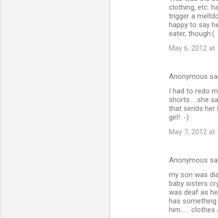
clothing, etc. 
trigger a melt
happy to say he
eater, though:(
May 6, 2012 at
Anonymous sa
I had to redo 
shorts.....she 
that sends her i
girl! :-)
May 7, 2012 at
Anonymous sa
my son was dia
baby sisters cr
was deaf as he 
has something 
him...... clothe