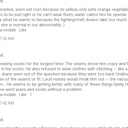
id…
ensitive, worn eat corn because its yellow, only eats orange vegetab
s to be just right or he can't wear them, water calms him he spends
 what he wants to because the fighting/melt downs take too much ti
 she is normal in our abnormality :)
a mobile · Like
 7:42 AM
id…
earing socks for the longest time. The seams drove him crazy and 
 in his socks. He also refused to wear clothes with stitching -- like 
rt. Jeans were out of the question because they were too hard. Unde
use of the seams or fit. Loud noises would freak him out -- the vacu
rm... He seems to be getting better with many of these things lately. 
now west jeans and socks without a problem.
 mobile · Like · 1
 7:42 AM
id…