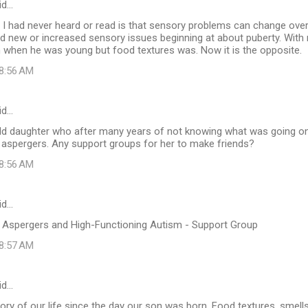
id…
I had never heard or read is that sensory problems can change over
ad new or increased sensory issues beginning at about puberty. With
 when he was young but food textures was. Now it is the opposite.
 8:56 AM
id…
 old daughter who after many years of not knowing what was going on
 aspergers. Any support groups for her to make friends?
 8:56 AM
id…
th Aspergers and High-Functioning Autism - Support Group
 8:57 AM
id…
ory of our life since the day our son was born. Food textures, smells,