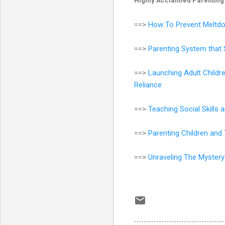
Highly Acclaimed Parenting
==>
How To Prevent Meltdo
==>
Parenting System that 
==>
Launching Adult Childr
Reliance
==>
Teaching Social Skills
==>
Parenting Children an
==>
Unraveling The Mystery