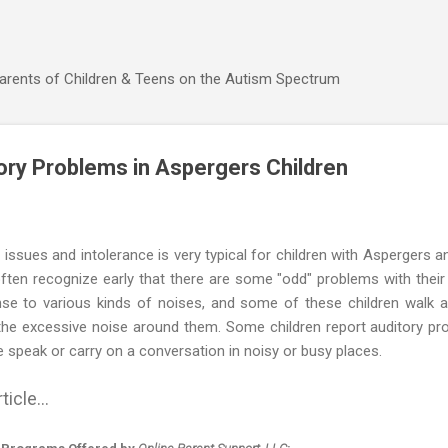
Skip to main content
Parents of Children & Teens on the Autism Spectrum
ory Problems in Aspergers Children
ssues and intolerance is very typical for children with Aspergers 
ften recognize early that there are some "odd" problems with their
onse to various kinds of noises, and some of these children walk 
the excessive noise around them. Some children report auditory p
 speak or carry on a conversation in noisy or busy places.
ticle...