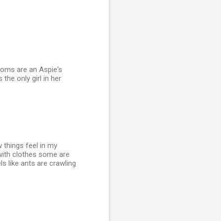
rooms are an Aspie's
 the only girl in her
 things feel in my
 with clothes some are
ls like ants are crawling