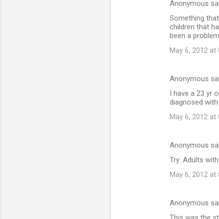
Anonymous sa
Something that 
children that h
been a problem
May 6, 2012 at
Anonymous sa
I have a 23 yr
diagnosed with
May 6, 2012 at
Anonymous sa
Try: Adults wi
May 6, 2012 at
Anonymous sa
This was the st