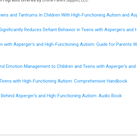
 Programs Offered by
Online Parent Support, LLC
:
wns and Tantrums In Children With High-Functioning Autism and As
Significantly Reduces Defiant Behavior in Teens with Aspergers and 
en with Asperger's and High-Functioning Autism: Guide for Parents
 and Emotion Management to Children and Teens with Asperger's and
d Teens with High-Functioning Autism: Comprehensive Handbook
 Behind Asperger's and High-Functioning Autism: Audio Book