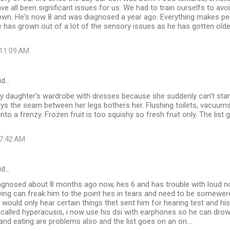
have all been significant issues for us. We had to train ourselfs to av
down. He's now 8 and was diagnosed a year ago. Everything makes pe
 has grown out of a lot of the sensory issues as he has gotten older. 
 11:09 AM
id…
my daughter's wardrobe with dresses because she suddenly can't sta
says the seam between her legs bothers her. Flushing toilets, vacuums,
nto a frenzy. Frozen fruit is too squishy so fresh fruit only. The list
 7:42 AM
id…
gnosed about 8 months ago now, hes 6 and has trouble with loud no
ying can freak him to the point hes in tears and need to be somewere
would only hear certain things thet sent him for hearing test and his 
called hyperacusis, i now use his dsi with earphones so he can dro
s and eating are problems also and the list goes on an on....