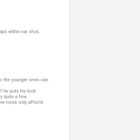
ips within ear shot,
 so the younger ones can
f he puts his look
y quite a few.
ve noise only affects