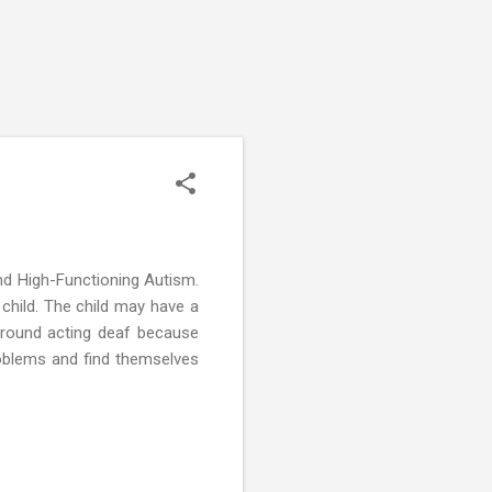
and High-Functioning Autism.
 child. The child may have a
around acting deaf because
roblems and find themselves