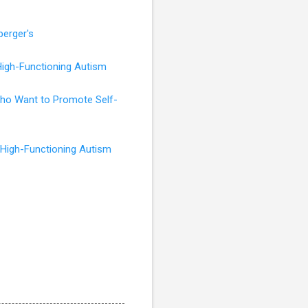
perger's
High-Functioning Autism
 Who Want to Promote Self-
 High-Functioning Autism