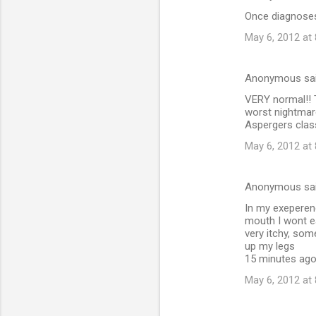
Once diagnoses 
May 6, 2012 at
Anonymous sa
VERY normal!! T
worst nightmare!
Aspergers class
May 6, 2012 at
Anonymous sa
In my exeperenc
mouth I wont ea
very itchy, some
up my legs
15 minutes ago 
May 6, 2012 at