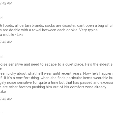
 7:42 AM
id…
6 foods, all certain brands, socks are disaster, cant open a bag of ch
s are doable with a towel between each cookie. Very typical!
a mobile · Like
 7:42 AM
id…
oise sensitive and need to escape to a quiet place. He's the eldest
m.
een picky about what he'll wear until recent years. Now he's happier i
f. If it's a comfort thing, when she finds particular items wearable bu
ly noise sensitive for quite a time but that has passed and excessi
e are other factors pushing him out of his comfort zone already.
Like
 7:42 AM