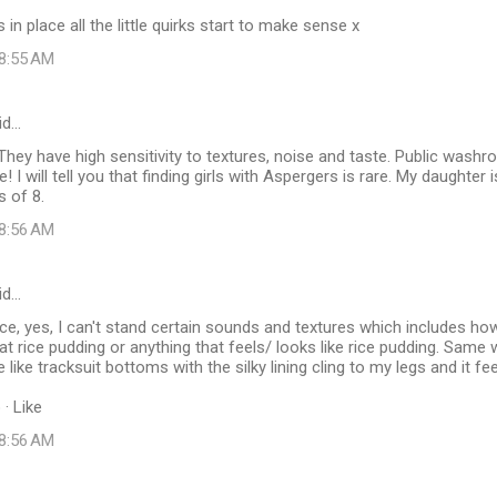
in place all the little quirks start to make sense x
 8:55 AM
id…
hey have high sensitivity to textures, noise and taste. Public wash
 I will tell you that finding girls with Aspergers is rare. My daughter is
 of 8.
 8:56 AM
id…
e, yes, I can't stand certain sounds and textures which includes how
t rice pudding or anything that feels/ looks like rice pudding. Same
 like tracksuit bottoms with the silky lining cling to my legs and it fee
· Like
 8:56 AM