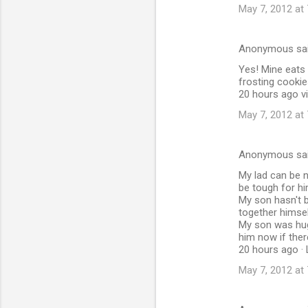
May 7, 2012 at
Anonymous sa
Yes! Mine eats 
frosting cookie
20 hours ago vi
May 7, 2012 at
Anonymous sa
My lad can be n
be tough for hi
My son hasn't b
together himsel
My son was huge
him now if ther
20 hours ago · 
May 7, 2012 at