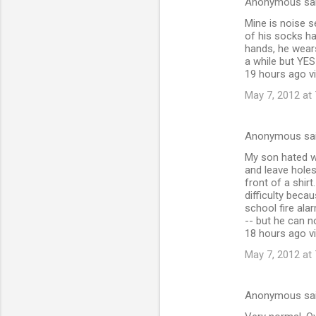
Anonymous sa
Mine is noise s
of his socks ha
hands, he wears
a while but YES
19 hours ago vi
May 7, 2012 at
Anonymous sa
My son hated w
and leave holes
front of a shi
difficulty beca
school fire ala
-- but he can 
18 hours ago via
May 7, 2012 at
Anonymous sa