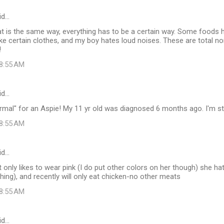
id…
at is the same way, everything has to be a certain way. Some foods
like certain clothes, and my boy hates loud noises. These are total no
!
 8:55 AM
id…
normal" for an Aspie! My 11 yr old was diagnosed 6 months ago. I'm stil
 8:55 AM
id…
hat only likes to wear pink (I do put other colors on her though) she h
ushing), and recently will only eat chicken-no other meats
 8:55 AM
id…