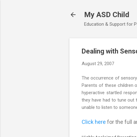
My ASD Child
Education & Support for 
Dealing with Sens
August 29, 2007
The occurrence of sensory i
Parents of these children o
hyperactive startled resp
they have had to tune out 
unable to listen to someone
Click here
for the full ar