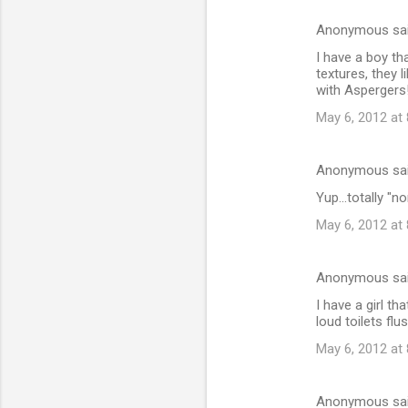
Anonymous sa
C
I have a boy th
o
textures, they 
m
with Aspergers
m
May 6, 2012 at
e
n
Anonymous sa
t
Yup...totally "
s
May 6, 2012 at
Anonymous sa
I have a girl t
loud toilets fl
May 6, 2012 at
Anonymous sa