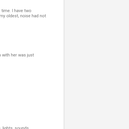
 time. I have two
 my oldest, noise had not
 with her was just
 lights, sounds,