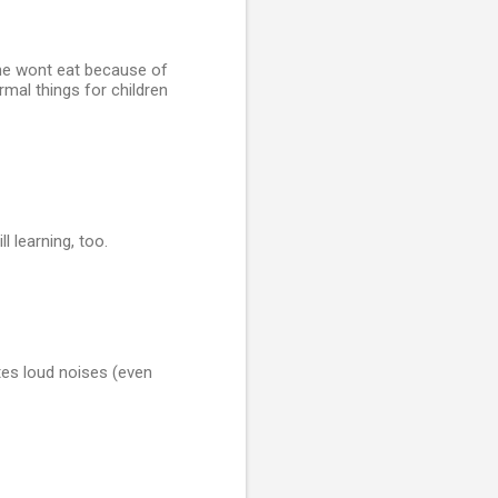
 he wont eat because of
rmal things for children
l learning, too.
ates loud noises (even