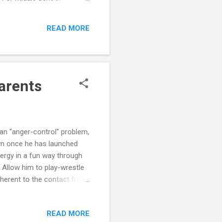
 high school can be an
READ MORE
Parents
 an “anger-control” problem,
own once he has launched
nergy in a fun way through
s. Allow him to play-wrestle
inherent to the contact from
e heavy chores such as
s helps him focus on
READ MORE
ay. Heavy chores or intense