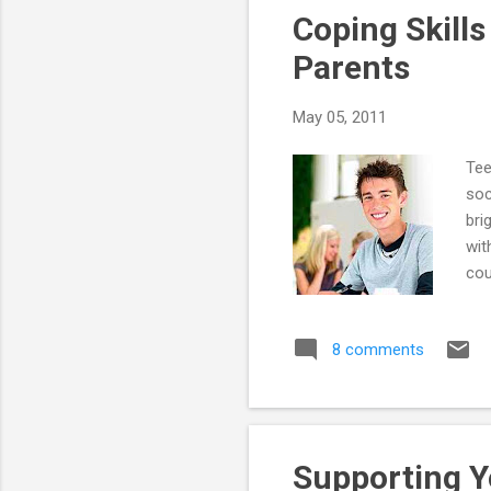
Coping Skills
Parents
May 05, 2011
Tee
soc
bri
wit
cou
mai
He 
8 comments
co-
the
wor
oft
Supporting Y