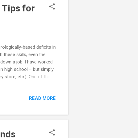
 Tips for
logically-based deficits in
 these skills, even the
 down a job. I have worked
n high school – but simply
y store, etc.). One of the
to other people on the job.
right rude (e.g., ignoring
READ MORE
apparent interest in what
her people's
ed, the Aspergers employee
ends