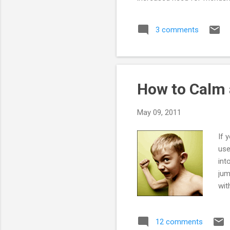
students, including those wh
especially unpleasant experie
3 comments
How to Calm 
May 09, 2011
If 
use
int
jum
wit
tac
vac
12 comments
com