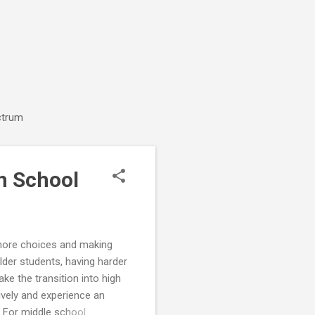
ctrum
h School
 more choices and making
der students, having harder
ke the transition into high
vely and experience an
. For middle school