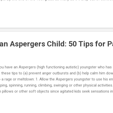
o have been labeled "gifted" or "high-achieving," the transition into
nce. Click here for the full article...
an Aspergers Child: 50 Tips for 
you have an Aspergers (high functioning autistic) youngster who has
 these tips to (a) prevent anger outbursts and (b) help calm him d
o a rage or meltdown: 1. Allow the Aspergers youngster to use his e
ping, spinning, running, climbing, swinging or other physical activitie
h pillows or other soft objects since agitated kids seek sensations 
kling, bumping and crashing. 2. Allow the youngster to perform som
uuming, moving objects or cleaning windows and cabinet doors. Thi
pleting a necessary task while using his energy in a constructive w