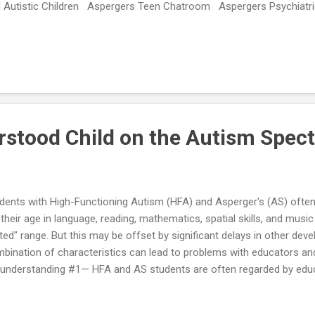
 Autistic Children Aspergers Teen Chatroom Aspergers Psychiatri
ategies A-Z Parenting Aspergers Children – Support Group on Fac
stood Child on the Autism Spec
dents with High-Functioning Autism (HFA) and Asperger's (AS) often 
 their age in language, reading, mathematics, spatial skills, and mus
fted" range. But this may be offset by significant delays in other dev
bination of characteristics can lead to problems with educators and
understanding #1— HFA and AS students are often regarded by educ
a "poor performer." The student’s low tolerance for what he perceiv
ks (e.g., typical homework assignments) can easily become frustrating 