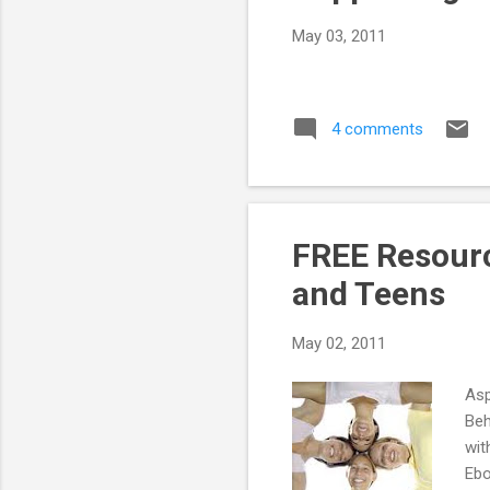
May 03, 2011
4 comments
FREE Resourc
and Teens
May 02, 2011
Asp
Beh
wit
Ebo