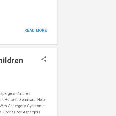
READ MORE
hildren
Aspergers Children
rk Hutten's Seminars: Help
 With Asperger's Syndrome:
 Stories for Aspergers