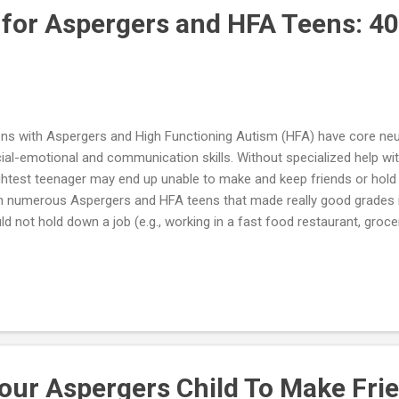
 for Aspergers and HFA Teens: 40
ns with Aspergers and High Functioning Autism (HFA) have core neuro
ial-emotional and communication skills. Without specialized help with
ghtest teenager may end up unable to make and keep friends or hold
h numerous Aspergers and HFA teens that made really good grades i
ld not hold down a job (e.g., working in a fast food restaurant, grocer
n reasons for this dilemma is that the teenager has trouble relating 
may say or do things that come across as socially awkward – or down
workers when they say hello, talking about his own pursuits with no 
 other person may have to say, making negative comments about ot
k/appearance/habits, etc.). To make matters worse, after being fir
en never understands the real r...
our Aspergers Child To Make Fri