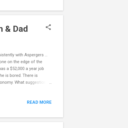
 joints. 3. Give the
ing or coloring or molding
om & Dad
sistently with Aspergers …
 one on the edge of the
has a $52,000 a year job
 he is bored. There is
 economy. What suggestions
comes home from work, plays
o games until 10 p.m. Repeat
READ MORE
 find a mentor? Naturally,
ity. He always knows a better
table and cuts...