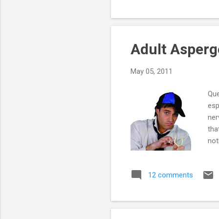
exe
you
with
Adult Asperg
May 05, 2011
Que
esp
ner
tha
not
do 
5 h
12 comments
the
he 
way