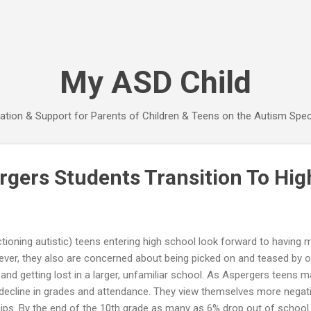
Skip to main content
My ASD Child
ation & Support for Parents of Children & Teens on the Autism Spe
rgers Students Transition To Hig
tioning autistic) teens entering high school look forward to having
ver, they also are concerned about being picked on and teased by ol
nd getting lost in a larger, unfamiliar school. As Aspergers teens ma
decline in grades and attendance. They view themselves more negati
hips. By the end of the 10th grade as many as 6% drop out of school