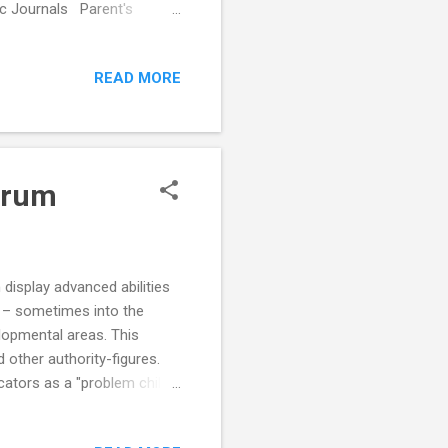
c Journals Parent's
ebook
READ MORE
trum
display advanced abilities
ic – sometimes into the
elopmental areas. This
 other authority-figures.
ators as a "problem child"
es to be boring and mundane
for the child, resulting in