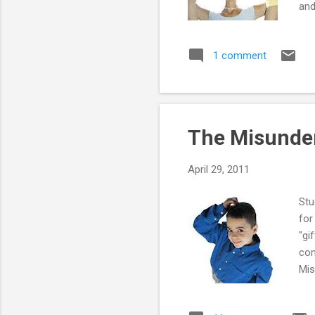
and
Str
1 comment
The Misunder
April 29, 2011
Stu
for
"gi
com
Mis
or 
tas