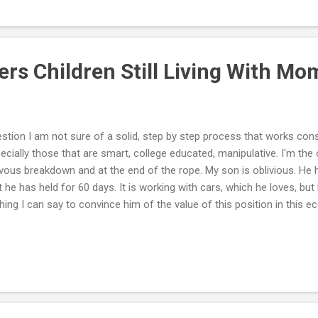
rcises allow kids to experience sensory input to different muscles and
ngster a creative outlet through playing with watercolor paints, draw
 clay or play d...
ers Children Still Living With M
stion I am not sure of a solid, step by step process that works con
ecially those that are smart, college educated, manipulative. I'm the
vous breakdown and at the end of the rope. My son is oblivious. He 
t he has held for 60 days. It is working with cars, which he loves, but
hing I can say to convince him of the value of this position in this
you have? Is it appropriate to ask him to move out? He basically 
ours of video games, comes up for dinner, then returns to play vide
 next day. I'm the one that's upset. He sees no problem. Where do we
will not listen to any family member. He will not join an outside activ
. No trouble with the law. It's not a matter of intelligence. Sits at the 