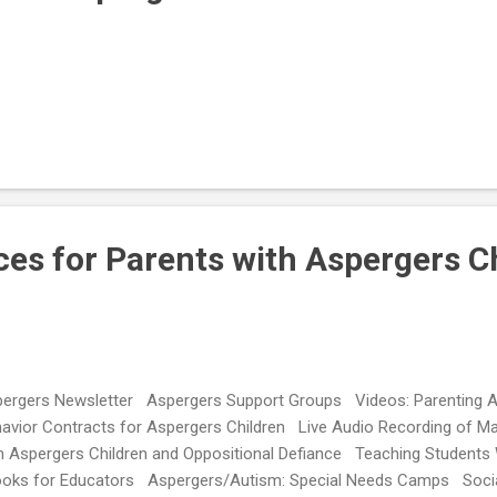
es for Parents with Aspergers C
ergers Newsletter Aspergers Support Groups Videos: Parenting 
avior Contracts for Aspergers Children Live Audio Recording of Ma
h Aspergers Children and Oppositional Defiance Teaching Students
oks for Educators Aspergers/Autism: Special Needs Camps Social