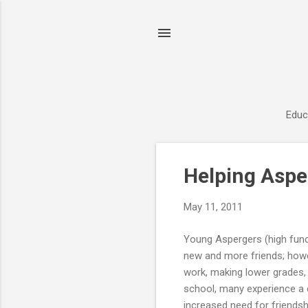
Educ
P
Helping Aspe
o
s
May 11, 2011
t
s
Young Aspergers (high func
new and more friends; howe
work, making lower grades, a
school, many experience a 
increased need for friends