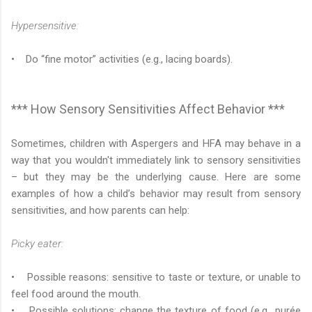
Hypersensitive:
• Do “fine motor” activities (e.g., lacing boards).
*** How Sensory Sensitivities Affect Behavior ***
Sometimes, children with Aspergers and HFA may behave in a
way that you wouldn't immediately link to sensory sensitivities
– but they may be the underlying cause. Here are some
examples of how a child’s behavior may result from sensory
sensitivities, and how parents can help:
Picky eater:
• Possible reasons: sensitive to taste or texture, or unable to
feel food around the mouth.
• Possible solutions: change the texture of food (e.g., purée