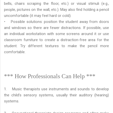
bells, chairs scraping the floor, etc.) or visual stimuli (e.g.,
people, pictures on the wall, etc.). May also find holding a pencil
uncomfortable (it may feel hard or cold).
• Possible solutions: position the student away from doors
and windows so there are fewer distractions. If possible, use
an individual workstation with some screens around it or use
classroom furniture to create a distraction-free area for the
student. Try different textures to make the pencil more
comfortable.
*** How Professionals Can Help ***
1. Music therapists use instruments and sounds to develop
the child’s sensory systems, usually their auditory (hearing)
systems.