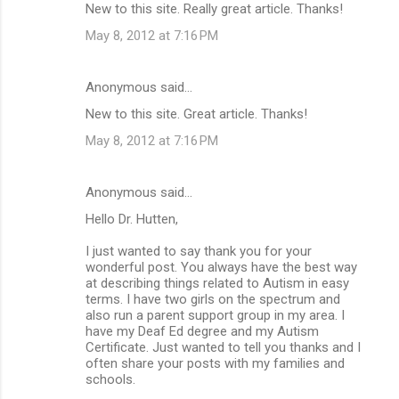
New to this site. Really great article. Thanks!
May 8, 2012 at 7:16 PM
Anonymous said…
New to this site. Great article. Thanks!
May 8, 2012 at 7:16 PM
Anonymous said…
Hello Dr. Hutten,
I just wanted to say thank you for your
wonderful post. You always have the best way
at describing things related to Autism in easy
terms. I have two girls on the spectrum and
also run a parent support group in my area. I
have my Deaf Ed degree and my Autism
Certificate. Just wanted to tell you thanks and I
often share your posts with my families and
schools.