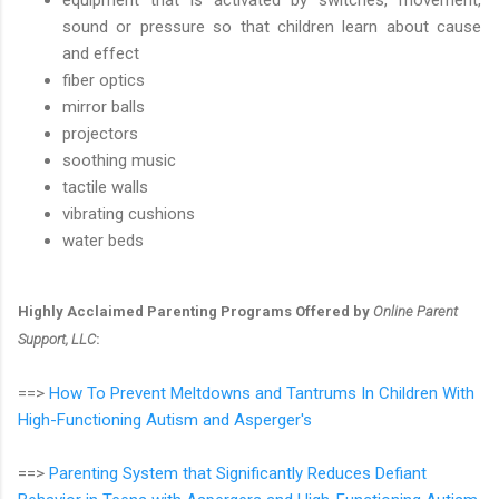
sound or pressure so that children learn about cause
and effect
fiber optics
mirror balls
projectors
soothing music
tactile walls
vibrating cushions
water beds
Highly Acclaimed Parenting Programs Offered by
Online Parent
Support, LLC
:
==>
How To Prevent Meltdowns and Tantrums In Children With
High-Functioning Autism and Asperger's
==>
Parenting System that Significantly Reduces Defiant