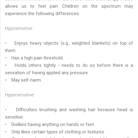
allows us to feel pain. Children on the spectrum may
experience the following differences:
Hyposensitive:
• Enjoys heavy objects (e.g., weighted blankets) on top of
them.
• Has a high pain threshold.
• Holds others tightly - needs to do so before there is a
sensation of having applied any pressure.
• May self-harm.
Hypersensitive:
• Difficulties brushing and washing hair because head is
sensitive.
• Dislikes having anything on hands or feet.
• Only likes certain types of clothing or textures.