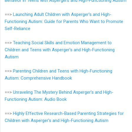
Behavior in Teens with Aspergers and High-Functioning Autism
==>
Launching Adult Children with Asperger's and High-
Functioning Autism: Guide for Parents Who Want to Promote
Self-Reliance
==>
Teaching Social Skills and Emotion Management to
Children and Teens with Asperger's and High-Functioning
Autism
==>
Parenting Children and Teens with High-Functioning
Autism: Comprehensive Handbook
==>
Unraveling The Mystery Behind Asperger's and High-
Functioning Autism: Audio Book
==>
Highly Effective Research-Based Parenting Strategies for
Children with Asperger's and High-Functioning Autism