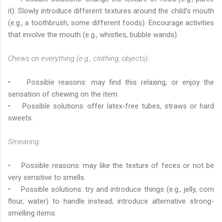
it). Slowly introduce different textures around the child’s mouth
(e.g., a toothbrush, some different foods). Encourage activities
that involve the mouth (e.g., whistles, bubble wands).
Chews on everything (e.g., clothing, objects):
• Possible reasons: may find this relaxing, or enjoy the
sensation of chewing on the item.
• Possible solutions: offer latex-free tubes, straws or hard
sweets.
Smearing:
• Possible reasons: may like the texture of feces or not be
very sensitive to smells.
• Possible solutions: try and introduce things (e.g., jelly, corn
flour, water) to handle instead; introduce alternative strong-
smelling items.