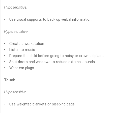
Hyposensitive:
• Use visual supports to back up verbal information.
Hypersensitive:
• Create a workstation.
• Listen to music.
• Prepare the child before going to noisy or crowded places.
• Shut doors and windows to reduce external sounds.
• Wear ear plugs.
Touch—
Hyposensitive:
• Use weighted blankets or sleeping bags.