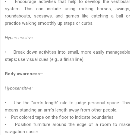
• Encourage activities that help to develop the vestibular
system. This can include using rocking horses, swings,
roundabouts, seesaws, and games like catching a ball or
practice walking smoothly up steps or curbs.
Hypersensitive:
• Break down activities into small, more easily manageable
steps; use visual cues (e.g., a finish line).
Body awareness—
Hyposensitive:
• Use the “arm's-length” rule to judge personal space. This
means standing an arm's length away from other people.
• Put colored tape on the floor to indicate boundaries.
• Position furniture around the edge of a room to make
navigation easier.