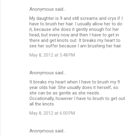
Anonymous said…
My daughter is 9 and still screams and crys if I
have to brush her hair. I usually allow her to do
it, because she does it gently enough for her
head, but every now and then I have to get in
there and get knots out. It breaks my heart to
see her suffer because I am brushing her hair.
May 8, 2012 at 5:48 PM
Anonymous said…
It breaks my heart when I have to brush my 9
year olds hair. She usually does it herself, so
she can be as gentle as she needs.
Occationally, however I have to brush to get out
all the knots.
May 8, 2012 at 6:00 PM
Anonymous said…