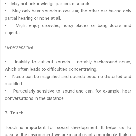
• May not acknowledge particular sounds.
• May only hear sounds in one ear, the other ear having only
partial hearing or none at all.
• Might enjoy crowded, noisy places or bang doors and
objects.
Hypersensitive:
• Inability to cut out sounds – notably background noise,
which often leads to difficulties concentrating.
• Noise can be magnified and sounds become distorted and
muddled.
• Particularly sensitive to sound and can, for example, hear
conversations in the distance.
3. Touch—
Touch is important for social development. It helps us to
assess the environment we are in and react accordingly. It also