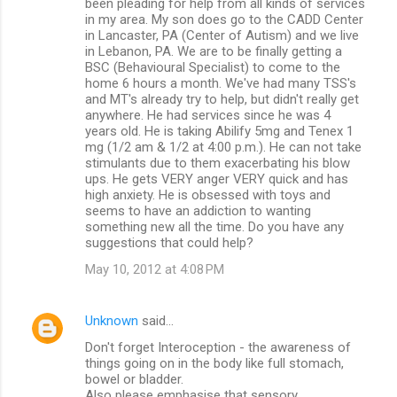
been pleading for help from all kinds of services
in my area. My son does go to the CADD Center
in Lancaster, PA (Center of Autism) and we live
in Lebanon, PA. We are to be finally getting a
BSC (Behavioural Specialist) to come to the
home 6 hours a month. We've had many TSS's
and MT's already try to help, but didn't really get
anywhere. He had services since he was 4
years old. He is taking Abilify 5mg and Tenex 1
mg (1/2 am & 1/2 at 4:00 p.m.). He can not take
stimulants due to them exacerbating his blow
ups. He gets VERY anger VERY quick and has
high anxiety. He is obsessed with toys and
seems to have an addiction to wanting
something new all the time. Do you have any
suggestions that could help?
May 10, 2012 at 4:08 PM
Unknown
said…
Don't forget Interoception - the awareness of
things going on in the body like full stomach,
bowel or bladder.
Also please emphasise that sensory