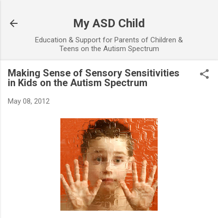
Skip to main content
My ASD Child
Education & Support for Parents of Children &
Teens on the Autism Spectrum
Making Sense of Sensory Sensitivities
in Kids on the Autism Spectrum
May 08, 2012