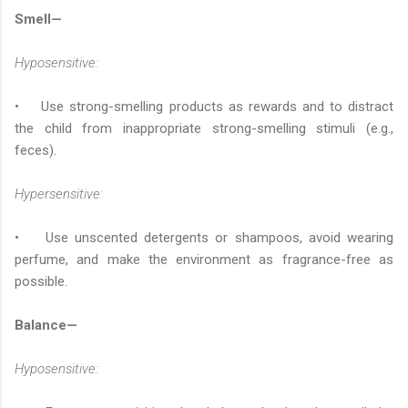
Smell—
Hyposensitive:
• Use strong-smelling products as rewards and to distract
the child from inappropriate strong-smelling stimuli (e.g.,
feces).
Hypersensitive:
• Use unscented detergents or shampoos, avoid wearing
perfume, and make the environment as fragrance-free as
possible.
Balance—
Hyposensitive: