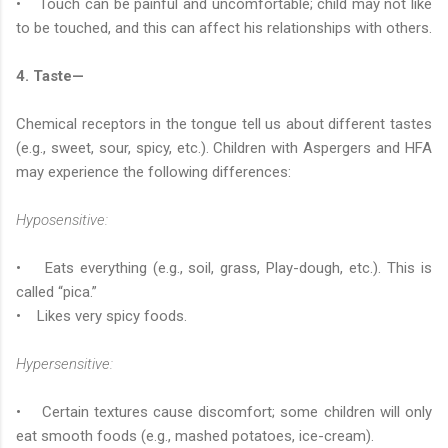
• Touch can be painful and uncomfortable; child may not like
to be touched, and this can affect his relationships with others.
4. Taste—
Chemical receptors in the tongue tell us about different tastes
(e.g., sweet, sour, spicy, etc.). Children with Aspergers and HFA
may experience the following differences:
Hyposensitive:
• Eats everything (e.g., soil, grass, Play-dough, etc.). This is
called “pica.”
• Likes very spicy foods.
Hypersensitive:
• Certain textures cause discomfort; some children will only
eat smooth foods (e.g., mashed potatoes, ice-cream).