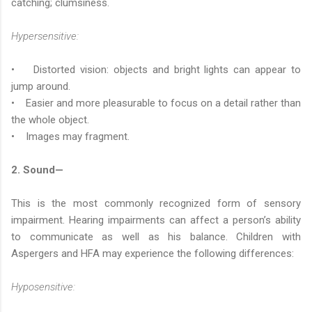
catching; clumsiness.
Hypersensitive:
• Distorted vision: objects and bright lights can appear to
jump around.
• Easier and more pleasurable to focus on a detail rather than
the whole object.
• Images may fragment.
2. Sound—
This is the most commonly recognized form of sensory
impairment. Hearing impairments can affect a person’s ability
to communicate as well as his balance. Children with
Aspergers and HFA may experience the following differences:
Hyposensitive: