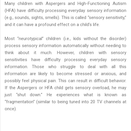
Many children with Aspergers and High-Functioning Autism
(HFA) have difficulty processing everyday sensory information
(e.g., sounds, sights, smells). This is called “sensory sensitivity,”
and it can have a profound effect on a child’s life.
Most “neurotypical” children (i.e., kids without the disorder)
process sensory information automatically without needing to
think about it much. However, children with sensory
sensitivities have difficulty processing everyday sensory
information. Those who struggle to deal with all this
information are likely to become stressed or anxious, and
possibly feel physical pain. This can result in difficult behavior.
If the Aspergers or HFA child gets sensory overload, he may
just “shut down.” He experiences what is known as
“fragmentation” (similar to being tuned into 20 TV channels at
once).