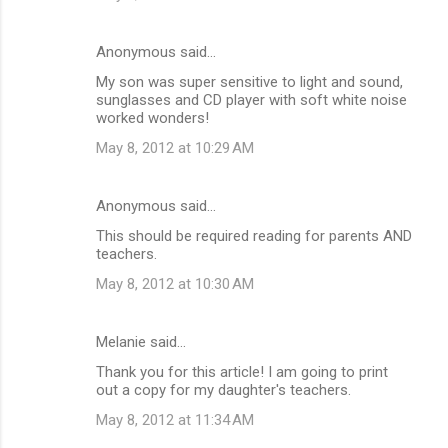
s
Anonymous said…
My son was super sensitive to light and sound,
sunglasses and CD player with soft white noise
worked wonders!
May 8, 2012 at 10:29 AM
Anonymous said…
This should be required reading for parents AND
teachers.
May 8, 2012 at 10:30 AM
Melanie said…
Thank you for this article! I am going to print
out a copy for my daughter's teachers.
May 8, 2012 at 11:34 AM