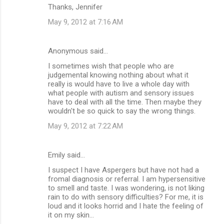
Thanks, Jennifer
May 9, 2012 at 7:16 AM
Anonymous said…
I sometimes wish that people who are
judgemental knowing nothing about what it
really is would have to live a whole day with
what people with autism and sensory issues
have to deal with all the time. Then maybe they
wouldn't be so quick to say the wrong things.
May 9, 2012 at 7:22 AM
Emily said…
I suspect I have Aspergers but have not had a
fromal diagnosis or referral. I am hypersensitive
to smell and taste. I was wondering, is not liking
rain to do with sensory difficulties? For me, it is
loud and it looks horrid and I hate the feeling of
it on my skin...