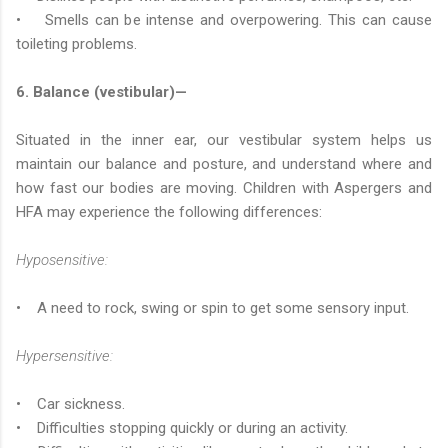
• Smells can be intense and overpowering. This can cause
toileting problems.
6. Balance (vestibular)—
Situated in the inner ear, our vestibular system helps us
maintain our balance and posture, and understand where and
how fast our bodies are moving. Children with Aspergers and
HFA may experience the following differences:
Hyposensitive:
• A need to rock, swing or spin to get some sensory input.
Hypersensitive:
• Car sickness.
• Difficulties stopping quickly or during an activity.