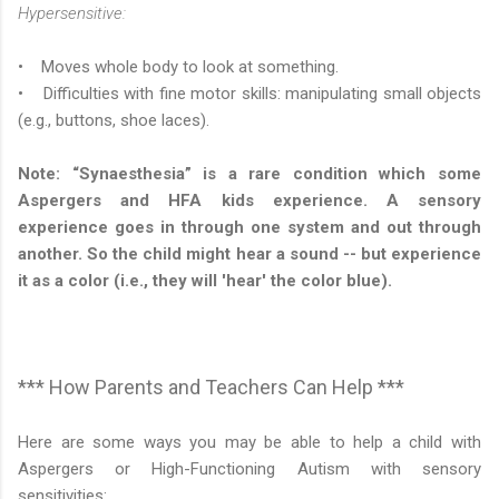
Hypersensitive:
• Moves whole body to look at something.
• Difficulties with fine motor skills: manipulating small objects
(e.g., buttons, shoe laces).
Note: “Synaesthesia” is a rare condition which some
Aspergers and HFA kids experience. A sensory
experience goes in through one system and out through
another. So the child might hear a sound -- but experience
it as a color (i.e., they will 'hear' the color blue).
*** How Parents and Teachers Can Help ***
Here are some ways you may be able to help a child with
Aspergers or High-Functioning Autism with sensory
sensitivities: