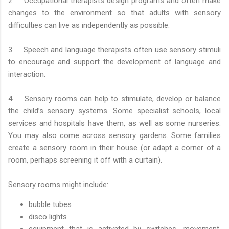
2. Occupational therapists design programs and often make
changes to the environment so that adults with sensory
difficulties can live as independently as possible.
3. Speech and language therapists often use sensory stimuli
to encourage and support the development of language and
interaction.
4. Sensory rooms can help to stimulate, develop or balance
the child’s sensory systems. Some specialist schools, local
services and hospitals have them, as well as some nurseries.
You may also come across sensory gardens. Some families
create a sensory room in their house (or adapt a corner of a
room, perhaps screening it off with a curtain).
Sensory rooms might include:
bubble tubes
disco lights
equipment that is activated by switches, movement,