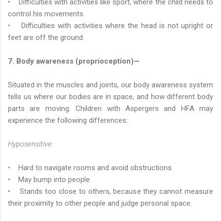
• Difficulties with activities like sport, where the child needs to
control his movements.
• Difficulties with activities where the head is not upright or
feet are off the ground.
7. Body awareness (proprioception)—
Situated in the muscles and joints, our body awareness system
tells us where our bodies are in space, and how different body
parts are moving. Children with Aspergers and HFA may
experience the following differences:
Hyposensitive:
• Hard to navigate rooms and avoid obstructions.
• May bump into people.
• Stands too close to others, because they cannot measure
their proximity to other people and judge personal space.