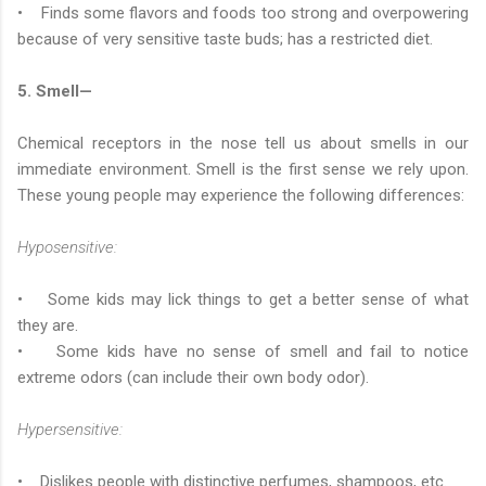
• Finds some flavors and foods too strong and overpowering
because of very sensitive taste buds; has a restricted diet.
5. Smell—
Chemical receptors in the nose tell us about smells in our
immediate environment. Smell is the first sense we rely upon.
These young people may experience the following differences:
Hyposensitive:
• Some kids may lick things to get a better sense of what
they are.
• Some kids have no sense of smell and fail to notice
extreme odors (can include their own body odor).
Hypersensitive:
• Dislikes people with distinctive perfumes, shampoos, etc.