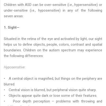
Children with ASD can be over-sensitive (i.e., hypersensitive) or
under-sensitive (i.e., hyposensitive) in any of the following
seven areas:
1. Sight—
Situated in the retina of the eye and activated by light, our sight
helps us to define objects, people, colors, contrast and spatial
boundaries. Children on the autism spectrum may experience
the following differences:
Hyposensitive:
• A central object is magnified, but things on the periphery are
blurred.
• Central vision is blurred, but peripheral vision quite sharp.
• Objects appear quite dark or lose some of their features.
• Poor depth perception – problems with throwing and