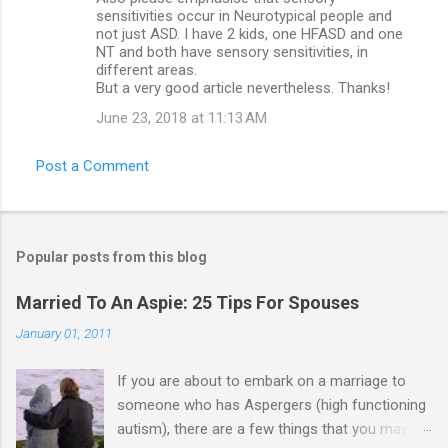
sensitivities occur in Neurotypical people and
not just ASD. I have 2 kids, one HFASD and one
NT and both have sensory sensitivities, in
different areas.
But a very good article nevertheless. Thanks!
June 23, 2018 at 11:13 AM
Post a Comment
Popular posts from this blog
Married To An Aspie: 25 Tips For Spouses
January 01, 2011
If you are about to embark on a marriage to
someone who has Aspergers (high functioning
autism), there are a few things that you may