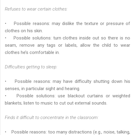
Refuses to wear certain clothes:
• Possible reasons: may dislike the texture or pressure of
clothes on his skin.
• Possible solutions: turn clothes inside out so there is no
seam, remove any tags or labels, allow the child to wear
clothes he’s comfortable in.
Difficulties getting to sleep:
• Possible reasons: may have difficulty shutting down his
senses, in particular sight and hearing.
• Possible solutions: use blackout curtains or weighted
blankets; listen to music to cut out external sounds.
Finds it difficult to concentrate in the classroom:
• Possible reasons: too many distractions (e.g., noise, talking,