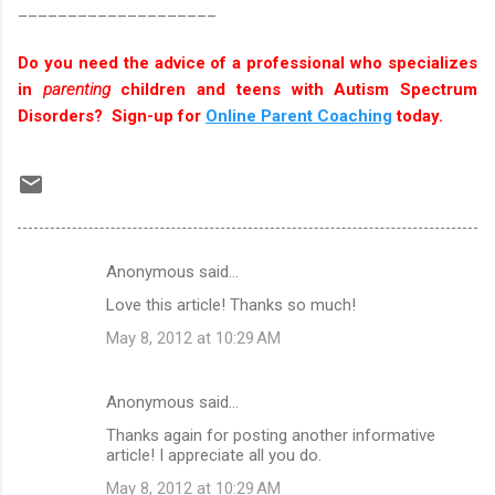
____________________
Do you need the advice of a professional who specializes
in
parenting
children and teens with Autism Spectrum
Disorders? Sign-up for
Online Parent Coaching
today.
Anonymous said…
C
Love this article! Thanks so much!
o
May 8, 2012 at 10:29 AM
m
m
Anonymous said…
e
Thanks again for posting another informative
n
article! I appreciate all you do.
t
May 8, 2012 at 10:29 AM