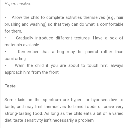
Hypersensitive:
• Allow the child to complete activities themselves (e.g., hair
brushing and washing) so that they can do what is comfortable
for them.
• Gradually introduce different textures. Have a box of
materials available.
• Remember that a hug may be painful rather than
comforting.
• Warn the child if you are about to touch him; always
approach him from the front.
Taste—
Some kids on the spectrum are hyper- or hyposensitive to
taste, and may limit themselves to bland foods or crave very
strong-tasting food. As long as the child eats a bit of a varied
diet, taste sensitivity isn't necessarily a problem.