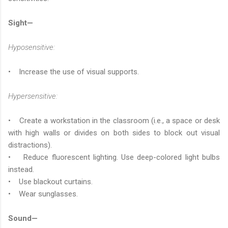
Sight—
Hyposensitive:
• Increase the use of visual supports.
Hypersensitive:
• Create a workstation in the classroom (i.e., a space or desk
with high walls or divides on both sides to block out visual
distractions).
• Reduce fluorescent lighting. Use deep-colored light bulbs
instead.
• Use blackout curtains.
• Wear sunglasses.
Sound—