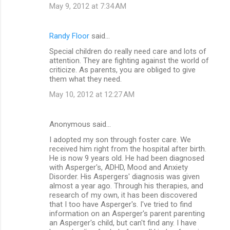
May 9, 2012 at 7:34 AM
Randy Floor
said…
Special children do really need care and lots of
attention. They are fighting against the world of
criticize. As parents, you are obliged to give
them what they need.
May 10, 2012 at 12:27 AM
Anonymous said…
I adopted my son through foster care. We
received him right from the hospital after birth.
He is now 9 years old. He had been diagnosed
with Asperger's, ADHD, Mood and Anxiety
Disorder. His Aspergers' diagnosis was given
almost a year ago. Through his therapies, and
research of my own, it has been discovered
that I too have Asperger's. I've tried to find
information on an Asperger's parent parenting
an Asperger's child, but can't find any. I have