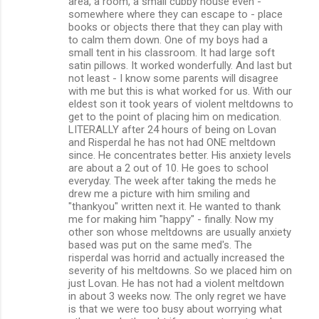
area, a room, a small cubby house even -
somewhere where they can escape to - place
books or objects there that they can play with
to calm them down. One of my boys had a
small tent in his classroom. It had large soft
satin pillows. It worked wonderfully. And last but
not least - I know some parents will disagree
with me but this is what worked for us. With our
eldest son it took years of violent meltdowns to
get to the point of placing him on medication.
LITERALLY after 24 hours of being on Lovan
and Risperdal he has not had ONE meltdown
since. He concentrates better. His anxiety levels
are about a 2 out of 10. He goes to school
everyday. The week after taking the meds he
drew me a picture with him smiling and
"thankyou" written next it. He wanted to thank
me for making him "happy" - finally. Now my
other son whose meltdowns are usually anxiety
based was put on the same med's. The
risperdal was horrid and actually increased the
severity of his meltdowns. So we placed him on
just Lovan. He has not had a violent meltdown
in about 3 weeks now. The only regret we have
is that we were too busy about worrying what