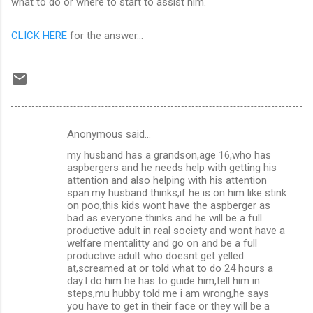
what to do or where to start to assist him.
CLICK HERE
for the answer...
Anonymous said…
C
my husband has a grandson,age 16,who has
o
aspbergers and he needs help with getting his
m
attention and also helping with his attention
span.my husband thinks,if he is on him like stink
m
on poo,this kids wont have the aspberger as
bad as everyone thinks and he will be a full
e
productive adult in real society and wont have a
n
welfare mentalitty and go on and be a full
productive adult who doesnt get yelled
t
at,screamed at or told what to do 24 hours a
s
day.I do him he has to guide him,tell him in
steps,mu hubby told me i am wrong,he says
you have to get in their face or they will be a