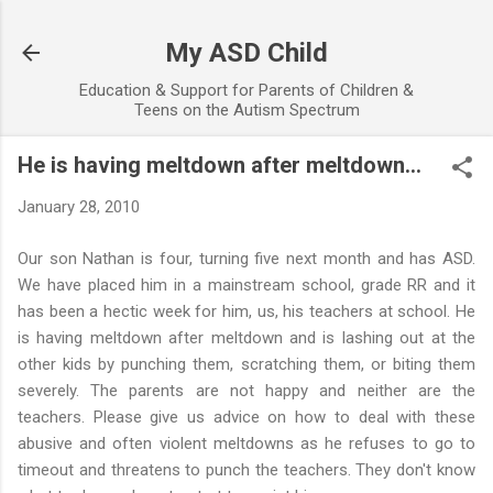
Skip to main content
My ASD Child
Education & Support for Parents of Children &
Teens on the Autism Spectrum
He is having meltdown after meltdown...
January 28, 2010
Our son Nathan is four, turning five next month and has ASD.
We have placed him in a mainstream school, grade RR and it
has been a hectic week for him, us, his teachers at school. He
is having meltdown after meltdown and is lashing out at the
other kids by punching them, scratching them, or biting them
severely. The parents are not happy and neither are the
teachers. Please give us advice on how to deal with these
abusive and often violent meltdowns as he refuses to go to
timeout and threatens to punch the teachers. They don't know