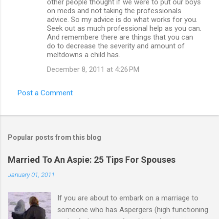
other people thought if we were to put our boys
on meds and not taking the professionals
advice. So my advice is do what works for you.
Seek out as much professional help as you can.
And remembere there are things that you can
do to decrease the severity and amount of
meltdowns a child has.
December 8, 2011 at 4:26 PM
Post a Comment
Popular posts from this blog
Married To An Aspie: 25 Tips For Spouses
January 01, 2011
If you are about to embark on a marriage to
someone who has Aspergers (high functioning