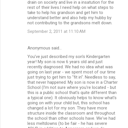
drain on society and live in a insatution for the
rest of their lives.I need help on what steps to
take to help his grandson and get him to
understand better and also help my hubby by
not contributing to the grandsons melt down.
September 2, 2011 at 11:10 AM
Anonymous said…
You've just described my son's Kindergarten
year! My son is now 6 years old and just
recently diagnosed. We had no idea what was
going on last year - we spent most of our time
just trying to get him to "fit in". Needless to say,
that never happened. My son is now in a Charter
School (I'm not sure where you're located - but
this is a public school that's quite different than
a typical one). It obviously helps to know what's
going on with your child but, this school has
changed a lot for my son. They have more
structure inside the classroom and throughout
the school than other schools have. We've had
less meltdowns (to be fair - he has severe