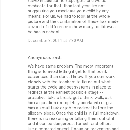
ADHD in addition to Aspergers and we do
medicate for that) than last year. I'm not
suggesting you medicate your child by any
means. For us, we had to look at the whole
picture and the combination of these has made
a world of difference in how many meltdowns
he has in school.
December 8, 2011 at 7:30 AM
Anonymous said…
We have same problem. The most important
thing is to avoid letting it get to that point,
easier said than done, I know. If you can work
closely with the teachers to figure out what
starts the cycle and set systems in place to
redirect at the earliest possible stage --
proactive, take a break, get a drink, walk, ask
him a question (completely unrelated) or give
him a small task or job to redirect before the
slippery slope. Once the child is in full meltdown,
there is no reasoning or talking them out of it
and it can be dangerous, for self and others --
like a cornered animal. Focus on prevention and