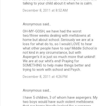
talking to your child about it when he is calm.
December 8, 2011 at 8:52 AM
Anonymous said…
OH-MY-GOSH, we have had the worst
two/three weeks dealing with meltdowns at
home but about school. Seriously we are at a
loss for what do to, so I would LOVE to hear
what other people have to say! Middle School is
not kind in any circumstance, but with
Asperger's it is just so much more that unkind!
We are at our whit's end! Praying for
SOMETHING to help make things better and
trying to work with school and Psych.
December 8, 2011 at 4:26 PM
Anonymous said…
I have 5 children, 3 of whom have aspergers. My
two boys would have such violent meltdowns
that our home literally looked like a warzone.