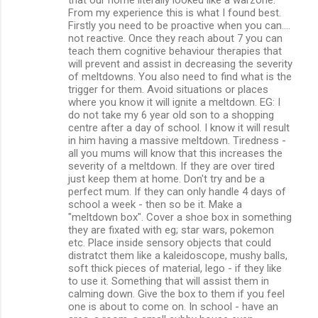
From my experience this is what I found best.
Firstly you need to be proactive when you can....
not reactive. Once they reach about 7 you can
teach them cognitive behaviour therapies that
will prevent and assist in decreasing the severity
of meltdowns. You also need to find what is the
trigger for them. Avoid situations or places
where you know it will ignite a meltdown. EG: I
do not take my 6 year old son to a shopping
centre after a day of school. I know it will result
in him having a massive meltdown. Tiredness -
all you mums will know that this increases the
severity of a meltdown. If they are over tired
just keep them at home. Don't try and be a
perfect mum. If they can only handle 4 days of
school a week - then so be it. Make a
"meltdown box". Cover a shoe box in something
they are fixated with eg; star wars, pokemon
etc. Place inside sensory objects that could
distratct them like a kaleidoscope, mushy balls,
soft thick pieces of material, lego - if they like
to use it. Something that will assist them in
calming down. Give the box to them if you feel
one is about to come on. In school - have an