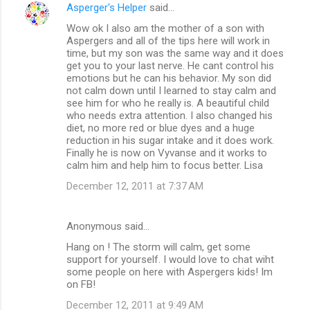
n
Asperger's Helper
said…
t
Wow ok I also am the mother of a son with
Aspergers and all of the tips here will work in
s
time, but my son was the same way and it does
get you to your last nerve. He cant control his
emotions but he can his behavior. My son did
not calm down until I learned to stay calm and
see him for who he really is. A beautiful child
who needs extra attention. I also changed his
diet, no more red or blue dyes and a huge
reduction in his sugar intake and it does work.
Finally he is now on Vyvanse and it works to
calm him and help him to focus better. Lisa
December 12, 2011 at 7:37 AM
Anonymous said…
Hang on ! The storm will calm, get some
support for yourself. I would love to chat wiht
some people on here with Aspergers kids! Im
on FB!
December 12, 2011 at 9:49 AM