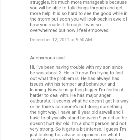
struggles, it's much more manageable because
you will be able to talk things through and get
more help. It is so hard to see the good while in
the storm but soon you will look back in awe of
how you made it through. I was so
overwhelmed but now I feel empowed.
December 12, 2011 at 9:50 AM
Anonymous said…
Hi, I've been having trouble with my son since
he was about 3. He is 9 now. I'm trying to find
out what the problem is. He has always had
issues with his temper and behaviour and
learning. Now he is getting bigger I'm finding it
harder to deal with. He has major anger
outbursts. It seems what he doesn't get his way
or he thinks someone's not doing something
the right way. I have an 8 year old aswell and I
have to physically stand between 9 yr old so he
doesn't hurt 8yr old. I'm a short person and not
very strong. So it gets a bit intense. I guess I'm
just looking for advise or opinions on what I