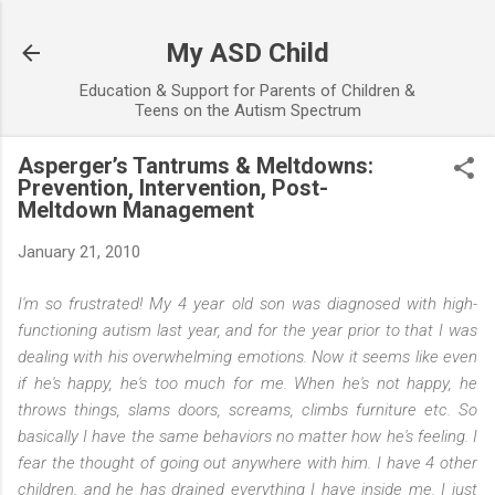
Skip to main content
My ASD Child
Education & Support for Parents of Children &
Teens on the Autism Spectrum
Asperger’s Tantrums & Meltdowns:
Prevention, Intervention, Post-
Meltdown Management
January 21, 2010
I'm so frustrated! My 4 year old son was diagnosed with high-
functioning autism last year, and for the year prior to that I was
dealing with his overwhelming emotions. Now it seems like even
if he's happy, he's too much for me. When he's not happy, he
throws things, slams doors, screams, climbs furniture etc. So
basically I have the same behaviors no matter how he's feeling. I
fear the thought of going out anywhere with him. I have 4 other
children, and he has drained everything I have inside me. I just