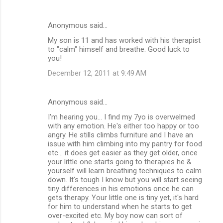
Anonymous said…
My son is 11 and has worked with his therapist
to "calm" himself and breathe. Good luck to
you!
December 12, 2011 at 9:49 AM
Anonymous said…
I'm hearing you... I find my 7yo is overwelmed
with any emotion. He's either too happy or too
angry. He stills climbs furniture and I have an
issue with him climbing into my pantry for food
etc... it does get easier as they get older, once
your little one starts going to therapies he &
yourself will learn breathing techniques to calm
down. It's tough I know but you will start seeing
tiny differences in his emotions once he can
gets therapy. Your little one is tiny yet, it's hard
for him to understand when he starts to get
over-excited etc. My boy now can sort of