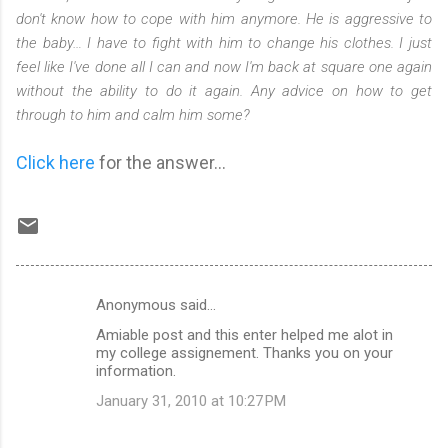
don't know how to cope with him anymore. He is aggressive to
the baby… I have to fight with him to change his clothes. I just
feel like I've done all I can and now I'm back at square one again
without the ability to do it again. Any advice on how to get
through to him and calm him some?
Click here
for the answer...
Anonymous said…
C
Amiable post and this enter helped me alot in
o
my college assignement. Thanks you on your
m
information.
m
January 31, 2010 at 10:27 PM
e