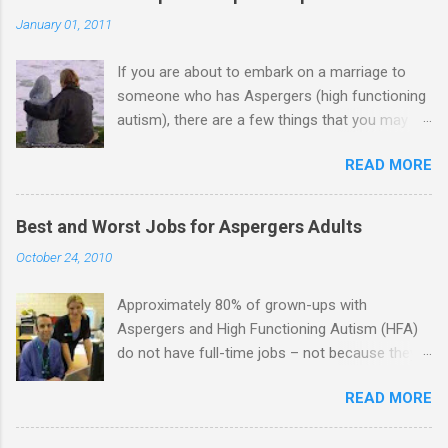
January 01, 2011
If you are about to embark on a marriage to
someone who has Aspergers (high functioning
autism), there are a few things that you may
need to know (some good, and some not-so-
READ MORE
good, perhaps): 1. Although Aspies (i.e., people
with Aspergers) do feel affection towards
others, relationships are not a priority for them
Best and Worst Jobs for Aspergers Adults
in the same way that it is for neurotypicals or
October 24, 2010
NTs (i.e., individuals without Aspergers). 2. A
relationship with an Aspergers partner may take
Approximately 80% of grown-ups with
on more of the characteristics of a business
Aspergers and High Functioning Autism (HFA)
partnership or arrangement. 3. Although he
do not have full-time jobs – not because they
genuinely loves his spouse, the Aspie does not
can’t do the work, but because they often have
know how to show this in a practical way
READ MORE
difficulty being socially acceptable while they
sometimes. 4. An Aspie is often attracted to
get the work done. Bad Jobs for Individuals
someone who shares his interests or passions,