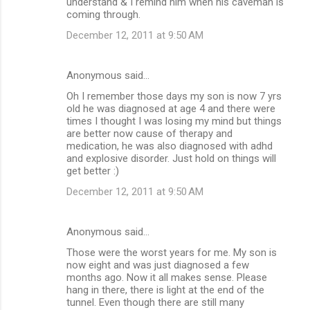
understand & I remind him when his caveman is
coming through.
December 12, 2011 at 9:50 AM
Anonymous said…
Oh I remember those days my son is now 7 yrs
old he was diagnosed at age 4 and there were
times I thought I was losing my mind but things
are better now cause of therapy and
medication, he was also diagnosed with adhd
and explosive disorder. Just hold on things will
get better :)
December 12, 2011 at 9:50 AM
Anonymous said…
Those were the worst years for me. My son is
now eight and was just diagnosed a few
months ago. Now it all makes sense. Please
hang in there, there is light at the end of the
tunnel. Even though there are still many