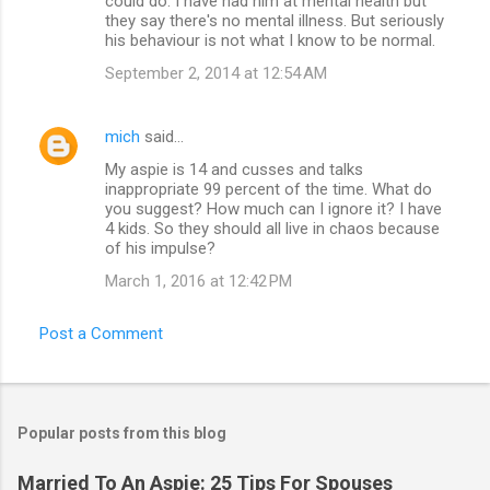
could do. I have had him at mental health but
they say there's no mental illness. But seriously
his behaviour is not what I know to be normal.
September 2, 2014 at 12:54 AM
mich
said…
My aspie is 14 and cusses and talks
inappropriate 99 percent of the time. What do
you suggest? How much can I ignore it? I have
4 kids. So they should all live in chaos because
of his impulse?
March 1, 2016 at 12:42 PM
Post a Comment
Popular posts from this blog
Married To An Aspie: 25 Tips For Spouses