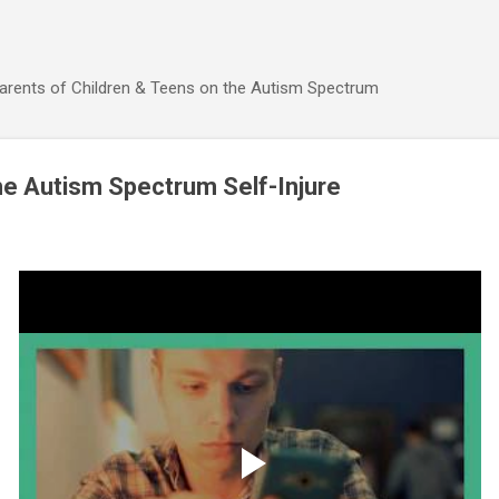
Skip to main content
Parents of Children & Teens on the Autism Spectrum
he Autism Spectrum Self-Injure