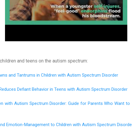
children and teens on the autism spectrum:
wns and Tantrums in Children with Autism Spectrum Disorder
Reduces Defiant Behavior in Teens with Autism Spectrum Disorder
ren with Autism Spectrum Disorder: Guide for Parents Who Want to
 and Emotion-Management to Children with Autism Spectrum Disorde