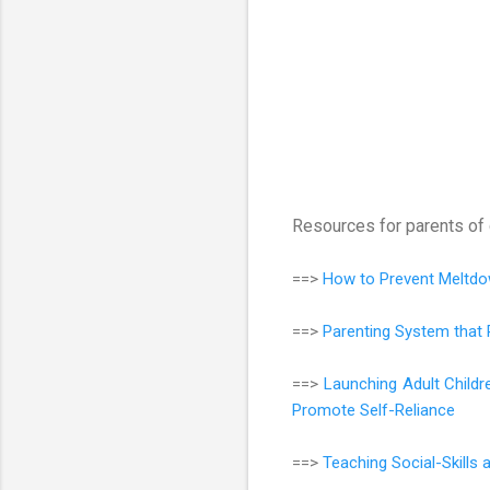
Resources for parents of 
==>
How to Prevent Meltdo
==>
Parenting System that 
==>
Launching Adult Child
Promote Self-Reliance
==>
Teaching Social-Skills