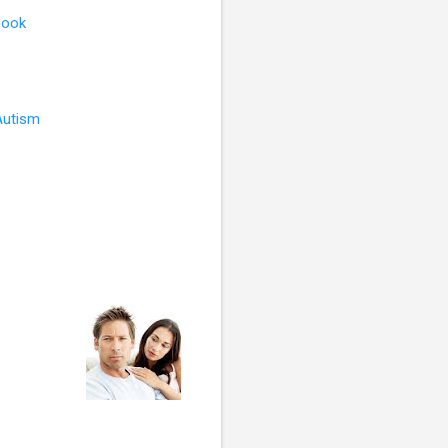
book
Autism