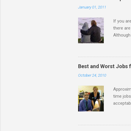
n
January 01, 2011
t
s
If you a
there ar
Although 
priority 
A relatio
partnersh
show this
Best and Worst Jobs 
interests
October 24, 2010
alone. Of
while she
Approxim
time jobs
acceptabl
- Informa
-- makin
many thin