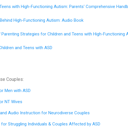
d Teens with High-Functioning Autism: Parents' Comprehensive Hand
 Behind High-Functioning Autism: Audio Book
d
Parenting Strategies for Children and Teens with High-Functioning 
Children and Teens with ASD
rse Couples:
for
Men with ASD
for
NT Wives
 and Audio Instruction for Neurodiverse Couples
for Struggling Individuals & Couples Affected by ASD