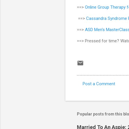
==>
Online Group Therapy 
==>
Cassandra Syndrome R
==>
ASD Men's MasterClas
==> Pressed for time? Wat
Post a Comment
C
o
m
m
Popular posts from this bl
e
Married To An Aspie: 