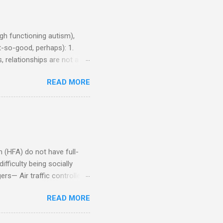
h functioning autism),
-so-good, perhaps): 1.
, relationships are not a
iduals without Aspergers). 2.
READ MORE
tics of a business
Aspie does not know how to
omeone who shares his
5. An Aspie needs time
om of a few hours alone
(HFA) do not have full-
fficulty being socially
rs— Air traffic controller -
lights are cancelled Cashier
READ MORE
ory Casino dealer -- Too
eptionist and telephone