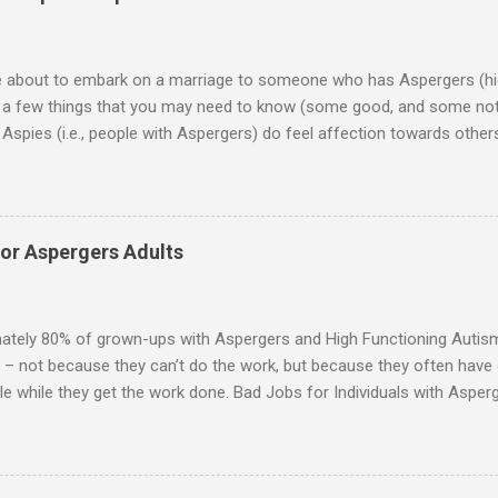
re about to embark on a marriage to someone who has Aspergers (hig
e a few things that you may need to know (some good, and some not
Aspies (i.e., people with Aspergers) do feel affection towards others
for them in the same way that it is for neurotypicals or NTs (i.e., indiv
nship with an Aspergers partner may take on more of the characteris
ip or arrangement. 3. Although he genuinely loves his spouse, the 
 in a practical way sometimes. 4. An Aspie is often attracted to s
for Aspergers Adults
 or passions, and this can form a good basis for their relationship. 
ten the best thing the NT partner can do is give her Aspie the freed
 visits friends or goes shopping. 6. An Aspie often has a ...
ately 80% of grown-ups with Aspergers and High Functioning Autism 
 – not because they can’t do the work, but because they often have di
e while they get the work done. Bad Jobs for Individuals with Asperge
tion overload Airline ticket agent -- Deal with mad individuals when f
g change quickly puts too much demand on short-term working mem
gs to keep track of Futures market trader -- Totally impossible Rec