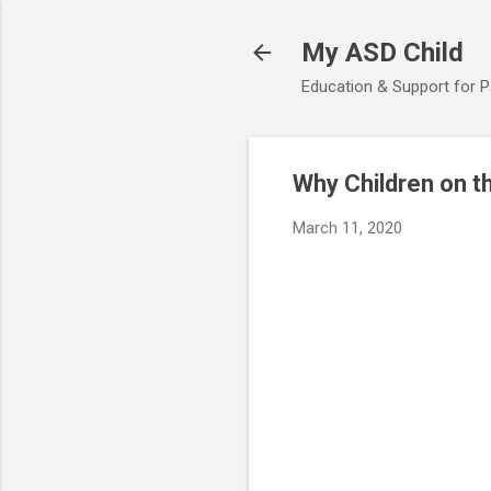
My ASD Child
Education & Support for 
Why Children on t
March 11, 2020