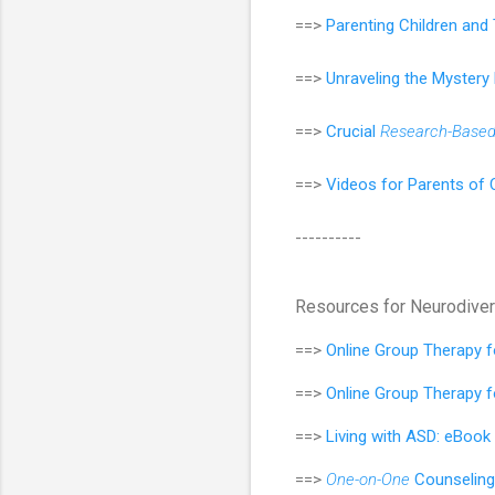
==>
Parenting Children an
==>
Unraveling the Mystery
==>
Crucial
Research-Base
==>
Videos for Parents of 
----------
Resources for Neurodive
==>
Online Group Therapy 
==>
Online Group Therapy 
==>
Living with ASD: eBook
==>
One-on-One
Counseling 