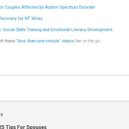
for Couples Affected by Autism Spectrum Disorder
ecovery for NT Wives
s:
Social-Skills Training and Emotional-Literacy Development
ch these
"less-than-one-minute" videos
for
on the go
.
og
25 Tips For Spouses