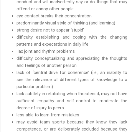
conduct and will inadvertently say or do things that may
offend or annoy other people
eye contact breaks their concentration
predominantly visual style of thinking (and learning)
strong desire not to appear ‘stupid’
difficulty establishing and coping with the changing
patterns and expectations in daily life
lax joint and rhythm problems
difficulty conceptualizing and appreciating the thoughts
and feelings of another person
lack of ‘central drive for coherence’ (i.e., an inability to
see the relevance of different types of knowledge to a
particular problem)
lack subtlety in retaliating when threatened; may not have
sufficient empathy and self-control to moderate the
degree of injury to peers
less able to learn from mistakes
may avoid team sports because they know they lack
competence, or are deliberately excluded because they