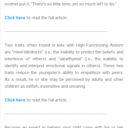
mother put it, "There's so little time, yet so much left to do."
Click here
to read the full article…
------------------------------------------------------------
Two traits often found in kids with High-Functioning Autism
are “mind-blindness” (i.e., the inability to predict the beliefs and
intentions of others) and “alexithymia” (i.e., the inability to
identify and interpret emotional signals in others). These two
traits reduce the youngster’s ability to empathize with peers.
As a result, he or she may be perceived by adults and other
children as selfish, insensitive and uncaring.
Click here
to read the full article...
------------------------------------------------------------
Become an expert in helping your child cope with his or her