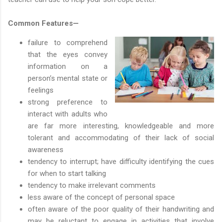
Common Features—
failure to comprehend
that the eyes convey
information on a
person’s mental state or
feelings
strong preference to
interact with adults who
are far more interesting, knowledgeable and more
tolerant and accommodating of their lack of social
awareness
tendency to interrupt; have difficulty identifying the cues
for when to start talking
tendency to make irrelevant comments
less aware of the concept of personal space
often aware of the poor quality of their handwriting and
may be reluctant to engage in activities that involve