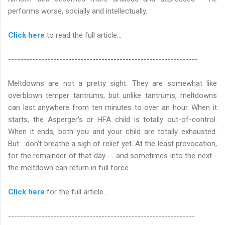
performs worse, socially and intellectually.
Click here
to read the full article…
---------------------------------------------------------------
Meltdowns are not a pretty sight. They are somewhat like
overblown temper tantrums, but unlike tantrums, meltdowns
can last anywhere from ten minutes to over an hour. When it
starts, the Asperger's or HFA child is totally out-of-control.
When it ends, both you and your child are totally exhausted.
But... don’t breathe a sigh of relief yet. At the least provocation,
for the remainder of that day -- and sometimes into the next -
the meltdown can return in full force.
Click here
for the full article...
--------------------------------------------------------------