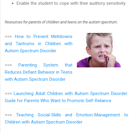
Enable the student to cope with their auditory sensitivity
Resources for parents of children and teens on the autism spectrum
:
==>
How to Prevent Meltdowns
and Tantrums in Children with
Autism Spectrum Disorder
==>
Parenting System that
Reduces Defiant Behavior in Teens
with Autism Spectrum Disorder
==>
Launching Adult Children with Autism Spectrum Disorder:
Guide for Parents Who Want to Promote Self-Reliance
==>
Teaching Social-Skills and Emotion-Management to
Children with Autism Spectrum Disorder