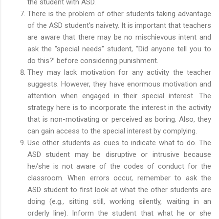
the student with ASD.
There is the problem of other students taking advantage
of the ASD student’s naivety. It is important that teachers
are aware that there may be no mischievous intent and
ask the “special needs” student, “Did anyone tell you to
do this?’ before considering punishment.
They may lack motivation for any activity the teacher
suggests. However, they have enormous motivation and
attention when engaged in their special interest. The
strategy here is to incorporate the interest in the activity
that is non-motivating or perceived as boring. Also, they
can gain access to the special interest by complying.
Use other students as cues to indicate what to do. The
ASD student may be disruptive or intrusive because
he/she is not aware of the codes of conduct for the
classroom. When errors occur, remember to ask the
ASD student to first look at what the other students are
doing (e.g., sitting still, working silently, waiting in an
orderly line). Inform the student that what he or she