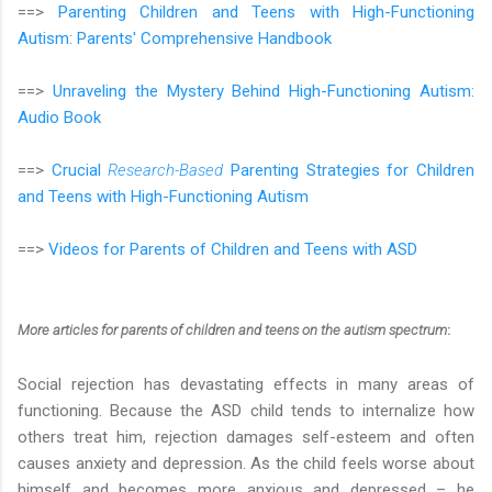
==>
Parenting Children and Teens with High-Functioning
Autism: Parents' Comprehensive Handbook
==>
Unraveling the Mystery Behind High-Functioning Autism:
Audio Book
==>
Crucial
Research-Based
Parenting Strategies for Children
and Teens with High-Functioning Autism
==>
Videos for Parents of Children and Teens with ASD
More articles
for parents of children and teens on the autism spectrum
:
Social rejection has devastating effects in many areas of
functioning. Because the ASD child tends to internalize how
others treat him, rejection damages self-esteem and often
causes anxiety and depression. As the child feels worse about
himself and becomes more anxious and depressed – he