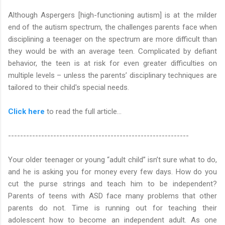
Although Aspergers [high-functioning autism] is at the milder
end of the autism spectrum, the challenges parents face when
disciplining a teenager on the spectrum are more difficult than
they would be with an average teen. Complicated by defiant
behavior, the teen is at risk for even greater difficulties on
multiple levels – unless the parents’ disciplinary techniques are
tailored to their child's special needs.
Click here
to read the full article…
------------------------------------------------------------
Your older teenager or young “adult child” isn’t sure what to do,
and he is asking you for money every few days. How do you
cut the purse strings and teach him to be independent?
Parents of teens with ASD face many problems that other
parents do not. Time is running out for teaching their
adolescent how to become an independent adult. As one