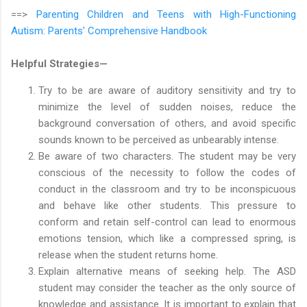
==>
Parenting Children and Teens with High-Functioning
Autism: Parents' Comprehensive Handbook
Helpful Strategies—
Try to be are aware of auditory sensitivity and try to
minimize the level of sudden noises, reduce the
background conversation of others, and avoid specific
sounds known to be perceived as unbearably intense.
Be aware of two characters. The student may be very
conscious of the necessity to follow the codes of
conduct in the classroom and try to be inconspicuous
and behave like other students. This pressure to
conform and retain self-control can lead to enormous
emotions tension, which like a compressed spring, is
release when the student returns home.
Explain alternative means of seeking help. The ASD
student may consider the teacher as the only source of
knowledge and assistance. It is important to explain that