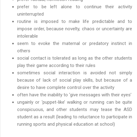
prefer to be left alone to continue their activity
uninterrupted
routine is imposed to make life predictable and to
impose order, because novelty, chaos or uncertainty are
intolerable
seem to evoke the maternal or predatory instinct in
others
social contact is tolerated as long as the other students
play their game according to their rules
sometimes social interaction is avoided not simply
because of lack of social play skills, but because of a
desire to have complete control over the activity
often have the inability to ‘give messages with their eyes’
ungainly or ‘puppet-like’ walking or running can be quite
conspicuous, and other students may tease the ASD
student as a result (leading to reluctance to participate in
running sports and physical education at school)