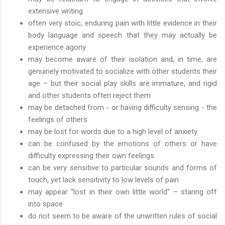
extensive writing
often very stoic, enduring pain with little evidence in their
body language and speech that they may actually be
experience agony
may become aware of their isolation and, in time, are
genuinely motivated to socialize with other students their
age – but their social play skills are immature, and rigid
and other students often reject them
may be detached from - or having difficulty sensing - the
feelings of others
may be lost for words due to a high level of anxiety
can be confused by the emotions of others or have
difficulty expressing their own feelings
can be very sensitive to particular sounds and forms of
touch, yet lack sensitivity to low levels of pain
may appear “lost in their own little world” – staring off
into space
do not seem to be aware of the unwritten rules of social