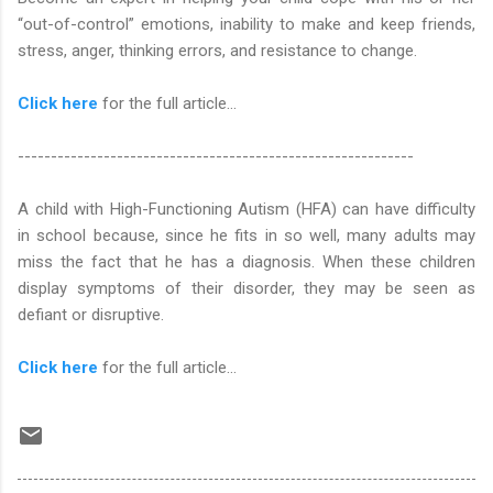
“out-of-control” emotions, inability to make and keep friends,
stress, anger, thinking errors, and resistance to change.
Click here
for the full article...
------------------------------------------------------------
A child with High-Functioning Autism (HFA) can have difficulty
in school because, since he fits in so well, many adults may
miss the fact that he has a diagnosis. When these children
display symptoms of their disorder, they may be seen as
defiant or disruptive.
Click here
for the full article...