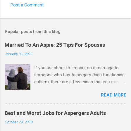
Post a Comment
C
o
m
Popular posts from this blog
m
e
Married To An Aspie: 25 Tips For Spouses
n
January 01, 2011
t
If you are about to embark on a marriage to
s
someone who has Aspergers (high functioning
autism), there are a few things that you may
need to know (some good, and some not-so-
READ MORE
good, perhaps): 1. Although Aspies (i.e., people
with Aspergers) do feel affection towards
others, relationships are not a priority for them
Best and Worst Jobs for Aspergers Adults
in the same way that it is for neurotypicals or
October 24, 2010
NTs (i.e., individuals without Aspergers). 2. A
relationship with an Aspergers partner may take