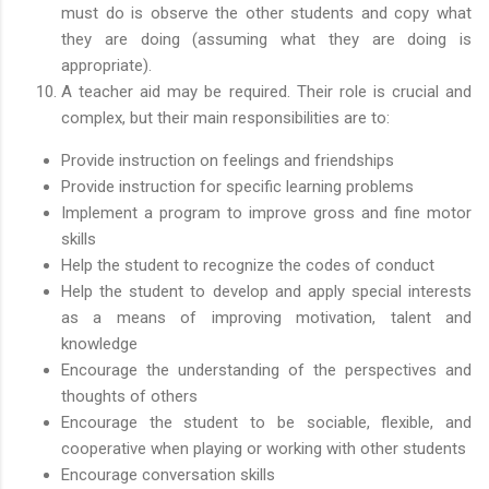
must do is observe the other students and copy what
they are doing (assuming what they are doing is
appropriate).
A teacher aid may be required. Their role is crucial and
complex, but their main responsibilities are to:
Provide instruction on feelings and friendships
Provide instruction for specific learning problems
Implement a program to improve gross and fine motor
skills
Help the student to recognize the codes of conduct
Help the student to develop and apply special interests
as a means of improving motivation, talent and
knowledge
Encourage the understanding of the perspectives and
thoughts of others
Encourage the student to be sociable, flexible, and
cooperative when playing or working with other students
Encourage conversation skills