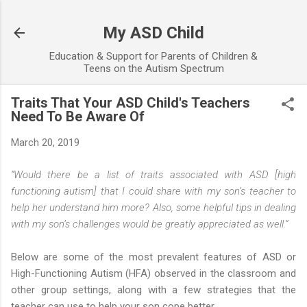
Skip to main content
My ASD Child
Education & Support for Parents of Children &
Teens on the Autism Spectrum
Traits That Your ASD Child's Teachers
Need To Be Aware Of
March 20, 2019
“Would there be a list of traits associated with ASD [high
functioning autism] that I could share with my son’s teacher to
help her understand him more? Also, some helpful tips in dealing
with my son’s challenges would be greatly appreciated as well.”
Below are some of the most prevalent features of ASD or
High-Functioning Autism (HFA) observed in the classroom and
other group settings, along with a few strategies that the
teacher can use to help your son cope better.