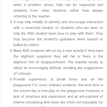
when a problem arises, help can be requested and
obtained from other students rather than always
referring to the teacher.
It may help initially to identify and encourage interaction
with a restricted number of students who are keen to
help the ASD student learn how to play with them. They
may become the student’s guardians when teased or
bullied by others.
Many ASD students will not try a new activity if they have
the slightest suspicion they will fail or there is the
slightest hint of disappointment. The teacher needs to
adopt an encouraging attitude, avoiding any suggestions
of criticism.
Provide supervision at break times and on the
playground. For most ordinary students, the best time in
the school day is free play on the playground. However, a
lack of structure and supervision and an atmosphere of
intense socializing and noise are often not enjoyable for