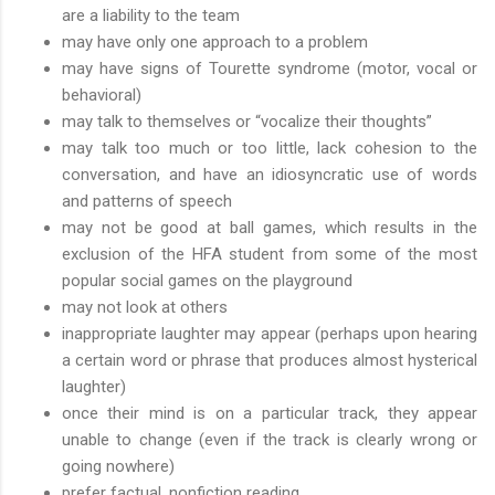
are a liability to the team
may have only one approach to a problem
may have signs of Tourette syndrome (motor, vocal or
behavioral)
may talk to themselves or “vocalize their thoughts”
may talk too much or too little, lack cohesion to the
conversation, and have an idiosyncratic use of words
and patterns of speech
may not be good at ball games, which results in the
exclusion of the HFA student from some of the most
popular social games on the playground
may not look at others
inappropriate laughter may appear (perhaps upon hearing
a certain word or phrase that produces almost hysterical
laughter)
once their mind is on a particular track, they appear
unable to change (even if the track is clearly wrong or
going nowhere)
prefer factual, nonfiction reading