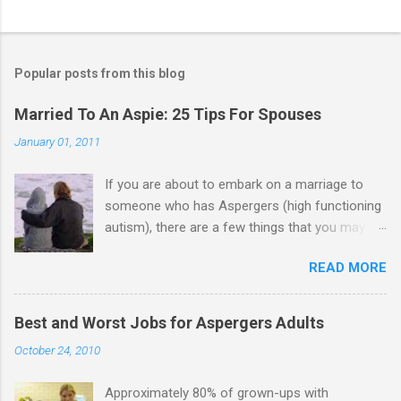
C
o
m
Popular posts from this blog
m
e
Married To An Aspie: 25 Tips For Spouses
n
January 01, 2011
t
If you are about to embark on a marriage to
s
someone who has Aspergers (high functioning
autism), there are a few things that you may
need to know (some good, and some not-so-
READ MORE
good, perhaps): 1. Although Aspies (i.e., people
with Aspergers) do feel affection towards
others, relationships are not a priority for them
Best and Worst Jobs for Aspergers Adults
in the same way that it is for neurotypicals or
October 24, 2010
NTs (i.e., individuals without Aspergers). 2. A
relationship with an Aspergers partner may take
Approximately 80% of grown-ups with
on more of the characteristics of a business