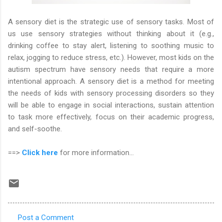
A sensory diet is the strategic use of sensory tasks. Most of
us use sensory strategies without thinking about it (e.g.,
drinking coffee to stay alert, listening to soothing music to
relax, jogging to reduce stress, etc.). However, most kids on the
autism spectrum have sensory needs that require a more
intentional approach. A sensory diet is a method for meeting
the needs of kids with sensory processing disorders so they
will be able to engage in social interactions, sustain attention
to task more effectively, focus on their academic progress,
and self-soothe.
==>
Click here
for more information...
Post a Comment