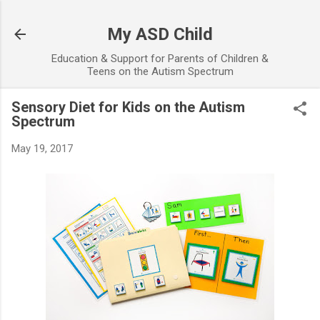
Skip to main content
My ASD Child
Education & Support for Parents of Children &
Teens on the Autism Spectrum
Sensory Diet for Kids on the Autism
Spectrum
May 19, 2017