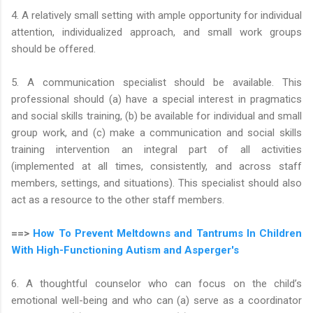
4. A relatively small setting with ample opportunity for individual
attention, individualized approach, and small work groups
should be offered.
5. A communication specialist should be available. This
professional should (a) have a special interest in pragmatics
and social skills training, (b) be available for individual and small
group work, and (c) make a communication and social skills
training intervention an integral part of all activities
(implemented at all times, consistently, and across staff
members, settings, and situations). This specialist should also
act as a resource to the other staff members.
==>
How To Prevent Meltdowns and Tantrums In Children
With High-Functioning Autism and Asperger's
6. A thoughtful counselor who can focus on the child’s
emotional well-being and who can (a) serve as a coordinator