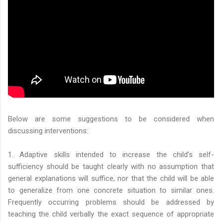
Below are some suggestions to be considered when
discussing interventions:
1. Adaptive skills intended to increase the child’s self-
sufficiency should be taught clearly with no assumption that
general explanations will suffice, nor that the child will be able
to generalize from one concrete situation to similar ones.
Frequently occurring problems should be addressed by
teaching the child verbally the exact sequence of appropriate