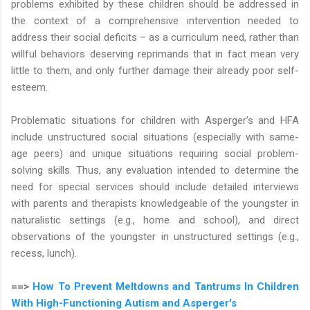
problems exhibited by these children should be addressed in
the context of a comprehensive intervention needed to
address their social deficits – as a curriculum need, rather than
willful behaviors deserving reprimands that in fact mean very
little to them, and only further damage their already poor self-
esteem.
Problematic situations for children with Asperger’s and HFA
include unstructured social situations (especially with same-
age peers) and unique situations requiring social problem-
solving skills. Thus, any evaluation intended to determine the
need for special services should include detailed interviews
with parents and therapists knowledgeable of the youngster in
naturalistic settings (e.g., home and school), and direct
observations of the youngster in unstructured settings (e.g.,
recess, lunch).
==>
How To Prevent Meltdowns and Tantrums In Children
With High-Functioning Autism and Asperger's