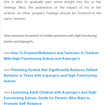
she is able to gradually gain some insight into his or her
feelings. Also, the awareness of the impact of his or her
actions on other people's feelings should be fostered in the
same fashion.
More resources for parents of children and teens with High-Functioning
Autism and Asperger's
:
==>
How To Prevent Meltdowns and Tantrums In Children
With High-Functioning Autism and Asperger's
==>
Parenting System that Significantly Reduces Defiant
Behavior in Teens with Aspergers and High-Functioning
Autism
==>
Launching Adult Children with Asperger's and High-
Functioning Autism: Guide for Parents Who Want to
Promote Self-Reliance