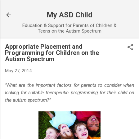
Skip to main content
My ASD Child
Education & Support for Parents of Children &
Teens on the Autism Spectrum
Appropriate Placement and
Programming for Children on the
Autism Spectrum
May 27, 2014
"What are the important factors for parents to consider when
looking for suitable therapeutic programming for their child on
the autism spectrum?"