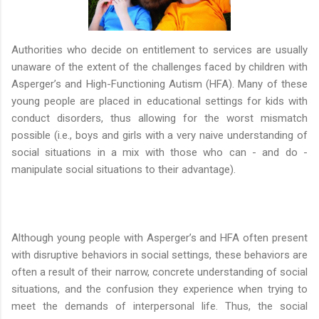
Authorities who decide on entitlement to services are usually
unaware of the extent of the challenges faced by children with
Asperger’s and High-Functioning Autism (HFA). Many of these
young people are placed in educational settings for kids with
conduct disorders, thus allowing for the worst mismatch
possible (i.e., boys and girls with a very naive understanding of
social situations in a mix with those who can - and do -
manipulate social situations to their advantage).
Although young people with Asperger’s and HFA often present
with disruptive behaviors in social settings, these behaviors are
often a result of their narrow, concrete understanding of social
situations, and the confusion they experience when trying to
meet the demands of interpersonal life. Thus, the social