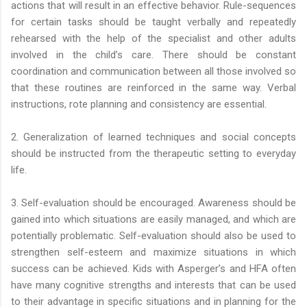
actions that will result in an effective behavior. Rule-sequences
for certain tasks should be taught verbally and repeatedly
rehearsed with the help of the specialist and other adults
involved in the child’s care. There should be constant
coordination and communication between all those involved so
that these routines are reinforced in the same way. Verbal
instructions, rote planning and consistency are essential.
2. Generalization of learned techniques and social concepts
should be instructed from the therapeutic setting to everyday
life.
3. Self-evaluation should be encouraged. Awareness should be
gained into which situations are easily managed, and which are
potentially problematic. Self-evaluation should also be used to
strengthen self-esteem and maximize situations in which
success can be achieved. Kids with Asperger’s and HFA often
have many cognitive strengths and interests that can be used
to their advantage in specific situations and in planning for the