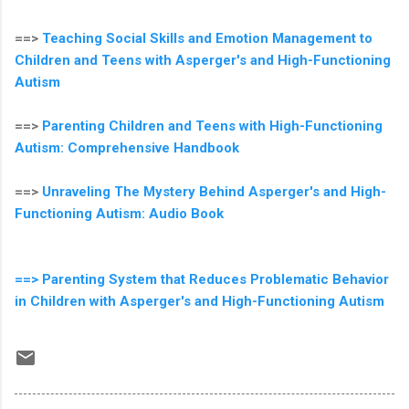
==>
Teaching Social Skills and Emotion Management to
Children and Teens with Asperger's and High-Functioning
Autism
==>
Parenting Children and Teens with High-Functioning
Autism: Comprehensive Handbook
==>
Unraveling The Mystery Behind Asperger's and High-
Functioning Autism: Audio Book
==> Parenting System that Reduces Problematic Behavior
in Children with Asperger's and High-Functioning Autism