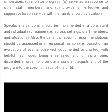
of services, (b) monitor progress, (c) serve as a resource to
other staff members, and (d) provide an effective and
supportive liaison service with the family should be available.
Specific interventions should be implemented in a consistent
and individualized manner (i.e., across settings, staff members,
and situations). Also, the benefit of specific recommendations
should be assessed in an empirical fashion (i.e., based on an
evaluation of events observed, documented or charted) with
helpful techniques being maintained and unhelpful ones
discarded in order to promote a constant adjustment of the
program to the specific needs of the child.