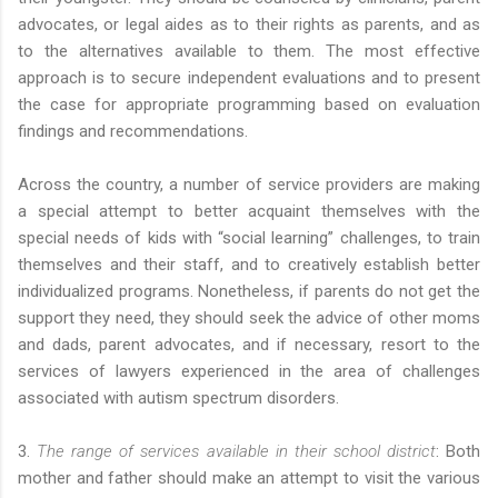
advocates, or legal aides as to their rights as parents, and as
to the alternatives available to them. The most effective
approach is to secure independent evaluations and to present
the case for appropriate programming based on evaluation
findings and recommendations.
Across the country, a number of service providers are making
a special attempt to better acquaint themselves with the
special needs of kids with “social learning” challenges, to train
themselves and their staff, and to creatively establish better
individualized programs. Nonetheless, if parents do not get the
support they need, they should seek the advice of other moms
and dads, parent advocates, and if necessary, resort to the
services of lawyers experienced in the area of challenges
associated with autism spectrum disorders.
3.
The range of services available in their school district
: Both
mother and father should make an attempt to visit the various