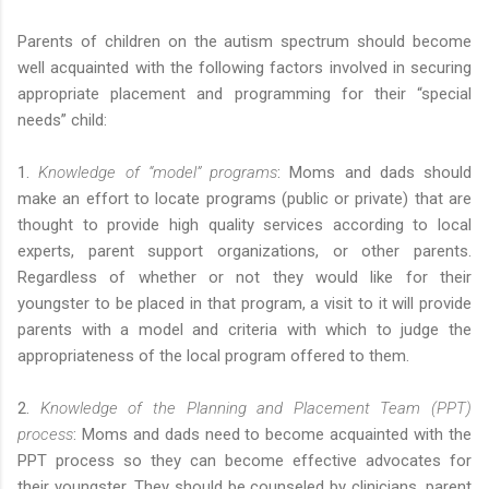
Parents of children on the autism spectrum should become
well acquainted with the following factors involved in securing
appropriate placement and programming for their “special
needs” child:
1.
Knowledge of “model” programs
: Moms and dads should
make an effort to locate programs (public or private) that are
thought to provide high quality services according to local
experts, parent support organizations, or other parents.
Regardless of whether or not they would like for their
youngster to be placed in that program, a visit to it will provide
parents with a model and criteria with which to judge the
appropriateness of the local program offered to them.
2.
Knowledge of the Planning and Placement Team (PPT)
process
: Moms and dads need to become acquainted with the
PPT process so they can become effective advocates for
their youngster. They should be counseled by clinicians, parent