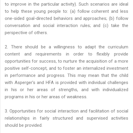
to improve in the particular activity). Such scenarios are ideal
to help these young people to: (a) follow coherent and less
one-sided goal-directed behaviors and approaches; (b) follow
conversation and social interaction rules; and (c) take the
perspective of others.
2. There should be a willingness to adapt the curriculum
content and requirements in order to flexibly provide
opportunities for success, to nurture the acquisition of a more
positive self-concept, and to foster an internalized investment
in performance and progress. This may mean that the child
with Asperger’s and HFA is provided with individual challenges
in his or her areas of strengths, and with individualized
programs in his or her areas of weakness.
3. Opportunities for social interaction and facilitation of social
relationships in fairly structured and supervised activities
should be provided.