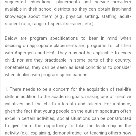
suggested educational placements and service providers
available in their school districts so they can obtain first-hand
knowledge about them (e.g., physical setting, staffing, adult-
student ratio, range of special services, etc.).
Below are program specifications to bear in mind when
deciding on appropriate placements and programs for children
with Asperger’s and HFA. They may not be applicable to every
child, nor are they practicable in some parts of the country;
nonetheless, they can be seen as ideal conditions to consider
when dealing with program specifications:
1. There needs to be a concern for the acquisition of real-life
skills in addition to the academic goals, making use of creative
initiatives and the child’s interests and talents. For instance,
given the fact that young people on the autism spectrum often
excel in certain activities, social situations can be constructed
to give them the opportunity to take the leadership in the
activity (e.g., explaining, demonstrating, or teaching others how