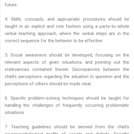
future.
4. Skills, concepts, and appropriate procedures should be
taught in an explicit and rote fashion using a parts-to-whole
verbal teaching approach, where the verbal steps are in the
correct sequence for the behavior to be effective.
5. Social awareness should be developed, focusing on the
relevant aspects of given situations, and pointing out the
irrelevancies contained therein. Discrepancies between the
child’s perceptions regarding the situation in question and the
perceptions of others should be made clear.
6. Specific problem-solving techniques should be taught for
handling the challenges of frequently occurring problematic
situations.
7. Teaching guidelines should be derived from the child’s