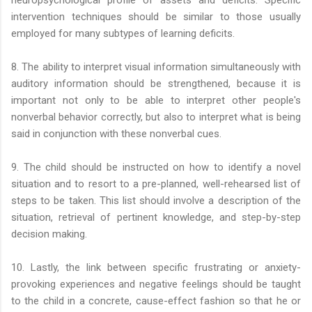
neuropsychological profile of assets and deficits. Specific
intervention techniques should be similar to those usually
employed for many subtypes of learning deficits.
8. The ability to interpret visual information simultaneously with
auditory information should be strengthened, because it is
important not only to be able to interpret other people's
nonverbal behavior correctly, but also to interpret what is being
said in conjunction with these nonverbal cues.
9. The child should be instructed on how to identify a novel
situation and to resort to a pre-planned, well-rehearsed list of
steps to be taken. This list should involve a description of the
situation, retrieval of pertinent knowledge, and step-by-step
decision making.
10. Lastly, the link between specific frustrating or anxiety-
provoking experiences and negative feelings should be taught
to the child in a concrete, cause-effect fashion so that he or