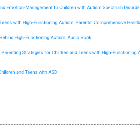
 and Emotion-Management to Children with Autism Spectrum Disorde
d Teens with High-Functioning Autism: Parents' Comprehensive Hand
 Behind High-Functioning Autism: Audio Book
d
Parenting Strategies for Children and Teens with High-Functioning 
Children and Teens with ASD