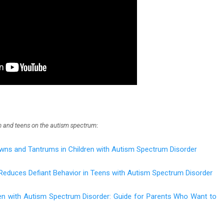
en and teens on the autism spectrum
:
wns and Tantrums in Children with Autism Spectrum Disorder
Reduces Defiant Behavior in Teens with Autism Spectrum Disorder
ren with Autism Spectrum Disorder: Guide for Parents Who Want to