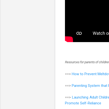
Resources for parents of childr
==>
How to Prevent Meltdo
==>
Parenting System that 
==>
Launching Adult Child
Promote Self-Reliance