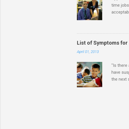
time jobs
acceptabl
- Informa
-- makin
many thin
operator
List of Symptoms for
track of 
April 01, 2013
due to au
Especially
"Is there
have susp
the next
High-Func
(i.e., mi
Sensitiv
too much 
constant 
sudden so
Inappropr