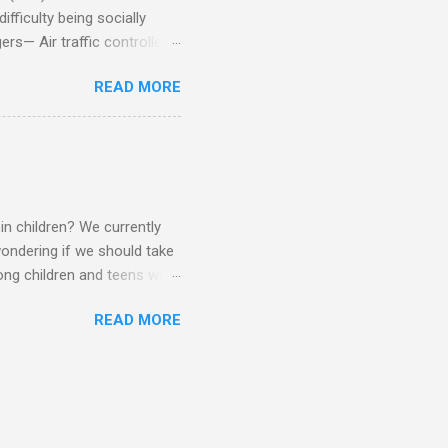
fficulty being socially
rs— Air traffic controller -
lights are cancelled Cashier
READ MORE
ory Casino dealer -- Too
eptionist and telephone
r cook -- Have to keep
al dictation -- Difficult
ep track of Waitress --
in children? We currently
ondering if we should take
ng children and teens with
ese traits. Also, the degree
READ MORE
 child to child. Emotions and
Becomes overwhelmed with
, brushing, rotating object,
Difficulty with loud or
period of time.