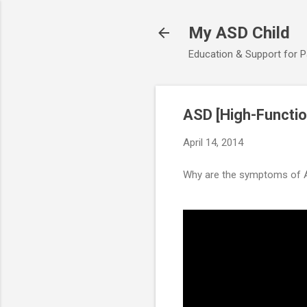
My ASD Child
Education & Support for 
ASD [High-Functio
April 14, 2014
Why are the symptoms of A