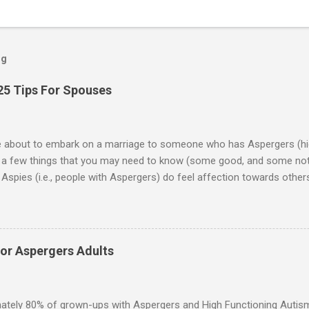
og
25 Tips For Spouses
re about to embark on a marriage to someone who has Aspergers (hig
e a few things that you may need to know (some good, and some not
Aspies (i.e., people with Aspergers) do feel affection towards others
for them in the same way that it is for neurotypicals or NTs (i.e., indiv
nship with an Aspergers partner may take on more of the characteris
ip or arrangement. 3. Although he genuinely loves his spouse, the 
 in a practical way sometimes. 4. An Aspie is often attracted to s
for Aspergers Adults
 or passions, and this can form a good basis for their relationship. 
ten the best thing the NT partner can do is give her Aspie the freed
 visits friends or goes shopping. 6. An Aspie often has a ...
ately 80% of grown-ups with Aspergers and High Functioning Autism 