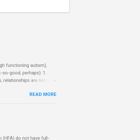
h functioning autism),
-so-good, perhaps): 1.
, relationships are not a
iduals without Aspergers). 2.
READ MORE
tics of a business
Aspie does not know how to
omeone who shares his
5. An Aspie needs time
om of a few hours alone
(HFA) do not have full-