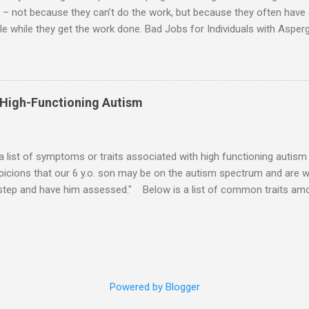
 – not because they can’t do the work, but because they often have di
e while they get the work done. Bad Jobs for Individuals with Asperge
tion overload Airline ticket agent -- Deal with mad individuals when f
g change quickly puts too much demand on short-term working mem
gs to keep track of Futures market trader -- Totally impossible Rec
 -- Would have problems when the switch board got busy Short orde
 High-Functioning Autism
many orders and cook many different things at the same time Taking or
ditory processing problems Taxi dispatcher -- Too many things to ke
 difficult if have to keep track of many different tables ...
 a list of symptoms or traits associated with high functioning autism 
icions that our 6 y.o. son may be on the autism spectrum and are w
 step and have him assessed." Below is a list of common traits amo
tioning Autism and Asperger's. However, no child will exhibit all of th
ld to severe) to which any particular trait is experienced will vary from
ities: An emotional incident can determine the mood for the day. 
verbal direction. Calmed by external stimulation (e.g., soothing sound
pressure). Desires comfort items (e.g., blankets, teddy, rock, string). 
Powered by Blogger
unds. Emotions can pass very suddenly or are drawn out for a long 
iate touching o...