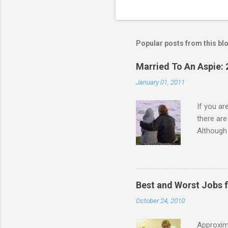
C
o
m
m
Popular posts from this bl
e
Married To An Aspie: 
n
January 01, 2011
t
s
If you a
there ar
Although 
priority 
A relatio
partnersh
show this
Best and Worst Jobs 
interests
October 24, 2010
alone. Of
while she
Approxim