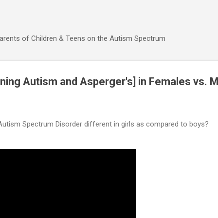
Skip to main content
Parents of Children & Teens on the Autism Spectrum
ning Autism and Asperger's] in Females vs. 
utism Spectrum Disorder different in girls as compared to boys?