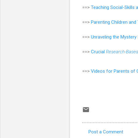
==>
Teaching Social-Skills
==>
Parenting Children an
==>
Unraveling the Mystery
==>
Crucial
Research-Base
==>
Videos for Parents of 
Post a Comment