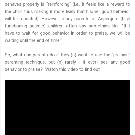
behaves properly is "reinforcing" (i.e., it feels like a reward to
the child, thus making it more likely that his/her good behavior
will be repeated). However, many parents of Aspergers (high
functioning autistic) children often say something like, "If I
have to wait for good behavior in order to praise, we will be
waiting until the end of time."
So, what can parents do if they (a) want to use the "praising"
parenting technique, but (b) rarely - if ever- see any good
behavior to praise? Watch this video to find out: