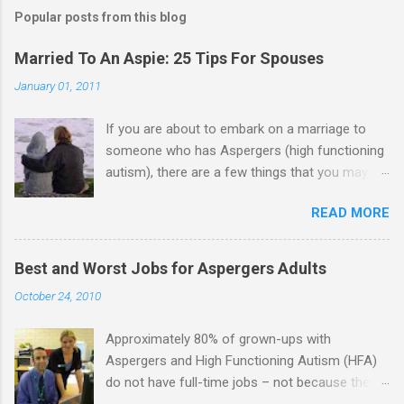
m
Popular posts from this blog
m
e
Married To An Aspie: 25 Tips For Spouses
n
January 01, 2011
t
If you are about to embark on a marriage to
s
someone who has Aspergers (high functioning
autism), there are a few things that you may
need to know (some good, and some not-so-
READ MORE
good, perhaps): 1. Although Aspies (i.e., people
with Aspergers) do feel affection towards
others, relationships are not a priority for them
Best and Worst Jobs for Aspergers Adults
in the same way that it is for neurotypicals or
October 24, 2010
NTs (i.e., individuals without Aspergers). 2. A
relationship with an Aspergers partner may take
Approximately 80% of grown-ups with
on more of the characteristics of a business
Aspergers and High Functioning Autism (HFA)
partnership or arrangement. 3. Although he
do not have full-time jobs – not because they
genuinely loves his spouse, the Aspie does not
can’t do the work, but because they often have