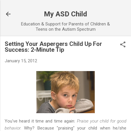
Skip to main content
My ASD Child
Education & Support for Parents of Children &
Teens on the Autism Spectrum
Setting Your Aspergers Child Up For
Success: 2-Minute Tip
January 15, 2012
You've heard it time and time again:
Praise your child for good
behavior.
Why? Because "praising" your child when he/she