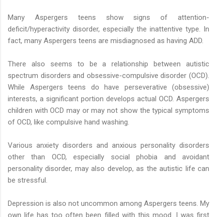
Many Aspergers teens show signs of attention-
deficit/hyperactivity disorder, especially the inattentive type. In
fact, many Aspergers teens are misdiagnosed as having ADD.
There also seems to be a relationship between autistic
spectrum disorders and obsessive-compulsive disorder (OCD).
While Aspergers teens do have perseverative (obsessive)
interests, a significant portion develops actual OCD. Aspergers
children with OCD may or may not show the typical symptoms
of OCD, like compulsive hand washing.
Various anxiety disorders and anxious personality disorders
other than OCD, especially social phobia and avoidant
personality disorder, may also develop, as the autistic life can
be stressful.
Depression is also not uncommon among Aspergers teens. My
own life has too often been filled with this mood. I was first