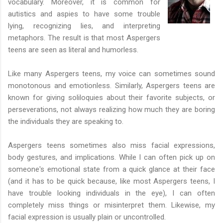
vocabulary. Moreover, it is common for
autistics and aspies to have some trouble
lying, recognizing lies, and interpreting
metaphors. The result is that most Aspergers
teens are seen as literal and humorless.
Like many Aspergers teens, my voice can sometimes sound
monotonous and emotionless. Similarly, Aspergers teens are
known for giving soliloquies about their favorite subjects, or
perseverations, not always realizing how much they are boring
the individuals they are speaking to.
Aspergers teens sometimes also miss facial expressions,
body gestures, and implications. While I can often pick up on
someone's emotional state from a quick glance at their face
(and it has to be quick because, like most Aspergers teens, I
have trouble looking individuals in the eye), I can often
completely miss things or misinterpret them. Likewise, my
facial expression is usually plain or uncontrolled.