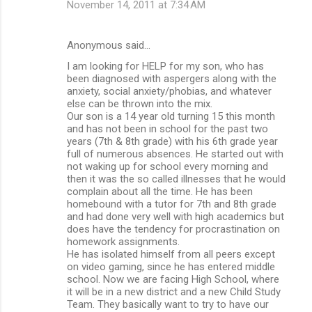
November 14, 2011 at 7:34 AM
Anonymous said…
I am looking for HELP for my son, who has
been diagnosed with aspergers along with the
anxiety, social anxiety/phobias, and whatever
else can be thrown into the mix.
Our son is a 14 year old turning 15 this month
and has not been in school for the past two
years (7th & 8th grade) with his 6th grade year
full of numerous absences. He started out with
not waking up for school every morning and
then it was the so called illnesses that he would
complain about all the time. He has been
homebound with a tutor for 7th and 8th grade
and had done very well with high academics but
does have the tendency for procrastination on
homework assignments.
He has isolated himself from all peers except
on video gaming, since he has entered middle
school. Now we are facing High School, where
it will be in a new district and a new Child Study
Team. They basically want to try to have our