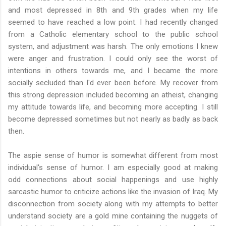
and most depressed in 8th and 9th grades when my life
seemed to have reached a low point. I had recently changed
from a Catholic elementary school to the public school
system, and adjustment was harsh. The only emotions I knew
were anger and frustration. I could only see the worst of
intentions in others towards me, and I became the more
socially secluded than I'd ever been before. My recover from
this strong depression included becoming an atheist, changing
my attitude towards life, and becoming more accepting. I still
become depressed sometimes but not nearly as badly as back
then.
The aspie sense of humor is somewhat different from most
individual's sense of humor. I am especially good at making
odd connections about social happenings and use highly
sarcastic humor to criticize actions like the invasion of Iraq. My
disconnection from society along with my attempts to better
understand society are a gold mine containing the nuggets of