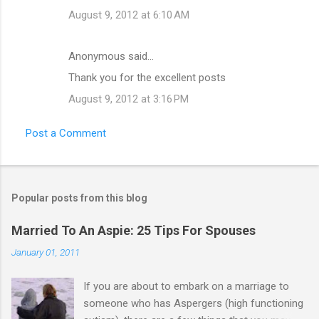
August 9, 2012 at 6:10 AM
Anonymous said…
Thank you for the excellent posts
August 9, 2012 at 3:16 PM
Post a Comment
Popular posts from this blog
Married To An Aspie: 25 Tips For Spouses
January 01, 2011
If you are about to embark on a marriage to
someone who has Aspergers (high functioning