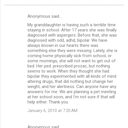
Anonymous said…
C
My granddaughter is having such a terrible time
o
staying in school. After 17 years she was finally
m
diagnosed with aspergers. Before that, she was
diagnosed with odd, adhd, bipolar. We have
m
always known in our hearts there was
something else they were missing. Lately, she is
e
coming home physically sick from school, or
n
some mornings, she will not want to get out of
bed. Her ped. prescribed prozac, but nothing
t
seems to work. When they thought she had
s
bipolar they experimented with all kinds of mind
altering drugs, that did nothing but change her
weight, and her alertness. Can anyone have any
answers for me. We are planning a pet meeting
at her school soon, and I'm not sure if that will
help either. Thank you
January 6, 2010 at 7:20 AM
Anonymous said…