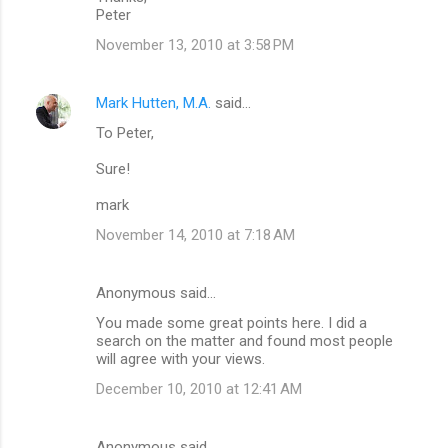
Peter
November 13, 2010 at 3:58 PM
Mark Hutten, M.A.
said…
To Peter,
Sure!
mark
November 14, 2010 at 7:18 AM
Anonymous said…
You made some great points here. I did a
search on the matter and found most people
will agree with your views.
December 10, 2010 at 12:41 AM
Anonymous said…