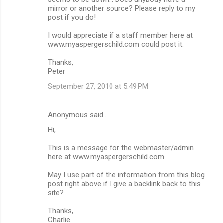
mirror or another source? Please reply to my
post if you do!
I would appreciate if a staff member here at
www.myaspergerschild.com could post it.
Thanks,
Peter
September 27, 2010 at 5:49 PM
Anonymous said…
Hi,
This is a message for the webmaster/admin
here at www.myaspergerschild.com.
May I use part of the information from this blog
post right above if I give a backlink back to this
site?
Thanks,
Charlie