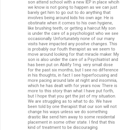
son attend school with a new IEP in place whcih
we know is not going to happen as we can just
barely get him to go out to do anything that
involves being around kids his own age. He is
obstinate when it comes to his own hygiene,
like brushing teeth, or getting a haircut My son
is under the care of a psychologist who we see
occasionally. Unfortunately none of our many
visits have impacted any positve changes. This
is probably our fouth therapist as we seem to
move around looking for that miracle maker. My
son is also under the care of a Psychiatrist and
has been put on Abilify 1mg. very small dose
for the past six months, but I see no difference
in his thoughts, in fact I see hyperfocusing and
more pacing around late at night and insomnia,
which he has dealt with for years now. There is
more to this story than what I have put forth,
but I hope that you get the jist of my situation.
We are struggling as to what to do. We have
been told by one therapist that our son will not
change his ways unless we do something
drastic like send him away to some residental
placement in some other state. I find that this
kind of treatment to be discouraging.