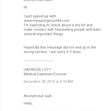
Hi:
I just signed up with
www.myaspergerschild.com.
I'm expecting to check about a tiny bit and
make contact with fascinating people and learn
several important things.
Hopefully this message did not end up in the
wrong section. I am sorry if it does.
--------------------
HAYWOOD LOTT
Medical Examiner/Coroner
December 28, 2010 at 6:53 AM
Anonymous said…
Hello,