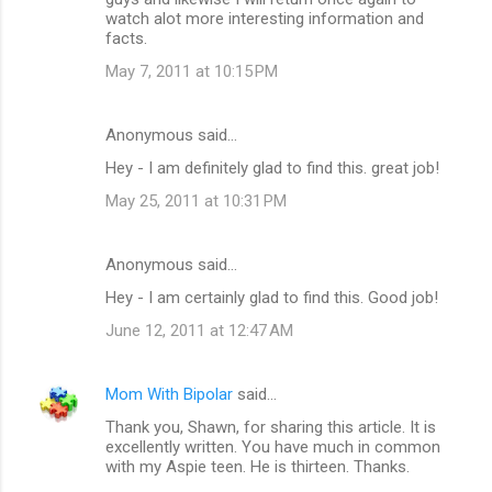
watch alot more interesting information and
facts.
May 7, 2011 at 10:15 PM
Anonymous said…
Hey - I am definitely glad to find this. great job!
May 25, 2011 at 10:31 PM
Anonymous said…
Hey - I am certainly glad to find this. Good job!
June 12, 2011 at 12:47 AM
Mom With Bipolar
said…
Thank you, Shawn, for sharing this article. It is
excellently written. You have much in common
with my Aspie teen. He is thirteen. Thanks.