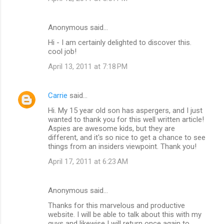
Anonymous said…
Hi - I am certainly delighted to discover this.
cool job!
April 13, 2011 at 7:18 PM
Carrie
said…
Hi. My 15 year old son has aspergers, and I just
wanted to thank you for this well written article!
Aspies are awesome kids, but they are
different, and it's so nice to get a chance to see
things from an insiders viewpoint. Thank you!
April 17, 2011 at 6:23 AM
Anonymous said…
Thanks for this marvelous and productive
website. I will be able to talk about this with my
guys and likewise I will return once again to