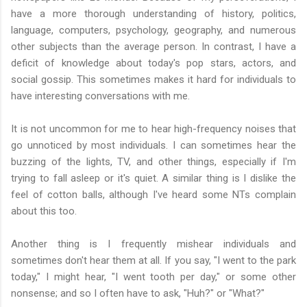
have a more thorough understanding of history, politics,
language, computers, psychology, geography, and numerous
other subjects than the average person. In contrast, I have a
deficit of knowledge about today's pop stars, actors, and
social gossip. This sometimes makes it hard for individuals to
have interesting conversations with me.
It is not uncommon for me to hear high-frequency noises that
go unnoticed by most individuals. I can sometimes hear the
buzzing of the lights, TV, and other things, especially if I'm
trying to fall asleep or it's quiet. A similar thing is I dislike the
feel of cotton balls, although I've heard some NTs complain
about this too.
Another thing is I frequently mishear individuals and
sometimes don't hear them at all. If you say, "I went to the park
today," I might hear, "I went tooth per day," or some other
nonsense; and so I often have to ask, "Huh?" or "What?"