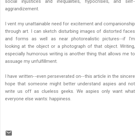
social injustices and inequalities, hypocrisies, and self-
aggrandizement.
I vent my unattainable need for excitement and companionship
through art. I can sketch disturbing images of distorted faces
and forms as well as near photorealistic pictures--if I'm
looking at the object or a photograph of that object. Writing,
especially humorous writing is another thing that allows me to
assuage my unfulfillment.
I have written--even perseverated on--this article in the sincere
hope that someone might better understand aspies and not
write us off as clueless geeks. We aspies only want what
everyone else wants: happiness.