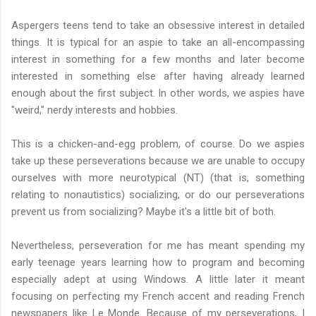
Aspergers teens tend to take an obsessive interest in detailed
things. It is typical for an aspie to take an all-encompassing
interest in something for a few months and later become
interested in something else after having already learned
enough about the first subject. In other words, we aspies have
"weird," nerdy interests and hobbies.
This is a chicken-and-egg problem, of course. Do we aspies
take up these perseverations because we are unable to occupy
ourselves with more neurotypical (NT) (that is, something
relating to nonautistics) socializing, or do our perseverations
prevent us from socializing? Maybe it's a little bit of both.
Nevertheless, perseveration for me has meant spending my
early teenage years learning how to program and becoming
especially adept at using Windows. A little later it meant
focusing on perfecting my French accent and reading French
newspapers like Le Monde. Because of my perseverations, I