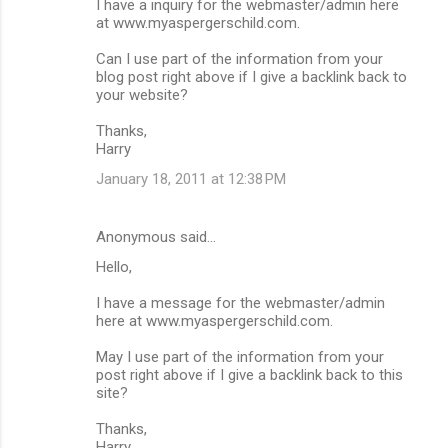
I have a inquiry for the webmaster/admin here
at www.myaspergerschild.com.
Can I use part of the information from your
blog post right above if I give a backlink back to
your website?
Thanks,
Harry
January 18, 2011 at 12:38 PM
Anonymous said…
Hello,
I have a message for the webmaster/admin
here at www.myaspergerschild.com.
May I use part of the information from your
post right above if I give a backlink back to this
site?
Thanks,
Harry