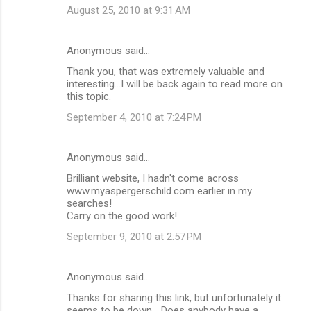
August 25, 2010 at 9:31 AM
Anonymous said…
Thank you, that was extremely valuable and
interesting...I will be back again to read more on
this topic.
September 4, 2010 at 7:24 PM
Anonymous said…
Brilliant website, I hadn't come across
www.myaspergerschild.com earlier in my
searches!
Carry on the good work!
September 9, 2010 at 2:57 PM
Anonymous said…
Thanks for sharing this link, but unfortunately it
seems to be down... Does anybody have a