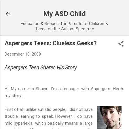
Skip to main content
My ASD Child
Education & Support for Parents of Children &
Teens on the Autism Spectrum
Aspergers Teens: Clueless Geeks?
December 10, 2009
Aspergers Teen Shares His Story
Hi. My name is Shawn. I’m a teenager with Aspergers. Here’s
my story…
First of all, unlike autistic people, I did not have
trouble learning to speak. However, I do have
mild hyperlexia, which basically means a large