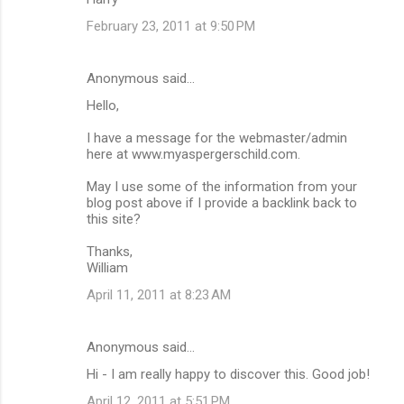
February 23, 2011 at 9:50 PM
Anonymous said…
Hello,
I have a message for the webmaster/admin
here at www.myaspergerschild.com.
May I use some of the information from your
blog post above if I provide a backlink back to
this site?
Thanks,
William
April 11, 2011 at 8:23 AM
Anonymous said…
Hi - I am really happy to discover this. Good job!
April 12, 2011 at 5:51 PM