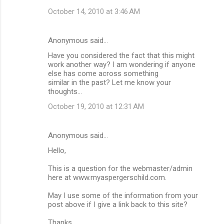
October 14, 2010 at 3:46 AM
Anonymous said…
Have you considered the fact that this might
work another way? I am wondering if anyone
else has come across something
similar in the past? Let me know your
thoughts...
October 19, 2010 at 12:31 AM
Anonymous said…
Hello,
This is a question for the webmaster/admin
here at www.myaspergerschild.com.
May I use some of the information from your
post above if I give a link back to this site?
Thanks,