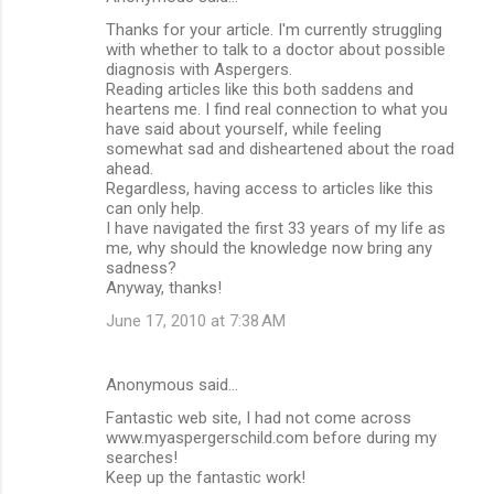
Thanks for your article. I'm currently struggling
with whether to talk to a doctor about possible
diagnosis with Aspergers.
Reading articles like this both saddens and
heartens me. I find real connection to what you
have said about yourself, while feeling
somewhat sad and disheartened about the road
ahead.
Regardless, having access to articles like this
can only help.
I have navigated the first 33 years of my life as
me, why should the knowledge now bring any
sadness?
Anyway, thanks!
June 17, 2010 at 7:38 AM
Anonymous said…
Fantastic web site, I had not come across
www.myaspergerschild.com before during my
searches!
Keep up the fantastic work!