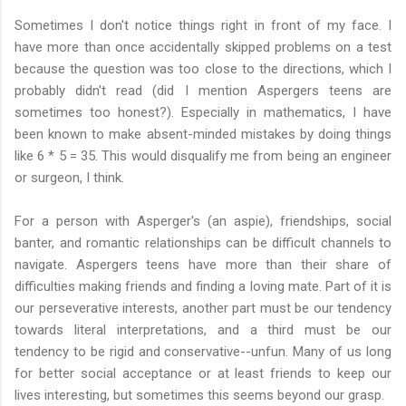
Sometimes I don't notice things right in front of my face. I
have more than once accidentally skipped problems on a test
because the question was too close to the directions, which I
probably didn't read (did I mention Aspergers teens are
sometimes too honest?). Especially in mathematics, I have
been known to make absent-minded mistakes by doing things
like 6 * 5 = 35. This would disqualify me from being an engineer
or surgeon, I think.
For a person with Asperger's (an aspie), friendships, social
banter, and romantic relationships can be difficult channels to
navigate. Aspergers teens have more than their share of
difficulties making friends and finding a loving mate. Part of it is
our perseverative interests, another part must be our tendency
towards literal interpretations, and a third must be our
tendency to be rigid and conservative--unfun. Many of us long
for better social acceptance or at least friends to keep our
lives interesting, but sometimes this seems beyond our grasp.