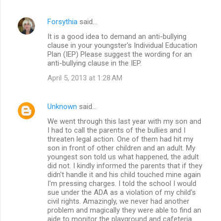
Forsythia
said…
It is a good idea to demand an anti-bullying
clause in your youngster's Individual Education
Plan (IEP) Please suggest the wording for an
anti-bullying clause in the IEP.
April 5, 2013 at 1:28 AM
Unknown
said…
We went through this last year with my son and
I had to call the parents of the bullies and I
threaten legal action. One of them had hit my
son in front of other children and an adult. My
youngest son told us what happened, the adult
did not. I kindly informed the parents that if they
didn't handle it and his child touched mine again
I'm pressing charges. I told the school I would
sue under the ADA as a violation of my child's
civil rights. Amazingly, we never had another
problem and magically they were able to find an
aide to monitor the playground and cafeteria