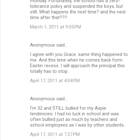
monday. Fortunately, the school has a zero-
tolerance policy and suspended the boys, but
still. What happens the next time? and the next
time after that???
March 1, 2011 at 9:05 PM
Anonymous said…
I agree with you Grace. same thing happened to
me. And this time when he comes back form
Easter recess. I will approach the principal this
totally has to stop.
April 17, 2011 at 4:04 PM
Anonymous said…
I'm 32 and STILL bullied for my Aspie
tendencies. I had no luck in school and was
often bullied just as much by teachers and
school employees as I was by other students.
April 17, 2011 at 7:27 PM