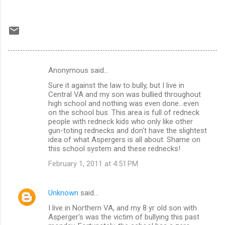
Anonymous said…
C
Sure it against the law to bully, but I live in
o
Central VA and my son was bullied throughout
m
high school and nothing was even done...even
on the school bus. This area is full of redneck
m
people with redneck kids who only like other
gun-toting rednecks and don't have the slightest
e
idea of what Aspergers is all about. Shame on
n
this school system and these rednecks!
t
February 1, 2011 at 4:51 PM
s
Unknown
said…
I live in Northern VA, and my 8 yr old son with
Asperger's was the victim of bullying this past