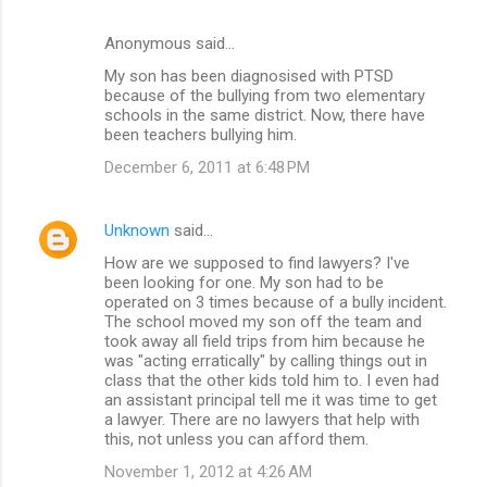
Anonymous said…
My son has been diagnosised with PTSD
because of the bullying from two elementary
schools in the same district. Now, there have
been teachers bullying him.
December 6, 2011 at 6:48 PM
Unknown
said…
How are we supposed to find lawyers? I've
been looking for one. My son had to be
operated on 3 times because of a bully incident.
The school moved my son off the team and
took away all field trips from him because he
was "acting erratically" by calling things out in
class that the other kids told him to. I even had
an assistant principal tell me it was time to get
a lawyer. There are no lawyers that help with
this, not unless you can afford them.
November 1, 2012 at 4:26 AM