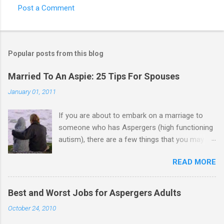
Post a Comment
Popular posts from this blog
Married To An Aspie: 25 Tips For Spouses
January 01, 2011
If you are about to embark on a marriage to
someone who has Aspergers (high functioning
autism), there are a few things that you may
need to know (some good, and some not-so-
READ MORE
good, perhaps): 1. Although Aspies (i.e., people
with Aspergers) do feel affection towards
others, relationships are not a priority for them
Best and Worst Jobs for Aspergers Adults
in the same way that it is for neurotypicals or
October 24, 2010
NTs (i.e., individuals without Aspergers). 2. A
relationship with an Aspergers partner may take