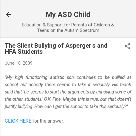
Skip to main content
My ASD Child
Education & Support for Parents of Children &
Teens on the Autism Spectrum
The Silent Bullying of Asperger's and
HFA Students
June 10, 2009
“My high functioning autistic son continues to be bullied at
school, but nobody there seems to take it seriously. His teach
said that ‘he seems to start the arguments by annoying some of
the other students.’ O.K. Fine. Maybe this is true, but that doesn’t
justify bullying. How can I get the school to take this seriously?”
CLICK HERE
for the answer...