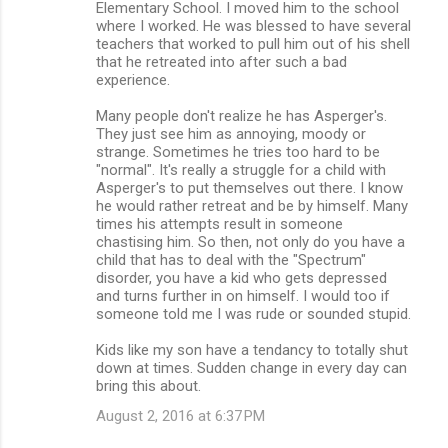
Elementary School. I moved him to the school
where I worked. He was blessed to have several
teachers that worked to pull him out of his shell
that he retreated into after such a bad
experience.
Many people don't realize he has Asperger's.
They just see him as annoying, moody or
strange. Sometimes he tries too hard to be
"normal". It's really a struggle for a child with
Asperger's to put themselves out there. I know
he would rather retreat and be by himself. Many
times his attempts result in someone
chastising him. So then, not only do you have a
child that has to deal with the "Spectrum"
disorder, you have a kid who gets depressed
and turns further in on himself. I would too if
someone told me I was rude or sounded stupid.
Kids like my son have a tendancy to totally shut
down at times. Sudden change in every day can
bring this about.
August 2, 2016 at 6:37 PM