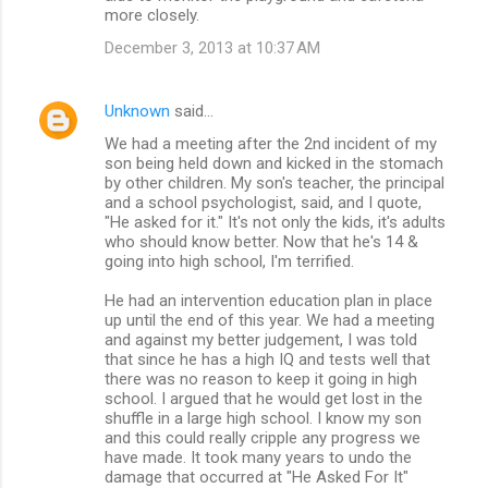
more closely.
December 3, 2013 at 10:37 AM
Unknown
said…
We had a meeting after the 2nd incident of my
son being held down and kicked in the stomach
by other children. My son's teacher, the principal
and a school psychologist, said, and I quote,
"He asked for it." It's not only the kids, it's adults
who should know better. Now that he's 14 &
going into high school, I'm terrified.
He had an intervention education plan in place
up until the end of this year. We had a meeting
and against my better judgement, I was told
that since he has a high IQ and tests well that
there was no reason to keep it going in high
school. I argued that he would get lost in the
shuffle in a large high school. I know my son
and this could really cripple any progress we
have made. It took many years to undo the
damage that occurred at "He Asked For It"