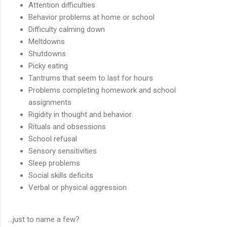
Attention difficulties
Behavior problems at home or school
Difficulty calming down
Meltdowns
Shutdowns
Picky eating
Tantrums that seem to last for hours
Problems completing homework and school
assignments
Rigidity in thought and behavior
Rituals and obsessions
School refusal
Sensory sensitivities
Sleep problems
Social skills deficits
Verbal or physical aggression
…just to name a few?