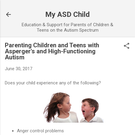
Skip to main content
My ASD Child
Education & Support for Parents of Children &
Teens on the Autism Spectrum
Parenting Children and Teens with
Asperger's and High-Functioning
Autism
June 30, 2017
Does your child experience any of the following?
Anger control problems