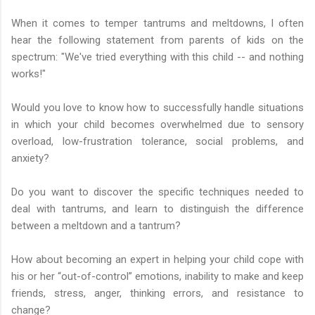
When it comes to temper tantrums and meltdowns, I often
hear the following statement from parents of kids on the
spectrum: "We've tried everything with this child -- and nothing
works!"
Would you love to know how to successfully handle situations
in which your child becomes overwhelmed due to sensory
overload, low-frustration tolerance, social problems, and
anxiety?
Do you want to discover the specific techniques needed to
deal with tantrums, and learn to distinguish the difference
between a meltdown and a tantrum?
How about becoming an expert in helping your child cope with
his or her “out-of-control” emotions, inability to make and keep
friends, stress, anger, thinking errors, and resistance to
change?