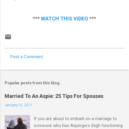
***
WATCH THIS VIDEO
***
Post a Comment
C
o
m
Popular posts from this blog
m
e
Married To An Aspie: 25 Tips For Spouses
n
January 01, 2011
t
If you are about to embark on a marriage to
s
someone who has Aspergers (high functioning