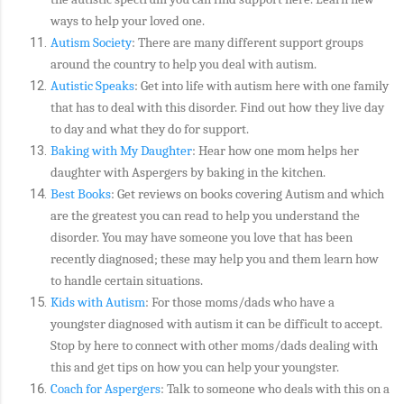
ways to help your loved one.
Autism Society
: There are many different support groups
around the country to help you deal with autism.
Autistic Speaks
: Get into life with autism here with one family
that has to deal with this disorder. Find out how they live day
to day and what they do for support.
Baking with My Daughter
: Hear how one mom helps her
daughter with Aspergers by baking in the kitchen.
Best Books
: Get reviews on books covering Autism and which
are the greatest you can read to help you understand the
disorder. You may have someone you love that has been
recently diagnosed; these may help you and them learn how
to handle certain situations.
Kids with Autism
: For those moms/dads who have a
youngster diagnosed with autism it can be difficult to accept.
Stop by here to connect with other moms/dads dealing with
this and get tips on how you can help your youngster.
Coach for Aspergers
: Talk to someone who deals with this on a