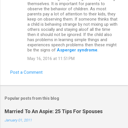
themselves. It is important for parents to
observe the behavior of children. As most
parents pay a lot of attention to their kids, they
keep on observing them. If someone thinks that
a child is behaving strange by not mixing up with
others socially and staying aloof all the time
then it should not be ignored. If the child also
has problems in learning simple things and
experiences speech problems then these might
be the signs of
Asperger syndrome
.
May 16, 2016 at 11:51 PM
Post a Comment
Popular posts from this blog
Married To An Aspie: 25 Tips For Spouses
January 01, 2011