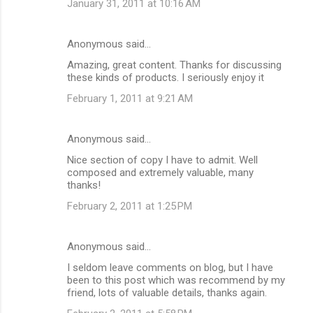
January 31, 2011 at 10:16 AM
Anonymous said…
Amazing, great content. Thanks for discussing
these kinds of products. I seriously enjoy it
February 1, 2011 at 9:21 AM
Anonymous said…
Nice section of copy I have to admit. Well
composed and extremely valuable, many
thanks!
February 2, 2011 at 1:25 PM
Anonymous said…
I seldom leave comments on blog, but I have
been to this post which was recommend by my
friend, lots of valuable details, thanks again.