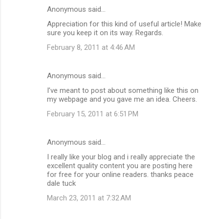
Anonymous said…
Appreciation for this kind of useful article! Make
sure you keep it on its way. Regards.
February 8, 2011 at 4:46 AM
Anonymous said…
I’ve meant to post about something like this on
my webpage and you gave me an idea. Cheers.
February 15, 2011 at 6:51 PM
Anonymous said…
I really like your blog and i really appreciate the
excellent quality content you are posting here
for free for your online readers. thanks peace
dale tuck
March 23, 2011 at 7:32 AM