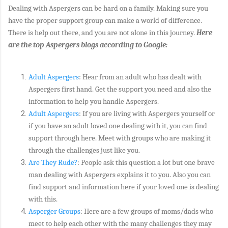
Dealing with Aspergers can be hard on a family. Making sure you
have the proper support group can make a world of difference.
There is help out there, and you are not alone in this journey.
Here
are the top Aspergers blogs according to Google:
Adult Aspergers
: Hear from an adult who has dealt with
Aspergers first hand. Get the support you need and also the
information to help you handle Aspergers.
Adult Aspergers
: If you are living with Aspergers yourself or
if you have an adult loved one dealing with it, you can find
support through here. Meet with groups who are making it
through the challenges just like you.
Are They Rude?
: People ask this question a lot but one brave
man dealing with Aspergers explains it to you. Also you can
find support and information here if your loved one is dealing
with this.
Asperger Groups
: Here are a few groups of moms/dads who
meet to help each other with the many challenges they may