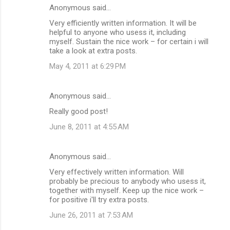
Anonymous said…
Very efficiently written information. It will be
helpful to anyone who usess it, including
myself. Sustain the nice work – for certain i will
take a look at extra posts.
May 4, 2011 at 6:29 PM
Anonymous said…
Really good post!
June 8, 2011 at 4:55 AM
Anonymous said…
Very effectively written information. Will
probably be precious to anybody who usess it,
together with myself. Keep up the nice work –
for positive i'll try extra posts.
June 26, 2011 at 7:53 AM