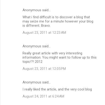
Anonymous said…
What i find difficult is to discover a blog that
may seize me for a minute however your blog
is different. Bravo.
August 23, 2011 at 12:23 AM
Anonymous said…
Really great article with very interesting
information. You might want to follow up to this
topic!?! 2012
August 23, 2011 at 12:05 PM
Anonymous said…
I really liked the article, and the very cool blog
August 24, 2011 at 6:24 AM