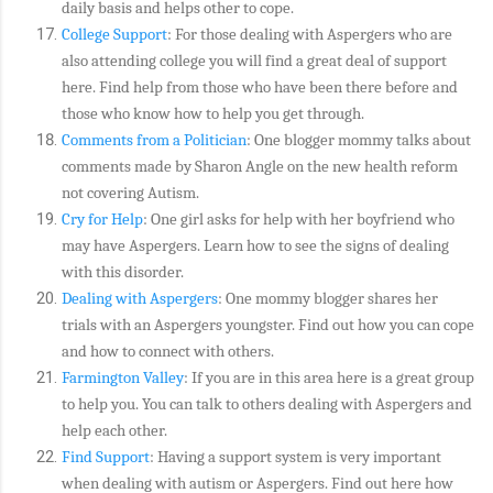
daily basis and helps other to cope.
College Support
: For those dealing with Aspergers who are
also attending college you will find a great deal of support
here. Find help from those who have been there before and
those who know how to help you get through.
Comments from a Politician
: One blogger mommy talks about
comments made by Sharon Angle on the new health reform
not covering Autism.
Cry for Help
: One girl asks for help with her boyfriend who
may have Aspergers. Learn how to see the signs of dealing
with this disorder.
Dealing with Aspergers
: One mommy blogger shares her
trials with an Aspergers youngster. Find out how you can cope
and how to connect with others.
Farmington Valley
: If you are in this area here is a great group
to help you. You can talk to others dealing with Aspergers and
help each other.
Find Support
: Having a support system is very important
when dealing with autism or Aspergers. Find out here how