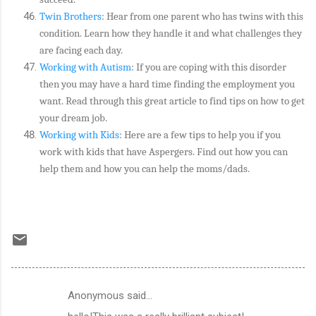
Twin Brothers
: Hear from one parent who has twins with this
condition. Learn how they handle it and what challenges they
are facing each day.
Working with Autism
: If you are coping with this disorder
then you may have a hard time finding the employment you
want. Read through this great article to find tips on how to get
your dream job.
Working with Kids
: Here are a few tips to help you if you
work with kids that have Aspergers. Find out how you can
help them and how you can help the moms/dads.
Anonymous said…
C