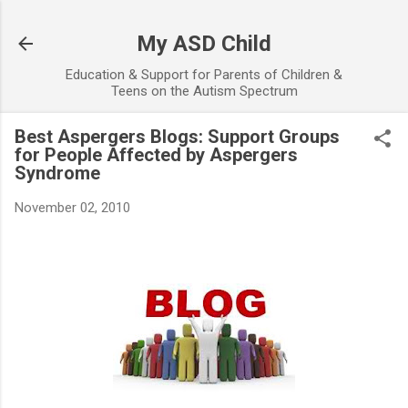
Skip to main content
My ASD Child
Education & Support for Parents of Children &
Teens on the Autism Spectrum
Best Aspergers Blogs: Support Groups
for People Affected by Aspergers
Syndrome
November 02, 2010