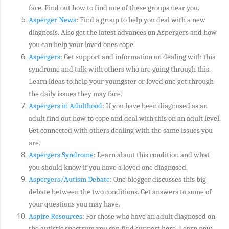
face. Find out how to find one of these groups near you.
Asperger News
: Find a group to help you deal with a new
diagnosis. Also get the latest advances on Aspergers and how
you can help your loved ones cope.
Aspergers
: Get support and information on dealing with this
syndrome and talk with others who are going through this.
Learn ideas to help your youngster or loved one get through
the daily issues they may face.
Aspergers in Adulthood
: If you have been diagnosed as an
adult find out how to cope and deal with this on an adult level.
Get connected with others dealing with the same issues you
are.
Aspergers Syndrome
: Learn about this condition and what
you should know if you have a loved one diagnosed.
Aspergers/Autism Debate
: One blogger discusses this big
debate between the two conditions. Get answers to some of
your questions you may have.
Aspire Resources
: For those who have an adult diagnosed on
the autistic spectrum you can find support here. Learn new