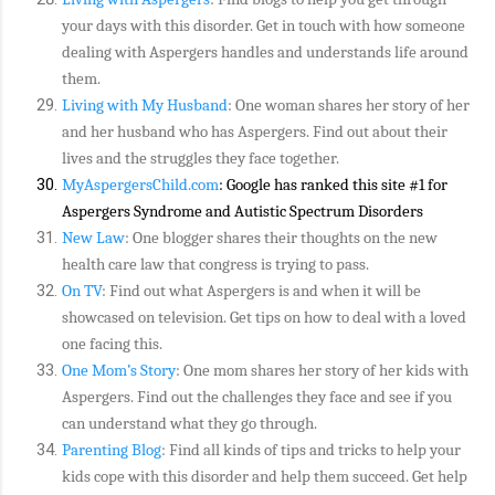
your days with this disorder. Get in touch with how someone
dealing with Aspergers handles and understands life around
them.
Living with My Husband
: One woman shares her story of her
and her husband who has Aspergers. Find out about their
lives and the struggles they face together.
MyAspergersChild.com
: Google has ranked this site #1 for
Aspergers Syndrome and Autistic Spectrum Disorders
New Law
: One blogger shares their thoughts on the new
health care law that congress is trying to pass.
On TV
: Find out what Aspergers is and when it will be
showcased on television. Get tips on how to deal with a loved
one facing this.
One Mom’s Story
: One mom shares her story of her kids with
Aspergers. Find out the challenges they face and see if you
can understand what they go through.
Parenting Blog
: Find all kinds of tips and tricks to help your
kids cope with this disorder and help them succeed. Get help