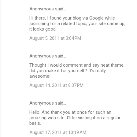
Anonymous said…
Hi there, I found your blog via Google while
searching for a related topic, your site came up,
it looks good.
August 5, 2011 at 3:04 PM
Anonymous said…
Thought I would comment and say neat theme,
did you make it for yourself? It's really
awesome!
August 14, 2011 at 8:37 PM
Anonymous said…
Hello. And thank you at once for such an
amazing web site. I'll be visiting it on a regular
basis.
August 17, 2011 at 10:19 AM