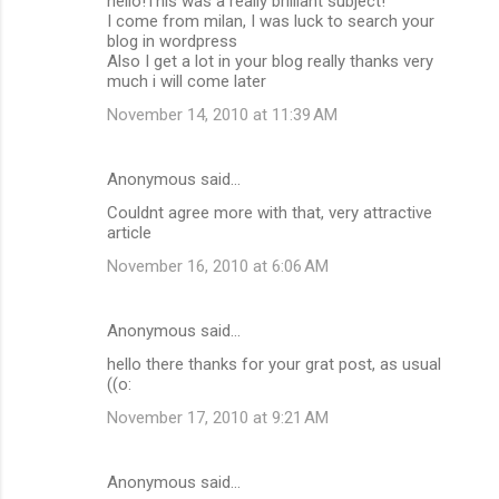
hello!This was a really brilliant subject!
o
I come from milan, I was luck to search your
m
blog in wordpress
Also I get a lot in your blog really thanks very
m
much i will come later
e
November 14, 2010 at 11:39 AM
n
t
Anonymous said…
s
Couldnt agree more with that, very attractive
article
November 16, 2010 at 6:06 AM
Anonymous said…
hello there thanks for your grat post, as usual
((o:
November 17, 2010 at 9:21 AM
Anonymous said…