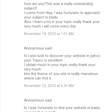
how are you!This was a really outstanding
subject!
I come from itlay, I was fortunate to approach
your subject in baidu
Also I learn a lot in your topic really thank your
very much i will come every day
November 19, 2010 at 1:01 AM
Anonymous said…
hi I was luck to discover your website in yahoo
your Topics is excellent
I obtain much in your topic really thank your
very much
btw the theme of you site is really marvelous
where can find it
November 23, 2010 at 6:41 AM
Anonymous said…
hi I was fortunate to find your website in baidu