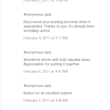
February 2, 2011 at 5:58 PM
Anonymous said…
Discovered your posting precisely when it
wasneeded. Thanks to you. It's already been
incredibly useful
February 4, 2011 at 3:17 AM
Anonymous said…
Wonderful article with truly valuable ideas.
Appreciation for putting it together.
February 6, 2011 at 4:47 AM
Anonymous said…
Kudos for an excellent submit
February 7, 2011 at 4:46 AM