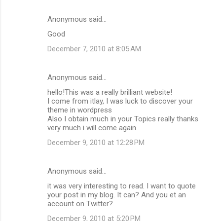
Anonymous said…
Good
December 7, 2010 at 8:05 AM
Anonymous said…
hello!This was a really brilliant website!
I come from itlay, I was luck to discover your
theme in wordpress
Also I obtain much in your Topics really thanks
very much i will come again
December 9, 2010 at 12:28 PM
Anonymous said…
it was very interesting to read. I want to quote
your post in my blog. It can? And you et an
account on Twitter?
December 9, 2010 at 5:20 PM