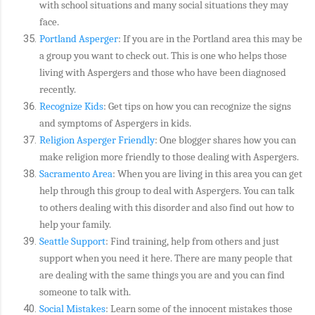
with school situations and many social situations they may
face.
Portland Asperger
: If you are in the Portland area this may be
a group you want to check out. This is one who helps those
living with Aspergers and those who have been diagnosed
recently.
Recognize Kids
: Get tips on how you can recognize the signs
and symptoms of Aspergers in kids.
Religion Asperger Friendly
: One blogger shares how you can
make religion more friendly to those dealing with Aspergers.
Sacramento Area
: When you are living in this area you can get
help through this group to deal with Aspergers. You can talk
to others dealing with this disorder and also find out how to
help your family.
Seattle Support
: Find training, help from others and just
support when you need it here. There are many people that
are dealing with the same things you are and you can find
someone to talk with.
Social Mistakes
: Learn some of the innocent mistakes those