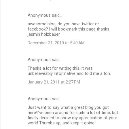
Anonymous said…
awesome blog, do you have twitter or
facebook? i will bookmark this page thanks.
jasmin holzbauer
December 31, 2010 at 5:40 AM
Anonymous said…
Thanks a lot for writing this, it was
unbelieveably informative and told me a ton.
January 21, 2011 at 2:27 PM
Anonymous said…
Just want to say what a great blog you got
here!I’ve been around for quite a lot of time, but
finally decided to show my appreciation of your
work! Thumbs up, and keep it going!.