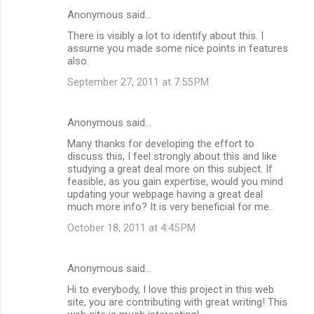
Anonymous said…
There is visibly a lot to identify about this. I
assume you made some nice points in features
also.
September 27, 2011 at 7:55 PM
Anonymous said…
Many thanks for developing the effort to
discuss this, I feel strongly about this and like
studying a great deal more on this subject. If
feasible, as you gain expertise, would you mind
updating your webpage having a great deal
much more info? It is very beneficial for me.
October 18, 2011 at 4:45 PM
Anonymous said…
Hi to everybody, I love this project in this web
site, you are contributing with great writing! This