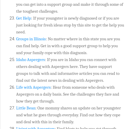
you can get into a support group and make it through some of
the toughest challenges.
Get Help
: If your youngster is newly diagnosed or if you are
just looking for fresh ideas stop by this site to get the help you
need.
Groups in Illinois
: No matter where in this state you are you
can find help. Get in with a good support group to help you
and your family cope with this diagnosis.
Idaho Aspergers
: If you are in Idaho you can connect with
others dealing with Aspergers here. They have support
groups to talk with and informative articles you can read to
find out the latest news in dealing with Aspergers.
Life with Aspergers
: Hear from someone who deals with
Aspergers on a daily basis. See the challenges they face and
how they get through.
Little Bean
: One mommy shares an update on her youngster
and what he goes through everyday. Find out how they cope
and deal with this in their family.
Living with Aspergers
: Find blogs to help you get through