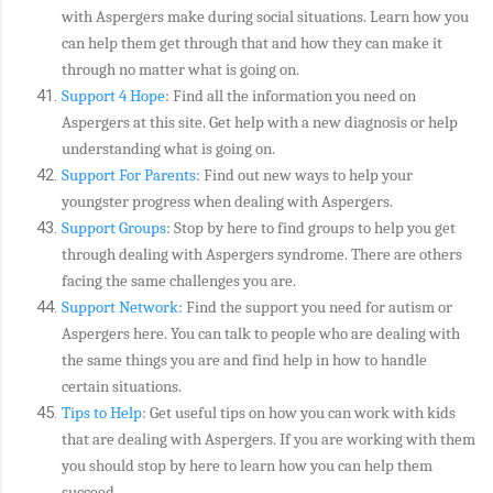
with Aspergers make during social situations. Learn how you
can help them get through that and how they can make it
through no matter what is going on.
Support 4 Hope
: Find all the information you need on
Aspergers at this site. Get help with a new diagnosis or help
understanding what is going on.
Support For Parents
: Find out new ways to help your
youngster progress when dealing with Aspergers.
Support Groups
: Stop by here to find groups to help you get
through dealing with Aspergers syndrome. There are others
facing the same challenges you are.
Support Network
: Find the support you need for autism or
Aspergers here. You can talk to people who are dealing with
the same things you are and find help in how to handle
certain situations.
Tips to Help
: Get useful tips on how you can work with kids
that are dealing with Aspergers. If you are working with them
you should stop by here to learn how you can help them
succeed.