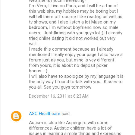
web site is much interesting!
I´m Vera, I Live on Paris, and I will be a fan of
this web site, my hobbies may be boring but I
will tell them off course I like reading as well as
tv shows, and I also listen a lot Muse on my
bedroom, I´m without boyfriend now so male
users....Just flirting with you guys lol :)! I already
tried online dating It did not worked out very
well....
I made this comment because as I already
mentioned I really enjoy your page I also have a
forum just as you, but mine is vey different
from yours, it is about no deposit poker
bonus....:)
I will also have to apologize by my language it is
the only way I found to talk with you....Kisses to
you all, See you guys tomorrow
December 16, 2011 at 6:23 AM
ASC Healthcare
said…
Autism is also like Aspergers with some
differences. Autistic children have a lot of
issues in learning simple things and expressing