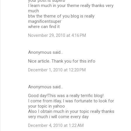
your post is superb
I learn much in your theme really thanks very
much
btw the theme of you blog is really
magnificentsuper
where can find it
November 29, 2010 at 4:16 PM
Anonymous said…
Nice article. Thank you for this info
December 1, 2010 at 12:20 PM
Anonymous said…
Good day!This was a really terrific blog!
I come from itlay, I was fortunate to look for
your topic in yahoo
Also I obtain much in your topic really thanks
very much i will come every day
December 4, 2010 at 1:22 AM