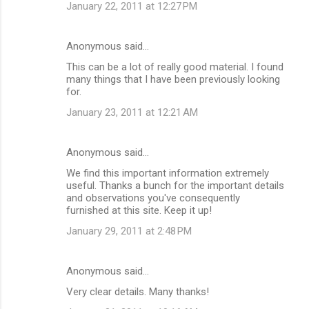
January 22, 2011 at 12:27 PM
Anonymous said…
This can be a lot of really good material. I found
many things that I have been previously looking
for.
January 23, 2011 at 12:21 AM
Anonymous said…
We find this important information extremely
useful. Thanks a bunch for the important details
and observations you've consequently
furnished at this site. Keep it up!
January 29, 2011 at 2:48 PM
Anonymous said…
Very clear details. Many thanks!