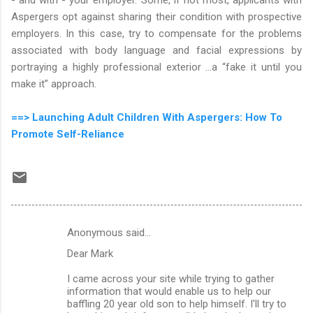
Aspergers opt against sharing their condition with prospective
employers. In this case, try to compensate for the problems
associated with body language and facial expressions by
portraying a highly professional exterior …a “fake it until you
make it” approach.
==> Launching Adult Children With Aspergers: How To
Promote Self-Reliance
Anonymous said…
C
Dear Mark
o
m
I came across your site while trying to gather
information that would enable us to help our
m
baffling 20 year old son to help himself. I'll try to