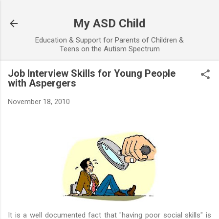
Skip to main content
My ASD Child
Education & Support for Parents of Children &
Teens on the Autism Spectrum
Job Interview Skills for Young People
with Aspergers
November 18, 2010
It is a well documented fact that "having poor social skills" is