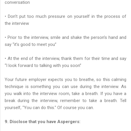
conversation
• Don’t put too much pressure on yourself in the process of
the interview
• Prior to the interview, smile and shake the person’s hand and
say “it’s good to meet you”
• At the end of the interview, thank them for their time and say
“I look forward to talking with you soon”
Your future employer expects you to breathe, so this calming
technique is something you can use during the interview. As
you walk into the interview room, take a breath. If you have a
break during the interview, remember to take a breath. Tell
yourself, "You can do this." Of course you can.
9. Disclose that you have Aspergers: