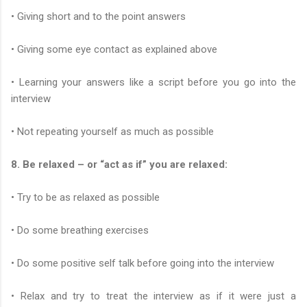
• Giving short and to the point answers
• Giving some eye contact as explained above
• Learning your answers like a script before you go into the
interview
• Not repeating yourself as much as possible
8. Be relaxed – or “act as if” you are relaxed:
• Try to be as relaxed as possible
• Do some breathing exercises
• Do some positive self talk before going into the interview
• Relax and try to treat the interview as if it were just a