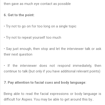
then gave as much eye contact as possible
6. Get to the point:
• Try not to go on for too long on a single topic
• Try not to repeat yourself too much
• Say just enough, then stop and let the interviewer talk or ask
their next question
• If the interviewer does not respond immediately, then
continue to talk (but only if you have additional relevant points)
7. Pay attention to facial cues and body language:
Being able to read the facial expressions or body language is
difficult for Aspies. You may be able to get around this by...