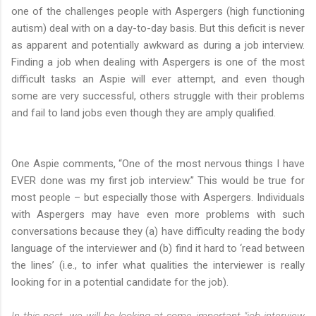
one of the challenges people with Aspergers (high functioning
autism) deal with on a day-to-day basis. But this deficit is never
as apparent and potentially awkward as during a job interview.
Finding a job when dealing with Aspergers is one of the most
difficult tasks an Aspie will ever attempt, and even though
some are very successful, others struggle with their problems
and fail to land jobs even though they are amply qualified.
One Aspie comments, “One of the most nervous things I have
EVER done was my first job interview.” This would be true for
most people – but especially those with Aspergers. Individuals
with Aspergers may have even more problems with such
conversations because they (a) have difficulty reading the body
language of the interviewer and (b) find it hard to ‘read between
the lines’ (i.e., to infer what qualities the interviewer is really
looking for in a potential candidate for the job).
In this post, we will be looking at some important "job interview