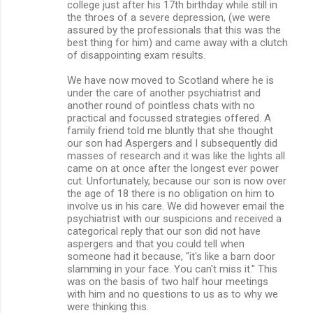
college just after his 17th birthday while still in
the throes of a severe depression, (we were
assured by the professionals that this was the
best thing for him) and came away with a clutch
of disappointing exam results.
We have now moved to Scotland where he is
under the care of another psychiatrist and
another round of pointless chats with no
practical and focussed strategies offered. A
family friend told me bluntly that she thought
our son had Aspergers and I subsequently did
masses of research and it was like the lights all
came on at once after the longest ever power
cut. Unfortunately, because our son is now over
the age of 18 there is no obligation on him to
involve us in his care. We did however email the
psychiatrist with our suspicions and received a
categorical reply that our son did not have
aspergers and that you could tell when
someone had it because, "it's like a barn door
slamming in your face. You can't miss it." This
was on the basis of two half hour meetings
with him and no questions to us as to why we
were thinking this.