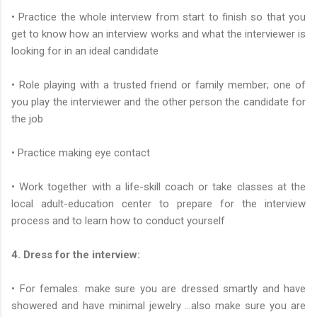
• Practice the whole interview from start to finish so that you
get to know how an interview works and what the interviewer is
looking for in an ideal candidate
• Role playing with a trusted friend or family member; one of
you play the interviewer and the other person the candidate for
the job
• Practice making eye contact
• Work together with a life-skill coach or take classes at the
local adult-education center to prepare for the interview
process and to learn how to conduct yourself
4. Dress for the interview:
• For females: make sure you are dressed smartly and have
showered and have minimal jewelry …also make sure you are