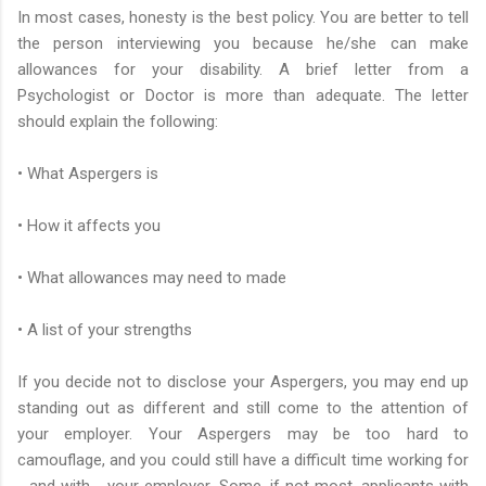
In most cases, honesty is the best policy. You are better to tell
the person interviewing you because he/she can make
allowances for your disability. A brief letter from a
Psychologist or Doctor is more than adequate. The letter
should explain the following:
• What Aspergers is
• How it affects you
• What allowances may need to made
• A list of your strengths
If you decide not to disclose your Aspergers, you may end up
standing out as different and still come to the attention of
your employer. Your Aspergers may be too hard to
camouflage, and you could still have a difficult time working for
- and with - your employer. Some, if not most, applicants with