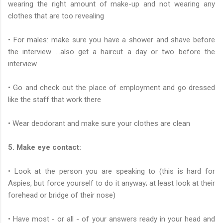
wearing the right amount of make-up and not wearing any
clothes that are too revealing
• For males: make sure you have a shower and shave before
the interview …also get a haircut a day or two before the
interview
• Go and check out the place of employment and go dressed
like the staff that work there
• Wear deodorant and make sure your clothes are clean
5. Make eye contact:
• Look at the person you are speaking to (this is hard for
Aspies, but force yourself to do it anyway; at least look at their
forehead or bridge of their nose)
• Have most - or all - of your answers ready in your head and