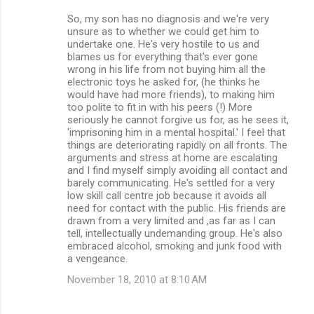
So, my son has no diagnosis and we're very
unsure as to whether we could get him to
undertake one. He's very hostile to us and
blames us for everything that's ever gone
wrong in his life from not buying him all the
electronic toys he asked for, (he thinks he
would have had more friends), to making him
too polite to fit in with his peers (!) More
seriously he cannot forgive us for, as he sees it,
'imprisoning him in a mental hospital.' I feel that
things are deteriorating rapidly on all fronts. The
arguments and stress at home are escalating
and I find myself simply avoiding all contact and
barely communicating. He's settled for a very
low skill call centre job because it avoids all
need for contact with the public. His friends are
drawn from a very limited and ,as far as I can
tell, intellectually undemanding group. He's also
embraced alcohol, smoking and junk food with
a vengeance.
November 18, 2010 at 8:10 AM