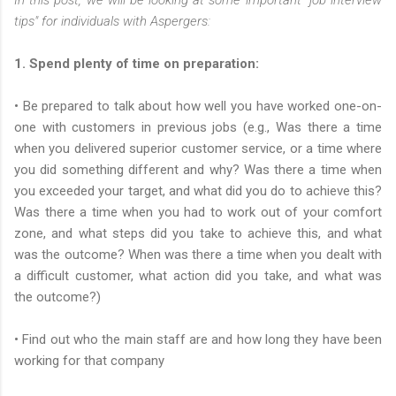
tips" for individuals with Aspergers:
1. Spend plenty of time on preparation:
• Be prepared to talk about how well you have worked one-on-
one with customers in previous jobs (e.g., Was there a time
when you delivered superior customer service, or a time where
you did something different and why? Was there a time when
you exceeded your target, and what did you do to achieve this?
Was there a time when you had to work out of your comfort
zone, and what steps did you take to achieve this, and what
was the outcome? When was there a time when you dealt with
a difficult customer, what action did you take, and what was
the outcome?)
• Find out who the main staff are and how long they have been
working for that company