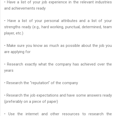
• Have a list of your job experience in the relevant industries
and achievements ready
• Have a list of your personal attributes and a list of your
strengths ready (e.g., hard working, punctual, determined, team
player, etc.)
• Make sure you know as much as possible about the job you
are applying for
• Research exactly what the company has achieved over the
years
• Research the “reputation” of the company
• Research the job expectations and have some answers ready
(preferably on a piece of paper)
• Use the internet and other resources to research the