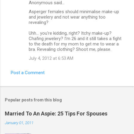
Anonymous said…
Asperger females should minimalise make-up
and jewelery and not wear anything too
revealing?
Uhh... you're kidding, right? Itchy make-up?
Chafing jewelery? I'm 26 and it still takes a fight
to the death for my mom to get me to wear a
bra. Revealing clothing? Shoot me, please.
July 4, 2012 at 6:53 AM
Post a Comment
Popular posts from this blog
Married To An Aspie: 25 Tips For Spouses
January 01, 2011