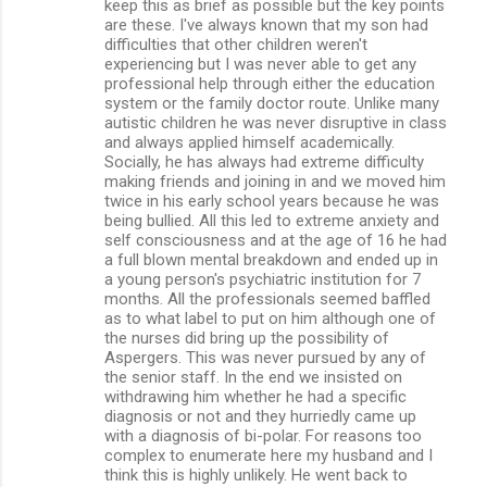
keep this as brief as possible but the key points
e
are these. I've always known that my son had
n
difficulties that other children weren't
experiencing but I was never able to get any
t
professional help through either the education
s
system or the family doctor route. Unlike many
autistic children he was never disruptive in class
and always applied himself academically.
Socially, he has always had extreme difficulty
making friends and joining in and we moved him
twice in his early school years because he was
being bullied. All this led to extreme anxiety and
self consciousness and at the age of 16 he had
a full blown mental breakdown and ended up in
a young person's psychiatric institution for 7
months. All the professionals seemed baffled
as to what label to put on him although one of
the nurses did bring up the possibility of
Aspergers. This was never pursued by any of
the senior staff. In the end we insisted on
withdrawing him whether he had a specific
diagnosis or not and they hurriedly came up
with a diagnosis of bi-polar. For reasons too
complex to enumerate here my husband and I
think this is highly unlikely. He went back to