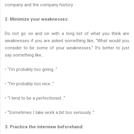
company and the company history
2. Minimize your weaknesses:
Do not go on and on with a long list of what you think are
weaknesses if you are asked something like, “What would you
consider to be some of your weaknesses.” It’s better to just
say something like...
• “I’m probably too giving…”
• “I’m probably too nice…”
• “I tend to be a perfectionist…”
• “Sometimes I take work a bit too seriously…”
3. Practice the interview beforehand: