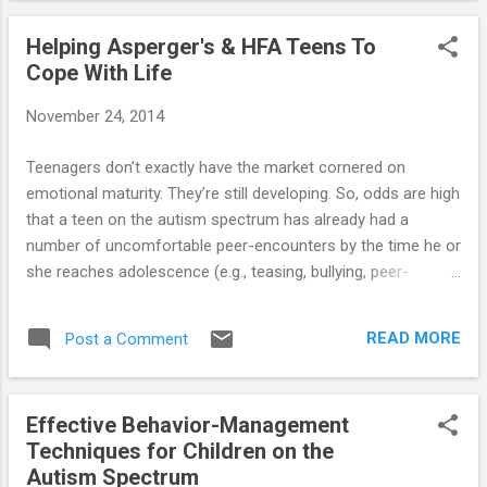
full article...
Helping Asperger's & HFA Teens To
Cope With Life
November 24, 2014
Teenagers don’t exactly have the market cornered on
emotional maturity. They’re still developing. So, odds are high
that a teen on the autism spectrum has already had a
number of uncomfortable peer-encounters by the time he or
she reaches adolescence (e.g., teasing, bullying, peer-
rejection, etc.). You can see why the ability to engage in
age-appropriate social interaction needed in adolescence
READ MORE
Post a Comment
may be the one thing that a teen with Asperger’s or HFA
associates with failure. ==> Here are 15 crucial strategies
that parents can employ in an effort to assist their
Effective Behavior-Management
Asperger's or HFA teenager!
Techniques for Children on the
Autism Spectrum