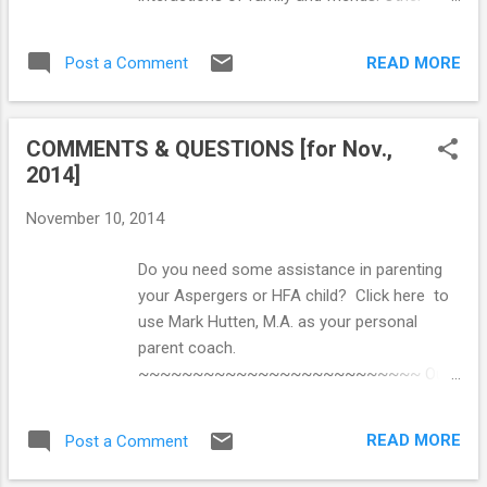
Parents' Comprehensive Handbook ==>
“typical” kids might reply that they aren't quite
Unraveling the Mystery Behind High-
sure how they know that a certain
Functioning Autism: Audio Book ==> Crucial
READ MORE
Post a Comment
expression means a friend is bored or
Re...
annoyed — they just know. This is because
the skills needed for social interaction come
COMMENTS & QUESTIONS [for Nov.,
naturally during the process of growth and
2014]
development. However, for young people on
the autism spectrum, this process may not
November 10, 2014
be so effortless, and direct social skills
instruction is often necessary. The ability to
Do you need some assistance in parenting
navigate everyday social interactions can
your Aspergers or HFA child? Click here to
frequently present significant challenges for
use Mark Hutten, M.A. as your personal
children with Asperger’s (AS) and High-
parent coach.
Functioning Autism (HFA). Social situations
~~~~~~~~~~~~~~~~~~~~~~~~~~ Our
that present difficulties can range from the
son is 16 and was going to stay on into 6th
fairly simple (e.g., engaging in a conversation
form at his school, however he didn't get the
with a classmate) to the extremely complex
READ MORE
Post a Comment
grades he needed and had a poor academic
(e.g., determining whether a peer who seems
and attitudinal reputation. We were able to