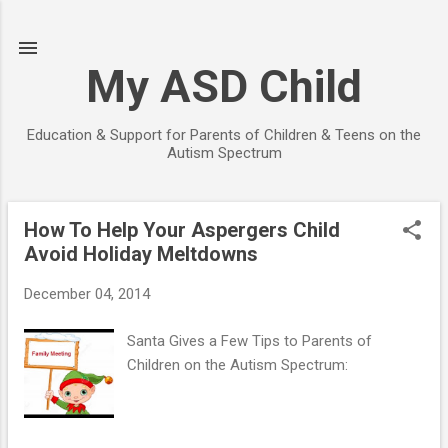
Skip to main content
My ASD Child
Education & Support for Parents of Children & Teens on the
Autism Spectrum
How To Help Your Aspergers Child
P
Avoid Holiday Meltdowns
o
s
December 04, 2014
t
s
Santa Gives a Few Tips to Parents of
Children on the Autism Spectrum: