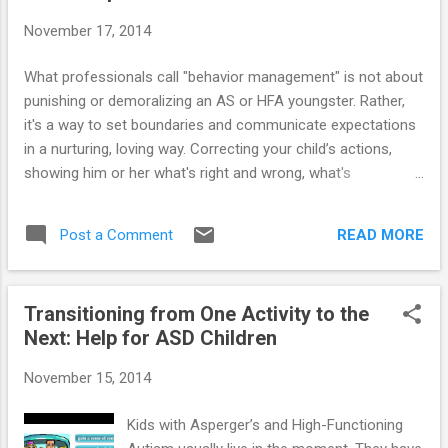
November 17, 2014
What professionals call "behavior management" is not about
punishing or demoralizing an AS or HFA youngster. Rather,
it's a way to set boundaries and communicate expectations
in a nurturing, loving way. Correcting your child’s actions,
showing him or her what's right and wrong, what's
acceptable and what's not, are the most important ways you
can show your “special needs” child that you love and care.
READ MORE
Post a Comment
==> Here are some special techniques to help moms and
dads discipline a “special needs” youngster with Asperger’s
or High-Functioning Autism.
Transitioning from One Activity to the
Next: Help for ASD Children
November 15, 2014
Kids with Asperger’s and High-Functioning