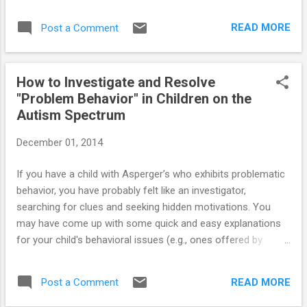
READ MORE
Post a Comment
How to Investigate and Resolve
"Problem Behavior" in Children on the
Autism Spectrum
December 01, 2014
If you have a child with Asperger’s who exhibits problematic
behavior, you have probably felt like an investigator,
searching for clues and seeking hidden motivations. You
may have come up with some quick and easy explanations
for your child's behavioral issues (e.g., ones offered by
parents at the park, your mother-in-law, and even by
behavioral experts), but he often has something completely
READ MORE
Post a Comment
different up his sleeve. Operating according to the easiest
explanation will often make matters worse. Click here for the