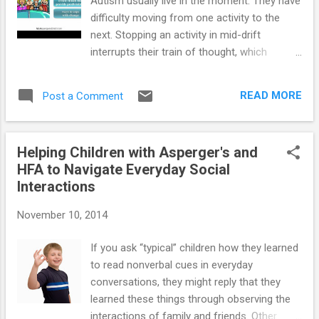
Autism usually live in the moment. They have
difficulty moving from one activity to the
next. Stopping an activity in mid-drift
interrupts their train of thought, which
pushes them out of their comfort zone --
and sometimes into a meltdown. Resources
READ MORE
Post a Comment
for parents of children and teens on the
autism spectrum : ==> How to Prevent
Meltdowns and Tantrums in Children with
Helping Children with Asperger's and
Autism Spectrum Disorder ==> Parenting
HFA to Navigate Everyday Social
System that Reduces Defiant Behavior in
Interactions
Teens with Autism Spectrum Disorder ==>
Launching Adult Children with Autism
November 10, 2014
Spectrum Disorder: Guide for Parents Who
Want to Promote Self-Reliance ==>
If you ask “typical” children how they learned
Teaching Social-Skills and Emotion-
to read nonverbal cues in everyday
Management to Children with Autism
conversations, they might reply that they
Spectrum Disorder ==> Parenting Children
learned these things through observing the
and Teens with High-Functioning Autism:
interactions of family and friends. Other