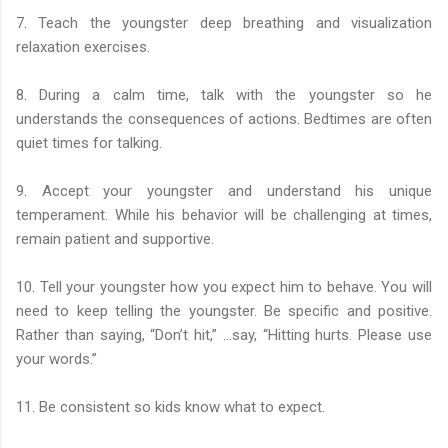
7. Teach the youngster deep breathing and visualization
relaxation exercises.
8. During a calm time, talk with the youngster so he
understands the consequences of actions. Bedtimes are often
quiet times for talking.
9. Accept your youngster and understand his unique
temperament. While his behavior will be challenging at times,
remain patient and supportive.
10. Tell your youngster how you expect him to behave. You will
need to keep telling the youngster. Be specific and positive.
Rather than saying, “Don’t hit,” …say, “Hitting hurts. Please use
your words.”
11. Be consistent so kids know what to expect.