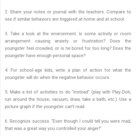
2. Share your notes or journal with the teachers. Compare to
see if similar behaviors are triggered at home and at school.
3. Take a look at the environment. Is some activity or room
arrangement causing anxiety or frustration? Does the
youngster feel crowded, or is he bored for too long? Does the
youngster have enough personal space?
4. For school-age kids, write a plan of action for what the
youngster will do when the negative behavior occurs.
5. Make a list of activities to do “instead” (play with Play-Doh,
run around the house, vacuum, draw, take a bath, etc.). Use a
picture graph if the youngster can’t read.
6. Recognize success. “Even though I could tell you were mad,
that was a great way you controlled your anger!”