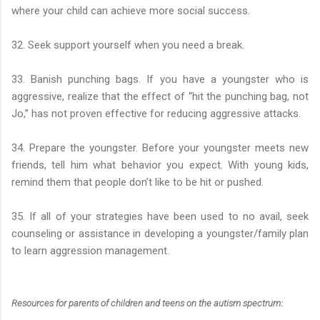
where your child can achieve more social success.
32. Seek support yourself when you need a break.
33. Banish punching bags. If you have a youngster who is
aggressive, realize that the effect of “hit the punching bag, not
Jo,” has not proven effective for reducing aggressive attacks.
34. Prepare the youngster. Before your youngster meets new
friends, tell him what behavior you expect. With young kids,
remind them that people don’t like to be hit or pushed.
35. If all of your strategies have been used to no avail, seek
counseling or assistance in developing a youngster/family plan
to learn aggression management.
Resources for parents of children and teens on the autism spectrum
: