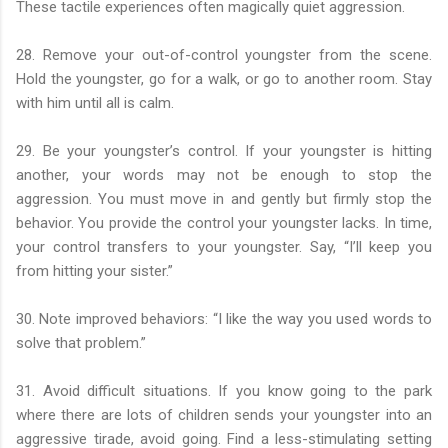
These tactile experiences often magically quiet aggression.
28. Remove your out-of-control youngster from the scene.
Hold the youngster, go for a walk, or go to another room. Stay
with him until all is calm.
29. Be your youngster’s control. If your youngster is hitting
another, your words may not be enough to stop the
aggression. You must move in and gently but firmly stop the
behavior. You provide the control your youngster lacks. In time,
your control transfers to your youngster. Say, “I’ll keep you
from hitting your sister.”
30. Note improved behaviors: “I like the way you used words to
solve that problem.”
31. Avoid difficult situations. If you know going to the park
where there are lots of children sends your youngster into an
aggressive tirade, avoid going. Find a less-stimulating setting