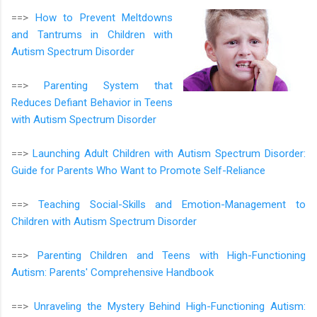
==>
How to Prevent Meltdowns
and Tantrums in Children with
Autism Spectrum Disorder
==>
Parenting System that
Reduces Defiant Behavior in Teens
with Autism Spectrum Disorder
==>
Launching Adult Children with Autism Spectrum Disorder:
Guide for Parents Who Want to Promote Self-Reliance
==>
Teaching Social-Skills and Emotion-Management to
Children with Autism Spectrum Disorder
==>
Parenting Children and Teens with High-Functioning
Autism: Parents' Comprehensive Handbook
==>
Unraveling the Mystery Behind High-Functioning Autism: