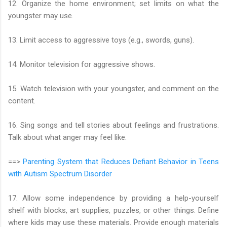
12. Organize the home environment; set limits on what the
youngster may use.
13. Limit access to aggressive toys (e.g., swords, guns).
14. Monitor television for aggressive shows.
15. Watch television with your youngster, and comment on the
content.
16. Sing songs and tell stories about feelings and frustrations.
Talk about what anger may feel like.
==>
Parenting System that Reduces Defiant Behavior in Teens
with Autism Spectrum Disorder
17. Allow some independence by providing a help-yourself
shelf with blocks, art supplies, puzzles, or other things. Define
where kids may use these materials. Provide enough materials