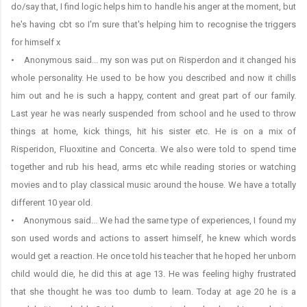
do/say that, I find logic helps him to handle his anger at the moment, but
he's having cbt so I'm sure that's helping him to recognise the triggers
for himself x
• Anonymous said... my son was put on Risperdon and it changed his
whole personality. He used to be how you described and now it chills
him out and he is such a happy, content and great part of our family.
Last year he was nearly suspended from school and he used to throw
things at home, kick things, hit his sister etc. He is on a mix of
Risperidon, Fluoxitine and Concerta. We also were told to spend time
together and rub his head, arms etc while reading stories or watching
movies and to play classical music around the house. We have a totally
different 10 year old.
• Anonymous said... We had the same type of experiences, I found my
son used words and actions to assert himself, he knew which words
would get a reaction. He once told his teacher that he hoped her unborn
child would die, he did this at age 13. He was feeling highy frustrated
that she thought he was too dumb to learn. Today at age 20 he is a