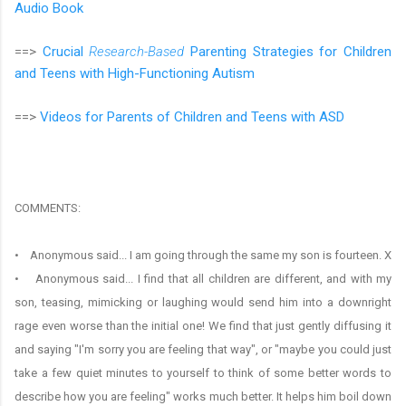
Audio Book
==>
Crucial
Research-Based
Parenting Strategies for Children
and Teens with High-Functioning Autism
==>
Videos for Parents of Children and Teens with ASD
COMMENTS:
• Anonymous said... I am going through the same my son is fourteen. X
• Anonymous said... I find that all children are different, and with my
son, teasing, mimicking or laughing would send him into a downright
rage even worse than the initial one! We find that just gently diffusing it
and saying "I'm sorry you are feeling that way", or "maybe you could just
take a few quiet minutes to yourself to think of some better words to
describe how you are feeling" works much better. It helps him boil down