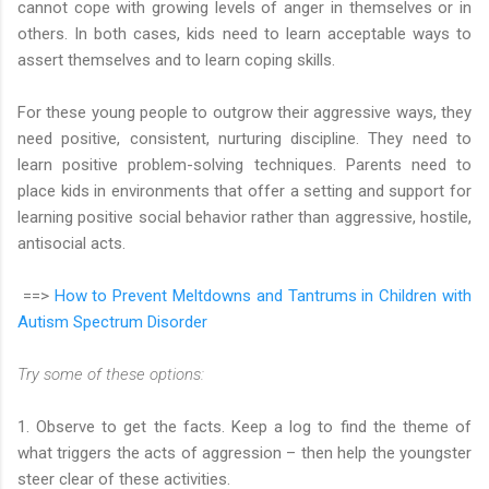
cannot cope with growing levels of anger in themselves or in
others. In both cases, kids need to learn acceptable ways to
assert themselves and to learn coping skills.
For these young people to outgrow their aggressive ways, they
need positive, consistent, nurturing discipline. They need to
learn positive problem-solving techniques. Parents need to
place kids in environments that offer a setting and support for
learning positive social behavior rather than aggressive, hostile,
antisocial acts.
==>
How to Prevent Meltdowns and Tantrums in Children with
Autism Spectrum Disorder
Try some of these options:
1. Observe to get the facts. Keep a log to find the theme of
what triggers the acts of aggression – then help the youngster
steer clear of these activities.