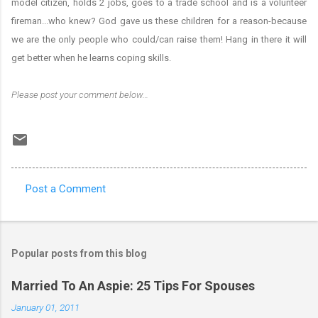
model citizen, holds 2 jobs, goes to a trade school and is a volunteer
fireman...who knew? God gave us these children for a reason-because
we are the only people who could/can raise them! Hang in there it will
get better when he learns coping skills.
Please post your comment below…
Post a Comment
C
o
m
Popular posts from this blog
m
e
Married To An Aspie: 25 Tips For Spouses
n
January 01, 2011