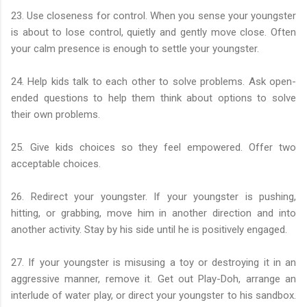
23. Use closeness for control. When you sense your youngster
is about to lose control, quietly and gently move close. Often
your calm presence is enough to settle your youngster.
24. Help kids talk to each other to solve problems. Ask open-
ended questions to help them think about options to solve
their own problems.
25. Give kids choices so they feel empowered. Offer two
acceptable choices.
26. Redirect your youngster. If your youngster is pushing,
hitting, or grabbing, move him in another direction and into
another activity. Stay by his side until he is positively engaged.
27. If your youngster is misusing a toy or destroying it in an
aggressive manner, remove it. Get out Play-Doh, arrange an
interlude of water play, or direct your youngster to his sandbox.