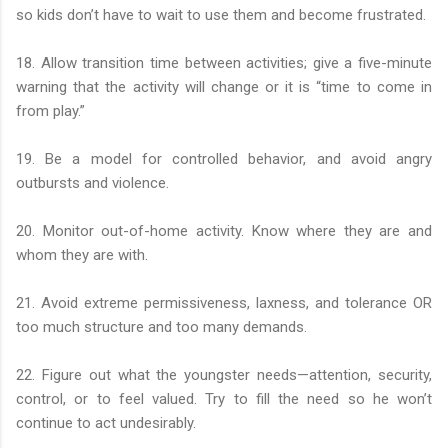
so kids don’t have to wait to use them and become frustrated.
18. Allow transition time between activities; give a five-minute
warning that the activity will change or it is “time to come in
from play.”
19. Be a model for controlled behavior, and avoid angry
outbursts and violence.
20. Monitor out-of-home activity. Know where they are and
whom they are with.
21. Avoid extreme permissiveness, laxness, and tolerance OR
too much structure and too many demands.
22. Figure out what the youngster needs—attention, security,
control, or to feel valued. Try to fill the need so he won’t
continue to act undesirably.