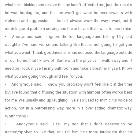
what he's thinking and realize that he hasn't affected me, just the results
he was hoping for, and that he won't get what he needs/wants with
violence and aggression. It doesn't always work the way I want, but it
models good problem solving and the behavior that I want to see in him.
• Anonymous said... I ignore the foul language and tell my 15 yr old
daughter I've hard worse and talking like that is not going to get you
what you want. Thank goodness she has not used the language outside
of our home, that I know of. Same with the physical. I walk away and if
need be I lock myself in my bathroom and take a breather myself. Know
what you are going through and feel for you.
• Anonymous said... I know you probably won't feel like it at the time
but I've found that diffusing the situation with humour often works best
for me. We usually end up laughing. I've also used to mimic his voice or
action, not in a patronising way, more in a over acting dramatic way.
Worth trying?
• Anonymous said... I tell my son that I don't deserve to be
treated/spoken to like that, or I tell him he's more intelligent than to