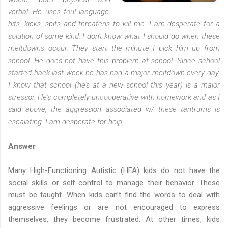
verbal. He uses foul language,
hits, kicks, spits and threatens to kill me. I am desperate for a
solution of some kind. I don't know what I should do when these
meltdowns occur. They start the minute I pick him up from
school. He does not have this problem at school. Since school
started back last week he has had a major meltdown every day.
I know that school (he's at a new school this year) is a major
stressor. He's completely uncooperative with homework and as I
said above, the aggression associated w/ these tantrums is
escalating. I am desperate for help.
Answer
Many High-Functioning Autistic (HFA) kids do not have the
social skills or self-control to manage their behavior. These
must be taught. When kids can’t find the words to deal with
aggressive feelings or are not encouraged to express
themselves, they become frustrated. At other times, kids