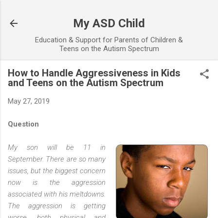
Skip to main content
My ASD Child
Education & Support for Parents of Children &
Teens on the Autism Spectrum
How to Handle Aggressiveness in Kids
and Teens on the Autism Spectrum
May 27, 2019
Question
My son will be 11 in
September. There are so many
issues, but the biggest concern
now is the aggression
associated with his meltdowns.
The aggression is getting
worse, both physical and