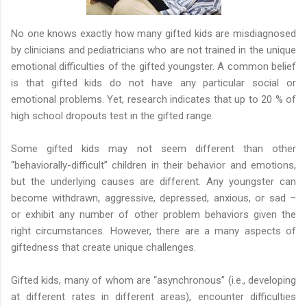
No one knows exactly how many gifted kids are misdiagnosed
by clinicians and pediatricians who are not trained in the unique
emotional difficulties of the gifted youngster. A common belief
is that gifted kids do not have any particular social or
emotional problems. Yet, research indicates that up to 20 % of
high school dropouts test in the gifted range.
Some gifted kids may not seem different than other
“behaviorally-difficult” children in their behavior and emotions,
but the underlying causes are different. Any youngster can
become withdrawn, aggressive, depressed, anxious, or sad –
or exhibit any number of other problem behaviors given the
right circumstances. However, there are a many aspects of
giftedness that create unique challenges.
Gifted kids, many of whom are “asynchronous” (i.e., developing
at different rates in different areas), encounter difficulties