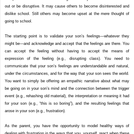
out or be disruptive. It may cause others to become disinterested and
dislike school. Still others may become upset at the mere thought of
going to school.
The starting point is to validate your son’s feelings—whatever they
might be—and acknowledge and accept that the feelings are there. You
can accept the feeling without having to accept the means of
expression of the feeling (e.g., disrupting class). You need to
communicate that your son’s feelings are understandable and natural,
under the circumstances, and for the way that your son sees the world.
You want to simply be offering an empathic narrative about what may
be going on in your son’s mind and the connection between the trigger
event (e.g., rehashing old material), the interpretation or meaning it had
for your son (e.g., “this is so boring”), and the resulting feelings that
arose in your son (e.g., frustration).
As the parent, you have the opportunity to model healthy ways of
dealing with frustration in the ways that you, yourself, react when these