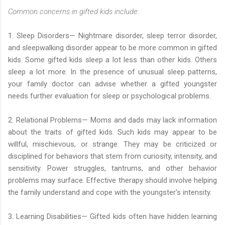
Common concerns in gifted kids include:
1. Sleep Disorders— Nightmare disorder, sleep terror disorder,
and sleepwalking disorder appear to be more common in gifted
kids. Some gifted kids sleep a lot less than other kids. Others
sleep a lot more. In the presence of unusual sleep patterns,
your family doctor can advise whether a gifted youngster
needs further evaluation for sleep or psychological problems.
2. Relational Problems— Moms and dads may lack information
about the traits of gifted kids. Such kids may appear to be
willful, mischievous, or strange. They may be criticized or
disciplined for behaviors that stem from curiosity, intensity, and
sensitivity. Power struggles, tantrums, and other behavior
problems may surface. Effective therapy should involve helping
the family understand and cope with the youngster's intensity.
3. Learning Disabilities— Gifted kids often have hidden learning