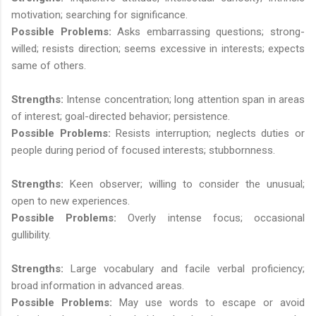
motivation; searching for significance.
Possible Problems:
Asks embarrassing questions; strong-
willed; resists direction; seems excessive in interests; expects
same of others.
Strengths:
Intense concentration; long attention span in areas
of interest; goal-directed behavior; persistence.
Possible Problems:
Resists interruption; neglects duties or
people during period of focused interests; stubbornness.
Strengths:
Keen observer; willing to consider the unusual;
open to new experiences.
Possible Problems:
Overly intense focus; occasional
gullibility.
Strengths:
Large vocabulary and facile verbal proficiency;
broad information in advanced areas.
Possible Problems:
May use words to escape or avoid