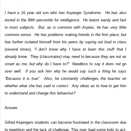
I have a 16 year old son who has Asperger Syndrome. He has also
tested in the 99th percentile for intelligence. He learns easily and fast
in most subjects. But, as is common with Aspies, he has very little
common sense. He has problems making friends in the first place, but
has further isolated himself from his peers by saying out loud in class
(several times), “I don’t know why I have to learn this stuff that I
already know. They (classmates) may need to because they are not as
smart as me, but why do I have to?” Needless to say it does not go
over well. If you ask him why he would say such a thing he says
“Because it is true”. Also, he constantly challenges the teacher on
whether what she has said is correct. Any ideas as to how to get him
to understand and change this behaviour?
Answer:
Gifted Aspergers students can become frustrated in the classroom due
to repetition and the lack of challenge. This may lead some kids to act-