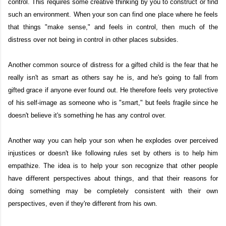
control. This requires some creative thinking by you to construct or find
such an environment. When your son can find one place where he feels
that things "make sense," and feels in control, then much of the
distress over not being in control in other places subsides.
Another common source of distress for a gifted child is the fear that he
really isn't as smart as others say he is, and he's going to fall from
gifted grace if anyone ever found out. He therefore feels very protective
of his self-image as someone who is "smart," but feels fragile since he
doesn't believe it's something he has any control over.
Another way you can help your son when he explodes over perceived
injustices or doesn't like following rules set by others is to help him
empathize. The idea is to help your son recognize that other people
have different perspectives about things, and that their reasons for
doing something may be completely consistent with their own
perspectives, even if they're different from his own.