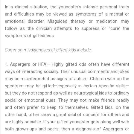
In a clinical situation, the youngster's intense personal traits
and difficulties may be viewed as symptoms of a mental or
emotional disorder. Misguided therapy or medication may
follow, as the clinician attempts to suppress or "cure" the
symptoms of giftedness.
Common misdiagnoses of gifted kids include:
1. Aspergers or HFA— Highly gifted kids often have different
ways of interacting socially. Their unusual comments and jokes
may be misinterpreted as signs of autism. Children with on the
spectrum may be gifted—especially in certain specific skills—
but they do not respond as well as neurotypical kids to ordinary
social or emotional cues. They may not make friends readily
and often prefer to keep to themselves. Gifted kids, on the
other hand, often show a great deal of concern for others and
are highly sociable. If your gifted youngster gets along well with
both grown-ups and peers, then a diagnosis of Aspergers or