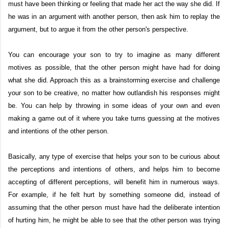
must have been thinking or feeling that made her act the way she did. If
he was in an argument with another person, then ask him to replay the
argument, but to argue it from the other person's perspective.
You can encourage your son to try to imagine as many different
motives as possible, that the other person might have had for doing
what she did. Approach this as a brainstorming exercise and challenge
your son to be creative, no matter how outlandish his responses might
be. You can help by throwing in some ideas of your own and even
making a game out of it where you take turns guessing at the motives
and intentions of the other person.
Basically, any type of exercise that helps your son to be curious about
the perceptions and intentions of others, and helps him to become
accepting of different perceptions, will benefit him in numerous ways.
For example, if he felt hurt by something someone did, instead of
assuming that the other person must have had the deliberate intention
of hurting him, he might be able to see that the other person was trying