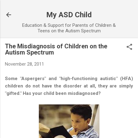
Skip to main content
My ASD Child
Education & Support for Parents of Children &
Teens on the Autism Spectrum
The Misdiagnosis of Children on the
Autism Spectrum
November 28, 2011
Some "Aspergers" and "high-functioning autistic" (HFA)
children do not have the disorder at all, they are simply
"gifted." Has your child been misdiagnosed?