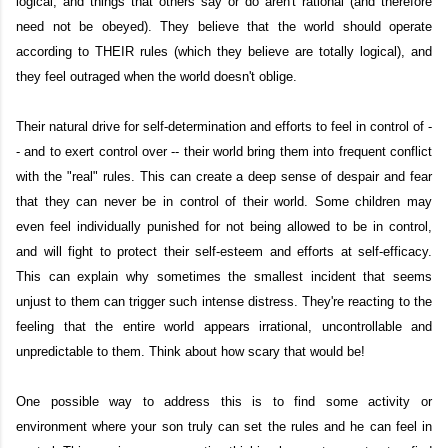
logical, and things that others say or do aren't rational (and therefore
need not be obeyed). They believe that the world should operate
according to THEIR rules (which they believe are totally logical), and
they feel outraged when the world doesn't oblige.
Their natural drive for self-determination and efforts to feel in control of -
- and to exert control over -- their world bring them into frequent conflict
with the "real" rules. This can create a deep sense of despair and fear
that they can never be in control of their world. Some children may
even feel individually punished for not being allowed to be in control,
and will fight to protect their self-esteem and efforts at self-efficacy.
This can explain why sometimes the smallest incident that seems
unjust to them can trigger such intense distress. They're reacting to the
feeling that the entire world appears irrational, uncontrollable and
unpredictable to them. Think about how scary that would be!
One possible way to address this is to find some activity or
environment where your son truly can set the rules and he can feel in