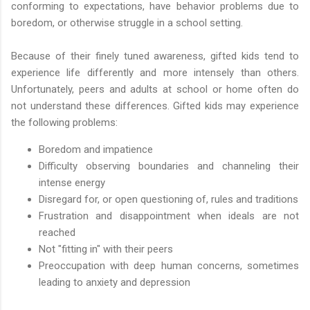
conforming to expectations, have behavior problems due to
boredom, or otherwise struggle in a school setting.
Because of their finely tuned awareness, gifted kids tend to
experience life differently and more intensely than others.
Unfortunately, peers and adults at school or home often do
not understand these differences. Gifted kids may experience
the following problems:
Boredom and impatience
Difficulty observing boundaries and channeling their
intense energy
Disregard for, or open questioning of, rules and traditions
Frustration and disappointment when ideals are not
reached
Not "fitting in" with their peers
Preoccupation with deep human concerns, sometimes
leading to anxiety and depression