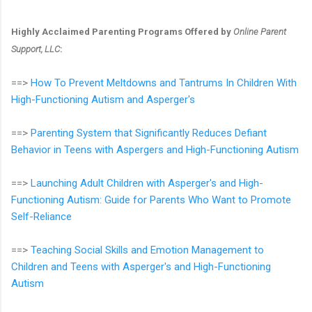
Highly Acclaimed Parenting Programs Offered by
Online Parent
Support, LLC
:
==>
How To Prevent Meltdowns and Tantrums In Children With
High-Functioning Autism and Asperger's
==>
Parenting System that Significantly Reduces Defiant
Behavior in Teens with Aspergers and High-Functioning Autism
==>
Launching Adult Children with Asperger's and High-
Functioning Autism: Guide for Parents Who Want to Promote
Self-Reliance
==>
Teaching Social Skills and Emotion Management to
Children and Teens with Asperger's and High-Functioning
Autism