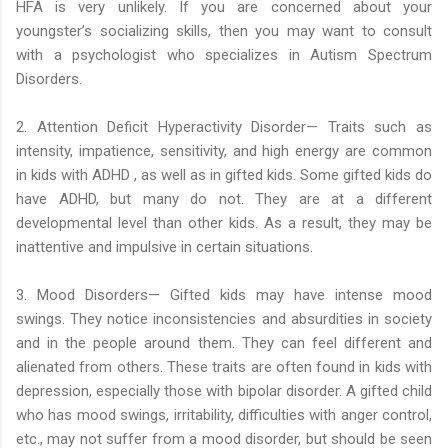
HFA is very unlikely. If you are concerned about your
youngster’s socializing skills, then you may want to consult
with a psychologist who specializes in Autism Spectrum
Disorders.
2. Attention Deficit Hyperactivity Disorder— Traits such as
intensity, impatience, sensitivity, and high energy are common
in kids with ADHD , as well as in gifted kids. Some gifted kids do
have ADHD, but many do not. They are at a different
developmental level than other kids. As a result, they may be
inattentive and impulsive in certain situations.
3. Mood Disorders— Gifted kids may have intense mood
swings. They notice inconsistencies and absurdities in society
and in the people around them. They can feel different and
alienated from others. These traits are often found in kids with
depression, especially those with bipolar disorder. A gifted child
who has mood swings, irritability, difficulties with anger control,
etc., may not suffer from a mood disorder, but should be seen