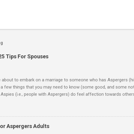
og
25 Tips For Spouses
re about to embark on a marriage to someone who has Aspergers (hig
e a few things that you may need to know (some good, and some not
Aspies (i.e., people with Aspergers) do feel affection towards others
for them in the same way that it is for neurotypicals or NTs (i.e., indiv
nship with an Aspergers partner may take on more of the characteris
ip or arrangement. 3. Although he genuinely loves his spouse, the 
 in a practical way sometimes. 4. An Aspie is often attracted to s
for Aspergers Adults
 or passions, and this can form a good basis for their relationship. 