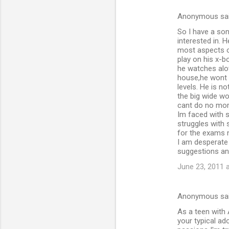
Anonymous sa
So I have a son
interested in. 
most aspects of
play on his x-b
he watches alot
house,he wont g
levels. He is n
the big wide wo
cant do no more
Im faced with 
struggles with 
for the exams 
I am desperate 
suggestions a
June 23, 2011 
Anonymous sa
As a teen with A
your typical ad