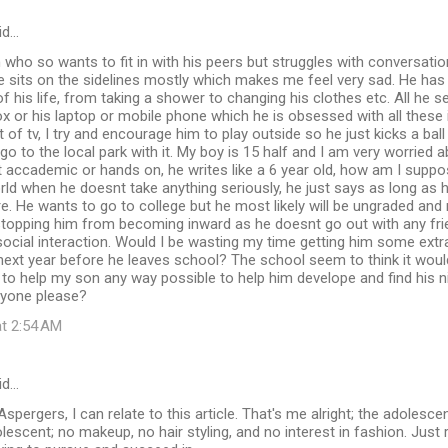
id…
 who so wants to fit in with his peers but struggles with conversatio
He sits on the sidelines mostly which makes me feel very sad. He ha
 his life, from taking a shower to changing his clothes etc. All he 
ox or his laptop or mobile phone which he is obsessed with all these
 of tv, I try and encourage him to play outside so he just kicks a ball
o to the local park with it. My boy is 15 half and I am very worried
ot accademic or hands on, he writes like a 6 year old, how am I suppo
rld when he doesnt take anything seriously, he just says as long as he
. He wants to go to college but he most likely will be ungraded and 
stopping him from becoming inward as he doesnt go out with any frie
social interaction. Would I be wasting my time getting him some extra
next year before he leaves school? The school seem to think it woul
to help my son any way possible to help him develope and find his nic
nyone please?
at 2:54 AM
id…
spergers, I can relate to this article. That's me alright; the adolesce
olescent; no makeup, no hair styling, and no interest in fashion. Just