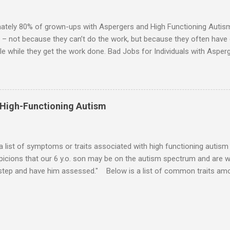
ten the best thing the NT partner can do is give her Aspie the freed
 visits friends or goes shopping. 6. An Aspie often has a ...
ately 80% of grown-ups with Aspergers and High Functioning Autism 
 – not because they can’t do the work, but because they often have di
e while they get the work done. Bad Jobs for Individuals with Asperge
tion overload Airline ticket agent -- Deal with mad individuals when f
g change quickly puts too much demand on short-term working mem
gs to keep track of Futures market trader -- Totally impossible Rec
 -- Would have problems when the switch board got busy Short orde
 High-Functioning Autism
many orders and cook many different things at the same time Taking or
ditory processing problems Taxi dispatcher -- Too many things to ke
 difficult if have to keep track of many different tables ...
 a list of symptoms or traits associated with high functioning autism 
icions that our 6 y.o. son may be on the autism spectrum and are w
 step and have him assessed." Below is a list of common traits amo
tioning Autism and Asperger's. However, no child will exhibit all of th
ld to severe) to which any particular trait is experienced will vary from
ities: An emotional incident can determine the mood for the day. 
verbal direction. Calmed by external stimulation (e.g., soothing sound