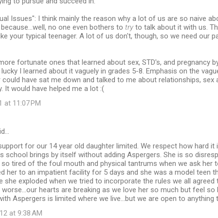
ying to pursue and succeed in.
ual Issues": I think mainly the reason why a lot of us are so naive ab
s because...well, no one even bothers to
try
to talk about it with us. 
 like your typical teenager. A lot of us don't, though, so we need our p
more fortunate ones that learned about sex, STD's, and pregnancy b
so lucky I learned about it vaguely in grades 5-8. Emphasis on the vaguel
 could have sat me down and talked to me about relationships, sex 
y. It would have helped me a lot :(
1 at 11:07 PM
id…
support for our 14 year old daughter limited. We respect how hard it i
es school brings by itself without adding Aspergers. She is so disre
e so tired of the foul mouth and physical tantrums when we ask her 
d her to an impatient facility for 5 days and she was a model teen t
she exploded when we tried to incorporate the rules we all agreed t
worse...our hearts are breaking as we love her so much but feel so 
with Aspergers is limited where we live...but we are open to anything 
12 at 9:38 AM