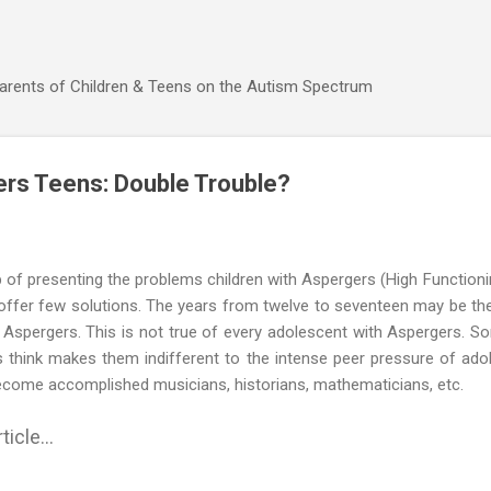
Skip to main content
Parents of Children & Teens on the Autism Spectrum
rs Teens: Double Trouble?
 of presenting the problems children with Aspergers (High Functioni
 offer few solutions. The years from twelve to seventeen may be the
 Aspergers. This is not true of every adolescent with Aspergers. So
s think makes them indifferent to the intense peer pressure of ado
 become accomplished musicians, historians, mathematicians, etc.
ticle...