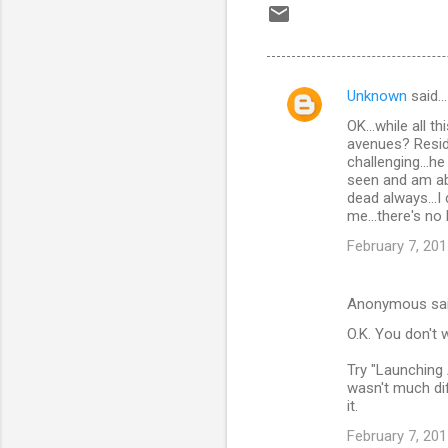
Unknown
said…
C
OK...while all 
o
avenues? Reside
m
challenging...h
seen and am ab
m
dead always...I
me...there's no
e
n
February 7, 201
t
s
Anonymous sa
O.K. You don't 
Try "Launching 
wasn't much di
it.
February 7, 201