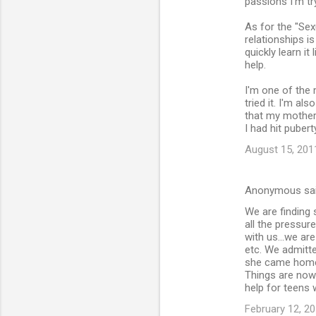
passions I'm tr
As for the "Sex
relationships i
quickly learn it
help.
I'm one of the 
tried it. I'm al
that my mother
I had hit pubert
August 15, 201
Anonymous sa
We are finding 
all the pressur
with us...we ar
etc. We admitte
she came home 
Things are now 
help for teens 
February 12, 20