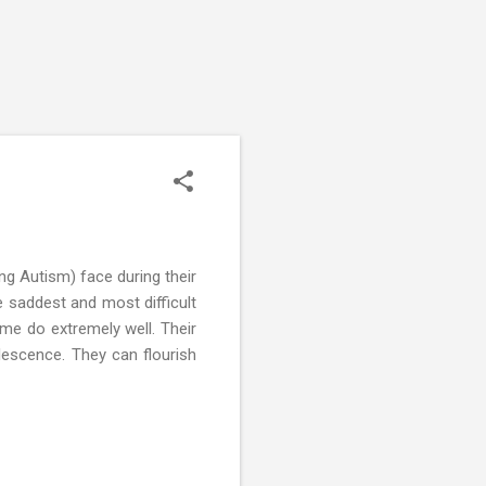
ng Autism) face during their
 saddest and most difficult
me do extremely well. Their
lescence. They can flourish