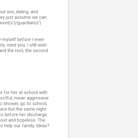
out sex, dating, and
They just assume we can
arent(s')/guardian(s')
y myself before I even
y, mind you. I still wish
and the rest, the second
s for her at school with
spectful, mean aggressive
to shower, go to school,
here but the same night
o before her discharge.
lost and hopeless. The
to help our family. Ideas?