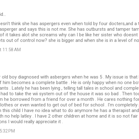
id…
sn't think she has aspergers even when told by four docters,and a 
asperger and says this is not me. She has outbursts and tamper ta
 of it takes alot she screams why can I be like her sister who doesn
s out of control now? she is bigger and when she is in a level of n
at 11:58 AM
r old boy diagnosed with asbergers when he was 5 . My issue is that 
of him becomes a complete battle . He is only happy when no one bo
nts . Lately he has been lying , telling tall tales in school and comp
 had to take the wii system out of the house it was so bad . Then to
m he borrowed from a friend for over a month . He cares nothing for
lothes or even wanted to get out of bed for school . I'm completely
this child I have no idea what to do anymore he has a therapist and
h no help latley . I have 2 other children at home and it is so not fai
s I would really appreciate it .
 5:32 PM