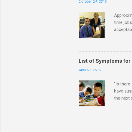
October 24, 2010
alone. Of
while she
Approxim
time jobs
acceptabl
- Informa
-- makin
many thin
operator
List of Symptoms for
track of 
April 01, 2013
due to au
Especially
"Is there
have susp
the next
High-Func
(i.e., mi
Sensitiv
too much 