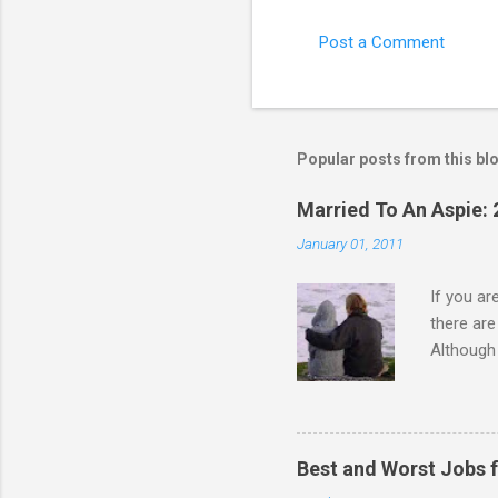
Post a Comment
Popular posts from this bl
Married To An Aspie: 
January 01, 2011
If you a
there ar
Although 
priority 
A relatio
partnersh
show this
Best and Worst Jobs 
interests