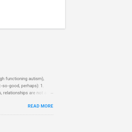
h functioning autism),
-so-good, perhaps): 1.
, relationships are not a
iduals without Aspergers). 2.
READ MORE
tics of a business
Aspie does not know how to
omeone who shares his
5. An Aspie needs time