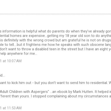
this information is helpful what do parents do when they've already go
ntial homes are expensive...getting my 18 year old son to do anythi
e is definitely with the wrong crowd but am grateful he is not on drugs
le to tell....but it frightens me how he speaks with such obscene l
 don't want to throw a disabled teen in the street but I have an eight
 help anywhere for me...
1 at 10:07 AM
id…
want to kick him out - but you don't want to send him to residential
Adult Children with Aspergers" ...an ebook by Mark Hutten. It helped i
fferent than yours. I stopped complaining about my circumstances 
1 at 11:53 AM