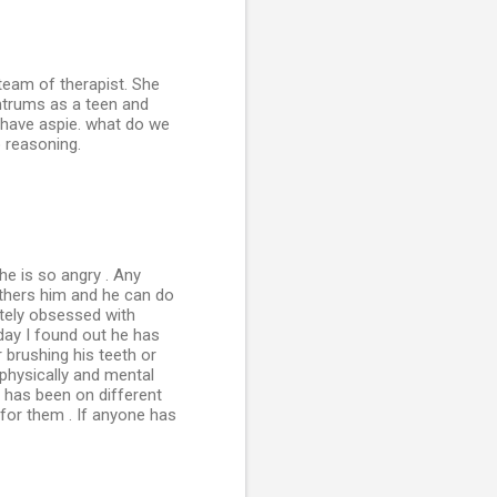
team of therapist. She
mtrums as a teen and
t have aspie. what do we
o reasoning.
he is so angry . Any
thers him and he can do
letely obsessed with
day I found out he has
 brushing his teeth or
 physically and mental
 has been on different
r for them . If anyone has