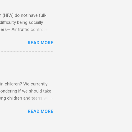
om of a few hours alone
(HFA) do not have full-
fficulty being socially
rs— Air traffic controller -
lights are cancelled Cashier
READ MORE
ory Casino dealer -- Too
eptionist and telephone
r cook -- Have to keep
al dictation -- Difficult
ep track of Waitress --
in children? We currently
ondering if we should take
ng children and teens with
ese traits. Also, the degree
READ MORE
 child to child. Emotions and
Becomes overwhelmed with
, brushing, rotating object,