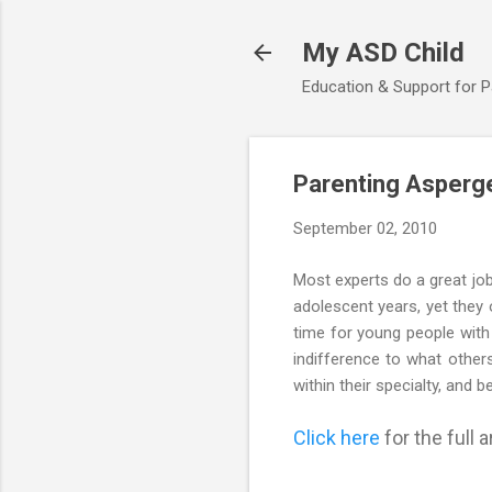
My ASD Child
Education & Support for 
Parenting Asperge
September 02, 2010
Most experts do a great job
adolescent years, yet they
time for young people with
indifference to what other
within their specialty, and
Click here
for the full ar