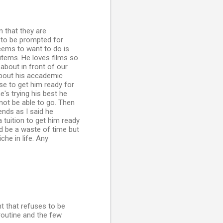
n that they are
s to be prompted for
seems to want to do is
 items. He loves films so
 about in front of our
 about his accademic
se to get him ready for
's trying his best he
not be able to go. Then
nds as I said he
 tuition to get him ready
d be a waste of time but
he in life. Any
nt that refuses to be
 routine and the few