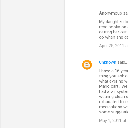
Anonymous sa
My daughter doe
read books on 
getting her out
do when she get
April 25, 2011 
Unknown
said…
I have a 16 yea
thing you ask 
what ever he wa
Mario cart . We
had a wii syste
wearing clean c
exhausted from 
medications wit
some suggestion
May 1, 2011 at