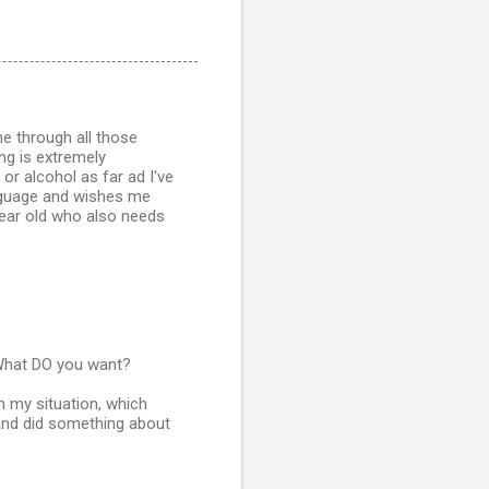
ne through all those
ng is extremely
 or alcohol as far ad I've
anguage and wishes me
 year old who also needs
. What DO you want?
n my situation, which
and did something about