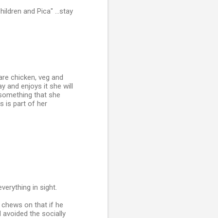
ildren and Pica" ...stay
are chicken, veg and
y and enjoys it she will
 something that she
s is part of her
erything in sight.
chews on that if he
 avoided the socially