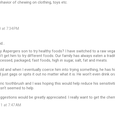
ehavior of chewing on clothing, toys etc.
 at 7:34 PM
id…
 Aspergers son to try healthy foods? I have switched to a raw vega
't get him to try different foods. Our family has always eaten a tradit
cessed, packaged, fast foods, high in sugar, salt, fat and meats.
old and when I eventually coerce him into trying something, he has 
nd just gags or spits it out no matter what it is. He won't even drink or
ric toothbrush and I was hoping this would help reduce his sensitivit
hasn't seemed to help.
ggestions would be greatly appreciated. I really want to get the che
11 at 7:47 AM