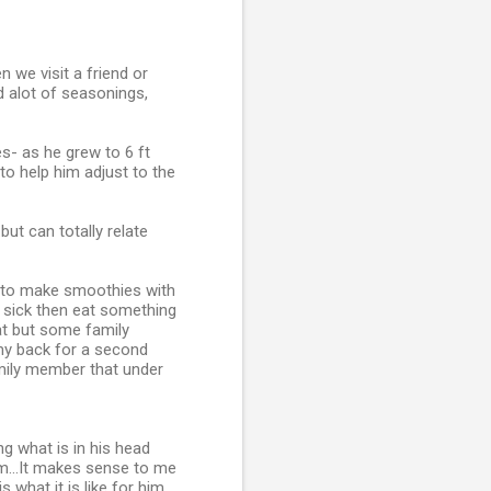
n we visit a friend or
dd alot of seasonings,
es- as he grew to 6 ft
o help him adjust to the
but can totally relate
w to make smoothies with
e sick then eat something
hat but some family
 my back for a second
amily member that under
g what is in his head
om...It makes sense to me
s what it is like for him,