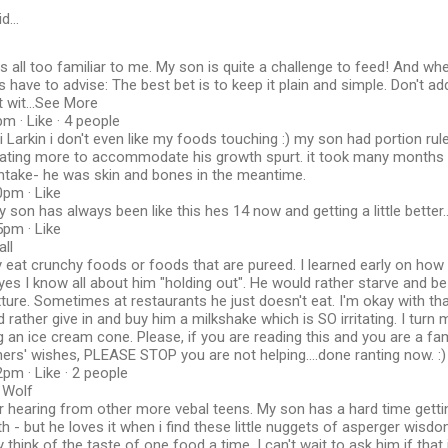
id…
is all too familiar to me. My son is quite a challenge to feed! And whe
ys have to advise: The best bet is to keep it plain and simple. Don't a
t wit...See More
m · Like · 4 people
i Larkin i don't even like my foods touching :) my son had portion rul
 eating more to accommodate his growth spurt. it took many months t
intake- he was skin and bones in the meantime.
0pm · Like
 son has always been like this hes 14 now and getting a little better..
5pm · Like
ll
y eat crunchy foods or foods that are pureed. I learned early on ho
 yes I know all about him "holding out". He would rather starve and b
xture. Sometimes at restaurants he just doesn't eat. I'm okay with t
ather give in and buy him a milkshake which is SO irritating. I turn
g an ice cream cone. Please, if you are reading this and you are a f
rs' wishes, PLEASE STOP you are not helping....done ranting now. :)
pm · Like · 2 people
 Wolf
or hearing from other more vebal teens. My son has a hard time gettin
h - but he loves it when i find these little nuggets of asperger wisd
 think of the taste of one food a time. I can't wait to ask him if that i