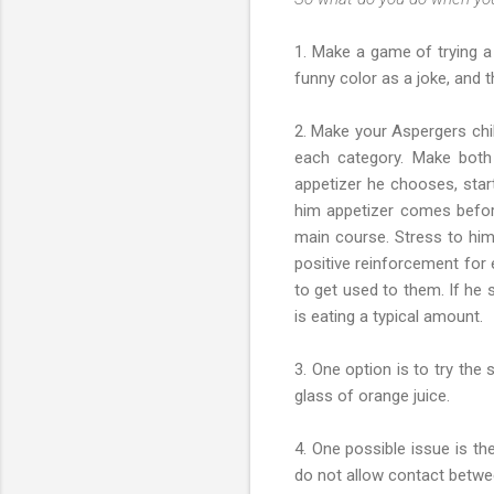
1. Make a game of trying a
funny color as a joke, and th
2. Make your Aspergers chi
each category. Make both 
appetizer he chooses, start
him appetizer comes befor
main course. Stress to him 
positive reinforcement for 
to get used to them. If he 
is eating a typical amount.
3. One option is to try the
glass of orange juice.
4. One possible issue is th
do not allow contact betwe