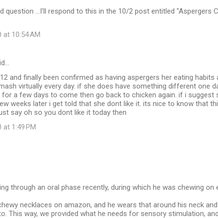
uestion ...I'll respond to this in the 10/2 post entitled "Aspergers Ch
0 at 10:54 AM
id…
12 and finally been confirmed as having aspergers her eating habits 
 mash virtually every day. if she does have something different one da
 for a few days to come then go back to chicken again. if i suggest
ew weeks later i get told that she dont like it. its nice to know that thi
just say oh so you dont like it today then
 at 1:49 PM
g through an oral phase recently, during which he was chewing on ev
hewy necklaces on amazon, and he wears that around his neck and 
to. This way, we provided what he needs for sensory stimulation, and