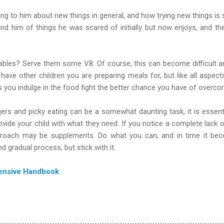
lking to him about new things in general, and how trying new things i
nd him of things he was scared of initially but now enjoys, and th
ables? Serve them some V8. Of course, this can become difficult an
 have other children you are preparing meals for, but like all aspect
 you indulge in the food fight the better chance you have of overco
rs and picky eating can be a somewhat daunting task, it is essenti
ovide your child with what they need. If you notice a complete lack o
approach may be supplements. Do what you can, and in time it be
nd gradual process, but stick with it.
ensive Handbook