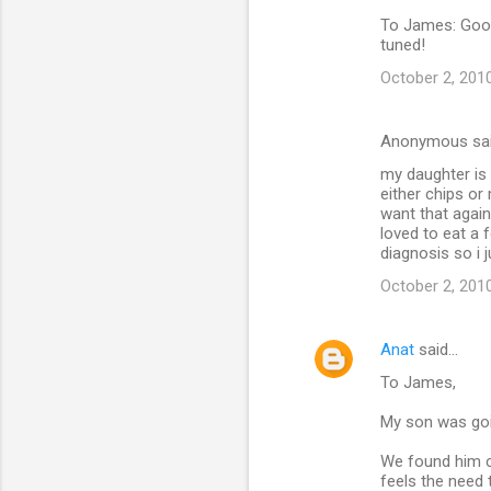
To James: Good q
tuned!
October 2, 201
Anonymous sa
my daughter is 
either chips or
want that again
loved to eat a f
diagnosis so i 
October 2, 2010
Anat
said…
To James,
My son was goin
We found him c
feels the need 