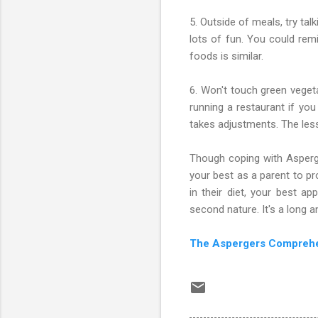
5. Outside of meals, try ta
lots of fun. You could remi
foods is similar.
6. Won't touch green veget
running a restaurant if you
takes adjustments. The less
Though coping with Asperge
your best as a parent to pr
in their diet, your best 
second nature. It's a long a
The Aspergers Compreh