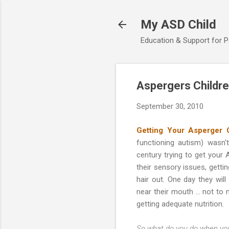
My ASD Child
Education & Support for 
Aspergers Childre
September 30, 2010
Getting Your Asperger 
functioning autism) wasn'
century trying to get your
their sensory issues, getti
hair out. One day they wi
near their mouth … not to m
getting adequate nutrition.
So what do you do when you