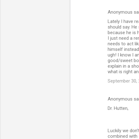
Anonymous sa
C
Lately I have r
o
should say. He 
m
because he is h
I just need a r
m
needs to act li
himself instead
e
ugh! I know I a
n
good/sweet boy. 
explain in a sh
t
what is right a
s
September 30, 
Anonymous sa
Dr. Hutten,
Luckily we don’
combined with a