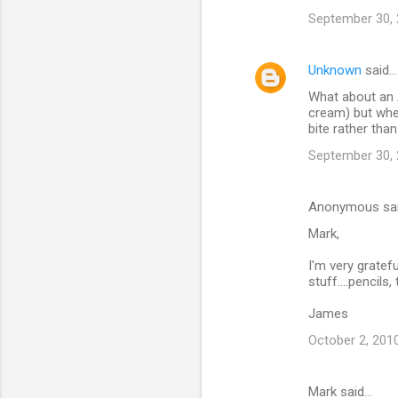
September 30, 
Unknown
said…
What about an A
cream) but when
bite rather than
September 30, 
Anonymous sa
Mark,
I'm very gratef
stuff....pencils
James
October 2, 201
Mark said…