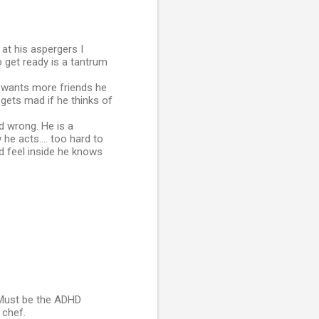
 at his aspergers I
o get ready is a tantrum
e wants more friends he
 gets mad if he thinks of
nd wrong. He is a
 he acts.... too hard to
nd feel inside he knows
J Must be the ADHD
 chef.