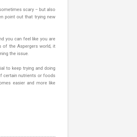
s sometimes scary – but also
en point out that trying new
d you can feel like you are
s of the Aspergers world, it
ming the issue.
al to keep trying and doing
f certain nutrients or foods
comes easier and more like