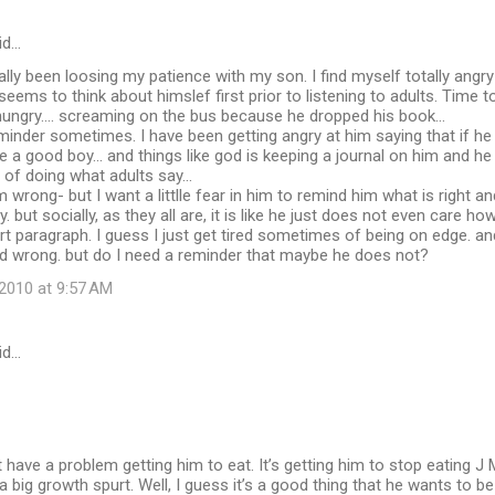
id…
eally been loosing my patience with my son. I find myself totally angry
seems to think about himslef first prior to listening to adults. Time t
ungry.... screaming on the bus because he dropped his book...
eminder sometimes. I have been getting angry at him saying that if h
ke a good boy... and things like god is keeping a journal on him and he
 of doing what adults say...
m wrong- but I want a littlle fear in him to remind him what is right a
but socially, as they all are, it is like he just does not even care how
ort paragraph. I guess I just get tired sometimes of being on edge. a
nd wrong. but do I need a reminder that maybe he does not?
2010 at 9:57 AM
id…
t have a problem getting him to eat. It’s getting him to stop eating 
 big growth spurt. Well, I guess it’s a good thing that he wants to be