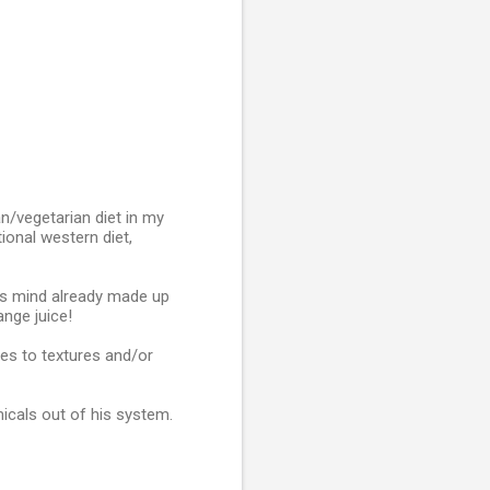
n/vegetarian diet in my
ional western diet,
his mind already made up
ange juice!
ies to textures and/or
micals out of his system.