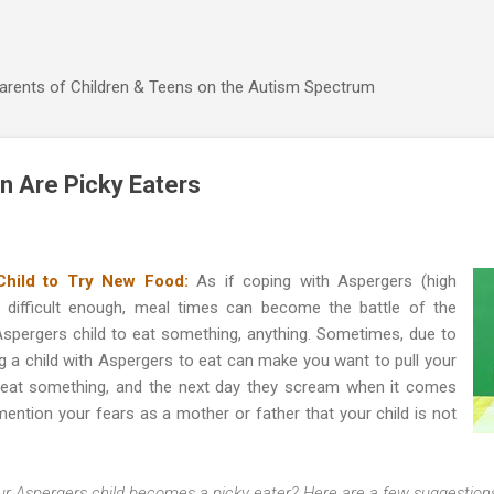
Skip to main content
Parents of Children & Teens on the Autism Spectrum
n Are Picky Eaters
Child to Try New Food:
As if coping with Aspergers (high
t difficult enough, meal times can become the battle of the
 Aspergers child to eat something, anything. Sometimes, due to
ng a child with Aspergers to eat can make you want to pull your
ll eat something, and the next day they scream when it comes
ention your fears as a mother or father that your child is not
r Aspergers child becomes a picky eater? Here are a few suggestion