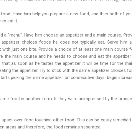
 food. Have him help you prepare a new food, and then both of you
en eat it.
ld a "menu". Have him choose an appetizer and a main course. Prov
appetizer choices foods he does not typically eat. Serve him a
 with just one bite. Provide a choice of at least one main course fo
e the main course and he needs to choose and eat the appetizer b
that as soon as he tastes the appetizer it will be time for the mai
eating the appetizer. Try to stick with the same appetizer choices f
starts picking the same appetizer on consecutive days, begin increasi
 same food in another form. If they were unimpressed by the orange
e upset over food touching other food. This can be easily remedied 
en areas and therefore, the food remains separated.