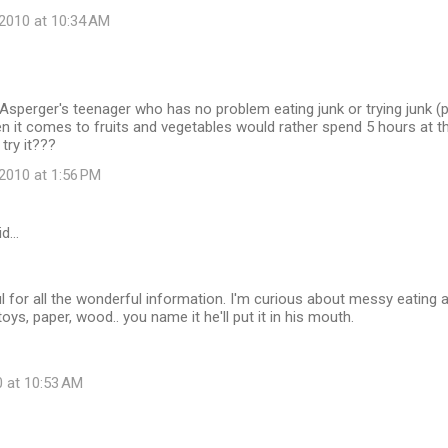
2010 at 10:34 AM
sperger's teenager who has no problem eating junk or trying junk (
 it comes to fruits and vegetables would rather spend 5 hours at th
 try it???
2010 at 1:56 PM
id…
ul for all the wonderful information. I'm curious about messy eating
, toys, paper, wood.. you name it he'll put it in his mouth.
0 at 10:53 AM