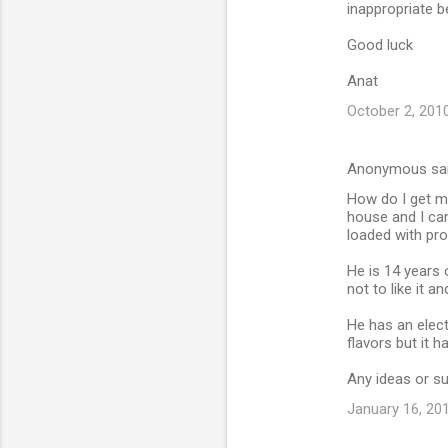
inappropriate b
Good luck
Anat
October 2, 2010
Anonymous sa
How do I get my
house and I can
loaded with pro
He is 14 years 
not to like it a
He has an elect
flavors but it 
Any ideas or su
January 16, 20