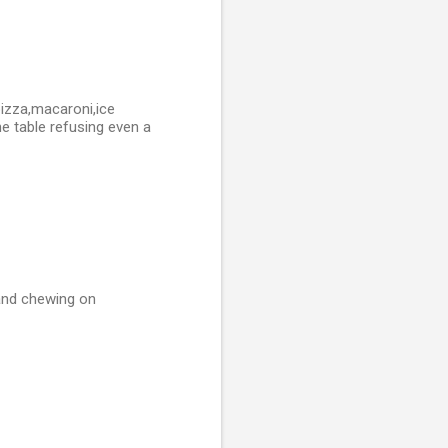
pizza,macaroni,ice
e table refusing even a
 and chewing on