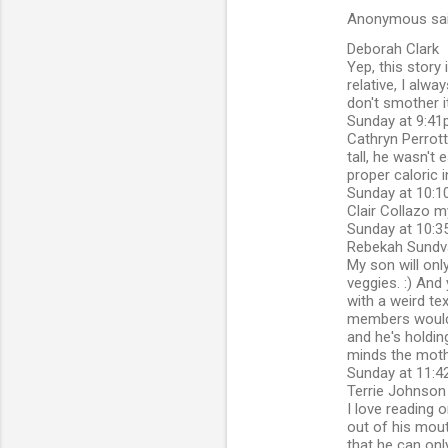
Anonymous sa
Deborah Clark
Yep, this story 
relative, I alwa
don't smother i
Sunday at 9:41p
Cathryn Perrott
tall, he wasn't
proper caloric 
Sunday at 10:1
Clair Collazo my
Sunday at 10:3
Rebekah Sundva
My son will onl
veggies. :) And
with a weird te
members would r
and he's holdin
minds the mothe
Sunday at 11:42
Terrie Johnson
I love reading 
out of his mout
that he can only