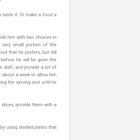
 taste it. Or make a food a
ide him with two choices in
 very small portion of the
od that he prefers, but tell
efore he will be given the
n dish, and provide a lot of
or about a week to allow him
ng the serving size until he
 slices, provide them with a
by using divided plates that