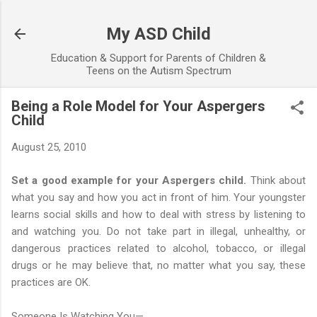
Skip to main content
My ASD Child
Education & Support for Parents of Children &
Teens on the Autism Spectrum
Being a Role Model for Your Aspergers
Child
August 25, 2010
Set a good example for your Aspergers child.
Think about
what you say and how you act in front of him. Your youngster
learns social skills and how to deal with stress by listening to
and watching you. Do not take part in illegal, unhealthy, or
dangerous practices related to alcohol, tobacco, or illegal
drugs or he may believe that, no matter what you say, these
practices are OK.
Someone Is Watching You—