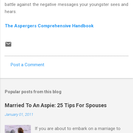
battle against the negative messages your youngster sees and
hears.
The Aspergers Comprehensive Handbook
Post a Comment
C
o
m
Popular posts from this blog
m
e
Married To An Aspie: 25 Tips For Spouses
n
January 01, 2011
t
If you are about to embark on a marriage to
s