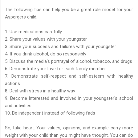
The following tips can help you be a great role model for your
Aspergers child:
1. Use medications carefully
2. Share your values with your youngster
3. Share your success and failures with your youngster
4. If you drink alcohol, do so responsibly
5. Discuss the media's portrayal of alcohol, tobacco, and drugs
6. Demonstrate your love for each family member
7. Demonstrate self-respect and self-esteem with healthy
actions
8. Deal with stress in a healthy way
9. Become interested and involved in your youngster's school
and activities
10. Be independent instead of following fads
So, take heart. Your values, opinions, and example carry more
weight with your child than you might have thought. You can do