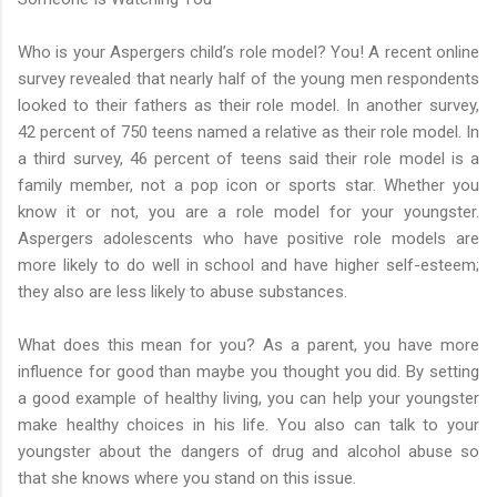
Who is your Aspergers child’s role model? You! A recent online
survey revealed that nearly half of the young men respondents
looked to their fathers as their role model. In another survey,
42 percent of 750 teens named a relative as their role model. In
a third survey, 46 percent of teens said their role model is a
family member, not a pop icon or sports star. Whether you
know it or not, you are a role model for your youngster.
Aspergers adolescents who have positive role models are
more likely to do well in school and have higher self-esteem;
they also are less likely to abuse substances.
What does this mean for you? As a parent, you have more
influence for good than maybe you thought you did. By setting
a good example of healthy living, you can help your youngster
make healthy choices in his life. You also can talk to your
youngster about the dangers of drug and alcohol abuse so
that she knows where you stand on this issue.