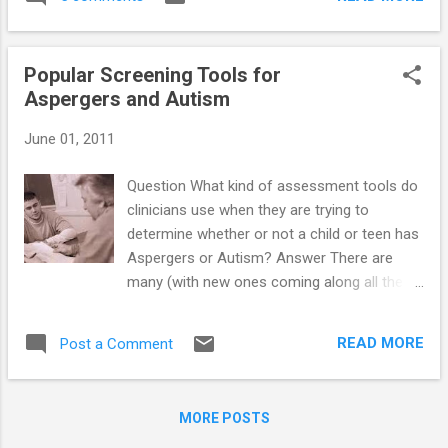
experience a lot easier for your child to deal
with. ...
Popular Screening Tools for
Aspergers and Autism
June 01, 2011
Question What kind of assessment tools do
clinicians use when they are trying to
determine whether or not a child or teen has
Aspergers or Autism? Answer There are
many (with new ones coming along all the
time) …so I have listed the “most used”
screening tools to date. These include: 1.
READ MORE
Post a Comment
Aspergers/High Functioning Autism (HFA)
Screening Tools 2. Autism Screening Tools
3. Developmental and Behavioral Screening
MORE POSTS
Tools Aspergers/HFA Screening Tools (4