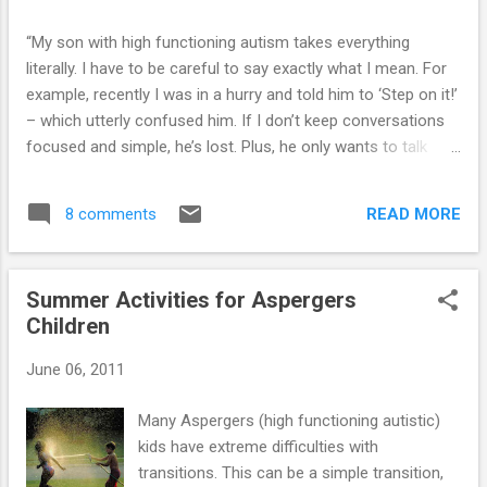
“My son with high functioning autism takes everything
literally. I have to be careful to say exactly what I mean. For
example, recently I was in a hurry and told him to ‘Step on it!’
– which utterly confused him. If I don’t keep conversations
focused and simple, he’s lost. Plus, he only wants to talk
about the 1 thing he is really interested in at the time.” Click
here for the answer...
READ MORE
8 comments
Summer Activities for Aspergers
Children
June 06, 2011
Many Aspergers (high functioning autistic)
kids have extreme difficulties with
transitions. This can be a simple transition,