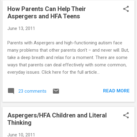
other children’s ridicule. My heart breaks for
How Parents Can Help Their
him. We went to the park the other day and
Aspergers and HFA Teens
he tried to play with 2 other boy's his age,
one of them immediately told him to “shut
June 13, 2011
up”. Kids are so cruel and notice “different”
immediately. I have thought about home
Parents with Aspergers and high-functioning autism face
schooling him but I just don't think I have the
many problems that other parents don’t – and never will. But,
patience (J___ is adopted …he is my
take a deep breath and relax for a moment. There are some
stepdaughter’s biological child). My husband
ways that parents can deal effectively with some common,
and I have raised him since he was 5 months
everyday issues. Click here for the full article...
old and for J___'s protection adopted him at
age 3. At his request, after starting school,
he calls us Mom and Dad. He loves to ...
READ MORE
23 comments
Aspergers/HFA Children and Literal
Thinking
June 10, 2011