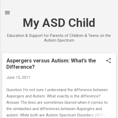
Skip to main content
My ASD Child
Education & Support for Parents of Children & Teens on the
Autism Spectrum
Aspergers versus Autism: What’s the
P
Difference?
o
s
June 15, 2011
t
s
Question I'm not sure I understand the difference between
Aspergers and Autism. What exactly is the difference?
Answer The lines are sometimes blurred when it comes to
the similarities and differences between Aspergers and
autism. While both are Autism Spectrum Disorders (ASDs),