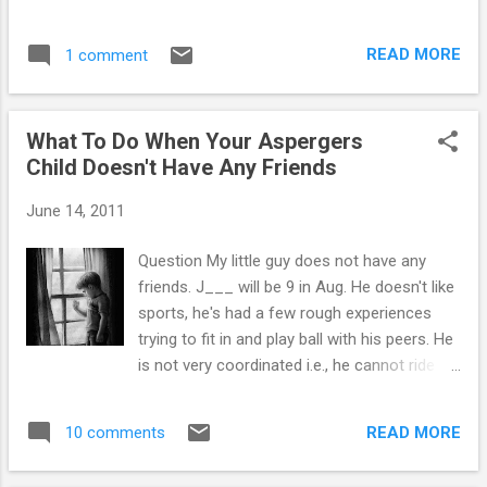
and while there are similarities that can be noted in autism
and Aspergers, there are some significant differences too.
READ MORE
1 comment
Similarities between Autism and Aspergers— • both have
trouble maintaining age appropriate relationships • both
suffer from poor communication skills • children with autism
What To Do When Your Aspergers
and Aspergers alike may develop obsessions to a specific
Child Doesn't Have Any Friends
subject of interest • hyper or hyposensitivity to pain and
touch is common in both disorders • poor eye contact is
June 14, 2011
exhibited by both populations • problems with gross and fine
motor skills can be noted in both groups • resistance to a
Question My little guy does not have any
change in routine is commonly found in both Aspergers and
friends. J___ will be 9 in Aug. He doesn't like
autism Differences between Autism and Aspergers...
sports, he's had a few rough experiences
trying to fit in and play ball with his peers. He
is not very coordinated i.e., he cannot ride a
bike yet. He would be content riding a bike
with training wheels - he is not AWARE that
READ MORE
10 comments
the other kids would make fun of him. He
doesn't intuitively know what may trigger