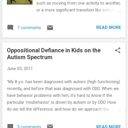
such as moving from one activity to another,
or a more significant transition like school
letting out for the summer. When moms and
dads plan ahead and schedule summer
READ MORE
7 comments
activities for their youngster, the transition
out of school and into the less structured
summer-time can be easier for all involved.
Oppositional Defiance in Kids on the
The purpose of summer vacation should be
Autism Spectrum
to give kids the opportunity to explore new
learning avenues. If you have an Aspergers
June 03, 2011
child, two new learning opportunities that he
can benefit from are (a) new activities and
"My 8 y.o. has been diagnosed with autism (high functioning)
(b) new places. Being able to do a new
recently, and before that was diagnosed with ODD. When we
activity or go into a new location - and feel
have behavior problems with him, it's hard to know if the
comfortable - is a valuable skill that many
particular 'misbehavior' is driven by autism or by ODD. How
Aspergers kids struggle with. Fortunately,
do we tell the difference, and how do we approach the
during the summer months, you can go to
multitude of behavior issues we are having with him? " Click
new places earlier in the day when they are
here for the answer...
not as crowded, which should make the
READ MORE
5 comments