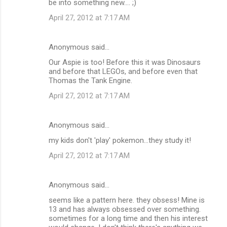
be into something new.... ;)
April 27, 2012 at 7:17 AM
Anonymous said…
Our Aspie is too! Before this it was Dinosaurs
and before that LEGOs, and before even that
Thomas the Tank Engine.
April 27, 2012 at 7:17 AM
Anonymous said…
my kids don't 'play' pokemon...they study it!
April 27, 2012 at 7:17 AM
Anonymous said…
seems like a pattern here. they obsess! Mine is
13 and has always obsessed over something.
sometimes for a long time and then his interest