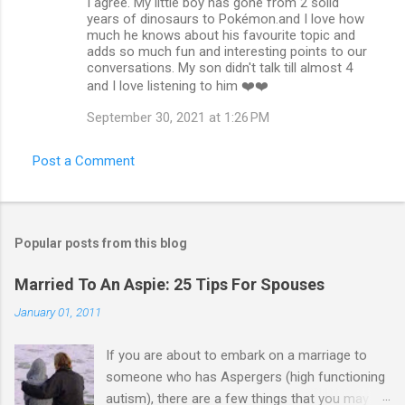
I agree. My little boy has gone from 2 solid
years of dinosaurs to Pokémon.and I love how
much he knows about his favourite topic and
adds so much fun and interesting points to our
conversations. My son didn't talk till almost 4
and I love listening to him ❤️❤️
September 30, 2021 at 1:26 PM
Post a Comment
Popular posts from this blog
Married To An Aspie: 25 Tips For Spouses
January 01, 2011
If you are about to embark on a marriage to
someone who has Aspergers (high functioning
autism), there are a few things that you may