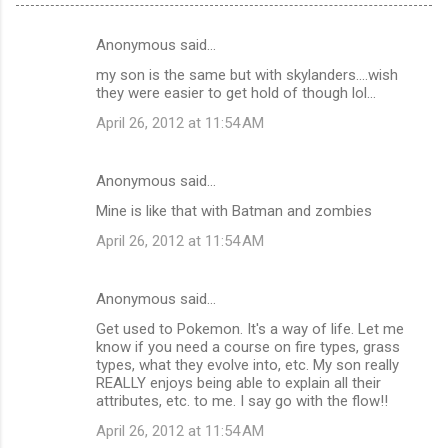
Anonymous said…
C
my son is the same but with skylanders....wish
o
they were easier to get hold of though lol...
m
April 26, 2012 at 11:54 AM
m
e
Anonymous said…
n
Mine is like that with Batman and zombies
t
April 26, 2012 at 11:54 AM
s
Anonymous said…
Get used to Pokemon. It's a way of life. Let me
know if you need a course on fire types, grass
types, what they evolve into, etc. My son really
REALLY enjoys being able to explain all their
attributes, etc. to me. I say go with the flow!!
April 26, 2012 at 11:54 AM