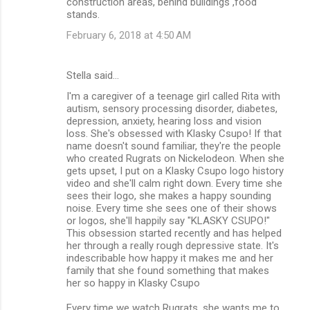
construction areas, behind buildings ,food
stands.
February 6, 2018 at 4:50 AM
Stella said…
I'm a caregiver of a teenage girl called Rita with
autism, sensory processing disorder, diabetes,
depression, anxiety, hearing loss and vision
loss. She's obsessed with Klasky Csupo! If that
name doesn't sound familiar, they're the people
who created Rugrats on Nickelodeon. When she
gets upset, I put on a Klasky Csupo logo history
video and she'll calm right down. Every time she
sees their logo, she makes a happy sounding
noise. Every time she sees one of their shows
or logos, she'll happily say "KLASKY CSUPO!"
This obsession started recently and has helped
her through a really rough depressive state. It's
indescribable how happy it makes me and her
family that she found something that makes
her so happy in Klasky Csupo
Every time we watch Rugrats, she wants me to