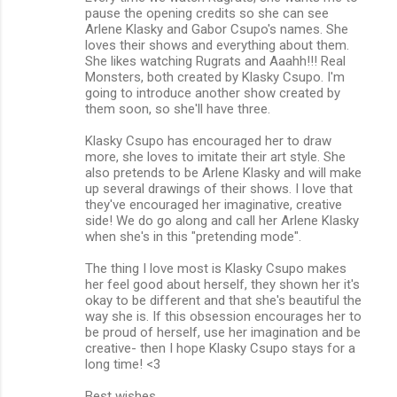
pause the opening credits so she can see
Arlene Klasky and Gabor Csupo's names. She
loves their shows and everything about them.
She likes watching Rugrats and Aaahh!!! Real
Monsters, both created by Klasky Csupo. I'm
going to introduce another show created by
them soon, so she'll have three.
Klasky Csupo has encouraged her to draw
more, she loves to imitate their art style. She
also pretends to be Arlene Klasky and will make
up several drawings of their shows. I love that
they've encouraged her imaginative, creative
side! We do go along and call her Arlene Klasky
when she's in this "pretending mode".
The thing I love most is Klasky Csupo makes
her feel good about herself, they shown her it's
okay to be different and that she's beautiful the
way she is. If this obsession encourages her to
be proud of herself, use her imagination and be
creative- then I hope Klasky Csupo stays for a
long time! <3
Best wishes,