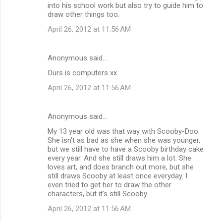
into his school work but also try to guide him to
draw other things too.
April 26, 2012 at 11:56 AM
Anonymous said…
Ours is computers xx
April 26, 2012 at 11:56 AM
Anonymous said…
My 13 year old was that way with Scooby-Doo.
She isn't as bad as she when she was younger,
but we still have to have a Scooby birthday cake
every year. And she still draws him a lot. She
loves art, and does branch out more, but she
still draws Scooby at least once everyday. I
even tried to get her to draw the other
characters, but it's still Scooby.
April 26, 2012 at 11:56 AM