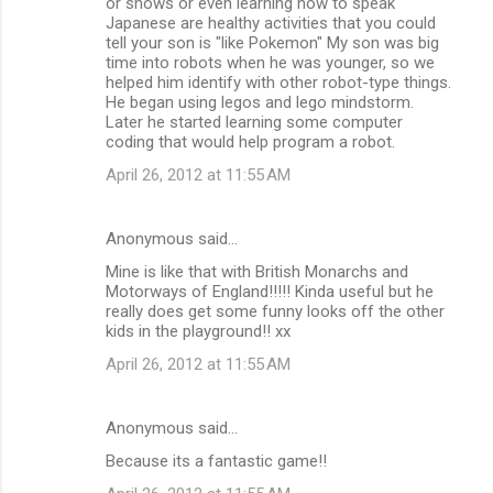
or shows or even learning how to speak
Japanese are healthy activities that you could
tell your son is "like Pokemon" My son was big
time into robots when he was younger, so we
helped him identify with other robot-type things.
He began using legos and lego mindstorm.
Later he started learning some computer
coding that would help program a robot.
April 26, 2012 at 11:55 AM
Anonymous said…
Mine is like that with British Monarchs and
Motorways of England!!!!! Kinda useful but he
really does get some funny looks off the other
kids in the playground!! xx
April 26, 2012 at 11:55 AM
Anonymous said…
Because its a fantastic game!!