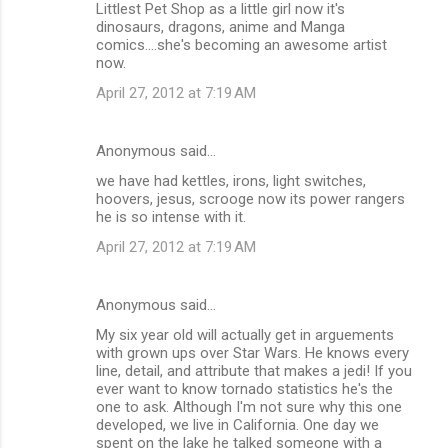
Littlest Pet Shop as a little girl now it's
dinosaurs, dragons, anime and Manga
comics....she's becoming an awesome artist
now.
April 27, 2012 at 7:19 AM
Anonymous said…
we have had kettles, irons, light switches,
hoovers, jesus, scrooge now its power rangers
he is so intense with it.
April 27, 2012 at 7:19 AM
Anonymous said…
My six year old will actually get in arguements
with grown ups over Star Wars. He knows every
line, detail, and attribute that makes a jedi! If you
ever want to know tornado statistics he's the
one to ask. Although I'm not sure why this one
developed, we live in California. One day we
spent on the lake he talked someone with a