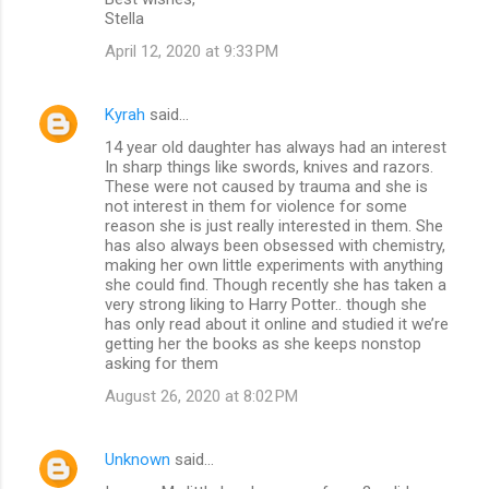
Stella
April 12, 2020 at 9:33 PM
Kyrah
said…
14 year old daughter has always had an interest
In sharp things like swords, knives and razors.
These were not caused by trauma and she is
not interest in them for violence for some
reason she is just really interested in them. She
has also always been obsessed with chemistry,
making her own little experiments with anything
she could find. Though recently she has taken a
very strong liking to Harry Potter.. though she
has only read about it online and studied it we’re
getting her the books as she keeps nonstop
asking for them
August 26, 2020 at 8:02 PM
Unknown
said…