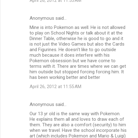
April 26, 2012 at 11:55 AM
Anonymous said…
Mine is into Pokemon as well. He is not allowed
to play on School Nights or talk about it at the
Dinner Table, otherwise he is good to go and it
is not just the Video Games but also the Cards
and Figurines. He doesn't like to go outside
much because it does interfere with his
Pokemon obsession but we have come to
terms with it. There are times where we can get
him outside but stopped forcing forcing him. It
has been working better and better
April 26, 2012 at 11:55 AM
Anonymous said…
Our 13 yr old is the same way with Pokemon.
He explains them all and loves to draw each of
them. They are also a comfort (security) to him
when we travel. Have the school incorporate his
art (which includes Pokemon and Mario & Luigi)