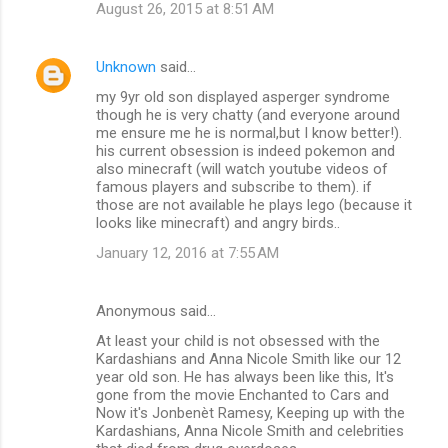
August 26, 2015 at 8:51 AM
Unknown
said…
my 9yr old son displayed asperger syndrome
though he is very chatty (and everyone around
me ensure me he is normal,but I know better!).
his current obsession is indeed pokemon and
also minecraft (will watch youtube videos of
famous players and subscribe to them). if
those are not available he plays lego (because it
looks like minecraft) and angry birds..
January 12, 2016 at 7:55 AM
Anonymous said…
At least your child is not obsessed with the
Kardashians and Anna Nicole Smith like our 12
year old son. He has always been like this, It's
gone from the movie Enchanted to Cars and
Now it's Jonbenèt Ramesy, Keeping up with the
Kardashians, Anna Nicole Smith and celebrities