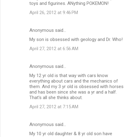
toys and figurines. ANything POKEMON!
April 26, 2012 at 9:46 PM
Anonymous said…
My son is obsessed with geology and Dr. Who!
April 27, 2012 at 6:56 AM
Anonymous said…
My 12 yr old is that way with cars know
everything about cars and the mechanics of
them. And my 3 yr old is obsessed with horses
and has been since she was a yr and a half.
That's all she thinks about.
April 27, 2012 at 7:15 AM
Anonymous said…
My 10 yr old daughter & 8 yr old son have