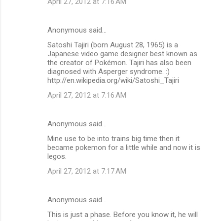
April 27, 2012 at 7:16 AM
Anonymous said…
Satoshi Tajiri (born August 28, 1965) is a
Japanese video game designer best known as
the creator of Pokémon. Tajiri has also been
diagnosed with Asperger syndrome. :)
http://en.wikipedia.org/wiki/Satoshi_Tajiri
April 27, 2012 at 7:16 AM
Anonymous said…
Mine use to be into trains big time then it
became pokemon for a little while and now it is
legos.
April 27, 2012 at 7:17 AM
Anonymous said…
This is just a phase. Before you know it, he will