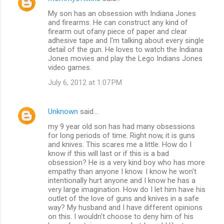
My son has an obsession with Indiana Jones
and firearms. He can construct any kind of
firearm out ofany piece of paper and clear
adhesive tape and I'm talking about every single
detail of the gun. He loves to watch the Indiana
Jones movies and play the Lego Indians Jones
video games.
July 6, 2012 at 1:07 PM
Unknown
said…
my 9 year old son has had many obsessions
for long periods of time. Right now, it is guns
and knives. This scares me a little. How do I
know if this will last or if this is a bad
obsession? He is a very kind boy who has more
empathy than anyone I know. I know he won't
intentionally hurt anyone and I know he has a
very large imagination. How do I let him have his
outlet of the love of guns and knives in a safe
way? My husband and I have different opinions
on this. I wouldn't choose to deny him of his