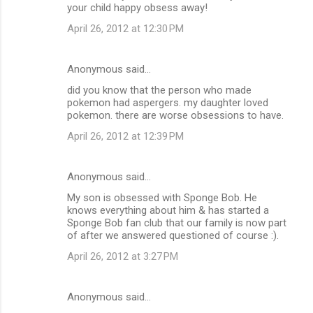
your child happy obsess away!
April 26, 2012 at 12:30 PM
Anonymous said…
did you know that the person who made
pokemon had aspergers. my daughter loved
pokemon. there are worse obsessions to have.
April 26, 2012 at 12:39 PM
Anonymous said…
My son is obsessed with Sponge Bob. He
knows everything about him & has started a
Sponge Bob fan club that our family is now part
of after we answered questioned of course :).
April 26, 2012 at 3:27 PM
Anonymous said…