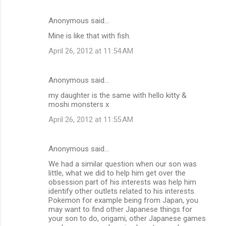
Anonymous said…
Mine is like that with fish.
April 26, 2012 at 11:54 AM
Anonymous said…
my daughter is the same with hello kitty &
moshi monsters x
April 26, 2012 at 11:55 AM
Anonymous said…
We had a similar question when our son was
little, what we did to help him get over the
obsession part of his interests was help him
identify other outlets related to his interests.
Pokemon for example being from Japan, you
may want to find other Japanese things for
your son to do, origami, other Japanese games