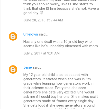
think you should worry, unless she starts to
think that she IS him because she's not. Have a
good day. 😊
June 28, 2016 at 9:44 AM
Unknown
said…
Has any one dealt with a 10 yr old boy who
seems like he's unhealthy obsessed with mom
July 2, 2017 at 9:31 AM
Jenie
said…
My 12 year old child is so obsessed with
generators. It started when she was in 6th
grade while learning how generators work in
their science class. Everytime she sees
generators she gets very excited. She would
ask me if I could buy her one. She makes craft
generators made of foams every single day.
She gets loud if she sees generators around