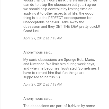
would change. I don't think there's anything we
can do to stop the obsession but yes, i agree
we should help control it by limiting time or
applying it to other aspects of life. the good
thing is it is the PERFECT consequence for
unacceptable behavior! Take away the
obsession and they GET THE IDEA pretty quick!!
Good luck!
April 27, 2012 at 7:18 AM
Anonymous said…
My son's obsessions are Sponge Bob, Mario,
and Nintendo. We limit him during week days,
and when he becomes frustrated. Sometimes I
have to remind him that fun things are
supposed to be fun. :-)
April 27, 2012 at 7:18 AM
Anonymous said…
The obsessions are part of it,driven by some