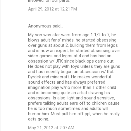
involved, on our parts.
April 29, 2012 at 12:21 PM
Anonymous said…
My son was star wars from age 1 1/2 to 7, he
blows adult fans' minds, he started obsessing
over guns at about 2, building them from legos
and is now an expert, he started obsessing over
video games and legos at 4 and has had an
obsession w/ JFK since black ops came out.
He does not play with toys unless they are guns
and has recently begun an obsession w/ Rob
Dyrdek and minecraft. He makes wonderful
sound effects and has always preferred
imagination play w/no more than 1 other child
and is becoming quite an artist drawing his
obsessions. Is also light and sound sensitive,
prefers talking adults ears off to children cause
he is too much sometimes and adults will
humor him. Must pull him off ppl, when he really
gets going.
May 21, 2012 at 2:07 AM