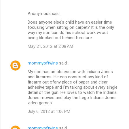
Anonymous said…
Does anyone else's child have an easier time
focusing when sitting on carpet? It is the only
way my son can do his school work w/out
being blocked out behind furniture.
May 21, 2012 at 2:08 AM
mommyoftwins
said…
My son has an obsession with Indiana Jones
and firearms. He can construct any kind of
firearm out ofany piece of paper and clear
adhesive tape and I'm talking about every single
detail of the gun. He loves to watch the Indiana
Jones movies and play the Lego Indians Jones
video games.
July 6, 2012 at 1:06 PM
mommyoftwins
said…