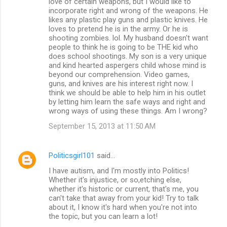
love of certain weapons, but I would like to
incorporate right and wrong of the weapons. He
likes any plastic play guns and plastic knives. He
loves to pretend he is in the army. Or he is
shooting zombies. lol. My husband doesn't want
people to think he is going to be THE kid who
does school shootings. My son is a very unique
and kind hearted aspergers child whose mind is
beyond our comprehension. Video games,
guns, and knives are his interest right now. I
think we should be able to help him in his outlet
by letting him learn the safe ways and right and
wrong ways of using these things. Am I wrong?
September 15, 2013 at 11:50 AM
Politicsgirl101
said…
I have autism, and I'm mostly into Politics!
Whether it's injustice, or so,etching else,
whether it's historic or current, that's me, you
can't take that away from your kid! Try to talk
about it, I know it's hard when you're not into
the topic, but you can learn a lot!