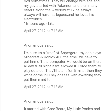
ocd sometimes. They will change with age and
my guy started with Pokemon and then many
others along the way.Now,at 12 he always
always will have his legoes,and he loves his
electronics.
16 hours ago · Like
April 27, 2012 at 7:18 AM
Anonymous said…
I'm sure its a "trait" of Aspergers...my son plays
Minecraft & Roblox ALL the time...we have to
pull him off the computer. He would be on there
all day & all night if we allowed it. Force them to
play outside! They'll hate it for 5 mins...then they
won't come in! They obsess with everthing they
put their mind to.
April 27, 2012 at 7:18 AM
Anonymous said…
It started with Care Bears, My Little Ponies and ,