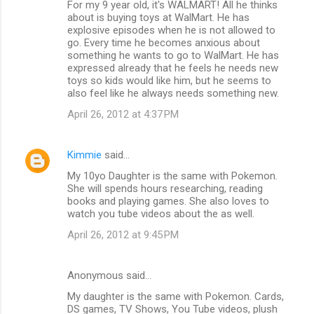
For my 9 year old, it's WALMART! All he thinks
about is buying toys at WalMart. He has
explosive episodes when he is not allowed to
go. Every time he becomes anxious about
something he wants to go to WalMart. He has
expressed already that he feels he needs new
toys so kids would like him, but he seems to
also feel like he always needs something new.
April 26, 2012 at 4:37 PM
Kimmie
said…
My 10yo Daughter is the same with Pokemon.
She will spends hours researching, reading
books and playing games. She also loves to
watch you tube videos about the as well.
April 26, 2012 at 9:45 PM
Anonymous said…
My daughter is the same with Pokemon. Cards,
DS games, TV Shows, You Tube videos, plush