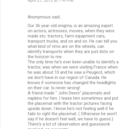
April 27, 2012 at 7:47 PM
Anonymous said…
Our 36 year-old enigma, is an amazing expert
on actors, actresses, movies, when they were
made etc; tractors, farm equipment cars,
transport trucks, and on and on. He can tell you
what kind of rims are on the wheels, can
identify transports when they are just dots on
the horizon to me.
The only time he's ever been unable to identify a
tractor, was when we were visiting France when
he was about 10 and he saw a Peugeot, which
we don't have in our region of Canada. He
knows if someone has changed the headlights
on their car. Is never wrong!
A friend made " John Deere" placemats and
napkins for him. I tease him sometimes and put
the placemat with the tractor pictures facing
upside down. I know he's not feeling well if he
fails to right the placemat. ( Otherwise he won't
say if he doesn't feel well, we have to guess.)
There's a lot of observation and guesswork