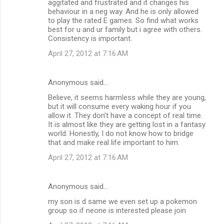
aggitated and frustrated and it changes his
behaviour in a neg way. And he is only allowed
to play the rated E games. So find what works
best for u and ur family but i agree with others.
Consistency is important.
April 27, 2012 at 7:16 AM
Anonymous said…
Believe, it seems harmless while they are young,
but it will consume every waking hour if you
allow it. They don't have a concept of real time.
It is almost like they are getting lost in a fantasy
world. Honestly, I do not know how to bridge
that and make real life important to him.
April 27, 2012 at 7:16 AM
Anonymous said…
my son is d same we even set up a pokemon
group so if neone is interested please join