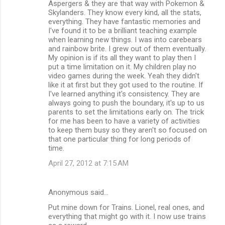
Aspergers & they are that way with Pokemon &
Skylanders. They know every kind, all the stats,
everything. They have fantastic memories and
I've found it to be a brilliant teaching example
when learning new things. I was into carebears
and rainbow brite. I grew out of them eventually.
My opinion is if its all they want to play then I
put a time limitation on it. My children play no
video games during the week. Yeah they didn't
like it at first but they got used to the routine. If
I've learned anything it's consistency. They are
always going to push the boundary, it's up to us
parents to set the limitations early on. The trick
for me has been to have a variety of activities
to keep them busy so they aren't so focused on
that one particular thing for long periods of
time.
April 27, 2012 at 7:15 AM
Anonymous said…
Put mine down for Trains. Lionel, real ones, and
everything that might go with it. I now use trains