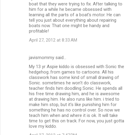
boat that they were trying to fix. After talking to
him for a while he became obsessed with
learning all the parts of a boat's motor. He can
tell you just about everything about repairing
boats now. That one might be handy and
profitable!
April 27, 2012 at 8:33 AM
javismommy said…
My 13 yr Aspie kiddo is obsessed with Sonic the
hedgehog..from games to cartoons. All his
classwork has some kind of small drawing of
Sonic. sometimes he won't do classwork,
teacher finds him doodling Sonic. He spends all
his free time drawing him, and he is awesome
at drawing him. He also runs like him. i tried to
make him stop, but it's like punishing him for
something he has no control over. So now we
teach him when and where it is ok. It will take
time to get this on track. For now, you just gotta
love my kiddo.