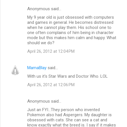
Anonymous said…
My 9 year old is just obsessed with computers
and games in general. He becomes distressed
when he cannot play them. His school one to
one often complains of him being in character
mode but this makes him calm and happy. What
should we do?
April 26, 2012 at 12:04 PM
MamaBlay
said…
With us it's Star Wars and Doctor Who. LOL
April 26, 2012 at 12:06 PM
Anonymous said…
Just an FYI...They person who invented
Pokemon also had Aspergers. My daughter is
obsessed with cats. She can see a cat and
know exactly what the breed is. I say if it makes