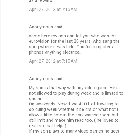
as a reward.
April 27, 2012 at 7:15 AM
Anonymous said…
same here my son can tell you who won the
eurovision for the last 20 years, who sang the
song where it was held. Can fix computers
phones anything electrical.
April 27, 2012 at 7:15 AM
Anonymous said…
My son is that way with any video game. He is
not allowed to play during week and is limited to
one hr
On weekends. Now if we ALOT of traveling to
do duing week whether it be drs or what not i
allow a little time in the car/ waiting room but
still limit and make him read too. ( he loves to
read so that helps)
If my son plays to many video games he gets