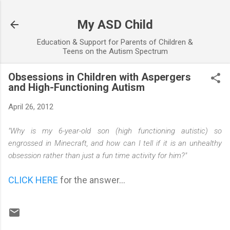
Skip to main content
My ASD Child
Education & Support for Parents of Children &
Teens on the Autism Spectrum
Obsessions in Children with Aspergers
and High-Functioning Autism
April 26, 2012
"Why is my 6-year-old son (high functioning autistic) so
engrossed in Minecraft, and how can I tell if it is an unhealthy
obsession rather than just a fun time activity for him?"
CLICK HERE
for the answer...