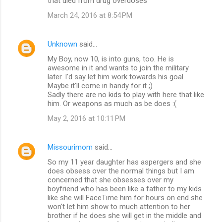
that died from drug overdoses
March 24, 2016 at 8:54 PM
Unknown
said…
My Boy, now 10, is into guns, too. He is
awesome in it and wants to join the military
later. I'd say let him work towards his goal.
Maybe it'll come in handy for it ;)
Sadly there are no kids to play with here that like
him. Or weapons as much as be does :(
May 2, 2016 at 10:11 PM
Missourimom
said…
So my 11 year daughter has aspergers and she
does obsess over the normal things but I am
concerned that she obsesses over my
boyfriend who has been like a father to my kids
like she will FaceTime him for hours on end she
won't let him show to much attention to her
brother if he does she will get in the middle and