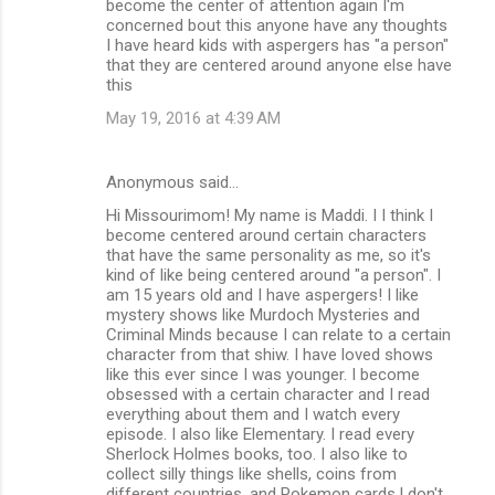
become the center of attention again I'm
concerned bout this anyone have any thoughts
I have heard kids with aspergers has "a person"
that they are centered around anyone else have
this
May 19, 2016 at 4:39 AM
Anonymous said…
Hi Missourimom! My name is Maddi. I I think I
become centered around certain characters
that have the same personality as me, so it's
kind of like being centered around "a person". I
am 15 years old and I have aspergers! I like
mystery shows like Murdoch Mysteries and
Criminal Minds because I can relate to a certain
character from that shiw. I have loved shows
like this ever since I was younger. I become
obsessed with a certain character and I read
everything about them and I watch every
episode. I also like Elementary. I read every
Sherlock Holmes books, too. I also like to
collect silly things like shells, coins from
different countries, and Pokemon cards.I don't