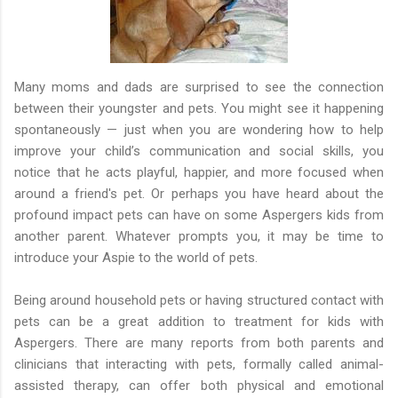
Many moms and dads are surprised to see the connection
between their youngster and pets. You might see it happening
spontaneously — just when you are wondering how to help
improve your child’s communication and social skills, you
notice that he acts playful, happier, and more focused when
around a friend's pet. Or perhaps you have heard about the
profound impact pets can have on some Aspergers kids from
another parent. Whatever prompts you, it may be time to
introduce your Aspie to the world of pets.
Being around household pets or having structured contact with
pets can be a great addition to treatment for kids with
Aspergers. There are many reports from both parents and
clinicians that interacting with pets, formally called animal-
assisted therapy, can offer both physical and emotional