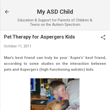
Skip to main content
My ASD Child
Education & Support for Parents of Children &
Teens on the Autism Spectrum
Pet Therapy for Aspergers Kids
October 11, 2011
Man’s best friend can truly be your "Aspie’s" best friend,
according to some studies on the interaction between
pets and Aspergers (high-functioning autistic) kids.