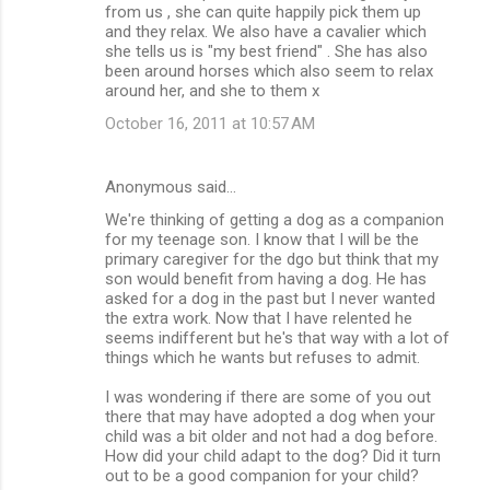
from us , she can quite happily pick them up
and they relax. We also have a cavalier which
she tells us is "my best friend" . She has also
been around horses which also seem to relax
around her, and she to them x
October 16, 2011 at 10:57 AM
Anonymous said…
We're thinking of getting a dog as a companion
for my teenage son. I know that I will be the
primary caregiver for the dgo but think that my
son would benefit from having a dog. He has
asked for a dog in the past but I never wanted
the extra work. Now that I have relented he
seems indifferent but he's that way with a lot of
things which he wants but refuses to admit.
I was wondering if there are some of you out
there that may have adopted a dog when your
child was a bit older and not had a dog before.
How did your child adapt to the dog? Did it turn
out to be a good companion for your child?