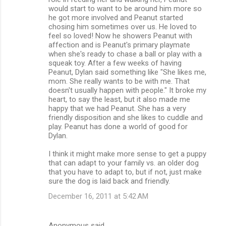
would start to want to be around him more so
he got more involved and Peanut started
chosing him sometimes over us. He loved to
feel so loved! Now he showers Peanut with
affection and is Peanut's primary playmate
when she's ready to chase a ball or play with a
squeak toy. After a few weeks of having
Peanut, Dylan said something like "She likes me,
mom. She really wants to be with me. That
doesn't usually happen with people." It broke my
heart, to say the least, but it also made me
happy that we had Peanut. She has a very
friendly disposition and she likes to cuddle and
play. Peanut has done a world of good for
Dylan.
I think it might make more sense to get a puppy
that can adapt to your family vs. an older dog
that you have to adapt to, but if not, just make
sure the dog is laid back and friendly.
December 16, 2011 at 5:42 AM
Anonymous said…