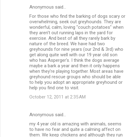
Anonymous said…
For those who find the barking of dogs scary or
overwhelming, seek out greyhounds. They are
wonderful, calm, loving "couch potatoes" when
they aren't out running laps in the yard for
exercise. And best of all they rarely bark by
nature of the breed. We have had two
greyhounds for nine years (our 2nd & 3rd) who
get along quite well with our 19 year old son
who has Asperger's. I think the dogs average
maybe a bark a year and then it only happens
when they're playing together. Most areas have
greyhound rescue groups who should be able
to help you adopt an appropriate greyhound or
help you find one to visit.
October 12, 2011 at 2:35 AM
Anonymous said…
my 4 year old is amazing with animals, seems
to have no fear and quite a calming affect on
them. We keep chickens and although they run