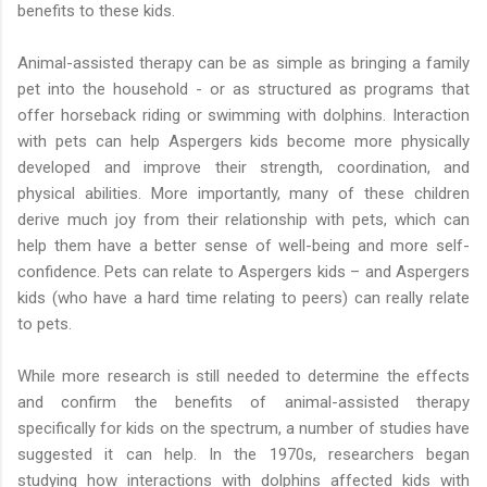
benefits to these kids.
Animal-assisted therapy can be as simple as bringing a family
pet into the household - or as structured as programs that
offer horseback riding or swimming with dolphins. Interaction
with pets can help Aspergers kids become more physically
developed and improve their strength, coordination, and
physical abilities. More importantly, many of these children
derive much joy from their relationship with pets, which can
help them have a better sense of well-being and more self-
confidence. Pets can relate to Aspergers kids – and Aspergers
kids (who have a hard time relating to peers) can really relate
to pets.
While more research is still needed to determine the effects
and confirm the benefits of animal-assisted therapy
specifically for kids on the spectrum, a number of studies have
suggested it can help. In the 1970s, researchers began
studying how interactions with dolphins affected kids with