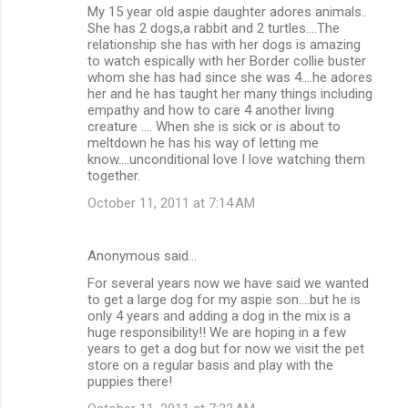
My 15 year old aspie daughter adores animals..
o
She has 2 dogs,a rabbit and 2 turtles....The
m
relationship she has with her dogs is amazing
to watch espically with her Border collie buster
m
whom she has had since she was 4....he adores
her and he has taught her many things including
e
empathy and how to care 4 another living
n
creature .... When she is sick or is about to
meltdown he has his way of letting me
t
know....unconditional love I love watching them
s
together.
October 11, 2011 at 7:14 AM
Anonymous said…
For several years now we have said we wanted
to get a large dog for my aspie son....but he is
only 4 years and adding a dog in the mix is a
huge responsibility!! We are hoping in a few
years to get a dog but for now we visit the pet
store on a regular basis and play with the
puppies there!