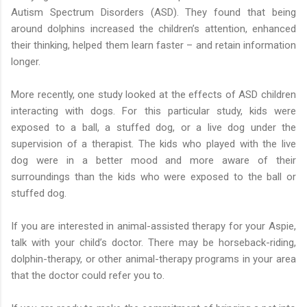
Autism Spectrum Disorders (ASD). They found that being
around dolphins increased the children’s attention, enhanced
their thinking, helped them learn faster – and retain information
longer.
More recently, one study looked at the effects of ASD children
interacting with dogs. For this particular study, kids were
exposed to a ball, a stuffed dog, or a live dog under the
supervision of a therapist. The kids who played with the live
dog were in a better mood and more aware of their
surroundings than the kids who were exposed to the ball or
stuffed dog.
If you are interested in animal-assisted therapy for your Aspie,
talk with your child’s doctor. There may be horseback-riding,
dolphin-therapy, or other animal-therapy programs in your area
that the doctor could refer you to.