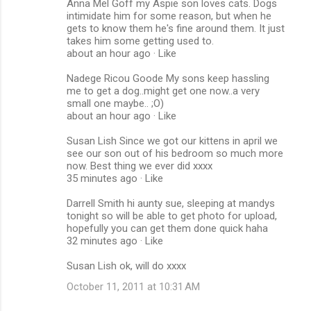
Anna Mel Goff my Aspie son loves cats. Dogs
intimidate him for some reason, but when he
gets to know them he's fine around them. It just
takes him some getting used to.
about an hour ago · Like
Nadege Ricou Goode My sons keep hassling
me to get a dog..might get one now..a very
small one maybe.. ;O)
about an hour ago · Like
Susan Lish Since we got our kittens in april we
see our son out of his bedroom so much more
now. Best thing we ever did xxxx
35 minutes ago · Like
Darrell Smith hi aunty sue, sleeping at mandys
tonight so will be able to get photo for upload,
hopefully you can get them done quick haha
32 minutes ago · Like
Susan Lish ok, will do xxxx
October 11, 2011 at 10:31 AM