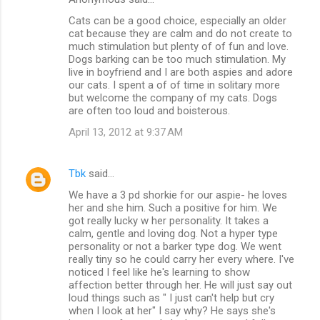
Cats can be a good choice, especially an older
cat because they are calm and do not create to
much stimulation but plenty of of fun and love.
Dogs barking can be too much stimulation. My
live in boyfriend and I are both aspies and adore
our cats. I spent a of of time in solitary more
but welcome the company of my cats. Dogs
are often too loud and boisterous.
April 13, 2012 at 9:37 AM
Tbk
said…
We have a 3 pd shorkie for our aspie- he loves
her and she him. Such a positive for him. We
got really lucky w her personality. It takes a
calm, gentle and loving dog. Not a hyper type
personality or not a barker type dog. We went
really tiny so he could carry her every where. I've
noticed I feel like he's learning to show
affection better through her. He will just say out
loud things such as " I just can't help but cry
when I look at her" I say why? He says she's