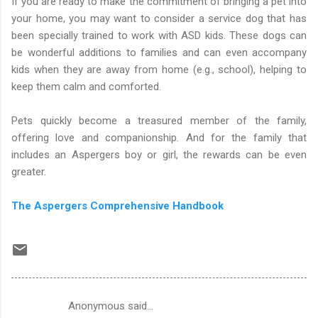
If you are ready to make the commitment of bringing a pet into
your home, you may want to consider a service dog that has
been specially trained to work with ASD kids. These dogs can
be wonderful additions to families and can even accompany
kids when they are away from home (e.g., school), helping to
keep them calm and comforted.
Pets quickly become a treasured member of the family,
offering love and companionship. And for the family that
includes an Aspergers boy or girl, the rewards can be even
greater.
The Aspergers Comprehensive Handbook
Anonymous said…
C