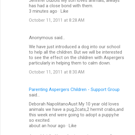
Jennifer Dubois My son loves animals, always
has had a close bond with them.
3 minutes ago · Like
October 11, 2011 at 8:28 AM
Anonymous said…
We have just introduced a dog into our school
to help all the children. But we will be interested
to see the effect on the children with Aspergers
particularly in helping them to calm down.
October 11, 2011 at 8:30 AM
Parenting Aspergers Children - Support Group
said…
Deborah NapolitanoAust My 10 year old loves
animals we have a pug,2cats,2 hermit crabs,and
this week end were going to adopt a puppy.he
so excited.
about an hour ago · Like