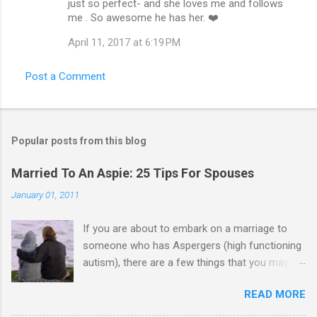
just so perfect- and she loves me and follows
me . So awesome he has her. ❤️
April 11, 2017 at 6:19 PM
Post a Comment
Popular posts from this blog
Married To An Aspie: 25 Tips For Spouses
January 01, 2011
If you are about to embark on a marriage to
someone who has Aspergers (high functioning
autism), there are a few things that you may
need to know (some good, and some not-so-
READ MORE
good, perhaps): 1. Although Aspies (i.e., people
with Aspergers) do feel affection towards