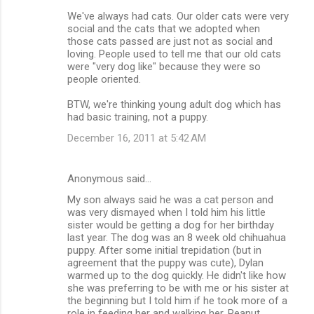
We've always had cats. Our older cats were very
social and the cats that we adopted when
those cats passed are just not as social and
loving. People used to tell me that our old cats
were "very dog like" because they were so
people oriented.
BTW, we're thinking young adult dog which has
had basic training, not a puppy.
December 16, 2011 at 5:42 AM
Anonymous said…
My son always said he was a cat person and
was very dismayed when I told him his little
sister would be getting a dog for her birthday
last year. The dog was an 8 week old chihuahua
puppy. After some initial trepidation (but in
agreement that the puppy was cute), Dylan
warmed up to the dog quickly. He didn't like how
she was preferring to be with me or his sister at
the beginning but I told him if he took more of a
role in feeding her and walking her, Peanut