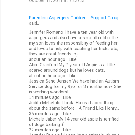
October 11, 2011 at 7:22 AM
Parenting Aspergers Children - Support Group
said…
Jennifer Romano I have a ten year old with
aspergers and also have a 5 month old rottie,
my son loves the responsibity of feeding her
and loves to help with teaching her tricks etc,
they are great friends :o)
about an hour ago · Like
Alice Cranford My 7 year old Aspie is a little
scared around dogs but he loves cats.
about an hour ago · Like
Jessica Seng Jensen We have had an Autism
Service dog for my 9yo for 3 months now. She
is working wonders!
54 minutes ago · Like
Judith Mehetabel Linda Ha read something
about the same before... A Friend Like Henry...
35 minutes ago · Like
Michele Jaber My 14 year old aspie is terrified
of dogs barking :(
22 minutes ago · Like