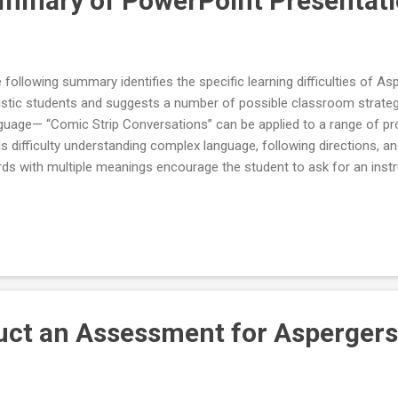
mmary of PowerPoint Presentati
 following summary identifies the specific learning difficulties of A
istic students and suggests a number of possible classroom strategie
guage— “Comic Strip Conversations” can be applied to a range of p
lls difficulty understanding complex language, following directions, a
ds with multiple meanings encourage the student to ask for an instr
plified or written down if he does not understand explain metaphor
nings limit oral questions to a number the student can manage pau
 check for understanding small group instruction for conversational 
ning comments teach rules and cues regarding turn-taking in conver
errupt or change the topic teach student to seek assistance when c
errupt tendency to make irrel...
ct an Assessment for Aspergers