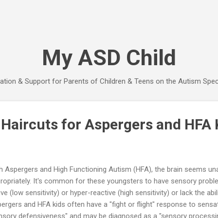
Skip to main content
My ASD Child
ation & Support for Parents of Children & Teens on the Autism Spe
 Haircuts for Aspergers and HFA 
h Aspergers and High Functioning Autism (HFA), the brain seems un
ropriately. It's common for these youngsters to have sensory prob
ive (low sensitivity) or hyper-reactive (high sensitivity) or lack the ab
ergers and HFA kids often have a "fight or flight" response to sensati
nsory defensiveness" and may be diagnosed as a "sensory processing