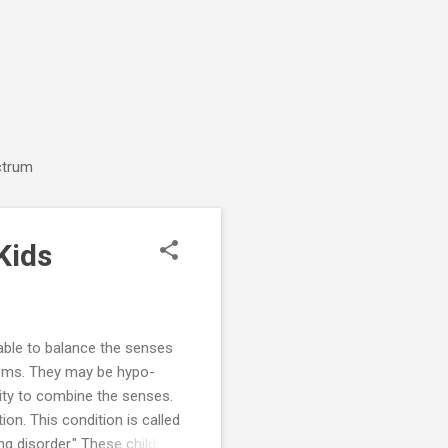
ctrum
Kids
able to balance the senses
lems. They may be hypo-
ility to combine the senses.
on. This condition is called
 disorder." These children