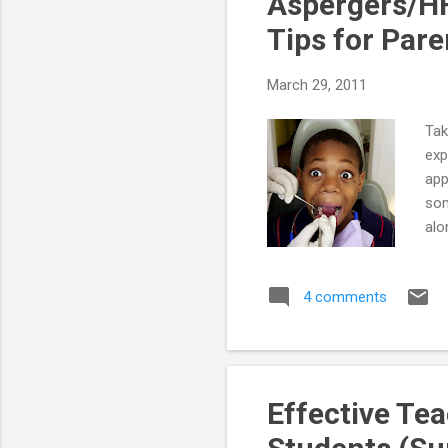
Aspergers/HF
Tips for Pare
March 29, 2011
Tak
exp
app
som
alo
the
Con
4 comments
cal
sto
be 
Effective Te