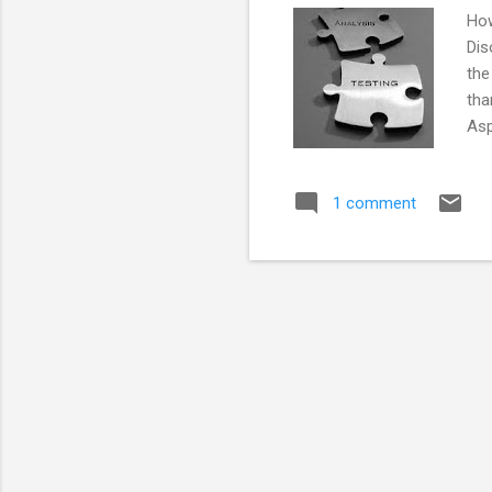
How
Dis
the
tha
Asp
mak
be 
1 comment
Dis
inf
the
bac