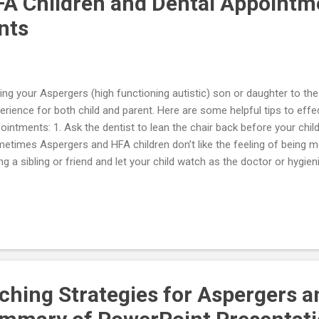
A Children and Dental Appointm
nts
ing your Aspergers (high functioning autistic) son or daughter to the 
erience for both child and parent. Here are some helpful tips to effec
ointments: 1. Ask the dentist to lean the chair back before your child
etimes Aspergers and HFA children don’t like the feeling of being m
ng a sibling or friend and let your child watch as the doctor or hygie
m first. 3. Collaboration and teamwork are essential for a successful t
sider some physical exercise (e.g., riding a bike) to be done before an
ming. 5. Create and read a social story about going to the dentist wit
ry should take the uncertainty out of what will happen at the dentist 
used before and during the visit for calming. 7. Dentists should review
aching Strategies for Aspergers 