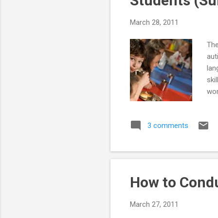
Students (Su
March 28, 2011
The
aut
lan
ski
wor
sim
mea
3 comments
and
ope
int
int
How to Condu
March 27, 2011