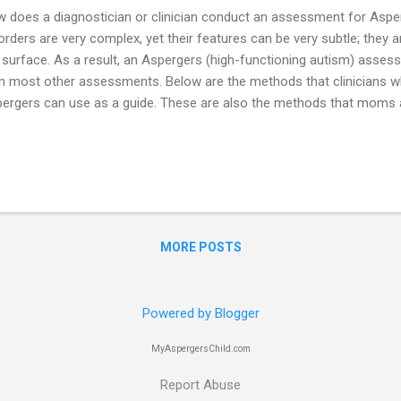
 does a diagnostician or clinician conduct an assessment for Asp
orders are very complex, yet their features can be very subtle; they 
 surface. As a result, an Aspergers (high-functioning autism) asses
n most other assessments. Below are the methods that clinicians wh
ergers can use as a guide. These are also the methods that moms a
e sure they are getting a good assessment for their Aspergers chi
conducted by a doctor, psychologist, or psychiatrist who has expert
orders (ASD). This is important because most degree programs may 
ormation about Aspergers. A clinician may have a lot of experience 
 DSM criteria for Aspergers – but knowing the criteria on paper is n
kground to really know all of the subtle featur...
MORE POSTS
Powered by Blogger
MyAspergersChild.com
Report Abuse