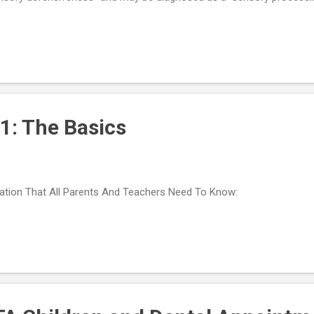
 be sensitive to many things (e.g., the noise hair clippers make, the s
ling loose hairs on their body, seeing hair fall on their clothing or the 
ceptions are accurate, they can learn from what they see, feel, or hea
sory information is faulty, their experiences of the world can be c
h Aspergers and HFA are highly attuned - or even painfully sensitiv...
1: The Basics
ation That All Parents And Teachers Need To Know: