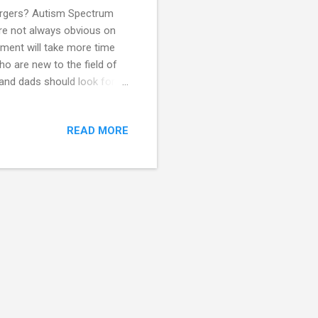
ergers? Autism Spectrum
are not always obvious on
sment will take more time
o are new to the field of
nd dads should look for to
ld. An assessment should
ise in Autism Spectrum
READ MORE
only give passing
in evaluating and may know
ot the same as having the