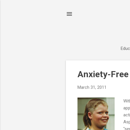
Educ
P
Anxiety-Free
o
s
March 31, 2011
t
s
Wit
app
act
Asp
"se