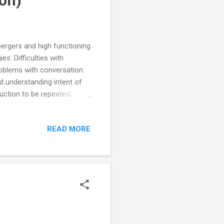
on)
spergers and high functioning
s: Difficulties with
roblems with conversation
nd understanding intent of
uction to be repeated,
s and words with double
se between instructions
READ MORE
skills teach appropriate
sation and when to reply,
onfused tendency to