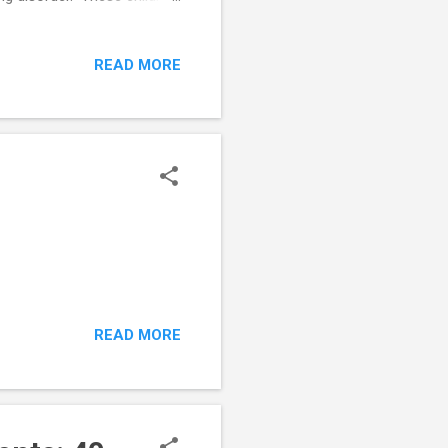
ensation of cutting hair,
floor, etc.). When their
READ MORE
r. On the other hand, if
onfusing. Many young people
READ MORE