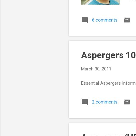
can
fee
6 comments
per
sen
wit
Aspergers 10
March 30, 2011
Essential Aspergers Inform
2 comments