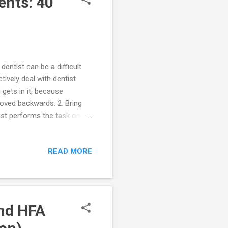
ents: 40
dentist can be a difficult
tively deal with dentist
 gets in it, because
oved backwards. 2. Bring
nist performs the task on
rip to the dentist. 4.
d after the visit for
READ MORE
h your child. The social
office. 6. Deep pressure can
 your youngster’s...
and HFA