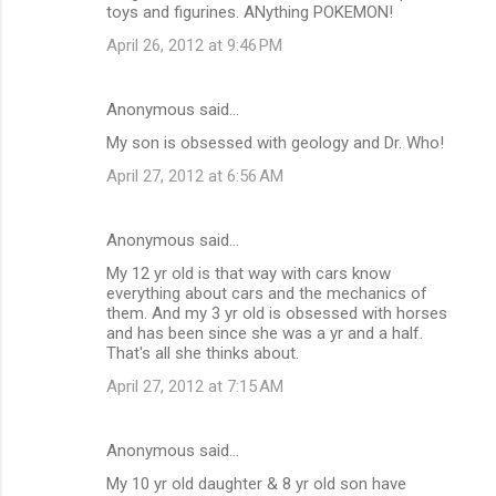
toys and figurines. ANything POKEMON!
April 26, 2012 at 9:46 PM
Anonymous said…
My son is obsessed with geology and Dr. Who!
April 27, 2012 at 6:56 AM
Anonymous said…
My 12 yr old is that way with cars know
everything about cars and the mechanics of
them. And my 3 yr old is obsessed with horses
and has been since she was a yr and a half.
That's all she thinks about.
April 27, 2012 at 7:15 AM
Anonymous said…
My 10 yr old daughter & 8 yr old son have