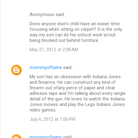
Anonymous said…
Does anyone else's child have an easier time
focusing when sitting on carpet? It is the only
way my son can do his school work w/out
being blocked out behind furniture.
May 21, 2012 at 2:08 AM
mommyoftwins
said…
My son has an obsession with Indiana Jones
and firearms. He can construct any kind of
firearm out ofany piece of paper and clear
adhesive tape and I'm talking about every single
detail of the gun. He loves to watch the Indiana
Jones movies and play the Lego Indians Jones
video games.
July 6, 2012 at 1:06 PM
mommyoftwins
said…