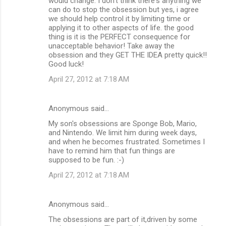
would change. I don't think there's anything we
can do to stop the obsession but yes, i agree
we should help control it by limiting time or
applying it to other aspects of life. the good
thing is it is the PERFECT consequence for
unacceptable behavior! Take away the
obsession and they GET THE IDEA pretty quick!!
Good luck!
April 27, 2012 at 7:18 AM
Anonymous said…
My son's obsessions are Sponge Bob, Mario,
and Nintendo. We limit him during week days,
and when he becomes frustrated. Sometimes I
have to remind him that fun things are
supposed to be fun. :-)
April 27, 2012 at 7:18 AM
Anonymous said…
The obsessions are part of it,driven by some