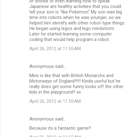
or shows or even learning how to speak
Japanese are healthy activities that you could
tell your son is "like Pokemon" My son was big
time into robots when he was younger, so we
helped him identify with other robot-type things.
He began using legos and lego mindstorm.
Later he started learning some computer
coding that would help program a robot.
April 26, 2012 at 11:55 AM
Anonymous said…
Mine is like that with British Monarchs and
Motorways of England!!!!! Kinda useful but he
really does get some funny looks off the other
kids in the playground!! xx
April 26, 2012 at 11:55 AM
Anonymous said…
Because its a fantastic game!!