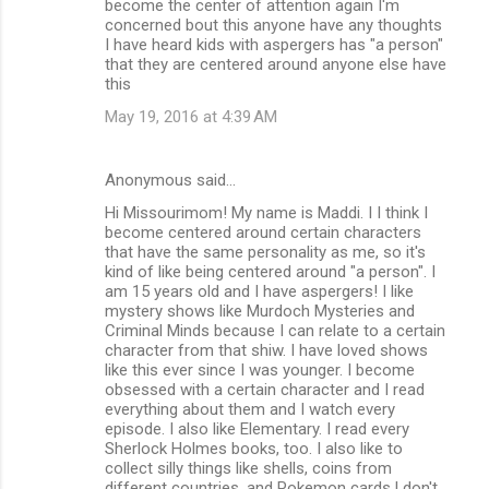
become the center of attention again I'm
concerned bout this anyone have any thoughts
I have heard kids with aspergers has "a person"
that they are centered around anyone else have
this
May 19, 2016 at 4:39 AM
Anonymous said…
Hi Missourimom! My name is Maddi. I I think I
become centered around certain characters
that have the same personality as me, so it's
kind of like being centered around "a person". I
am 15 years old and I have aspergers! I like
mystery shows like Murdoch Mysteries and
Criminal Minds because I can relate to a certain
character from that shiw. I have loved shows
like this ever since I was younger. I become
obsessed with a certain character and I read
everything about them and I watch every
episode. I also like Elementary. I read every
Sherlock Holmes books, too. I also like to
collect silly things like shells, coins from
different countries, and Pokemon cards.I don't