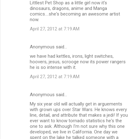
Littlest Pet Shop as a little girl now it's
dinosaurs, dragons, anime and Manga
comics....she's becoming an awesome artist
now.
April 27, 2012 at 7:19 AM
Anonymous said…
we have had kettles, irons, light switches,
hoovers, jesus, scrooge now its power rangers
he is so intense with it.
April 27, 2012 at 7:19 AM
Anonymous said…
My six year old will actually get in arguements
with grown ups over Star Wars. He knows every
line, detail, and attribute that makes a jedi! If you
ever want to know tornado statistics he's the
one to ask. Although I'm not sure why this one
developed, we live in California. One day we
spent on the lake he talked someone with a