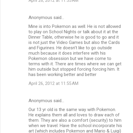
April 26, 2012 at 11:55 AM
Anonymous said…
Mine is into Pokemon as well. He is not allowed
to play on School Nights or talk about it at the
Dinner Table, otherwise he is good to go and it
is not just the Video Games but also the Cards
and Figurines. He doesn't like to go outside
much because it does interfere with his
Pokemon obsession but we have come to
terms with it. There are times where we can get
him outside but stopped forcing forcing him. It
has been working better and better
April 26, 2012 at 11:55 AM
Anonymous said…
Our 13 yr old is the same way with Pokemon.
He explains them all and loves to draw each of
them. They are also a comfort (security) to him
when we travel. Have the school incorporate his
art (which includes Pokemon and Mario & Luigi)