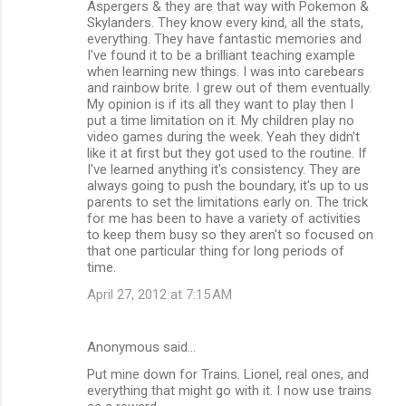
Aspergers & they are that way with Pokemon &
Skylanders. They know every kind, all the stats,
everything. They have fantastic memories and
I've found it to be a brilliant teaching example
when learning new things. I was into carebears
and rainbow brite. I grew out of them eventually.
My opinion is if its all they want to play then I
put a time limitation on it. My children play no
video games during the week. Yeah they didn't
like it at first but they got used to the routine. If
I've learned anything it's consistency. They are
always going to push the boundary, it's up to us
parents to set the limitations early on. The trick
for me has been to have a variety of activities
to keep them busy so they aren't so focused on
that one particular thing for long periods of
time.
April 27, 2012 at 7:15 AM
Anonymous said…
Put mine down for Trains. Lionel, real ones, and
everything that might go with it. I now use trains