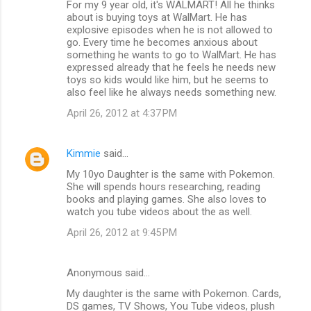
For my 9 year old, it's WALMART! All he thinks
about is buying toys at WalMart. He has
explosive episodes when he is not allowed to
go. Every time he becomes anxious about
something he wants to go to WalMart. He has
expressed already that he feels he needs new
toys so kids would like him, but he seems to
also feel like he always needs something new.
April 26, 2012 at 4:37 PM
Kimmie
said…
My 10yo Daughter is the same with Pokemon.
She will spends hours researching, reading
books and playing games. She also loves to
watch you tube videos about the as well.
April 26, 2012 at 9:45 PM
Anonymous said…
My daughter is the same with Pokemon. Cards,
DS games, TV Shows, You Tube videos, plush