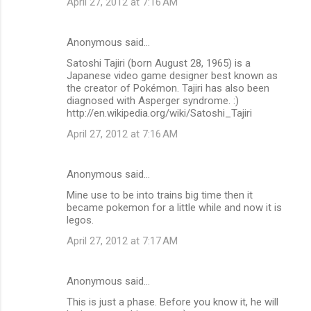
April 27, 2012 at 7:16 AM
Anonymous said…
Satoshi Tajiri (born August 28, 1965) is a
Japanese video game designer best known as
the creator of Pokémon. Tajiri has also been
diagnosed with Asperger syndrome. :)
http://en.wikipedia.org/wiki/Satoshi_Tajiri
April 27, 2012 at 7:16 AM
Anonymous said…
Mine use to be into trains big time then it
became pokemon for a little while and now it is
legos.
April 27, 2012 at 7:17 AM
Anonymous said…
This is just a phase. Before you know it, he will