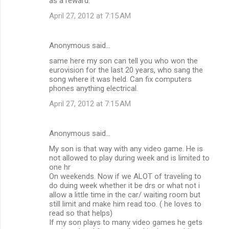
as a reward.
April 27, 2012 at 7:15 AM
Anonymous said…
same here my son can tell you who won the
eurovision for the last 20 years, who sang the
song where it was held. Can fix computers
phones anything electrical.
April 27, 2012 at 7:15 AM
Anonymous said…
My son is that way with any video game. He is
not allowed to play during week and is limited to
one hr
On weekends. Now if we ALOT of traveling to
do duing week whether it be drs or what not i
allow a little time in the car/ waiting room but
still limit and make him read too. ( he loves to
read so that helps)
If my son plays to many video games he gets