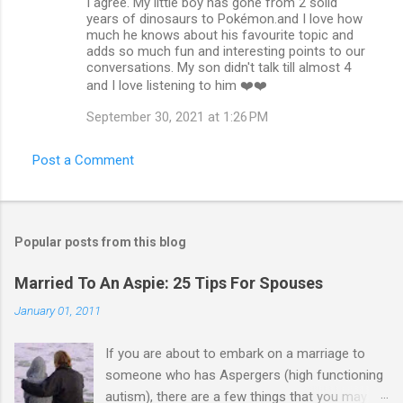
I agree. My little boy has gone from 2 solid
years of dinosaurs to Pokémon.and I love how
much he knows about his favourite topic and
adds so much fun and interesting points to our
conversations. My son didn't talk till almost 4
and I love listening to him ❤️❤️
September 30, 2021 at 1:26 PM
Post a Comment
Popular posts from this blog
Married To An Aspie: 25 Tips For Spouses
January 01, 2011
If you are about to embark on a marriage to
someone who has Aspergers (high functioning
autism), there are a few things that you may