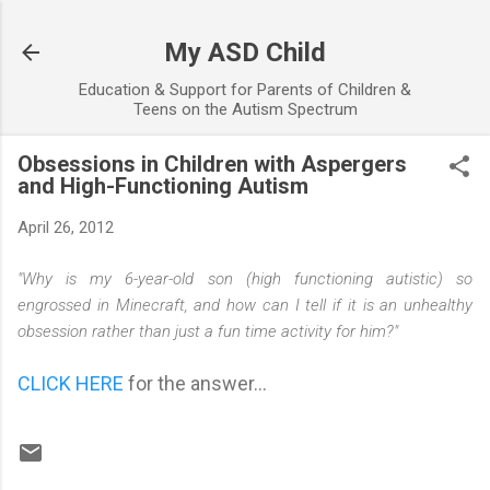
Skip to main content
My ASD Child
Education & Support for Parents of Children &
Teens on the Autism Spectrum
Obsessions in Children with Aspergers
and High-Functioning Autism
April 26, 2012
"Why is my 6-year-old son (high functioning autistic) so
engrossed in Minecraft, and how can I tell if it is an unhealthy
obsession rather than just a fun time activity for him?"
CLICK HERE
for the answer...