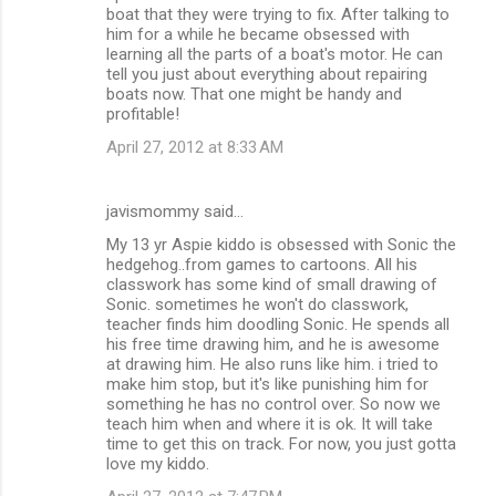
boat that they were trying to fix. After talking to
him for a while he became obsessed with
learning all the parts of a boat's motor. He can
tell you just about everything about repairing
boats now. That one might be handy and
profitable!
April 27, 2012 at 8:33 AM
javismommy said…
My 13 yr Aspie kiddo is obsessed with Sonic the
hedgehog..from games to cartoons. All his
classwork has some kind of small drawing of
Sonic. sometimes he won't do classwork,
teacher finds him doodling Sonic. He spends all
his free time drawing him, and he is awesome
at drawing him. He also runs like him. i tried to
make him stop, but it's like punishing him for
something he has no control over. So now we
teach him when and where it is ok. It will take
time to get this on track. For now, you just gotta
love my kiddo.