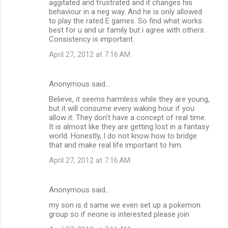
aggitated and frustrated and it changes his
behaviour in a neg way. And he is only allowed
to play the rated E games. So find what works
best for u and ur family but i agree with others.
Consistency is important.
April 27, 2012 at 7:16 AM
Anonymous said…
Believe, it seems harmless while they are young,
but it will consume every waking hour if you
allow it. They don't have a concept of real time.
It is almost like they are getting lost in a fantasy
world. Honestly, I do not know how to bridge
that and make real life important to him.
April 27, 2012 at 7:16 AM
Anonymous said…
my son is d same we even set up a pokemon
group so if neone is interested please join