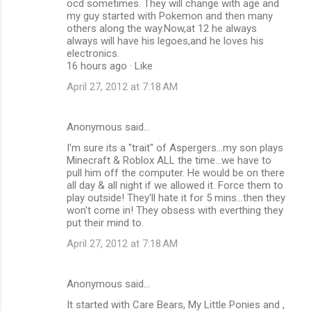
ocd sometimes. They will change with age and
my guy started with Pokemon and then many
others along the way.Now,at 12 he always
always will have his legoes,and he loves his
electronics.
16 hours ago · Like
April 27, 2012 at 7:18 AM
Anonymous said…
I'm sure its a "trait" of Aspergers...my son plays
Minecraft & Roblox ALL the time...we have to
pull him off the computer. He would be on there
all day & all night if we allowed it. Force them to
play outside! They'll hate it for 5 mins...then they
won't come in! They obsess with everthing they
put their mind to.
April 27, 2012 at 7:18 AM
Anonymous said…
It started with Care Bears, My Little Ponies and ,