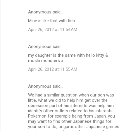
Anonymous said…
Mine is like that with fish.
April 26, 2012 at 11:54 AM
Anonymous said…
my daughter is the same with hello kitty &
moshi monsters x
April 26, 2012 at 11:55 AM
Anonymous said…
We had a similar question when our son was
little, what we did to help him get over the
obsession part of his interests was help him
identify other outlets related to his interests.
Pokemon for example being from Japan, you
may want to find other Japanese things for
your son to do, origami, other Japanese games