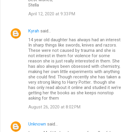
Stella
April 12, 2020 at 9:33 PM
Kyrah
said…
14 year old daughter has always had an interest
In sharp things like swords, knives and razors.
These were not caused by trauma and she is
not interest in them for violence for some
reason she is just really interested in them. She
has also always been obsessed with chemistry,
making her own little experiments with anything
she could find. Though recently she has taken a
very strong liking to Harry Potter.. though she
has only read about it online and studied it we’re
getting her the books as she keeps nonstop
asking for them
August 26, 2020 at 8:02 PM
Unknown
said…