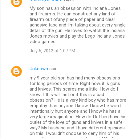
My son has an obsession with Indiana Jones
and firearms. He can construct any kind of
firearm out ofany piece of paper and clear
adhesive tape and I'm talking about every single
detail of the gun. He loves to watch the Indiana
Jones movies and play the Lego Indians Jones
video games.
July 6, 2012 at 1:07 PM
Unknown
said…
my 9 year old son has had many obsessions
for long periods of time. Right now, it is guns
and knives. This scares me a little. How do I
know if this will last or if this is a bad
obsession? He is a very kind boy who has more
empathy than anyone I know. I know he won't
intentionally hurt anyone and I know he has a
very large imagination. How do I let him have his
outlet of the love of guns and knives in a safe
way? My husband and I have different opinions
on this. I wouldn't choose to deny him of his