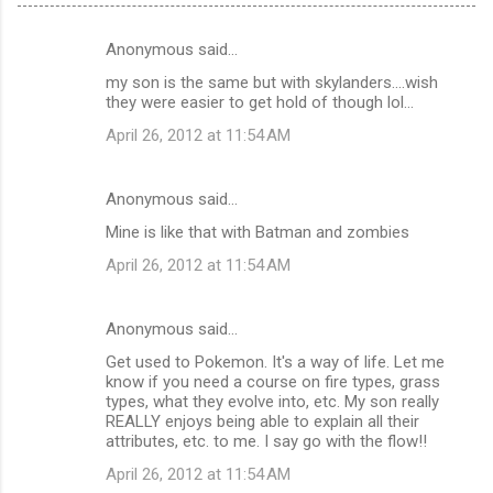
Anonymous said…
C
my son is the same but with skylanders....wish
o
they were easier to get hold of though lol...
m
April 26, 2012 at 11:54 AM
m
e
Anonymous said…
n
Mine is like that with Batman and zombies
t
April 26, 2012 at 11:54 AM
s
Anonymous said…
Get used to Pokemon. It's a way of life. Let me
know if you need a course on fire types, grass
types, what they evolve into, etc. My son really
REALLY enjoys being able to explain all their
attributes, etc. to me. I say go with the flow!!
April 26, 2012 at 11:54 AM