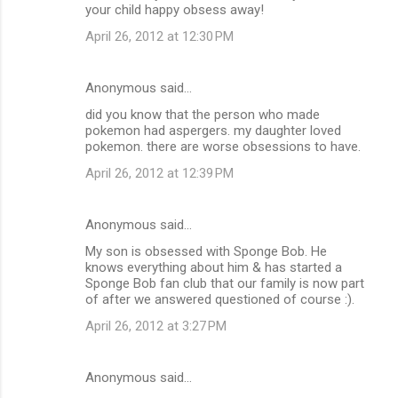
your child happy obsess away!
April 26, 2012 at 12:30 PM
Anonymous said…
did you know that the person who made
pokemon had aspergers. my daughter loved
pokemon. there are worse obsessions to have.
April 26, 2012 at 12:39 PM
Anonymous said…
My son is obsessed with Sponge Bob. He
knows everything about him & has started a
Sponge Bob fan club that our family is now part
of after we answered questioned of course :).
April 26, 2012 at 3:27 PM
Anonymous said…