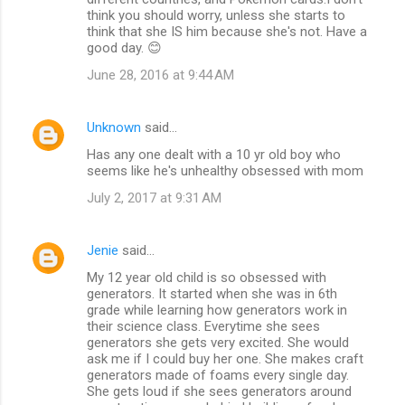
think you should worry, unless she starts to
think that she IS him because she's not. Have a
good day. 😊
June 28, 2016 at 9:44 AM
Unknown
said…
Has any one dealt with a 10 yr old boy who
seems like he's unhealthy obsessed with mom
July 2, 2017 at 9:31 AM
Jenie
said…
My 12 year old child is so obsessed with
generators. It started when she was in 6th
grade while learning how generators work in
their science class. Everytime she sees
generators she gets very excited. She would
ask me if I could buy her one. She makes craft
generators made of foams every single day.
She gets loud if she sees generators around