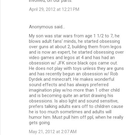
involved, on our parts.
April 29, 2012 at 12:21 PM
Anonymous said…
My son was star wars from age 1 1/2 to 7, he
blows adult fans' minds, he started obsessing
over guns at about 2, building them from legos
and is now an expert, he started obsessing over
video games and legos at 4 and has had an
obsession w/ JFK since black ops came out.
He does not play with toys unless they are guns
and has recently begun an obsession w/ Rob
Dyrdek and minecraft. He makes wonderful
sound effects and has always preferred
imagination play w/no more than 1 other child
and is becoming quite an artist drawing his
obsessions. Is also light and sound sensitive,
prefers talking adults ears off to children cause
he is too much sometimes and adults will
humor him. Must pull him off ppl, when he really
gets going.
May 21, 2012 at 2:07 AM