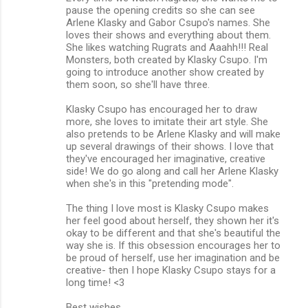
pause the opening credits so she can see
Arlene Klasky and Gabor Csupo's names. She
loves their shows and everything about them.
She likes watching Rugrats and Aaahh!!! Real
Monsters, both created by Klasky Csupo. I'm
going to introduce another show created by
them soon, so she'll have three.
Klasky Csupo has encouraged her to draw
more, she loves to imitate their art style. She
also pretends to be Arlene Klasky and will make
up several drawings of their shows. I love that
they've encouraged her imaginative, creative
side! We do go along and call her Arlene Klasky
when she's in this "pretending mode".
The thing I love most is Klasky Csupo makes
her feel good about herself, they shown her it's
okay to be different and that she's beautiful the
way she is. If this obsession encourages her to
be proud of herself, use her imagination and be
creative- then I hope Klasky Csupo stays for a
long time! <3
Best wishes,