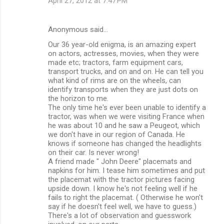
April 27, 2012 at 7:47 PM
Anonymous said…
Our 36 year-old enigma, is an amazing expert
on actors, actresses, movies, when they were
made etc; tractors, farm equipment cars,
transport trucks, and on and on. He can tell you
what kind of rims are on the wheels, can
identify transports when they are just dots on
the horizon to me.
The only time he's ever been unable to identify a
tractor, was when we were visiting France when
he was about 10 and he saw a Peugeot, which
we don't have in our region of Canada. He
knows if someone has changed the headlights
on their car. Is never wrong!
A friend made " John Deere" placemats and
napkins for him. I tease him sometimes and put
the placemat with the tractor pictures facing
upside down. I know he's not feeling well if he
fails to right the placemat. ( Otherwise he won't
say if he doesn't feel well, we have to guess.)
There's a lot of observation and guesswork