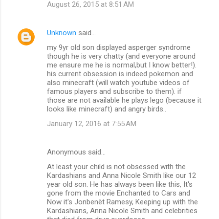
August 26, 2015 at 8:51 AM
Unknown
said…
my 9yr old son displayed asperger syndrome
though he is very chatty (and everyone around
me ensure me he is normal,but I know better!).
his current obsession is indeed pokemon and
also minecraft (will watch youtube videos of
famous players and subscribe to them). if
those are not available he plays lego (because it
looks like minecraft) and angry birds..
January 12, 2016 at 7:55 AM
Anonymous said…
At least your child is not obsessed with the
Kardashians and Anna Nicole Smith like our 12
year old son. He has always been like this, It's
gone from the movie Enchanted to Cars and
Now it's Jonbenèt Ramesy, Keeping up with the
Kardashians, Anna Nicole Smith and celebrities