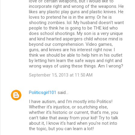
love of certain weapons, but I would like to
incorporate right and wrong of the weapons. He
likes any plastic play guns and plastic knives. He
loves to pretend he is in the army. Or he is
shooting zombies. lol. My husband doesn't want
people to think he is going to be THE kid who
does school shootings. My son is a very unique
and kind hearted aspergers child whose mind is
beyond our comprehension. Video games,
guns, and knives are his interest right now. I
think we should be able to help him in his outlet
by letting him learn the safe ways and right and
wrong ways of using these things. Am I wrong?
September 15, 2013 at 11:50 AM
Politicsgirl101
said…
I have autism, and I'm mostly into Politics!
Whether it's injustice, or so,etching else,
whether it's historic or current, that's me, you
can't take that away from your kid! Try to talk
about it, I know it's hard when you're not into
the topic, but you can learn a lot!