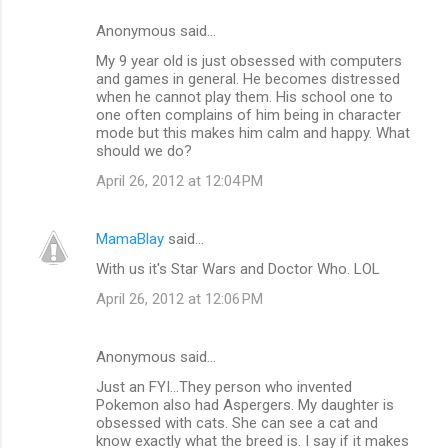
Anonymous said…
My 9 year old is just obsessed with computers
and games in general. He becomes distressed
when he cannot play them. His school one to
one often complains of him being in character
mode but this makes him calm and happy. What
should we do?
April 26, 2012 at 12:04 PM
MamaBlay
said…
With us it's Star Wars and Doctor Who. LOL
April 26, 2012 at 12:06 PM
Anonymous said…
Just an FYI...They person who invented
Pokemon also had Aspergers. My daughter is
obsessed with cats. She can see a cat and
know exactly what the breed is. I say if it makes