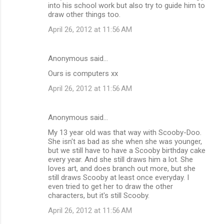
into his school work but also try to guide him to
draw other things too.
April 26, 2012 at 11:56 AM
Anonymous said…
Ours is computers xx
April 26, 2012 at 11:56 AM
Anonymous said…
My 13 year old was that way with Scooby-Doo.
She isn't as bad as she when she was younger,
but we still have to have a Scooby birthday cake
every year. And she still draws him a lot. She
loves art, and does branch out more, but she
still draws Scooby at least once everyday. I
even tried to get her to draw the other
characters, but it's still Scooby.
April 26, 2012 at 11:56 AM