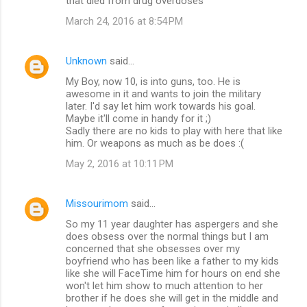
that died from drug overdoses
March 24, 2016 at 8:54 PM
Unknown
said…
My Boy, now 10, is into guns, too. He is
awesome in it and wants to join the military
later. I'd say let him work towards his goal.
Maybe it'll come in handy for it ;)
Sadly there are no kids to play with here that like
him. Or weapons as much as be does :(
May 2, 2016 at 10:11 PM
Missourimom
said…
So my 11 year daughter has aspergers and she
does obsess over the normal things but I am
concerned that she obsesses over my
boyfriend who has been like a father to my kids
like she will FaceTime him for hours on end she
won't let him show to much attention to her
brother if he does she will get in the middle and