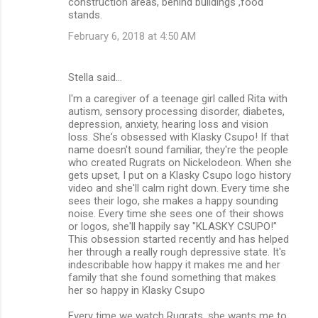
construction areas, behind buildings ,food
stands.
February 6, 2018 at 4:50 AM
Stella said…
I'm a caregiver of a teenage girl called Rita with
autism, sensory processing disorder, diabetes,
depression, anxiety, hearing loss and vision
loss. She's obsessed with Klasky Csupo! If that
name doesn't sound familiar, they're the people
who created Rugrats on Nickelodeon. When she
gets upset, I put on a Klasky Csupo logo history
video and she'll calm right down. Every time she
sees their logo, she makes a happy sounding
noise. Every time she sees one of their shows
or logos, she'll happily say "KLASKY CSUPO!"
This obsession started recently and has helped
her through a really rough depressive state. It's
indescribable how happy it makes me and her
family that she found something that makes
her so happy in Klasky Csupo
Every time we watch Rugrats, she wants me to