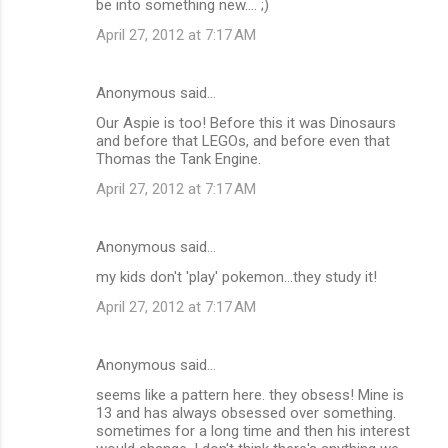
be into something new.... ;)
April 27, 2012 at 7:17 AM
Anonymous said…
Our Aspie is too! Before this it was Dinosaurs
and before that LEGOs, and before even that
Thomas the Tank Engine.
April 27, 2012 at 7:17 AM
Anonymous said…
my kids don't 'play' pokemon...they study it!
April 27, 2012 at 7:17 AM
Anonymous said…
seems like a pattern here. they obsess! Mine is
13 and has always obsessed over something.
sometimes for a long time and then his interest