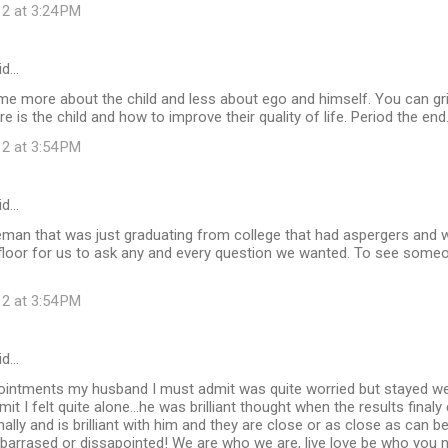
12 at 3:24 PM
id…
e more about the child and less about ego and himself. You can griev
re is the child and how to improve their quality of life. Period the end
12 at 3:54 PM
id…
leman that was just graduating from college that had aspergers and 
floor for us to ask any and every question we wanted. To see someo
12 at 3:54 PM
id…
ppointments my husband I must admit was quite worried but stayed we
dmit I felt quite alone...he was brilliant thought when the results fina
ally and is brilliant with him and they are close or as close as can be
arrased or dissapointed! We are who we are, live love be who you nee