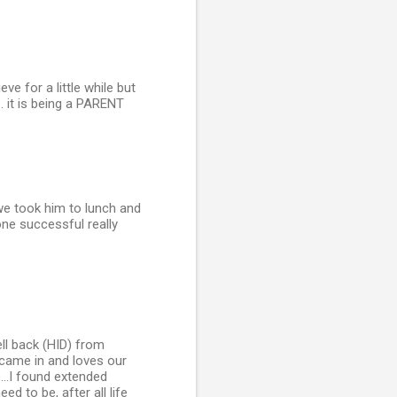
e for a little while but
.. it is being a PARENT
we took him to lunch and
ne successful really
ll back (HID) from
ly came in and loves our
...I found extended
d to be, after all life