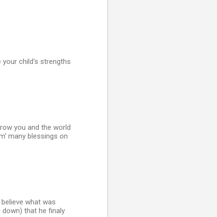
your child's strengths
l grow you and the world
m' many blessings on
r believe what was
g down) that he finaly