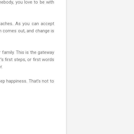
mebody, you love to be with
t aches. As you can accept
sun comes out, and change is
 family. This is the gateway
 first steps, or first words
r.
eep happiness. That’s not to