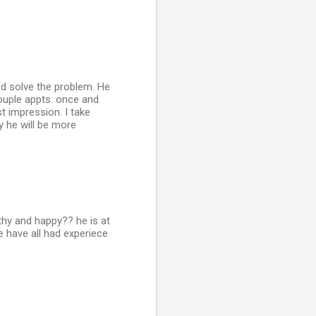
ld solve the problem. He
ouple appts. once and
t impression. I take
y he will be more
althy and happy?? he is at
 have all had experiece