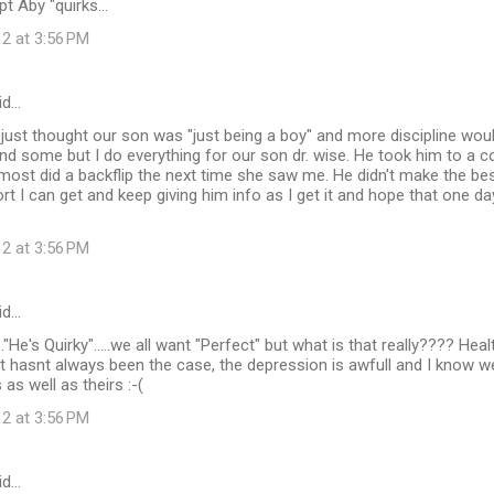
t Aby "quirks...
12 at 3:56 PM
id…
ust thought our son was "just being a boy" and more discipline wou
d some but I do everything for our son dr. wise. He took him to a c
lmost did a backflip the next time she saw me. He didn't make the bes
t I can get and keep giving him info as I get it and hope that one da
12 at 3:56 PM
id…
..."He's Quirky".....we all want "Perfect" but what is that really???? He
 hasnt always been the case, the depression is awfull and I know we
urs as well as theirs :-(
12 at 3:56 PM
id…