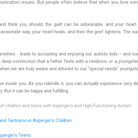
munication issues. But people often believe that when you love so
and think you should, the guilt can be unbearable, and your hear
assionate way, your heart heals, and then the grief lightens. The 
rselves - leads to accepting and enjoying our autistic kids – and our
 deep connection that a father feels with a newborn, or a youngster’s
when we are truly aware and attuned to our "special needs" youngste
ve inside you. As you rekindle it, you can actually experience very d
y. But it can be happy and fulfilling.
of children and teens with Asperger's and High-Functioning Autism:
nd Tantrums in Asperger's Children
Asperger's Teens