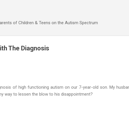
Skip to main content
Parents of Children & Teens on the Autism Spectrum
ith The Diagnosis
gnosis of high functioning autism on our 7-year-old son. My husban
any way to lessen the blow to his disappointment?