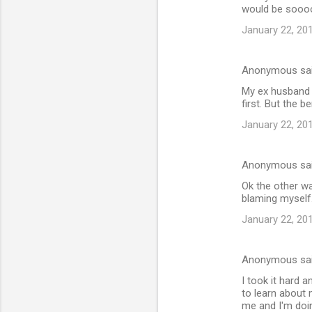
would be soooo
January 22, 20
Anonymous sa
My ex husband 
first. But the 
January 22, 20
Anonymous sa
Ok the other wa
blaming myself
January 22, 20
Anonymous sa
I took it hard a
to learn about 
me and I'm doi