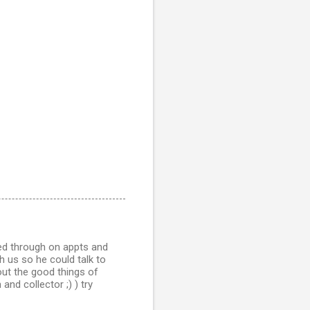
ed through on appts and
h us so he could talk to
out the good things of
nd collector ;) ) try