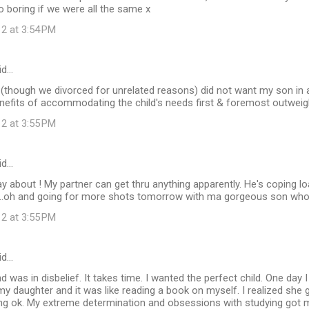
 boring if we were all the same x
12 at 3:54 PM
id…
(though we divorced for unrelated reasons) did not want my son in a
benefits of accommodating the child's needs first & foremost outweig
12 at 3:55 PM
id…
y about ! My partner can get thru anything apparently. He's coping load
..oh and going for more shots tomorrow with ma gorgeous son who
12 at 3:55 PM
id…
nd was in disbelief. It takes time. I wanted the perfect child. One day
my daughter and it was like reading a book on myself. I realized she
ng ok. My extreme determination and obsessions with studying got m