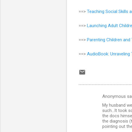
==>
Teaching Social Skill
==>
Launching Adult Childr
==>
Parenting Children and
==>
AudioBook: Unraveling 
Anonymous sa
C
My husband wen
o
such...It took 
m
the docs himsel
the diagnosis (
m
pointing out th