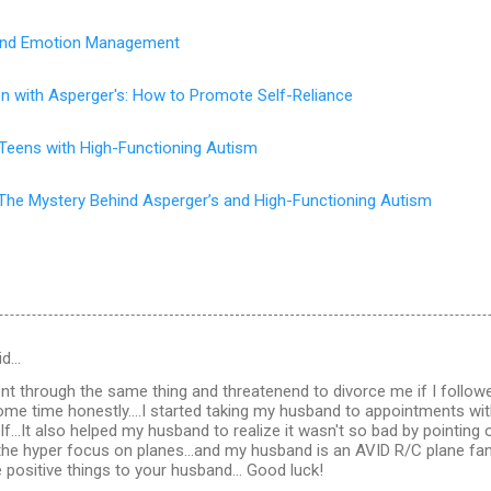
s and Emotion Management
en with Asperger's: How to Promote Self-Reliance
 Teens with High-Functioning Autism
The Mystery Behind Asperger’s and High-Functioning Autism
id…
t through the same thing and threatenend to divorce me if I follow
some time honestly....I started taking my husband to appointments wit
f...It also helped my husband to realize it wasn't so bad by pointing 
the hyper focus on planes...and my husband is an AVID R/C plane fan a
e positive things to your husband... Good luck!