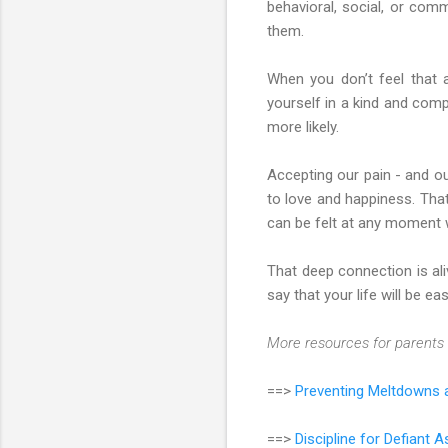
behavioral, social, or com
them.
When you don’t feel that 
yourself in a kind and comp
more likely.
Accepting our pain - and ou
to love and happiness. That
can be felt at any moment 
That deep connection is ali
say that your life will be eas
More resources for parents 
==>
Preventing Meltdowns a
==>
Discipline for Defiant 