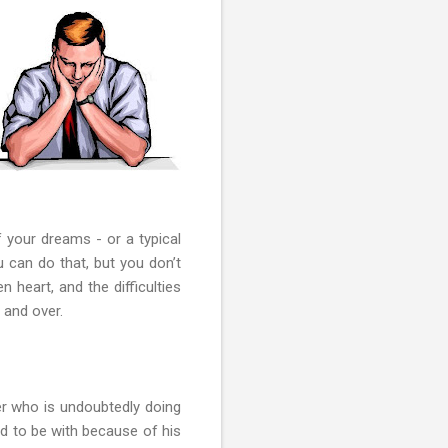
 your dreams - or a typical
u can do that, but you don’t
 heart, and the difficulties
 and over.
er who is undoubtedly doing
rd to be with because of his