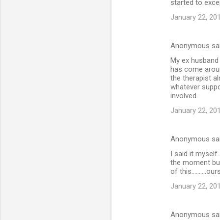
started to excep
January 22, 20
Anonymous sa
My ex husband j
has come aroun
the therapist a
whatever suppor
involved.
January 22, 20
Anonymous sa
I said it myself
the moment but
of this..........o
January 22, 20
Anonymous sa