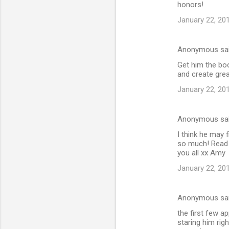
honors!
January 22, 20
Anonymous sa
Get him the boo
and create gre
January 22, 20
Anonymous sa
I think he may f
so much! Read 
you all xx Amy
January 22, 20
Anonymous sa
the first few a
staring him righ