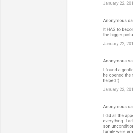
e
January 22, 20
n
t
Anonymous sa
s
It HAS to becom
the bigger pictu
January 22, 20
Anonymous sa
I found a gent
he opened the 
helped :)
January 22, 20
Anonymous sa
I did all the a
everything...I a
son uncondition
family were emb