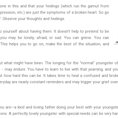
lone in this and that your feelings (which run the gamut from
 depression, etc.) are just the symptoms of a broken heart. So go
f. Observe your thoughts and feelings.
 yourself about having them. It doesn’t help to pretend to be
you may be lonely, afraid, or sad. You can grieve. You can
This helps you to go on, make the best of the situation, and
out what might have been. The longing for the “normal” youngster of
y - may endure. You have to learn to live with that yearning, and yo
ut how hard this can be. It takes time to heal a confused and broken
ryday are nearly constant reminders and may trigger your grief over
you are—a kind and loving father doing your best with your youngst
tions. A perfectly lovely youngster with special needs can be very ha