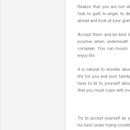
Realize that you are not a
fear, to guilt, to anger, to
ahead and look at your grie
Accept them and be kind to
positive when underneath 
complain. You can mourn. 
enjoy life.
It is natural to wonder ab
life for you and your famil
have to lie to yourself abo
that you must cope with eve
Try to accept yourself as 
his best under trying condi