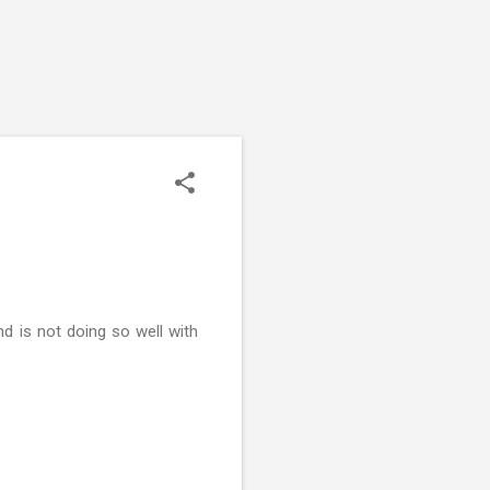
d is not doing so well with