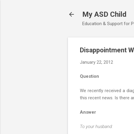
My ASD Child
Education & Support for 
Disappointment W
January 22, 2012
Question
We recently received a dia
this recent news. Is there 
Answer
To your husband: