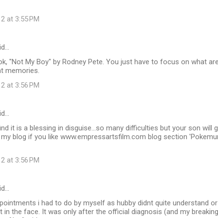
12 at 3:55 PM
id…
k, "Not My Boy" by Rodney Pete. You just have to focus on what are 
at memories.
12 at 3:56 PM
id…
ind it is a blessing in disguise...so many difficulties but your son wil
my blog if you like www.empressartsfilm.com blog section 'Pokemu
12 at 3:56 PM
id…
ppointments i had to do by myself as hubby didnt quite understand o
t in the face. It was only after the official diagnosis (and my breakin