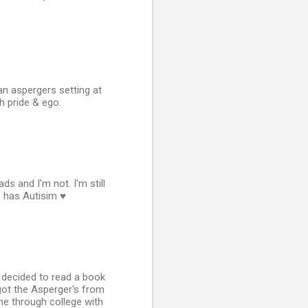
n aspergers setting at
h pride & ego.
s and I'm not. I'm still
 has Autisim ♥
 I decided to read a book
 got the Asperger's from
e through college with