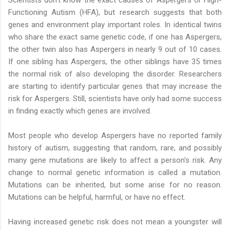
Scientists don't know the exact causes of Aspergers or High-
Functioning Autism (HFA), but research suggests that both
genes and environment play important roles. In identical twins
who share the exact same genetic code, if one has Aspergers,
the other twin also has Aspergers in nearly 9 out of 10 cases.
If one sibling has Aspergers, the other siblings have 35 times
the normal risk of also developing the disorder. Researchers
are starting to identify particular genes that may increase the
risk for Aspergers. Still, scientists have only had some success
in finding exactly which genes are involved.
Most people who develop Aspergers have no reported family
history of autism, suggesting that random, rare, and possibly
many gene mutations are likely to affect a person's risk. Any
change to normal genetic information is called a mutation.
Mutations can be inherited, but some arise for no reason.
Mutations can be helpful, harmful, or have no effect.
Having increased genetic risk does not mean a youngster will