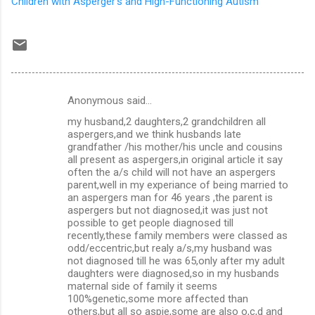
Children with Asperger's and High-Functioning Autism
Anonymous said…
C
my husband,2 daughters,2 grandchildren all
o
aspergers,and we think husbands late
m
grandfather /his mother/his uncle and cousins
all present as aspergers,in original article it say
m
often the a/s child will not have an aspergers
parent,well in my experiance of being married to
e
an aspergers man for 46 years ,the parent is
n
aspergers but not diagnosed,it was just not
possible to get people diagnosed till
t
recently,these family members were classed as
s
odd/eccentric,but realy a/s,my husband was
not diagnosed till he was 65,only after my adult
daughters were diagnosed,so in my husbands
maternal side of family it seems
100%genetic,some more affected than
others,but all so aspie,some are also o,c,d and