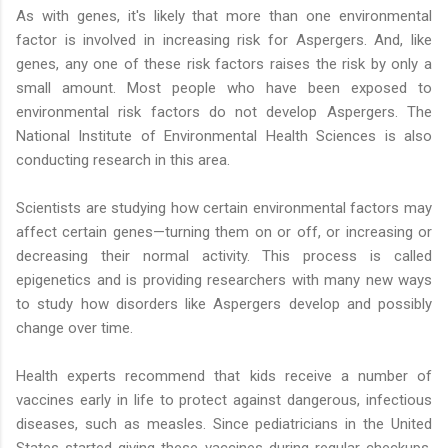
As with genes, it's likely that more than one environmental
factor is involved in increasing risk for Aspergers. And, like
genes, any one of these risk factors raises the risk by only a
small amount. Most people who have been exposed to
environmental risk factors do not develop Aspergers. The
National Institute of Environmental Health Sciences is also
conducting research in this area.
Scientists are studying how certain environmental factors may
affect certain genes—turning them on or off, or increasing or
decreasing their normal activity. This process is called
epigenetics and is providing researchers with many new ways
to study how disorders like Aspergers develop and possibly
change over time.
Health experts recommend that kids receive a number of
vaccines early in life to protect against dangerous, infectious
diseases, such as measles. Since pediatricians in the United