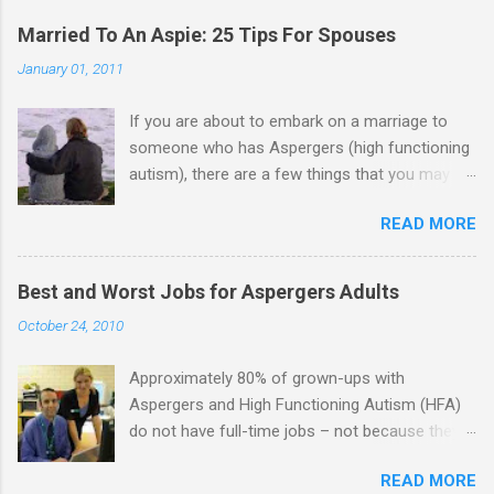
Married To An Aspie: 25 Tips For Spouses
January 01, 2011
If you are about to embark on a marriage to
someone who has Aspergers (high functioning
autism), there are a few things that you may
need to know (some good, and some not-so-
READ MORE
good, perhaps): 1. Although Aspies (i.e., people
with Aspergers) do feel affection towards
others, relationships are not a priority for them
Best and Worst Jobs for Aspergers Adults
in the same way that it is for neurotypicals or
October 24, 2010
NTs (i.e., individuals without Aspergers). 2. A
relationship with an Aspergers partner may take
Approximately 80% of grown-ups with
on more of the characteristics of a business
Aspergers and High Functioning Autism (HFA)
partnership or arrangement. 3. Although he
do not have full-time jobs – not because they
genuinely loves his spouse, the Aspie does not
can’t do the work, but because they often have
know how to show this in a practical way
READ MORE
difficulty being socially acceptable while they
sometimes. 4. An Aspie is often attracted to