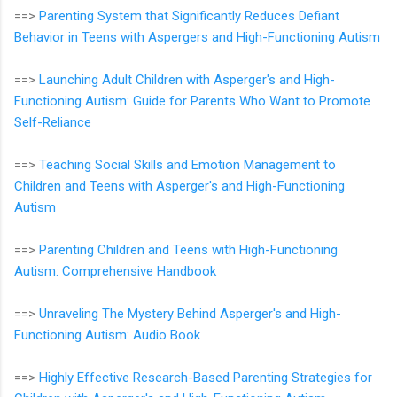
==>
Parenting System that Significantly Reduces Defiant
Behavior in Teens with Aspergers and High-Functioning Autism
==>
Launching Adult Children with Asperger's and High-
Functioning Autism: Guide for Parents Who Want to Promote
Self-Reliance
==>
Teaching Social Skills and Emotion Management to
Children and Teens with Asperger's and High-Functioning
Autism
==>
Parenting Children and Teens with High-Functioning
Autism: Comprehensive Handbook
==>
Unraveling The Mystery Behind Asperger's and High-
Functioning Autism: Audio Book
==>
Highly Effective Research-Based Parenting Strategies for