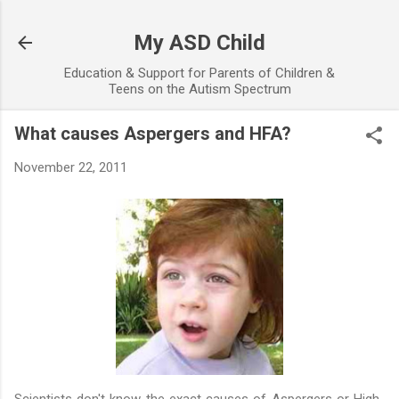
Skip to main content
My ASD Child
Education & Support for Parents of Children &
Teens on the Autism Spectrum
What causes Aspergers and HFA?
November 22, 2011