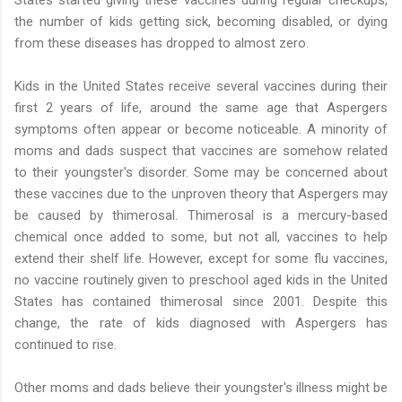
States started giving these vaccines during regular checkups,
the number of kids getting sick, becoming disabled, or dying
from these diseases has dropped to almost zero.
Kids in the United States receive several vaccines during their
first 2 years of life, around the same age that Aspergers
symptoms often appear or become noticeable. A minority of
moms and dads suspect that vaccines are somehow related
to their youngster's disorder. Some may be concerned about
these vaccines due to the unproven theory that Aspergers may
be caused by thimerosal. Thimerosal is a mercury-based
chemical once added to some, but not all, vaccines to help
extend their shelf life. However, except for some flu vaccines,
no vaccine routinely given to preschool aged kids in the United
States has contained thimerosal since 2001. Despite this
change, the rate of kids diagnosed with Aspergers has
continued to rise.
Other moms and dads believe their youngster's illness might be