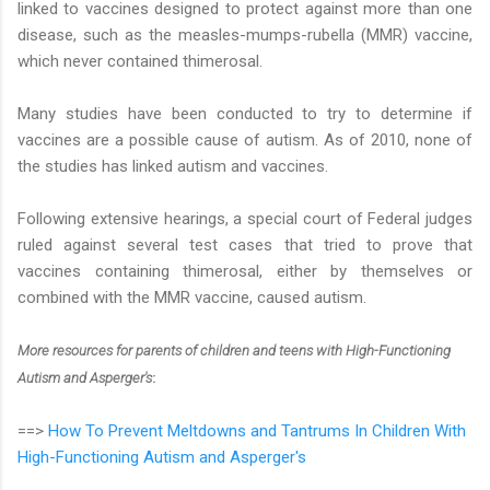
linked to vaccines designed to protect against more than one
disease, such as the measles-mumps-rubella (MMR) vaccine,
which never contained thimerosal.
Many studies have been conducted to try to determine if
vaccines are a possible cause of autism. As of 2010, none of
the studies has linked autism and vaccines.
Following extensive hearings, a special court of Federal judges
ruled against several test cases that tried to prove that
vaccines containing thimerosal, either by themselves or
combined with the MMR vaccine, caused autism.
More resources for parents of children and teens with High-Functioning
Autism and Asperger's
:
==>
How To Prevent Meltdowns and Tantrums In Children With
High-Functioning Autism and Asperger's