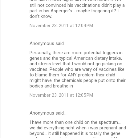
still not convinced his vaccinations didn't play a
part in his Asperger's - maybe triggering it? I
don't know.
November 23, 2011 at 12:04 PM
Anonymous said…
Personally, there are more potential triggers in
genes and the typical American dietary intake,
and stress level that I would not go picking on
vaccines. People who are wary of vaccines like
to blame them for ANY problem their child
might have. the chemicals people put onto their
bodies and breathe in
November 23, 2011 at 12:05 PM
Anonymous said…
I have more than one child on the spectrum...
we did everything right when i was pregnant and
beyond... it still happened it is totally the gene