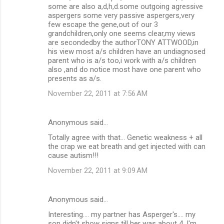
some are also a,d,h,d.some outgoing agressive
aspergers some very passive aspergers,very
few escape the gene,out of our 3
grandchildren,only one seems clear,my views
are secondedby the authorTONY ATTWOOD,in
his view most a/s children have an undiagnosed
parent who is a/s too,i work with a/s children
also ,and do notice most have one parent who
presents as a/s.
November 22, 2011 at 7:56 AM
Anonymous said…
Totally agree with that... Genetic weakness + all
the crap we eat breath and get injected with can
cause autism!!!
November 22, 2011 at 9:09 AM
Anonymous said…
Interesting.... my partner has Asperger's.... my
son didn't show signs till her was about 4. I'm