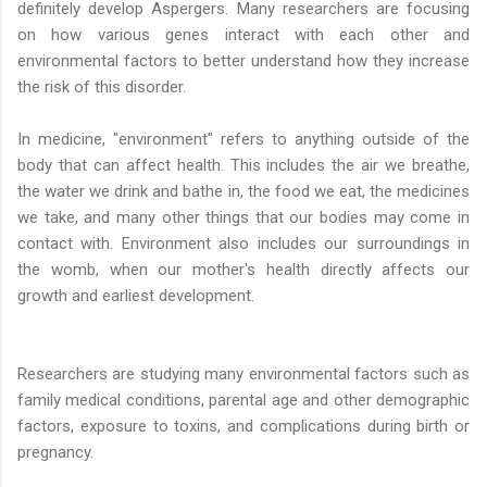
definitely develop Aspergers. Many researchers are focusing
on how various genes interact with each other and
environmental factors to better understand how they increase
the risk of this disorder.
In medicine, "environment" refers to anything outside of the
body that can affect health. This includes the air we breathe,
the water we drink and bathe in, the food we eat, the medicines
we take, and many other things that our bodies may come in
contact with. Environment also includes our surroundings in
the womb, when our mother's health directly affects our
growth and earliest development.
Researchers are studying many environmental factors such as
family medical conditions, parental age and other demographic
factors, exposure to toxins, and complications during birth or
pregnancy.