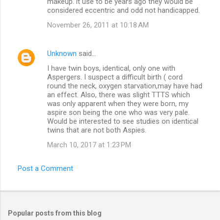
makeup. it use to be years ago they would be
considered eccentric and odd not handicapped.
November 26, 2011 at 10:18 AM
Unknown
said…
I have twin boys, identical, only one with
Aspergers. I suspect a difficult birth ( cord
round the neck, oxygen starvation,may have had
an effect. Also, there was slight TTTS which
was only apparent when they were born, my
aspire son being the one who was very pale.
Would be interested to see studies on identical
twins that are not both Aspies.
March 10, 2017 at 1:23 PM
Post a Comment
Popular posts from this blog