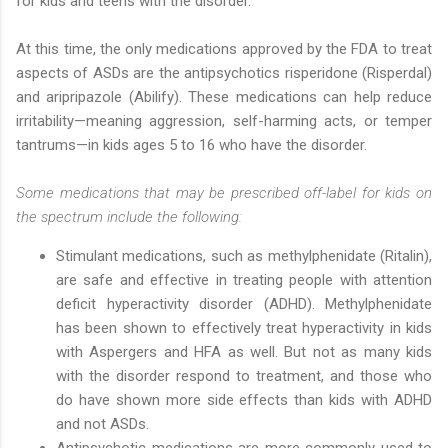
for kids and teens with the disorder.
At this time, the only medications approved by the FDA to treat
aspects of ASDs are the antipsychotics risperidone (Risperdal)
and aripripazole (Abilify). These medications can help reduce
irritability—meaning aggression, self-harming acts, or temper
tantrums—in kids ages 5 to 16 who have the disorder.
Some medications that may be prescribed off-label for kids on
the spectrum include the following:
Stimulant medications, such as methylphenidate (Ritalin),
are safe and effective in treating people with attention
deficit hyperactivity disorder (ADHD). Methylphenidate
has been shown to effectively treat hyperactivity in kids
with Aspergers and HFA as well. But not as many kids
with the disorder respond to treatment, and those who
do have shown more side effects than kids with ADHD
and not ASDs.
Antipsychotic medications are more commonly used to