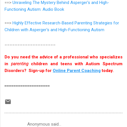
==>
Unraveling The Mystery Behind Asperger's and High-
Functioning Autism: Audio Book
==>
Highly Effective Research-Based Parenting Strategies for
Children with Asperger's and High-Functioning Autism
____________________
Do you need the advice of a professional who specializes
in
parenting
children and teens with Autism Spectrum
Disorders? Sign-up for
Online Parent Coaching
today.
____________________
Anonymous said…