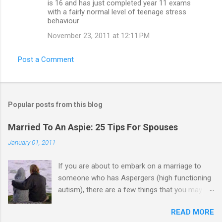
is 16 and has just completed year 11 exams
with a fairly normal level of teenage stress
behaviour
November 23, 2011 at 12:11 PM
Post a Comment
Popular posts from this blog
Married To An Aspie: 25 Tips For Spouses
January 01, 2011
If you are about to embark on a marriage to
someone who has Aspergers (high functioning
autism), there are a few things that you may
need to know (some good, and some not-so-
READ MORE
good, perhaps): 1. Although Aspies (i.e., people