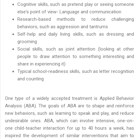
Cognitive skills, such as pretend play or seeing someone
else's point of view- Language and communication
Research-based methods to reduce challenging
behaviors, such as aggression and tantrums
Self-help and daily living skills, such as dressing and
grooming
Social skills, such as joint attention (looking at other
people to draw attention to something interesting and
share in experiencing it)
Typical school-readiness skills, such as letter recognition
and counting
One type of a widely accepted treatment is Applied Behavior
Analysis (ABA). The goals of ABA are to shape and reinforce
new behaviors, such as learning to speak and play, and reduce
undesirable ones. ABA, which can involve intensive, one-on-
one child-teacher interaction for up to 40 hours a week, has
inspired the development of similar interventions that aim to