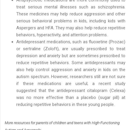
treat serious mental illnesses such as schizophrenia.
These medicines may help reduce aggression and other
serious behavioral problems in kids, including kids with
Aspergers and HFA. They may also help reduce repetitive
behaviors, hyperactivity, and attention problems.
Antidepressant medications, such as fluoxetine (Prozac)
or sertraline (Zoloft), are usually prescribed to treat
depression and anxiety but are sometimes prescribed to
reduce repetitive behaviors. Some antidepressants may
also help control aggression and anxiety in kids on the
autism spectrum. However, researchers still are not sure
if these medications are useful; a recent study
suggested that the antidepressant citalopram (Celexa)
was no more effective than a placebo (sugar pill) at
reducing repetitive behaviors in these young people.
More resources for parents of children and teens with High-Functioning