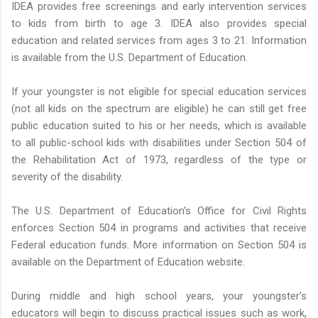
IDEA provides free screenings and early intervention services
to kids from birth to age 3. IDEA also provides special
education and related services from ages 3 to 21. Information
is available from the U.S. Department of Education.
If your youngster is not eligible for special education services
(not all kids on the spectrum are eligible) he can still get free
public education suited to his or her needs, which is available
to all public-school kids with disabilities under Section 504 of
the Rehabilitation Act of 1973, regardless of the type or
severity of the disability.
The U.S. Department of Education's Office for Civil Rights
enforces Section 504 in programs and activities that receive
Federal education funds. More information on Section 504 is
available on the Department of Education website.
During middle and high school years, your youngster's
educators will begin to discuss practical issues such as work,