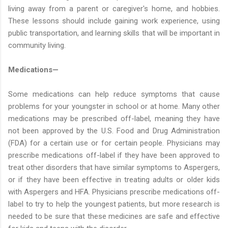
living away from a parent or caregiver's home, and hobbies.
These lessons should include gaining work experience, using
public transportation, and learning skills that will be important in
community living.
Medications—
Some medications can help reduce symptoms that cause
problems for your youngster in school or at home. Many other
medications may be prescribed off-label, meaning they have
not been approved by the U.S. Food and Drug Administration
(FDA) for a certain use or for certain people. Physicians may
prescribe medications off-label if they have been approved to
treat other disorders that have similar symptoms to Aspergers,
or if they have been effective in treating adults or older kids
with Aspergers and HFA. Physicians prescribe medications off-
label to try to help the youngest patients, but more research is
needed to be sure that these medicines are safe and effective