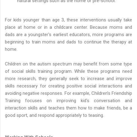
natural settings such as the home or pre-school.
For kids younger than age 3, these interventions usually take
place at home or in a childcare center. Because moms and
dads are a youngster's earliest educators, more programs are
beginning to train moms and dads to continue the therapy at
home.
Children on the autism spectrum may benefit from some type
of social skills training program. While these programs need
more research, they generally seek to increase and improve
skills necessary for creating positive social interactions and
avoiding negative responses. For example, Children’s Friendship
Training focuses on improving kid's conversation and
interaction skills and teaches them how to make friends, be a
good sport, and respond appropriately to teasing.