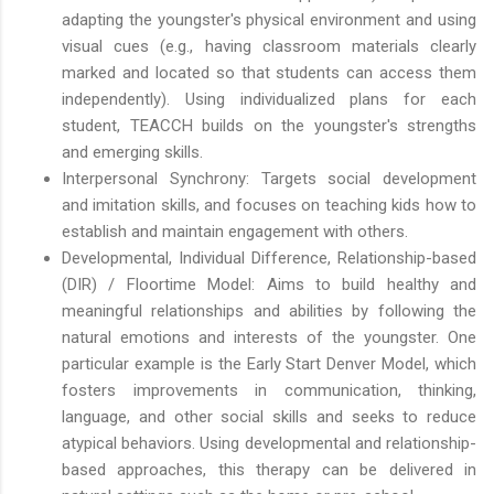
adapting the youngster's physical environment and using
visual cues (e.g., having classroom materials clearly
marked and located so that students can access them
independently). Using individualized plans for each
student, TEACCH builds on the youngster's strengths
and emerging skills.
Interpersonal Synchrony: Targets social development
and imitation skills, and focuses on teaching kids how to
establish and maintain engagement with others.
Developmental, Individual Difference, Relationship-based
(DIR) / Floortime Model: Aims to build healthy and
meaningful relationships and abilities by following the
natural emotions and interests of the youngster. One
particular example is the Early Start Denver Model, which
fosters improvements in communication, thinking,
language, and other social skills and seeks to reduce
atypical behaviors. Using developmental and relationship-
based approaches, this therapy can be delivered in