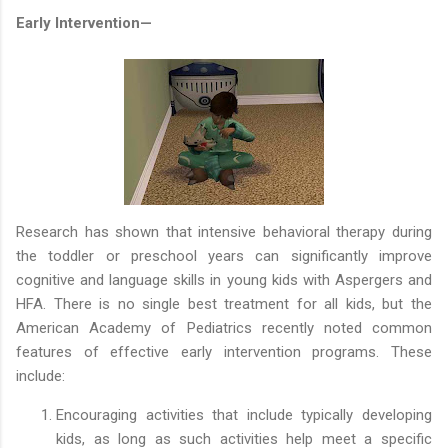
Early Intervention—
Research has shown that intensive behavioral therapy during
the toddler or preschool years can significantly improve
cognitive and language skills in young kids with Aspergers and
HFA. There is no single best treatment for all kids, but the
American Academy of Pediatrics recently noted common
features of effective early intervention programs. These
include:
Encouraging activities that include typically developing
kids, as long as such activities help meet a specific