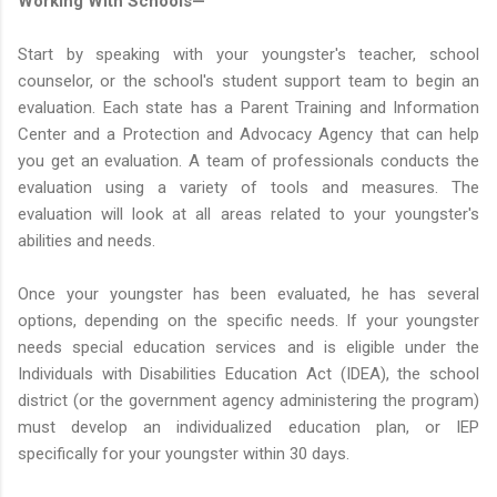
Working With Schools—
Start by speaking with your youngster's teacher, school
counselor, or the school's student support team to begin an
evaluation. Each state has a Parent Training and Information
Center and a Protection and Advocacy Agency that can help
you get an evaluation. A team of professionals conducts the
evaluation using a variety of tools and measures. The
evaluation will look at all areas related to your youngster's
abilities and needs.
Once your youngster has been evaluated, he has several
options, depending on the specific needs. If your youngster
needs special education services and is eligible under the
Individuals with Disabilities Education Act (IDEA), the school
district (or the government agency administering the program)
must develop an individualized education plan, or IEP
specifically for your youngster within 30 days.