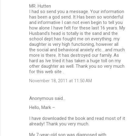
C
MR. Hutten
o
I had so send you a message. Your information
m
has been a god send. It Has been so wonderful
and informative I can not even begin to tell you
m
how alone I have felt for these last 16 years. My
Husband's head is totally is the sand and the
e
school dept has fought me on everything. my
n
daughter is very high functioning, however all
the social and behavioral anxiety etc....and much
t
more is there. It has destroyed our family. As
s
hard as Ive tried it has taken a huge toll on my
other daughter as well. Thank you so very much
for this web site .
November 18, 2011 at 11:50 AM
Anonymous said…
Hello, Mark –
I have downloaded the book and read most of it
already! Thank you very much.
My 7-year-old son was diagnosed with