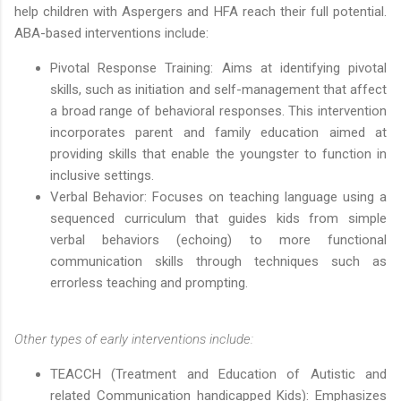
help children with Aspergers and HFA reach their full potential.
ABA-based interventions include:
Pivotal Response Training: Aims at identifying pivotal
skills, such as initiation and self-management that affect
a broad range of behavioral responses. This intervention
incorporates parent and family education aimed at
providing skills that enable the youngster to function in
inclusive settings.
Verbal Behavior: Focuses on teaching language using a
sequenced curriculum that guides kids from simple
verbal behaviors (echoing) to more functional
communication skills through techniques such as
errorless teaching and prompting.
Other types of early interventions include:
TEACCH (Treatment and Education of Autistic and
related Communication handicapped Kids): Emphasizes