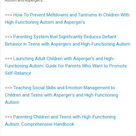
Autism and Asperger's
:
==>
How To Prevent Meltdowns and Tantrums In Children With
High-Functioning Autism and Asperger's
==>
Parenting System that Significantly Reduces Defiant
Behavior in Teens with Aspergers and High-Functioning Autism
==>
Launching Adult Children with Asperger's and High-
Functioning Autism: Guide for Parents Who Want to Promote
Self-Reliance
==>
Teaching Social Skills and Emotion Management to
Children and Teens with Asperger's and High-Functioning
Autism
==>
Parenting Children and Teens with High-Functioning
Autism: Comprehensive Handbook