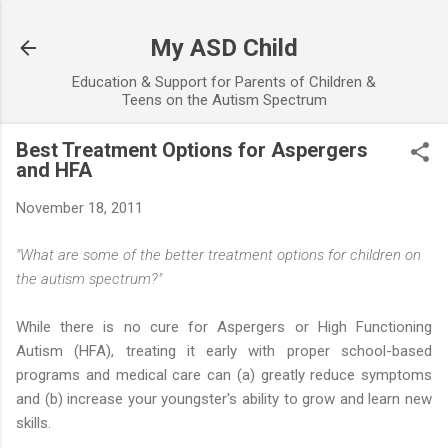
Skip to main content
My ASD Child
Education & Support for Parents of Children &
Teens on the Autism Spectrum
Best Treatment Options for Aspergers
and HFA
November 18, 2011
"What are some of the better treatment options for children on
the autism spectrum?"
While there is no cure for Aspergers or High Functioning
Autism (HFA), treating it early with proper school-based
programs and medical care can (a) greatly reduce symptoms
and (b) increase your youngster's ability to grow and learn new
skills.