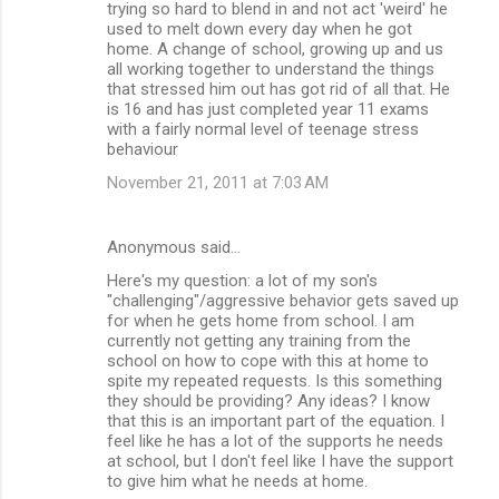
trying so hard to blend in and not act 'weird' he
used to melt down every day when he got
home. A change of school, growing up and us
all working together to understand the things
that stressed him out has got rid of all that. He
is 16 and has just completed year 11 exams
with a fairly normal level of teenage stress
behaviour
November 21, 2011 at 7:03 AM
Anonymous said…
Here's my question: a lot of my son's
"challenging"/aggressive behavior gets saved up
for when he gets home from school. I am
currently not getting any training from the
school on how to cope with this at home to
spite my repeated requests. Is this something
they should be providing? Any ideas? I know
that this is an important part of the equation. I
feel like he has a lot of the supports he needs
at school, but I don't feel like I have the support
to give him what he needs at home.