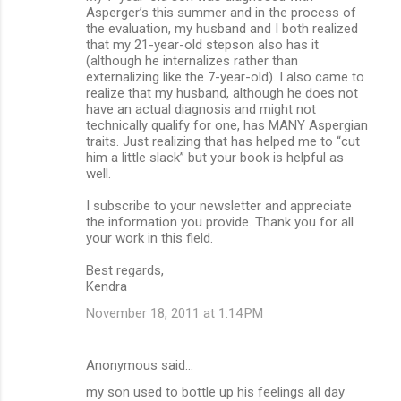
Asperger’s this summer and in the process of
the evaluation, my husband and I both realized
that my 21-year-old stepson also has it
(although he internalizes rather than
externalizing like the 7-year-old). I also came to
realize that my husband, although he does not
have an actual diagnosis and might not
technically qualify for one, has MANY Aspergian
traits. Just realizing that has helped me to “cut
him a little slack” but your book is helpful as
well.
I subscribe to your newsletter and appreciate
the information you provide. Thank you for all
your work in this field.
Best regards,
Kendra
November 18, 2011 at 1:14 PM
Anonymous said…
my son used to bottle up his feelings all day