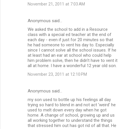
November 21, 2011 at 7:03 AM
Anonymous said…
We asked the school to add in a Resource
class with a special ed teacher at the end of
each day - even if just for 20 minutes so that
he had someone to vent his day to. Especially
since I cannot solve all the school issues. If he
at least had an ear at school who could help
him problem solve, then he didn't have to vent it
all at home. I have a wonderful 12 year old son.
November 23, 2011 at 12:10 PM
Anonymous said…
my son used to bottle up his feelings all day
trying so hard to blend in and not act 'weird' he
used to melt down every day when he got
home. A change of school, growing up and us
all working together to understand the things
that stressed him out has got rid of all that. He