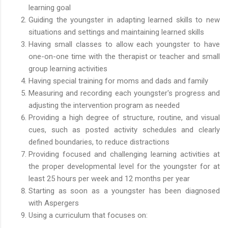
learning goal
Guiding the youngster in adapting learned skills to new
situations and settings and maintaining learned skills
Having small classes to allow each youngster to have
one-on-one time with the therapist or teacher and small
group learning activities
Having special training for moms and dads and family
Measuring and recording each youngster's progress and
adjusting the intervention program as needed
Providing a high degree of structure, routine, and visual
cues, such as posted activity schedules and clearly
defined boundaries, to reduce distractions
Providing focused and challenging learning activities at
the proper developmental level for the youngster for at
least 25 hours per week and 12 months per year
Starting as soon as a youngster has been diagnosed
with Aspergers
Using a curriculum that focuses on: