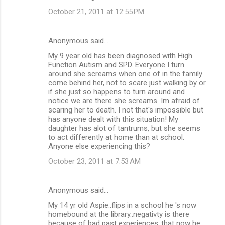
October 21, 2011 at 12:55 PM
Anonymous said…
My 9 year old has been diagnosed with High
Function Autism and SPD. Everyone I turn
around she screams when one of in the family
come behind her, not to scare just walking by or
if she just so happens to turn around and
notice we are there she screams. Im afraid of
scaring her to death. I not that's impossible but
has anyone dealt with this situation! My
daughter has alot of tantrums, but she seems
to act differently at home than at school.
Anyone else experiencing this?
October 23, 2011 at 7:53 AM
Anonymous said…
My 14 yr old Aspie..flips in a school he 's now
homebound at the library..negativty is there
because of bad past experiences..that now he