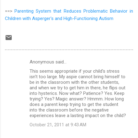
==>
Parenting System that Reduces Problematic Behavior in
Children with Asperger's and High-Functioning Autism
Anonymous said…
C
This seems appropriate if your child's stress
o
isn't too large. My aspie cannot bring himself to
m
be in the classroom with the other students,
and when we try to get him in there, he flips out
m
into hysterics. Now what? Patience? Yes. Keep
trying? Yes? Magic answer? Hmmm. How long
e
does a parent keep trying to get the student
n
into the classroom before the negative
experiences leave a lasting impact on the child?
t
October 21, 2011 at 9:43 AM
s