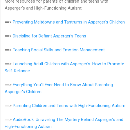
More resources for parents of children and teens with
Asperger's and High-Functioning Autism:
==>
Preventing Meltdowns and Tantrums in Asperger's Children
==>
Discipline for Defiant Asperger's Teens
==>
Teaching Social Skills and Emotion Management
==>
Launching Adult Children with Asperger's: How to Promote
Self-Reliance
==>
Everything You'll Ever Need to Know About Parenting
Asperger's Children
==>
Parenting Children and Teens with High-Functioning Autism
==>
AudioBook: Unraveling The Mystery Behind Asperger’s and
High-Functioning Autism