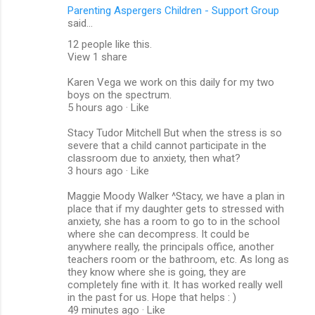
Parenting Aspergers Children - Support Group
said…
12 people like this.
View 1 share
Karen Vega we work on this daily for my two
boys on the spectrum.
5 hours ago · Like
Stacy Tudor Mitchell But when the stress is so
severe that a child cannot participate in the
classroom due to anxiety, then what?
3 hours ago · Like
Maggie Moody Walker ‎^Stacy, we have a plan in
place that if my daughter gets to stressed with
anxiety, she has a room to go to in the school
where she can decompress. It could be
anywhere really, the principals office, another
teachers room or the bathroom, etc. As long as
they know where she is going, they are
completely fine with it. It has worked really well
in the past for us. Hope that helps : )
49 minutes ago · Like