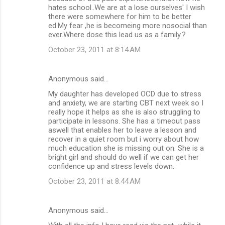
hates school..We are at a lose ourselves' I wish
there were somewhere for him to be better
ed.My fear ,he is becomeing more nosocial than
ever.Where dose this lead us as a family.?
October 23, 2011 at 8:14 AM
Anonymous said…
My daughter has developed OCD due to stress
and anxiety, we are starting CBT next week so I
really hope it helps as she is also struggling to
participate in lessons. She has a timeout pass
aswell that enables her to leave a lesson and
recover in a quiet room but i worry about how
much education she is missing out on. She is a
bright girl and should do well if we can get her
confidence up and stress levels down.
October 23, 2011 at 8:44 AM
Anonymous said…