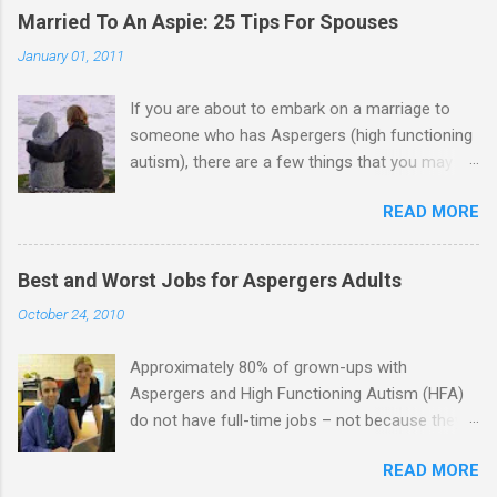
Married To An Aspie: 25 Tips For Spouses
January 01, 2011
If you are about to embark on a marriage to
someone who has Aspergers (high functioning
autism), there are a few things that you may
need to know (some good, and some not-so-
READ MORE
good, perhaps): 1. Although Aspies (i.e., people
with Aspergers) do feel affection towards
others, relationships are not a priority for them
Best and Worst Jobs for Aspergers Adults
in the same way that it is for neurotypicals or
October 24, 2010
NTs (i.e., individuals without Aspergers). 2. A
relationship with an Aspergers partner may take
Approximately 80% of grown-ups with
on more of the characteristics of a business
Aspergers and High Functioning Autism (HFA)
partnership or arrangement. 3. Although he
do not have full-time jobs – not because they
genuinely loves his spouse, the Aspie does not
can’t do the work, but because they often have
know how to show this in a practical way
READ MORE
difficulty being socially acceptable while they
sometimes. 4. An Aspie is often attracted to