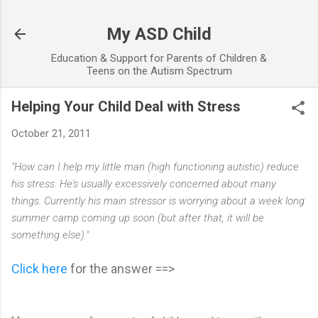
Skip to main content
My ASD Child
Education & Support for Parents of Children &
Teens on the Autism Spectrum
Helping Your Child Deal with Stress
October 21, 2011
"How can I help my little man (high functioning autistic) reduce
his stress. He's usually excessively concerned about many
things. Currently his main stressor is worrying about a week long
summer camp coming up soon (but after that, it will be
something else)."
Click here
for the answer ==>