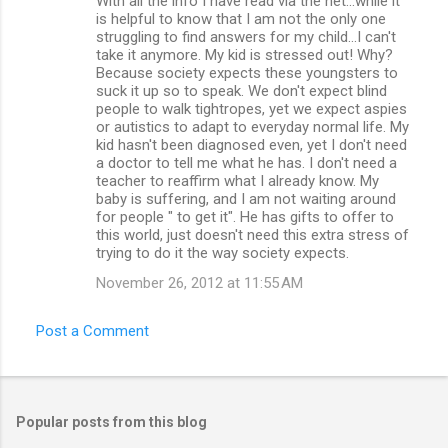
With all the info I have read via the net...while it
is helpful to know that I am not the only one
struggling to find answers for my child...I can't
take it anymore. My kid is stressed out! Why?
Because society expects these youngsters to
suck it up so to speak. We don't expect blind
people to walk tightropes, yet we expect aspies
or autistics to adapt to everyday normal life. My
kid hasn't been diagnosed even, yet I don't need
a doctor to tell me what he has. I don't need a
teacher to reaffirm what I already know. My
baby is suffering, and I am not waiting around
for people " to get it". He has gifts to offer to
this world, just doesn't need this extra stress of
trying to do it the way society expects.
November 26, 2012 at 11:55 AM
Post a Comment
Popular posts from this blog