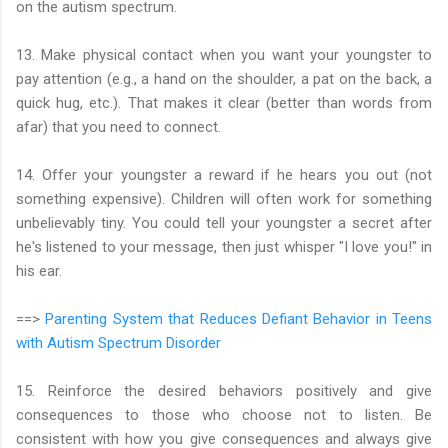
on the autism spectrum.
13. Make physical contact when you want your youngster to
pay attention (e.g., a hand on the shoulder, a pat on the back, a
quick hug, etc.). That makes it clear (better than words from
afar) that you need to connect.
14. Offer your youngster a reward if he hears you out (not
something expensive). Children will often work for something
unbelievably tiny. You could tell your youngster a secret after
he's listened to your message, then just whisper "I love you!" in
his ear.
==>
Parenting System that Reduces Defiant Behavior in Teens
with Autism Spectrum Disorder
15. Reinforce the desired behaviors positively and give
consequences to those who choose not to listen. Be
consistent with how you give consequences and always give