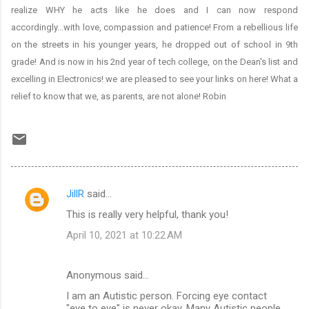
realize WHY he acts like he does and I can now respond
accordingly...with love, compassion and patience! From a rebellious life
on the streets in his younger years, he dropped out of school in 9th
grade! And is now in his 2nd year of tech college, on the Dean's list and
excelling in Electronics! we are pleased to see your links on here! What a
relief to know that we, as parents, are not alone! Robin
JillR
said…
C
This is really very helpful, thank you!
o
April 10, 2021 at 10:22 AM
m
m
Anonymous said…
e
I am an Autistic person. Forcing eye contact
n
"eye to eye" is never okay. Many Autistic people,