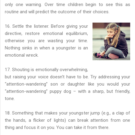
only one warning. Over time children begin to see this as
routine and will predict the outcome of their choices.
16. Settle the listener. Before giving your
directive, restore emotional equilibrium,
otherwise you are wasting your time.
Nothing sinks in when a youngster is an
emotional wreck.
17. Shouting is emotionally overwhelming,
but raising your voice doesn't have to be. Try addressing your
“attention-wandering” son or daughter like you would your
“attention-wandering” puppy dog – with a sharp, but friendly,
tone.
18. Something that makes your youngster jump (e.g., a clap of
the hands, a flicker of lights) can break attention from one
thing and focus it on you. You can take it from there.