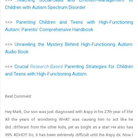
Children with Autism Spectrum Disorder
==>
Parenting Children and Teens with High-Functioning
Autism: Parents' Comprehensive Handbook
==>
Unraveling the Mystery Behind High-Functioning Autism:
Audio Book
==>
Crucial
Research-Based
Parenting Strategies for Children
and Teens with High-Functioning Autism
Best Comment:
Hey Mark, Our son was just diagnosed with Aspy in his 27th year of life!
All the years of wondering WHAT was causing him to act like he
did...differant from the other kids, yet as bright as a star! He also has
99% ADHD!!! So, it has been extremely difficult until the Aspy dx. Now I