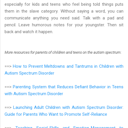
especially for kids and teens who feel being told things puts
them in the slave category. Without saying a word, you can
communicate anything you need said. Talk with a pad and
pencil. Leave humorous notes for your youngster. Then sit
back and watch it happen.
More resources for parents of children and teens on the autism spectrum
:
==>
How to Prevent Meltdowns and Tantrums in Children with
Autism Spectrum Disorder
==>
Parenting System that Reduces Defiant Behavior in Teens
with Autism Spectrum Disorder
==>
Launching Adult Children with Autism Spectrum Disorder:
Guide for Parents Who Want to Promote Self-Reliance
==>
Teaching Social-Skills and Emotion-Management to