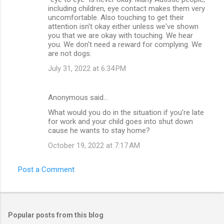
t
including children, eye contact makes them very
uncomfortable. Also touching to get their
s
attention isn't okay either unless we've shown
you that we are okay with touching. We hear
you. We don't need a reward for complying. We
are not dogs.
July 31, 2022 at 6:34 PM
Anonymous said…
What would you do in the situation if you’re late
for work and your child goes into shut down
cause he wants to stay home?
October 19, 2022 at 7:17 AM
Post a Comment
Popular posts from this blog