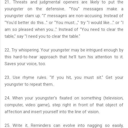
21. Threats and judgmental openers are likely to put the
youngster on the defensive. "You" messages make a
youngster clam up. "I" messages are non-accusing. Instead of
"You'd better do this..." or "You must...," try "I would like...." or "I
am so pleased when you..." Instead of "You need to clear the
table," say "I need you to clear the table."
22. Try whispering. Your youngster may be intrigued enough by
this hard-to-hear approach that he'll turn his attention to it.
Saves your voice, too.
23. Use rhyme rules. "If you hit, you must sit." Get your
youngster to repeat them.
24. When your youngster's fixated on something (television,
computer, video game), step right in front of that object of
affection and insert yourself into the line of vision.
25. Write it. Reminders can evolve into nagging so easily,