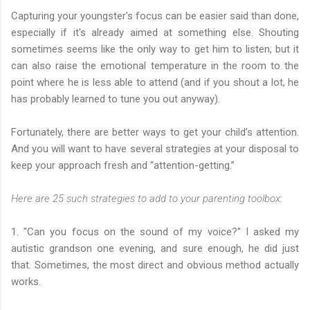
Capturing your youngster's focus can be easier said than done,
especially if it's already aimed at something else. Shouting
sometimes seems like the only way to get him to listen, but it
can also raise the emotional temperature in the room to the
point where he is less able to attend (and if you shout a lot, he
has probably learned to tune you out anyway).
Fortunately, there are better ways to get your child’s attention.
And you will want to have several strategies at your disposal to
keep your approach fresh and “attention-getting.”
Here are 25 such strategies to add to your parenting toolbox:
1. "Can you focus on the sound of my voice?" I asked my
autistic grandson one evening, and sure enough, he did just
that. Sometimes, the most direct and obvious method actually
works.