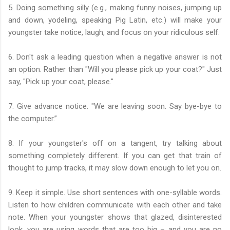
5. Doing something silly (e.g., making funny noises, jumping up
and down, yodeling, speaking Pig Latin, etc.) will make your
youngster take notice, laugh, and focus on your ridiculous self.
6. Don't ask a leading question when a negative answer is not
an option. Rather than "Will you please pick up your coat?" Just
say, "Pick up your coat, please."
7. Give advance notice. "We are leaving soon. Say bye-bye to
the computer.”
8. If your youngster's off on a tangent, try talking about
something completely different. If you can get that train of
thought to jump tracks, it may slow down enough to let you on.
9. Keep it simple. Use short sentences with one-syllable words.
Listen to how children communicate with each other and take
note. When your youngster shows that glazed, disinterested
look, you are using words that are too big – and you are no