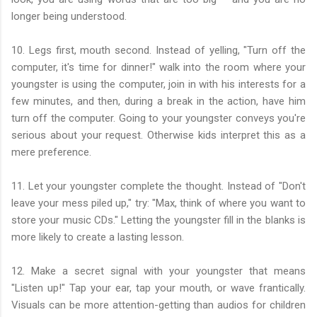
longer being understood.
10. Legs first, mouth second. Instead of yelling, "Turn off the
computer, it's time for dinner!" walk into the room where your
youngster is using the computer, join in with his interests for a
few minutes, and then, during a break in the action, have him
turn off the computer. Going to your youngster conveys you're
serious about your request. Otherwise kids interpret this as a
mere preference.
11. Let your youngster complete the thought. Instead of "Don't
leave your mess piled up," try: "Max, think of where you want to
store your music CDs." Letting the youngster fill in the blanks is
more likely to create a lasting lesson.
12. Make a secret signal with your youngster that means
"Listen up!" Tap your ear, tap your mouth, or wave frantically.
Visuals can be more attention-getting than audios for children