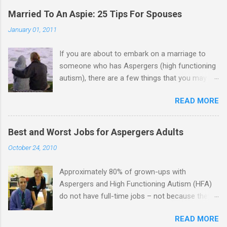
Married To An Aspie: 25 Tips For Spouses
January 01, 2011
If you are about to embark on a marriage to
someone who has Aspergers (high functioning
autism), there are a few things that you may
need to know (some good, and some not-so-
READ MORE
good, perhaps): 1. Although Aspies (i.e., people
with Aspergers) do feel affection towards
others, relationships are not a priority for them
Best and Worst Jobs for Aspergers Adults
in the same way that it is for neurotypicals or
October 24, 2010
NTs (i.e., individuals without Aspergers). 2. A
relationship with an Aspergers partner may take
Approximately 80% of grown-ups with
on more of the characteristics of a business
Aspergers and High Functioning Autism (HFA)
partnership or arrangement. 3. Although he
do not have full-time jobs – not because they
genuinely loves his spouse, the Aspie does not
can’t do the work, but because they often have
know how to show this in a practical way
READ MORE
difficulty being socially acceptable while they
sometimes. 4. An Aspie is often attracted to