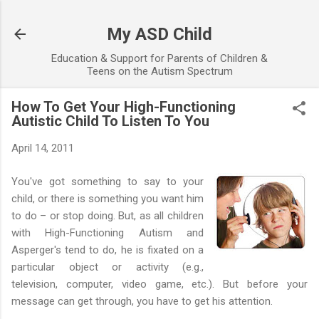
Skip to main content
My ASD Child
Education & Support for Parents of Children &
Teens on the Autism Spectrum
How To Get Your High-Functioning
Autistic Child To Listen To You
April 14, 2011
You've got something to say to your
child, or there is something you want him
to do – or stop doing. But, as all children
with High-Functioning Autism and
Asperger's tend to do, he is fixated on a
particular object or activity (e.g.,
television, computer, video game, etc.). But before your
message can get through, you have to get his attention.