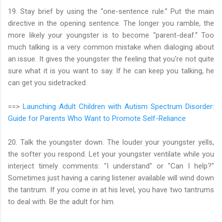
19. Stay brief by using the “one-sentence rule.” Put the main
directive in the opening sentence. The longer you ramble, the
more likely your youngster is to become “parent-deaf.” Too
much talking is a very common mistake when dialoging about
an issue. It gives the youngster the feeling that you're not quite
sure what it is you want to say. If he can keep you talking, he
can get you sidetracked.
==>
Launching Adult Children with Autism Spectrum Disorder:
Guide for Parents Who Want to Promote Self-Reliance
20. Talk the youngster down. The louder your youngster yells,
the softer you respond. Let your youngster ventilate while you
interject timely comments: "I understand" or "Can I help?"
Sometimes just having a caring listener available will wind down
the tantrum. If you come in at his level, you have two tantrums
to deal with. Be the adult for him.