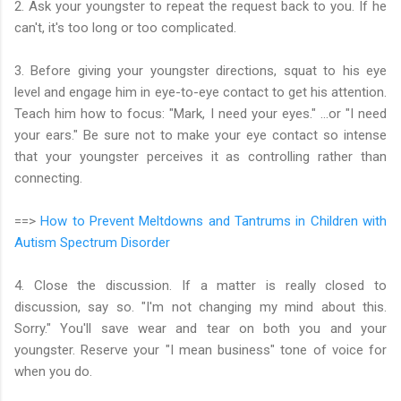
2. Ask your youngster to repeat the request back to you. If he
can't, it's too long or too complicated.
3. Before giving your youngster directions, squat to his eye
level and engage him in eye-to-eye contact to get his attention.
Teach him how to focus: "Mark, I need your eyes." ...or "I need
your ears." Be sure not to make your eye contact so intense
that your youngster perceives it as controlling rather than
connecting.
==>
How to Prevent Meltdowns and Tantrums in Children with
Autism Spectrum Disorder
4. Close the discussion. If a matter is really closed to
discussion, say so. "I'm not changing my mind about this.
Sorry." You'll save wear and tear on both you and your
youngster. Reserve your "I mean business" tone of voice for
when you do.