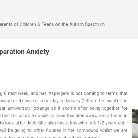
Skip to main content
Parents of Children & Teens on the Autism Spectrum
paration Anxiety
ng 6 next week, and has Aspergers is not coming to terms that
way for 4 days for a holiday in January (20th to be exact). It is
r anniversary (strange as it seems after being together for
ortant for us as a couple to have this time away, and a friend in
 look after Jack. She also has a boy who is 6 1/2 years old. I
ill be going to other houses in the compound whilst we are
 close to each other but not in each other’s pockets.