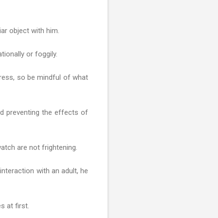
ar object with him.
ionally or foggily.
tress, so be mindful of what
nd preventing the effects of
atch are not frightening.
interaction with an adult, he
 at first.