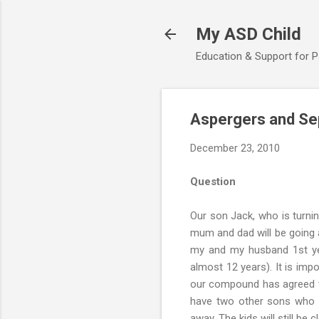
My ASD Child
Education & Support for 
Aspergers and Se
December 23, 2010
Question
Our son Jack, who is turni
mum and dad will be going a
my and my husband 1st yea
almost 12 years). It is imp
our compound has agreed to
have two other sons who w
away. The kids will still be