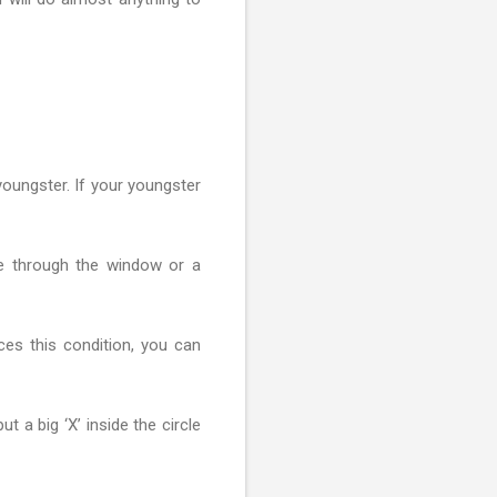
 youngster. If your youngster
ve through the window or a
ces this condition, you can
t a big ‘X’ inside the circle