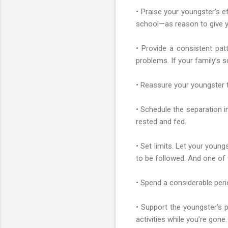
• Praise your youngster’s 
school—as reason to give y
• Provide a consistent patt
problems. If your family’s 
• Reassure your youngster t
• Schedule the separation in
rested and fed.
• Set limits. Let your youn
to be followed. And one of
• Spend a considerable peri
• Support the youngster's p
activities while you’re gone.