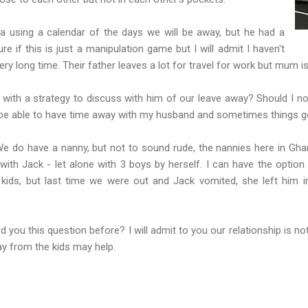
via using a calendar of the days we will be away, but he had a
 if this is just a manipulation game but I will admit I haven't
ery long time. Their father leaves a lot for travel for work but mum 
 with a strategy to discuss with him of our leave away? Should I n
er be able to have time away with my husband and sometimes things get
e do have a nanny, but not to sound rude, the nannies here in Gha
ith Jack - let alone with 3 boys by herself. I can have the option
kids, but last time we were out and Jack vomited, she left him i
 you this question before? I will admit to you our relationship is no
ay from the kids may help.