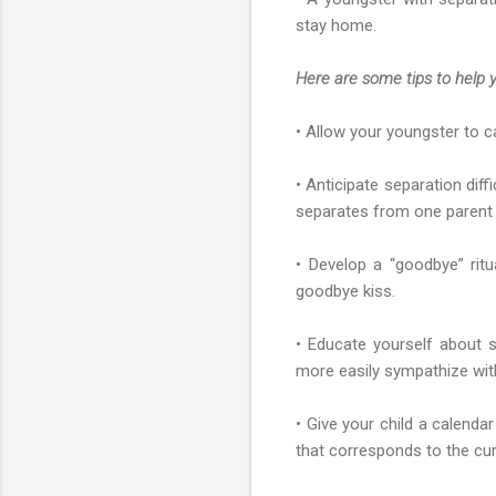
stay home.
Here are some tips to help y
• Allow your youngster to c
• Anticipate separation diff
separates from one parent m
• Develop a “goodbye” rit
goodbye kiss.
• Educate yourself about s
more easily sympathize with
• Give your child a calendar
that corresponds to the cur