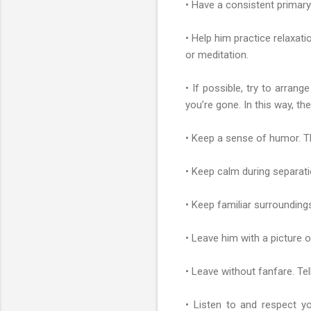
• Have a consistent primary 
• Help him practice relaxati
or meditation.
• If possible, try to arran
you’re gone. In this way, t
• Keep a sense of humor. Th
• Keep calm during separatio
• Keep familiar surroundin
• Leave him with a picture 
• Leave without fanfare. Tel
• Listen to and respect yo