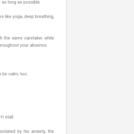
r as long as possible.
es like yoga, deep breathing,
ith the same caretaker while
 throughout your absence.
o be calm, too.
t stall.
solated by his anxiety, the