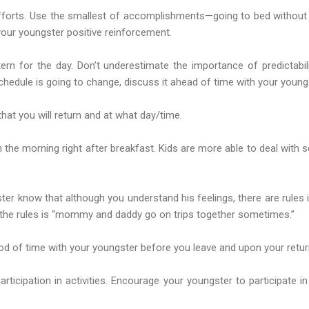
efforts. Use the smallest of accomplishments—going to bed without
our youngster positive reinforcement.
ern for the day. Don’t underestimate the importance of predictabil
schedule is going to change, discuss it ahead of time with your young
hat you will return and at what day/time.
 the morning right after breakfast. Kids are more able to deal with s
gster know that although you understand his feelings, there are rules
 the rules is “mommy and daddy go on trips together sometimes.”
od of time with your youngster before you leave and upon your retur
articipation in activities. Encourage your youngster to participate in