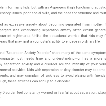
blem for many kids, but with an Aspergers (high functioning autistic)
nsory issues, poor social skills, and the need for structure and rout
ned as excessive anxiety about becoming separated from mother, fa
rgers kids experiencing separation anxiety often exhibit general
recurrent nightmares. Unlike the occasional worries that kids may f
ars that may limit a youngster’s ability to engage in ordinary life.
and “Separation Anxiety Disorder” share many of the same symptoms
r youngster just needs time and understanding—or has a more 
y separation anxiety and a disorder are the intensity of your you
ormal activities. Kids with separation anxiety disorder may become 
rents, and may complain of sickness to avoid playing with friends
h, these anxieties can add up to a disorder.
y Disorder feel constantly worried or fearful about separation.
Many
: