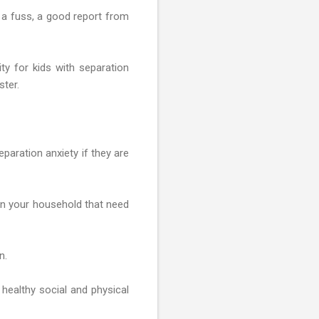
 a fuss, a good report from
ity for kids with separation
ster.
eparation anxiety if they are
 in your household that need
n.
 healthy social and physical