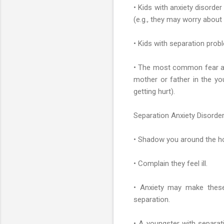
• Kids with anxiety disord
(e.g., they may worry about 
• Kids with separation prob
• The most common fear a y
mother or father in the yo
getting hurt).
Separation Anxiety Disorder
• Shadow you around the hou
• Complain they feel ill.
• Anxiety may make these
separation.
• A youngster with separat