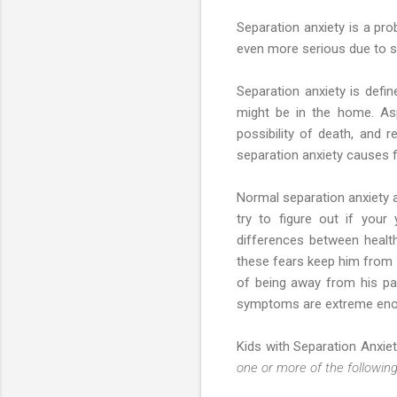
Separation anxiety is a pro
even more serious due to se
Separation anxiety is defi
might be in the home. Aspe
possibility of death, and 
separation anxiety causes fe
Normal separation anxiety 
try to figure out if you
differences between health
these fears keep him from n
of being away from his pa
symptoms are extreme enoug
Kids with Separation Anxiet
one or more of the following