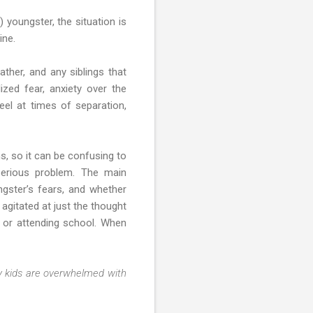
 youngster, the situation is
ine.
ther, and any siblings that
ized fear, anxiety over the
eel at times of separation,
, so it can be confusing to
serious problem. The main
ngster’s fears, and whether
agitated at just the thought
 or attending school. When
 kids are overwhelmed with