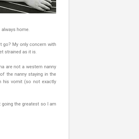
is always home.
ot go? My only concern with
 strained as it is.
na are not a western nanny
 of the nanny staying in the
n his vomit (so not exactly
t going the greatest so I am