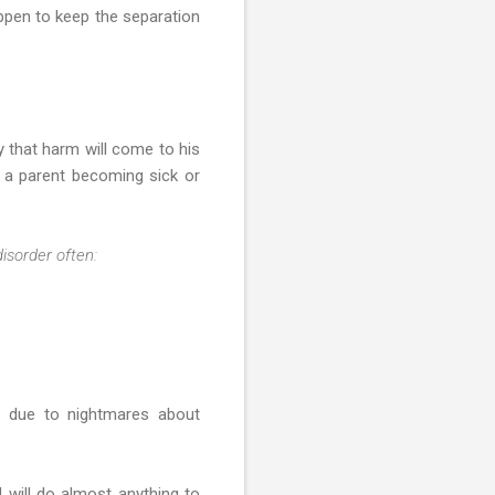
ppen to keep the separation
 that harm will come to his
t a parent becoming sick or
disorder often:
r due to nightmares about
 will do almost anything to