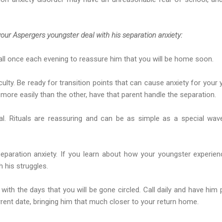
our Aspergers youngster deal with his separation anxiety:
all once each evening to reassure him that you will be home soon.
iculty. Be ready for transition points that can cause anxiety for your
ore easily than the other, have that parent handle the separation.
ual. Rituals are reassuring and can be as simple as a special wa
eparation anxiety. If you learn about how your youngster experien
 his struggles.
 with the days that you will be gone circled. Call daily and have him pu
rent date, bringing him that much closer to your return home.