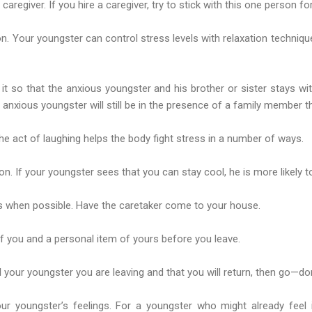
caregiver. If you hire a caregiver, try to stick with this one person fo
on. Your youngster can control stress levels with relaxation techniqu
ge it so that the anxious youngster and his brother or sister stays w
he anxious youngster will still be in the presence of a family member
e act of laughing helps the body fight stress in a number of ways.
n. If your youngster sees that you can stay cool, he is more likely t
gs when possible. Have the caretaker come to your house.
of you and a personal item of yours before you leave.
l your youngster you are leaving and that you will return, then go—don’
ur youngster’s feelings. For a youngster who might already feel i