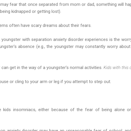
er may fear that once separated from mom or dad, something will ha
being kidnapped or getting lost).
lems often have scary dreams about their fears.
oungster with separation anxiety disorder experiences is the worry
ungster's absence (e.g., the youngster may constantly worry abou
 can get in the way of a youngster’s normal activities.
Kids with this 
se or cling to your arm or leg if you attempt to step out.
 kids insomniacs, either because of the fear of being alone o
ion anxiety disorder may have an unreasonable fear of school, and