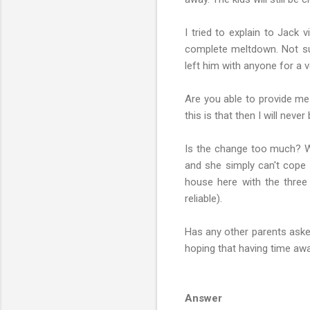
I tried to explain to Jack 
complete meltdown. Not sure
left him with anyone for a v
Are you able to provide me
this is that then I will nev
Is the change too much? W
and she simply can't cope w
house here with the three 
reliable).
Has any other parents asked
hoping that having time aw
Answer