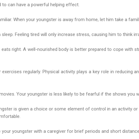
d to can have a powerful helping effect.
iliar. When your youngster is away from home, let him take a famili
eep. Feeling tired will only increase stress, causing him to think irrat
eats right. A well-nourished body is better prepared to cope with s
exercises regularly. Physical activity plays a key role in reducing a
movies. Your youngster is less likely to be fearful if the shows you w
ngster is given a choice or some element of control in an activity or 
mfortable.
 your youngster with a caregiver for brief periods and short distances