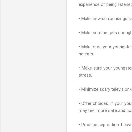
experience of being listene
• Make new surroundings fam
• Make sure he gets enough sl
• Make sure your youngster 
he eats.
• Make sure your youngster 
stress.
• Minimize scary television/
• Offer choices. If your you
may feel more safe and co
• Practice separation. Leave