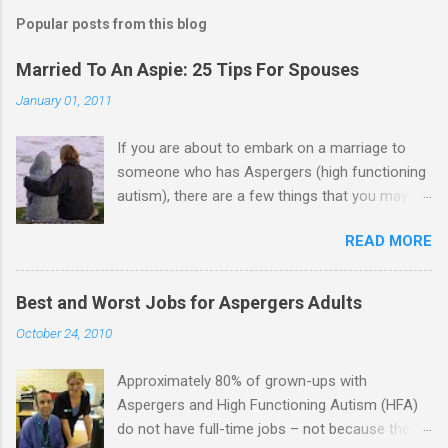
Popular posts from this blog
Married To An Aspie: 25 Tips For Spouses
January 01, 2011
If you are about to embark on a marriage to
someone who has Aspergers (high functioning
autism), there are a few things that you may
need to know (some good, and some not-so-
READ MORE
good, perhaps): 1. Although Aspies (i.e., people
with Aspergers) do feel affection towards
others, relationships are not a priority for them
Best and Worst Jobs for Aspergers Adults
in the same way that it is for neurotypicals or
October 24, 2010
NTs (i.e., individuals without Aspergers). 2. A
relationship with an Aspergers partner may take
Approximately 80% of grown-ups with
on more of the characteristics of a business
Aspergers and High Functioning Autism (HFA)
partnership or arrangement. 3. Although he
do not have full-time jobs – not because they
genuinely loves his spouse, the Aspie does not