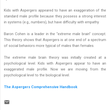
Kids with Aspergers appeared to have an exaggeration of the
standard male profile because they possess a strong interest
in systems (e.g., numbers), but have difficulty with empathy.
Baron Cohen is a leader in the “extreme male brain” concept.
This theory shows that Aspergers is at one end of a spectrum
of social behaviors more typical of males than females.
The extreme male brain theory was initially created at a
psychological level. Kids with Aspergers appear to have an
exaggerated male profile. Now we are moving from the
psychological level to the biological level.
The Aspergers Comprehensive Handbook