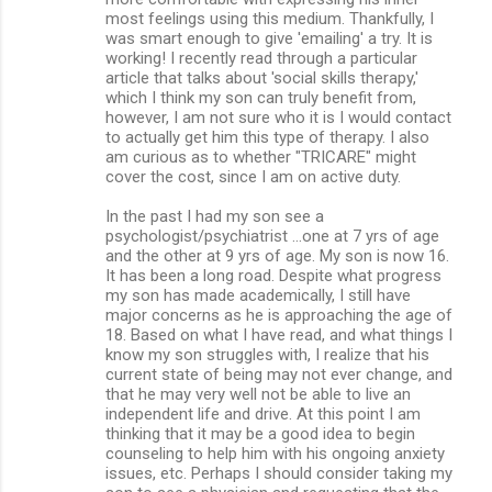
most feelings using this medium. Thankfully, I
was smart enough to give 'emailing' a try. It is
working! I recently read through a particular
article that talks about 'social skills therapy,'
which I think my son can truly benefit from,
however, I am not sure who it is I would contact
to actually get him this type of therapy. I also
am curious as to whether "TRICARE" might
cover the cost, since I am on active duty.
In the past I had my son see a
psychologist/psychiatrist …one at 7 yrs of age
and the other at 9 yrs of age. My son is now 16.
It has been a long road. Despite what progress
my son has made academically, I still have
major concerns as he is approaching the age of
18. Based on what I have read, and what things I
know my son struggles with, I realize that his
current state of being may not ever change, and
that he may very well not be able to live an
independent life and drive. At this point I am
thinking that it may be a good idea to begin
counseling to help him with his ongoing anxiety
issues, etc. Perhaps I should consider taking my