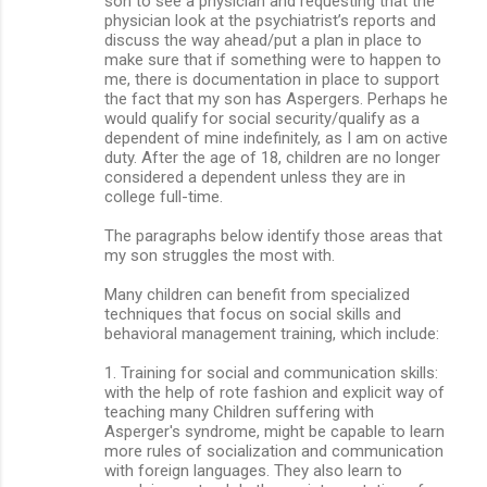
son to see a physician and requesting that the
physician look at the psychiatrist’s reports and
discuss the way ahead/put a plan in place to
make sure that if something were to happen to
me, there is documentation in place to support
the fact that my son has Aspergers. Perhaps he
would qualify for social security/qualify as a
dependent of mine indefinitely, as I am on active
duty. After the age of 18, children are no longer
considered a dependent unless they are in
college full-time.
The paragraphs below identify those areas that
my son struggles the most with.
Many children can benefit from specialized
techniques that focus on social skills and
behavioral management training, which include:
1. Training for social and communication skills:
with the help of rote fashion and explicit way of
teaching many Children suffering with
Asperger's syndrome, might be capable to learn
more rules of socialization and communication
with foreign languages. They also learn to