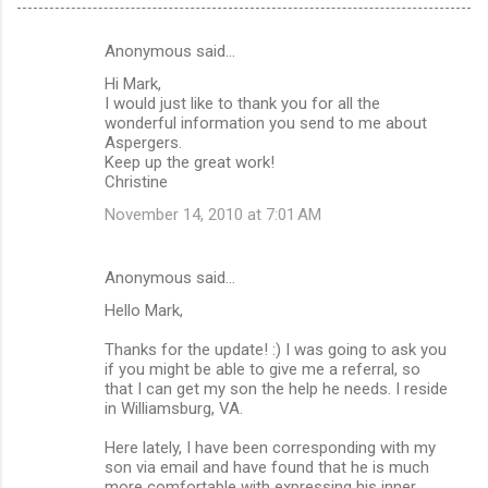
Anonymous said…
C
Hi Mark,
o
I would just like to thank you for all the
m
wonderful information you send to me about
Aspergers.
m
Keep up the great work!
Christine
e
n
November 14, 2010 at 7:01 AM
t
s
Anonymous said…
Hello Mark,
Thanks for the update! :) I was going to ask you
if you might be able to give me a referral, so
that I can get my son the help he needs. I reside
in Williamsburg, VA.
Here lately, I have been corresponding with my
son via email and have found that he is much
more comfortable with expressing his inner