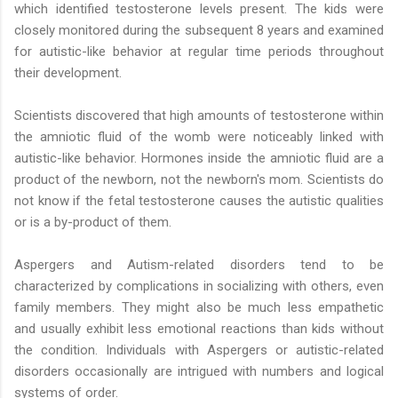
which identified testosterone levels present. The kids were
closely monitored during the subsequent 8 years and examined
for autistic-like behavior at regular time periods throughout
their development.
Scientists discovered that high amounts of testosterone within
the amniotic fluid of the womb were noticeably linked with
autistic-like behavior. Hormones inside the amniotic fluid are a
product of the newborn, not the newborn's mom. Scientists do
not know if the fetal testosterone causes the autistic qualities
or is a by-product of them.
Aspergers and Autism-related disorders tend to be
characterized by complications in socializing with others, even
family members. They might also be much less empathetic
and usually exhibit less emotional reactions than kids without
the condition. Individuals with Aspergers or autistic-related
disorders occasionally are intrigued with numbers and logical
systems of order.