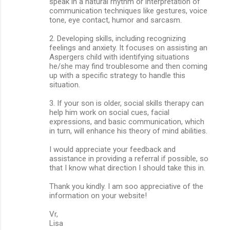
speak in a natural rhythm or interpretation of
communication techniques like gestures, voice
tone, eye contact, humor and sarcasm.
2. Developing skills, including recognizing
feelings and anxiety. It focuses on assisting an
Aspergers child with identifying situations
he/she may find troublesome and then coming
up with a specific strategy to handle this
situation.
3. If your son is older, social skills therapy can
help him work on social cues, facial
expressions, and basic communication, which
in turn, will enhance his theory of mind abilities.
I would appreciate your feedback and
assistance in providing a referral if possible, so
that I know what direction I should take this in.
Thank you kindly. I am soo appreciative of the
information on your website!
Vr,
Lisa