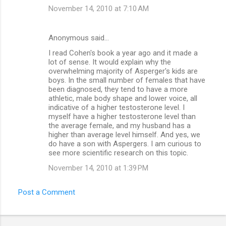
November 14, 2010 at 7:10 AM
Anonymous said…
I read Cohen's book a year ago and it made a
lot of sense. It would explain why the
overwhelming majority of Asperger's kids are
boys. In the small number of females that have
been diagnosed, they tend to have a more
athletic, male body shape and lower voice, all
indicative of a higher testosterone level. I
myself have a higher testosterone level than
the average female, and my husband has a
higher than average level himself. And yes, we
do have a son with Aspergers. I am curious to
see more scientific research on this topic.
November 14, 2010 at 1:39 PM
Post a Comment