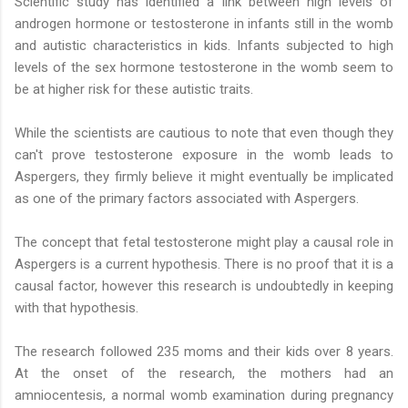
Scientific study has identified a link between high levels of
androgen hormone or testosterone in infants still in the womb
and autistic characteristics in kids. Infants subjected to high
levels of the sex hormone testosterone in the womb seem to
be at higher risk for these autistic traits.
While the scientists are cautious to note that even though they
can't prove testosterone exposure in the womb leads to
Aspergers, they firmly believe it might eventually be implicated
as one of the primary factors associated with Aspergers.
The concept that fetal testosterone might play a causal role in
Aspergers is a current hypothesis. There is no proof that it is a
causal factor, however this research is undoubtedly in keeping
with that hypothesis.
The research followed 235 moms and their kids over 8 years.
At the onset of the research, the mothers had an
amniocentesis, a normal womb examination during pregnancy