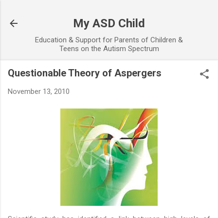
Skip to main content
My ASD Child
Education & Support for Parents of Children &
Teens on the Autism Spectrum
Questionable Theory of Aspergers
November 13, 2010