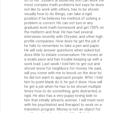
on to her...student at Butler.My son can work the
most complex math problems but says he does
not like to work with others, has to be shown
visually how to do things, can take a rigid
position if he believes his method of solving a
problem is correct. He can not turn in any
graduate level math homework and get 100% on
the midterm and final. He has had several
interviews recently with Chrysler, and other high
profile companies. How does he get the job if
he fails to remember to take a pen and paper.
He will only answer questions when asked but
does little to initiate conversation. He moves at
a snails pace and has trouble keeping up with a
work load. Last week I told him to get out and
shovel snow for neighbors for money. He said,
will you come with me to knock on the door bc
he did not want to approach people. After I told
him to point blank do it, he got it done. How will
he get a job when he has to be shown multiple
times how to do something, gets distracted, is
rigid. He also has a very puppy loving side to
him that initially attracts women. I will meet next
with his psychiatrist and therapist to work on a
transition program. Money is not an object for