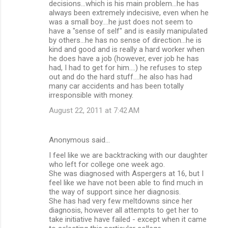
decisions...which is his main problem...he has
always been extremely indecisive, even when he
was a small boy....he just does not seem to
have a "sense of self" and is easily manipulated
by others...he has no sense of direction...he is
kind and good and is really a hard worker when
he does have a job (however, ever job he has
had, I had to get for him....) he refuses to step
out and do the hard stuff....he also has had
many car accidents and has been totally
irresponsible with money.
August 22, 2011 at 7:42 AM
Anonymous said…
I feel like we are backtracking with our daughter
who left for college one week ago.
She was diagnosed with Aspergers at 16, but I
feel like we have not been able to find much in
the way of support since her diagnosis.
She has had very few meltdowns since her
diagnosis, however all attempts to get her to
take initiative have failed - except when it came