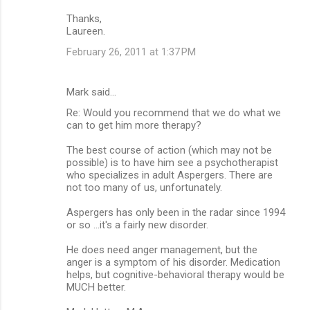
Thanks,
Laureen.
February 26, 2011 at 1:37 PM
Mark said…
Re: Would you recommend that we do what we
can to get him more therapy?
The best course of action (which may not be
possible) is to have him see a psychotherapist
who specializes in adult Aspergers. There are
not too many of us, unfortunately.
Aspergers has only been in the radar since 1994
or so ...it's a fairly new disorder.
He does need anger management, but the
anger is a symptom of his disorder. Medication
helps, but cognitive-behavioral therapy would be
MUCH better.