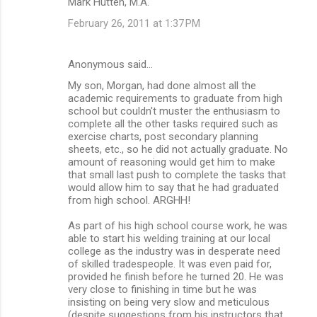
Mark Hutten, M.A.
February 26, 2011 at 1:37 PM
Anonymous said…
My son, Morgan, had done almost all the
academic requirements to graduate from high
school but couldn't muster the enthusiasm to
complete all the other tasks required such as
exercise charts, post secondary planning
sheets, etc., so he did not actually graduate. No
amount of reasoning would get him to make
that small last push to complete the tasks that
would allow him to say that he had graduated
from high school. ARGHH!
As part of his high school course work, he was
able to start his welding training at our local
college as the industry was in desperate need
of skilled tradespeople. It was even paid for,
provided he finish before he turned 20. He was
very close to finishing in time but he was
insisting on being very slow and meticulous
(despite suggestions from his instructors that