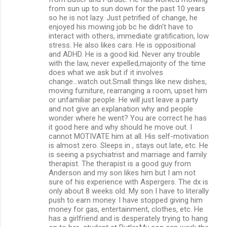
from sun up to sun down for the past 10 years
so he is not lazy. Just petrified of change, he
enjoyed his mowing job bc he didn't have to
interact with others, immediate gratification, low
stress. He also likes cars. He is oppositional
and ADHD. He is a good kid. Never any trouble
with the law, never expelled,majority of the time
does what we ask but if it involves
change...watch out.Small things like new dishes,
moving furniture, rearranging a room, upset him
or unfamiliar people. He will just leave a party
and not give an explanation why and people
wonder where he went? You are correct he has
it good here and why should he move out. I
cannot MOTIVATE him at all. His self-motivation
is almost zero. Sleeps in , stays out late, etc. He
is seeing a psychiatrist and marriage and family
therapist. The therapist is a good guy from
Anderson and my son likes him but I am not
sure of his experience with Aspergers. The dx is
only about 8 weeks old. My son I have to literally
push to earn money. I have stopped giving him
money for gas, entertainment, clothes, etc. He
has a girlfriend and is desperately trying to hang