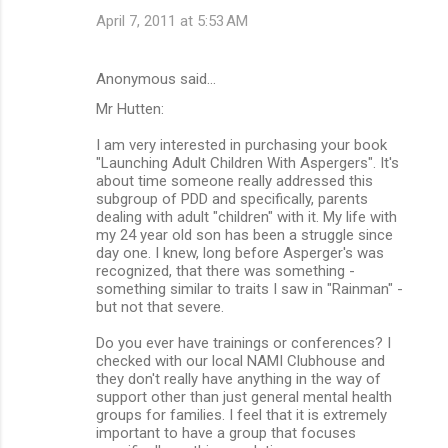
April 7, 2011 at 5:53 AM
Anonymous said…
Mr Hutten:
I am very interested in purchasing your book
"Launching Adult Children With Aspergers". It's
about time someone really addressed this
subgroup of PDD and specifically, parents
dealing with adult "children" with it. My life with
my 24 year old son has been a struggle since
day one. I knew, long before Asperger's was
recognized, that there was something -
something similar to traits I saw in "Rainman" -
but not that severe.
Do you ever have trainings or conferences? I
checked with our local NAMI Clubhouse and
they don't really have anything in the way of
support other than just general mental health
groups for families. I feel that it is extremely
important to have a group that focuses