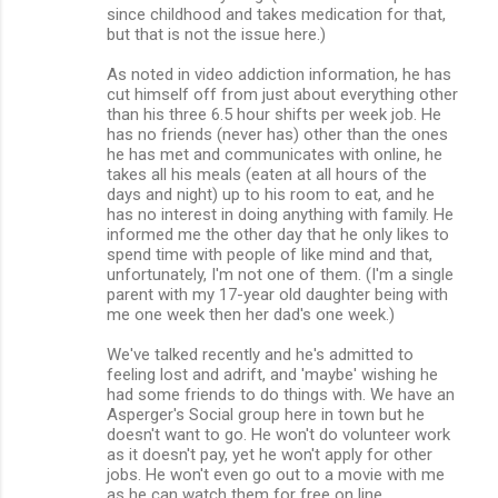
since childhood and takes medication for that,
but that is not the issue here.)
As noted in video addiction information, he has
cut himself off from just about everything other
than his three 6.5 hour shifts per week job. He
has no friends (never has) other than the ones
he has met and communicates with online, he
takes all his meals (eaten at all hours of the
days and night) up to his room to eat, and he
has no interest in doing anything with family. He
informed me the other day that he only likes to
spend time with people of like mind and that,
unfortunately, I'm not one of them. (I'm a single
parent with my 17-year old daughter being with
me one week then her dad's one week.)
We've talked recently and he's admitted to
feeling lost and adrift, and 'maybe' wishing he
had some friends to do things with. We have an
Asperger's Social group here in town but he
doesn't want to go. He won't do volunteer work
as it doesn't pay, yet he won't apply for other
jobs. He won't even go out to a movie with me
as he can watch them for free on line.