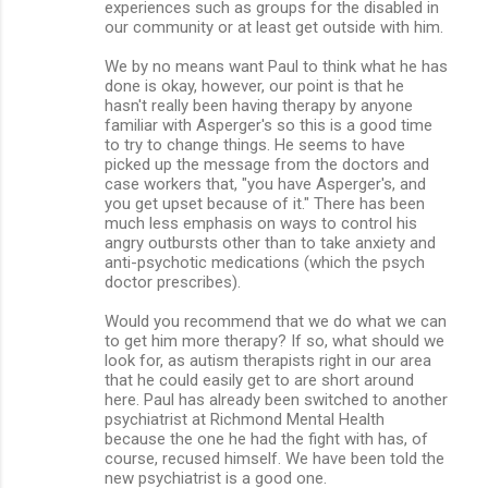
experiences such as groups for the disabled in
our community or at least get outside with him.
We by no means want Paul to think what he has
done is okay, however, our point is that he
hasn't really been having therapy by anyone
familiar with Asperger's so this is a good time
to try to change things. He seems to have
picked up the message from the doctors and
case workers that, "you have Asperger's, and
you get upset because of it." There has been
much less emphasis on ways to control his
angry outbursts other than to take anxiety and
anti-psychotic medications (which the psych
doctor prescribes).
Would you recommend that we do what we can
to get him more therapy? If so, what should we
look for, as autism therapists right in our area
that he could easily get to are short around
here. Paul has already been switched to another
psychiatrist at Richmond Mental Health
because the one he had the fight with has, of
course, recused himself. We have been told the
new psychiatrist is a good one.