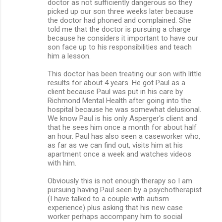
doctor as not sufficiently dangerous so they
picked up our son three weeks later because
the doctor had phoned and complained. She
told me that the doctor is pursuing a charge
because he considers it important to have our
son face up to his responsibilities and teach
him a lesson.
This doctor has been treating our son with little
results for about 4 years. He got Paul as a
client because Paul was put in his care by
Richmond Mental Health after going into the
hospital because he was somewhat delusional.
We know Paul is his only Asperger's client and
that he sees him once a month for about half
an hour. Paul has also seen a caseworker who,
as far as we can find out, visits him at his
apartment once a week and watches videos
with him.
Obviously this is not enough therapy so I am
pursuing having Paul seen by a psychotherapist
(I have talked to a couple with autism
experience) plus asking that his new case
worker perhaps accompany him to social