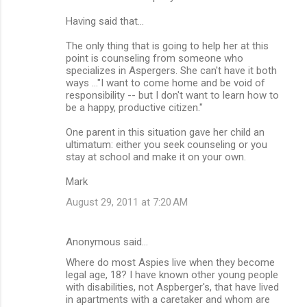
Having said that...
The only thing that is going to help her at this
point is counseling from someone who
specializes in Aspergers. She can't have it both
ways ..."I want to come home and be void of
responsibility -- but I don't want to learn how to
be a happy, productive citizen."
One parent in this situation gave her child an
ultimatum: either you seek counseling or you
stay at school and make it on your own.
Mark
August 29, 2011 at 7:20 AM
Anonymous said…
Where do most Aspies live when they become
legal age, 18? I have known other young people
with disabilities, not Aspberger's, that have lived
in apartments with a caretaker and whom are