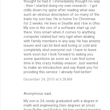
thought he had it. I immediately thought no way
- then I started doing my own research - I got
chills down my spine after reading what was
such an obvious description of so many of the
traits my son has. He is home for Christmas
for 2 weeks. He lives in Seattle and I live in Ohio.
My son is the ceo of a software start up out
there. Very smart when it comes to anything
computer related but very rigid when dealing
with family members in any way. He has anxiety
issues and can be kind and loving or cold and
completely shut everyone out. I have to leave
work soon but I look forward to asking you
some questions as soon as I can find some
time in this crazy holiday season. Just wanted
to make an introduction and say thank you for
providing this service. I already feel better!
December 24, 2010 at 6:38 AM
Anonymous said…
My son is 24, newly graduated with a degree in
math and engineering (two degrees at once)
from Butler and Purdue. He has worked mowing