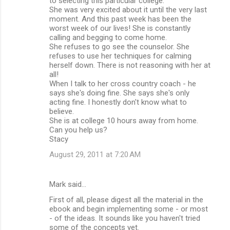
to selecting this particular college.
She was very excited about it until the very last
moment. And this past week has been the
worst week of our lives! She is constantly
calling and begging to come home.
She refuses to go see the counselor. She
refuses to use her techniques for calming
herself down. There is not reasoning with her at
all!
When I talk to her cross country coach - he
says she's doing fine. She says she's only
acting fine. I honestly don't know what to
believe.
She is at college 10 hours away from home.
Can you help us?
Stacy
August 29, 2011 at 7:20 AM
Mark said…
First of all, please digest all the material in the
ebook and begin implementing some - or most
- of the ideas. It sounds like you haven't tried
some of the concepts yet.