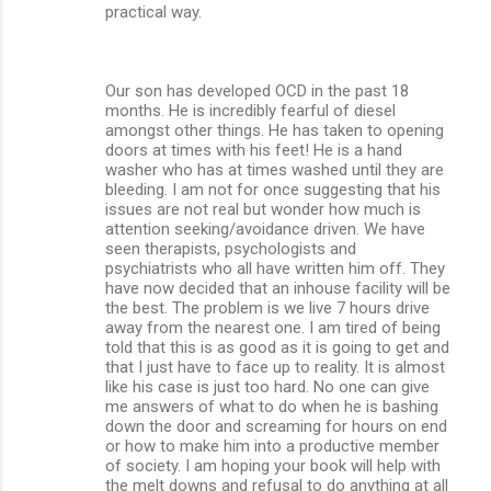
practical way.
Our son has developed OCD in the past 18
months. He is incredibly fearful of diesel
amongst other things. He has taken to opening
doors at times with his feet! He is a hand
washer who has at times washed until they are
bleeding. I am not for once suggesting that his
issues are not real but wonder how much is
attention seeking/avoidance driven. We have
seen therapists, psychologists and
psychiatrists who all have written him off. They
have now decided that an inhouse facility will be
the best. The problem is we live 7 hours drive
away from the nearest one. I am tired of being
told that this is as good as it is going to get and
that I just have to face up to reality. It is almost
like his case is just too hard. No one can give
me answers of what to do when he is bashing
down the door and screaming for hours on end
or how to make him into a productive member
of society. I am hoping your book will help with
the melt downs and refusal to do anything at all