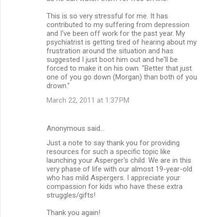
This is so very stressful for me. It has
contributed to my suffering from depression
and I've been off work for the past year. My
psychiatrist is getting tired of hearing about my
frustration around the situation and has
suggested I just boot him out and he'll be
forced to make it on his own. "Better that just
one of you go down (Morgan) than both of you
drown."
March 22, 2011 at 1:37 PM
Anonymous said…
Just a note to say thank you for providing
resources for such a specific topic like
launching your Asperger's child. We are in this
very phase of life with our almost 19-year-old
who has mild Aspergers. I appreciate your
compassion for kids who have these extra
struggles/gifts!
Thank you again!