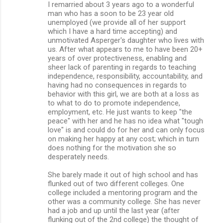
I remarried about 3 years ago to a wonderful
man who has a soon to be 23 year old
unemployed (we provide all of her support
which I have a hard time accepting) and
unmotivated Asperger's daughter who lives with
us. After what appears to me to have been 20+
years of over protectiveness, enabling and
sheer lack of parenting in regards to teaching
independence, responsibility, accountability, and
having had no consequences in regards to
behavior with this girl, we are both at a loss as
to what to do to promote independence,
employment, etc. He just wants to keep "the
peace" with her and he has no idea what "tough
love" is and could do for her and can only focus
on making her happy at any cost; which in turn
does nothing for the motivation she so
desperately needs.
She barely made it out of high school and has
flunked out of two different colleges. One
college included a mentoring program and the
other was a community college. She has never
had a job and up until the last year (after
flunking out of the 2nd college) the thought of