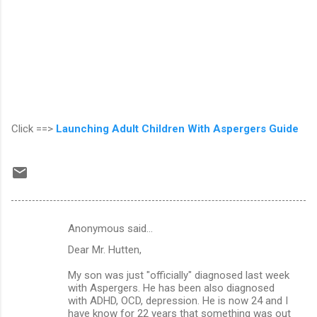
Click ==>
Launching Adult Children With Aspergers Guide
Anonymous said…
C
Dear Mr. Hutten,
o
m
My son was just "officially" diagnosed last week
with Aspergers. He has been also diagnosed
m
with ADHD, OCD, depression. He is now 24 and I
have know for 22 years that something was out
e