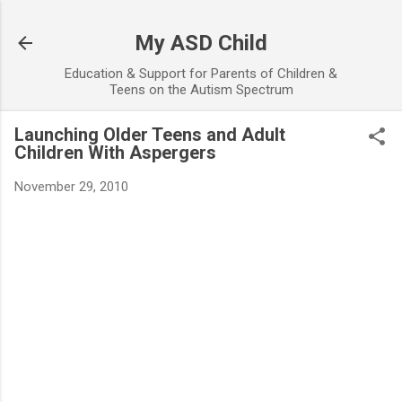
Skip to main content
My ASD Child
Education & Support for Parents of Children &
Teens on the Autism Spectrum
Launching Older Teens and Adult
Children With Aspergers
November 29, 2010