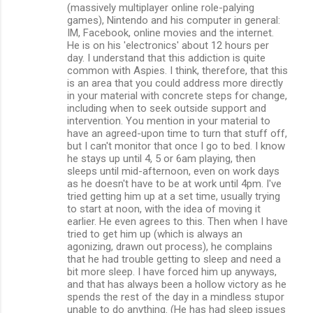
(massively multiplayer online role-palying
games), Nintendo and his computer in general:
IM, Facebook, online movies and the internet.
He is on his 'electronics' about 12 hours per
day. I understand that this addiction is quite
common with Aspies. I think, therefore, that this
is an area that you could address more directly
in your material with concrete steps for change,
including when to seek outside support and
intervention. You mention in your material to
have an agreed-upon time to turn that stuff off,
but I can't monitor that once I go to bed. I know
he stays up until 4, 5 or 6am playing, then
sleeps until mid-afternoon, even on work days
as he doesn't have to be at work until 4pm. I've
tried getting him up at a set time, usually trying
to start at noon, with the idea of moving it
earlier. He even agrees to this. Then when I have
tried to get him up (which is always an
agonizing, drawn out process), he complains
that he had trouble getting to sleep and need a
bit more sleep. I have forced him up anyways,
and that has always been a hollow victory as he
spends the rest of the day in a mindless stupor
unable to do anything. (He has had sleep issues