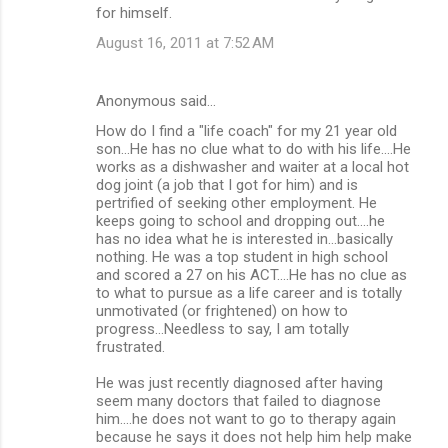
for himself.
August 16, 2011 at 7:52 AM
Anonymous said…
How do I find a "life coach" for my 21 year old
son...He has no clue what to do with his life....He
works as a dishwasher and waiter at a local hot
dog joint (a job that I got for him) and is
pertrified of seeking other employment. He
keeps going to school and dropping out....he
has no idea what he is interested in...basically
nothing. He was a top student in high school
and scored a 27 on his ACT....He has no clue as
to what to pursue as a life career and is totally
unmotivated (or frightened) on how to
progress...Needless to say, I am totally
frustrated.
He was just recently diagnosed after having
seem many doctors that failed to diagnose
him....he does not want to go to therapy again
because he says it does not help him help make