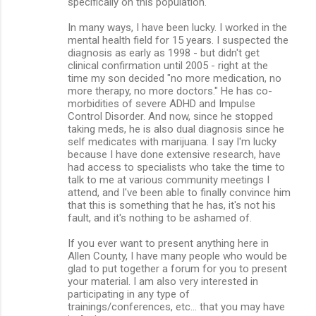
specifically on this population.
In many ways, I have been lucky. I worked in the
mental health field for 15 years. I suspected the
diagnosis as early as 1998 - but didn't get
clinical confirmation until 2005 - right at the
time my son decided "no more medication, no
more therapy, no more doctors." He has co-
morbidities of severe ADHD and Impulse
Control Disorder. And now, since he stopped
taking meds, he is also dual diagnosis since he
self medicates with marijuana. I say I'm lucky
because I have done extensive research, have
had access to specialists who take the time to
talk to me at various community meetings I
attend, and I've been able to finally convince him
that this is something that he has, it's not his
fault, and it's nothing to be ashamed of.
If you ever want to present anything here in
Allen County, I have many people who would be
glad to put together a forum for you to present
your material. I am also very interested in
participating in any type of
trainings/conferences, etc... that you may have