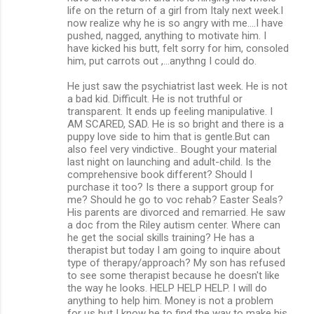
life on the return of a girl from Italy next week.I
now realize why he is so angry with me....I have
pushed, nagged, anything to motivate him. I
have kicked his butt, felt sorry for him, consoled
him, put carrots out ,...anythng I could do.
He just saw the psychiatrist last week. He is not
a bad kid. Difficult. He is not truthful or
transparent. It ends up feeling manipulative. I
AM SCARED, SAD. He is so bright and there is a
puppy love side to him that is gentle.But can
also feel very vindictive.. Bought your material
last night on launching and adult-child. Is the
comprehensive book different? Should I
purchase it too? Is there a support group for
me? Should he go to voc rehab? Easter Seals?
His parents are divorced and remarried. He saw
a doc from the Riley autism center. Where can
he get the social skills training? He has a
therapist but today I am going to inquire about
type of therapy/approach? My son has refused
to see some therapist because he doesn't like
the way he looks. HELP HELP HELP. I will do
anything to help him. Money is not a problem
for us but I know he to find the way to make his