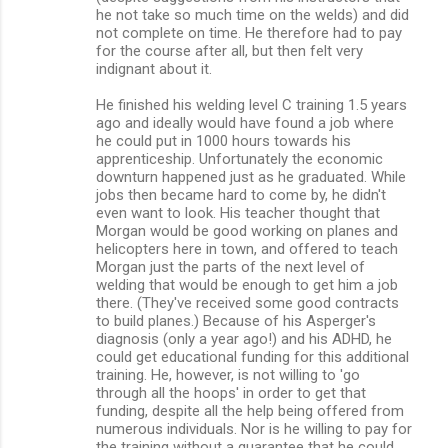
he not take so much time on the welds) and did
not complete on time. He therefore had to pay
for the course after all, but then felt very
indignant about it.
He finished his welding level C training 1.5 years
ago and ideally would have found a job where
he could put in 1000 hours towards his
apprenticeship. Unfortunately the economic
downturn happened just as he graduated. While
jobs then became hard to come by, he didn't
even want to look. His teacher thought that
Morgan would be good working on planes and
helicopters here in town, and offered to teach
Morgan just the parts of the next level of
welding that would be enough to get him a job
there. (They've received some good contracts
to build planes.) Because of his Asperger's
diagnosis (only a year ago!) and his ADHD, he
could get educational funding for this additional
training. He, however, is not willing to 'go
through all the hoops' in order to get that
funding, despite all the help being offered from
numerous individuals. Nor is he willing to pay for
the training without a guarantee that he could