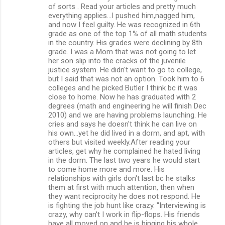
of sorts . Read your articles and pretty much
n
everything applies...I pushed him,nagged him,
and now I feel guilty. He was recognized in 6th
t
grade as one of the top 1% of all math students
s
in the country. His grades were declining by 8th
grade. I was a Mom that was not going to let
her son slip into the cracks of the juvenile
justice system. He didn't want to go to college,
but I said that was not an option. Took him to 6
colleges and he picked Butler I think bc it was
close to home. Now he has graduated with 2
degrees (math and engineering he will finish Dec
2010) and we are having problems launching. He
cries and says he doesn't think he can live on
his own...yet he did lived in a dorm, and apt, with
others but visited weekly.After reading your
articles, get why he complained he hated living
in the dorm. The last two years he would start
to come home more and more. His
relationships with girls don't last bc he stalks
them at first with much attention, then when
they want reciprocity he does not respond. He
is fighting the job hunt like crazy. "Interviewing is
crazy, why can't I work in flip-flops. His friends
have all moved on and he is hinging his whole