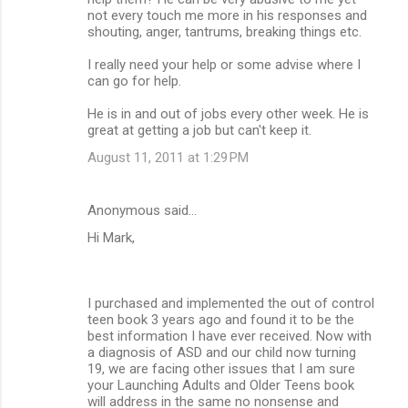
not every touch me more in his responses and
shouting, anger, tantrums, breaking things etc.
I really need your help or some advise where I
can go for help.
He is in and out of jobs every other week. He is
great at getting a job but can't keep it.
August 11, 2011 at 1:29 PM
Anonymous said…
Hi Mark,
I purchased and implemented the out of control
teen book 3 years ago and found it to be the
best information I have ever received. Now with
a diagnosis of ASD and our child now turning
19, we are facing other issues that I am sure
your Launching Adults and Older Teens book
will address in the same no nonsense and