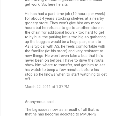
get work. So, here he sits.
He has had a part-time job (19 hours per week)
for about 4 years stocking shelves at a nearby
grocery store. They won't give him any more
hours but he refuses to go to another store in
the chain for additional hours - too hard to get
to by bus, the parking lot is too big so gathering
up the buggies would be a huge pain, etc. etc....
As is typical with AS, he feels comfortable with
the familiar (ie: his store) and very resistant to
new things. He won't even take a bus that he's
never been on before. I have to drive the route,
show him where to transfer, and get him to set
his watch to beep a few minutes before his
stop so he knows when to start watching to get
off.
March 22, 2011 at 1:37 PM
Anonymous said…
The big issues now, as a result of all that, is
that he has become addicted to MMORPG