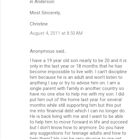
in Anderson.
Most Sincerely,
Christine
August 4, 2011 at 8:50 AM
Anonymous said…
I have a 19 year old son nearly to be 20 and it is
only in the last year or 18 months that he has
become impossible to live with. I can't discipline
him because he is an adult and won't listen to
anything I say or try to advise him on. I am a
single parent with family in another country so
have no one else to help me with my son. I did
put him out of the home last year for several
months while still supporting him but this put
me into financial debt which I can no longer do.
He is back living with me and I want to be able
to help him to move forward in life and succeed
but I don't know how to anymore. Do you have
any suggestions for teenage adults and how to
help them? He can be very abusive to me yet