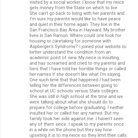
visited by a social worker. I know that my neice
gets money from the State on which to live.
She can't go back to living with her parents and
I'm sure my parents would like to have peace
and quiet in their home again. They live in the
San Francisco Bay Area in Hayward. My brother
lives in San Ramon. Where could one look for
housing or caretaking for someone with
Aspberger's Syndrome? I joined your website to
better understand the condition from an
academic point of view. My neice is insulting
and has screamed and cried to my parents and
hers that I have told her horrible things or called
her names if she doesn't like what I'm saying.
One such time that that happened I had been
telling her the differences between going to
school at UC schools versus State colleges.
She was still in high school at the time and we
were talking about what she should do to
prepare for college before graduating. I neither
insulted her or called her any names. But my
family took her side against me. I haven't seen
any of them since. I speak to my parents once
in a while on the phone but they say how
upseting it is to my neice so they limit their calls