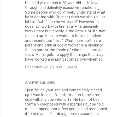
like a 14 yr old than a 20 year old, ie follow
through and definitely executive functioning.
Some people who don't really understand what
he is dealing with (friends) think we should just
let him fail--"then he will learn!" However this
does not work with him at all--he genuinely
works hard but it really is the details of life that
trip him up. He also wants to be independent
and resents our "help." What I see, both as a
parent and clinical social worker is a disability
that is part of the fabric of who he is--not just
traits. He forgets to apply the things that may
have worked and just becomes overwhelmed.
December 22, 2010 at 6:24 AM
Anonymous said…
I just found your site and immediately signed
up. I was looking for information to help me
deal with my son who is 19. He has not been
formally diagnosed with aspergers but he told
me last spring that a few people had mentioned
it to him and after doing some research he