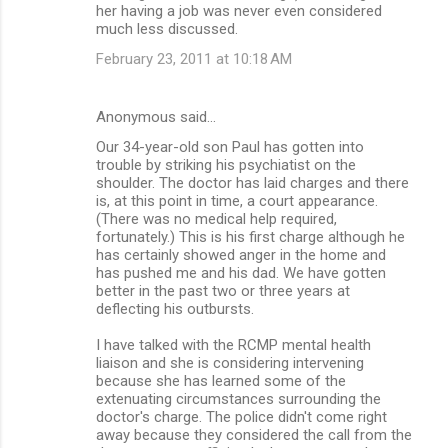
her having a job was never even considered
much less discussed.
February 23, 2011 at 10:18 AM
Anonymous said…
Our 34-year-old son Paul has gotten into
trouble by striking his psychiatist on the
shoulder. The doctor has laid charges and there
is, at this point in time, a court appearance.
(There was no medical help required,
fortunately.) This is his first charge although he
has certainly showed anger in the home and
has pushed me and his dad. We have gotten
better in the past two or three years at
deflecting his outbursts.
I have talked with the RCMP mental health
liaison and she is considering intervening
because she has learned some of the
extenuating circumstances surrounding the
doctor's charge. The police didn't come right
away because they considered the call from the