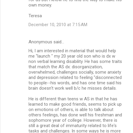
own money.
Teresa
December 10, 2010 at 7:15 AM
Anonymous said…
Hi, I am interested in material that would help
me "launch " my 20 year old son who is dx w
non verbal learning disability. He has some traits
that match the AS dx: disorganization,
overwhelmed, challenges socially, some anxiety
and depression related to feeling "disconnected
to people--his words, and has one time said his
brain doesn't work well b/c he misses details.
He is different than teens w AS in that he has
learned to make good friends, seems to pick up
on emotions of others, is able to talk about
others feelings, has done well his freshman and
sophomore year of college. However, there is
still a great deal of immaturity related to life's
tasks and challenges. In some ways he is more