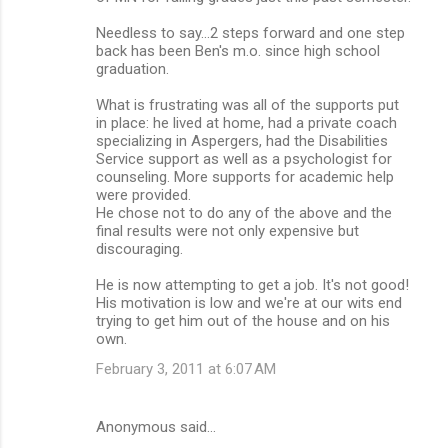
Needless to say...2 steps forward and one step
back has been Ben's m.o. since high school
graduation.
What is frustrating was all of the supports put
in place: he lived at home, had a private coach
specializing in Aspergers, had the Disabilities
Service support as well as a psychologist for
counseling. More supports for academic help
were provided.
He chose not to do any of the above and the
final results were not only expensive but
discouraging.
He is now attempting to get a job. It's not good!
His motivation is low and we're at our wits end
trying to get him out of the house and on his
own.
February 3, 2011 at 6:07 AM
Anonymous said…