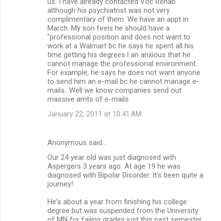
us. I have already contacted Voc Rehab
although his psychiatrist was not very
complimentary of them. We have an appt in
March. My son feels he should have a
"professional position and does not want to
work at a Walmart bc he says he spent all his
time getting his degrees.I an anxious that he
cannot manage the professional environment.
For example, he says he does not want anyone
to send him an e-mail bc he cannot manage e-
mails...Well we know companies send out
massive amts of e-mails.
January 22, 2011 at 10:41 AM
Anonymous said…
Our 24 year old was just diagnosed with
Aspergers 3 years ago. At age 19 he was
diagnosed with Bipolar Disorder. It's been quite a
journey!
He's about a year from finishing his college
degree but was suspended from the University
of MN for failing grades just this past semester.