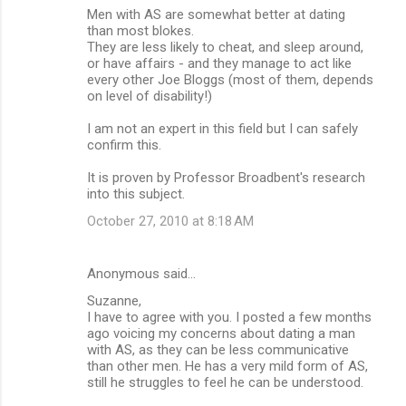
Men with AS are somewhat better at dating
than most blokes.
They are less likely to cheat, and sleep around,
or have affairs - and they manage to act like
every other Joe Bloggs (most of them, depends
on level of disability!)
I am not an expert in this field but I can safely
confirm this.
It is proven by Professor Broadbent's research
into this subject.
October 27, 2010 at 8:18 AM
Anonymous said…
Suzanne,
I have to agree with you. I posted a few months
ago voicing my concerns about dating a man
with AS, as they can be less communicative
than other men. He has a very mild form of AS,
still he struggles to feel he can be understood.