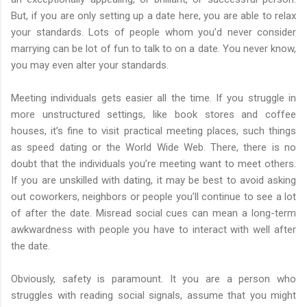
But, if you are only setting up a date here, you are able to relax
your standards. Lots of people whom you’d never consider
marrying can be lot of fun to talk to on a date. You never know,
you may even alter your standards.
Meeting individuals gets easier all the time. If you struggle in
more unstructured settings, like book stores and coffee
houses, it’s fine to visit practical meeting places, such things
as speed dating or the World Wide Web. There, there is no
doubt that the individuals you’re meeting want to meet others.
If you are unskilled with dating, it may be best to avoid asking
out coworkers, neighbors or people you’ll continue to see a lot
of after the date. Misread social cues can mean a long-term
awkwardness with people you have to interact with well after
the date.
Obviously, safety is paramount. It you are a person who
struggles with reading social signals, assume that you might