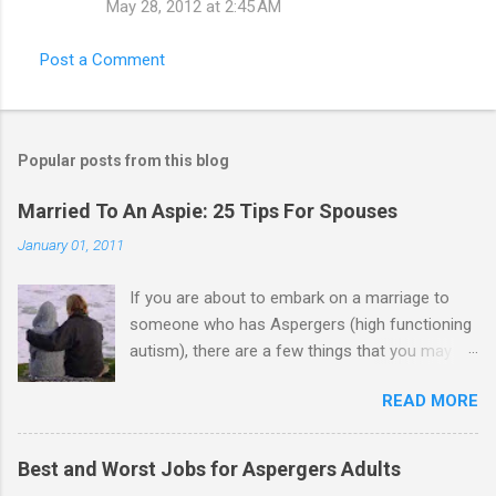
May 28, 2012 at 2:45 AM
Post a Comment
Popular posts from this blog
Married To An Aspie: 25 Tips For Spouses
January 01, 2011
If you are about to embark on a marriage to
someone who has Aspergers (high functioning
autism), there are a few things that you may
need to know (some good, and some not-so-
READ MORE
good, perhaps): 1. Although Aspies (i.e., people
with Aspergers) do feel affection towards
others, relationships are not a priority for them
Best and Worst Jobs for Aspergers Adults
in the same way that it is for neurotypicals or