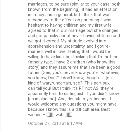
marriages, to be sure (similar to your case, both
known from the beginning). It had an effect on
intimacy and in general, but I think that was
secondary to the effect on parenting. I was
hesitant to having children and my first wife
agreed to that in our marriage but she changed
and got panicky about never having children and
we got divorced. My attitude evolved into
apprehension and uncertainty, and I got re-
married, well in love, feeling that I would be
willing to have kids, but thinking that I'm not the
fatherly type. I have 2 children (who know this
story) and they assure me that I've been a good
father. [Gee, you'd never know you're...whatever,
you know, Dad?" I don't know, though........[still
kind of wary/uncertain, see?. This part sux, I
can tell you! But I think it's PT not AS; they're
apparently hard to distinguish if you didn't know
[as in placebo]. And, despite my reticence, I
would welcome any questions you might have,
because I know this is a difficult area. Best
wishes + [[[[[[ :wub: ]]]]]].
October 27, 2010 at 8:17 AM