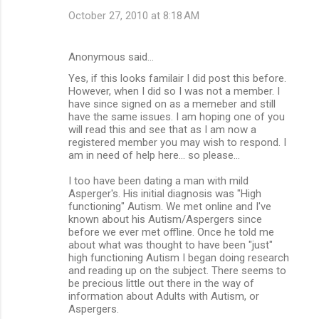
October 27, 2010 at 8:18 AM
Anonymous said…
Yes, if this looks familair I did post this before.
However, when I did so I was not a member. I
have since signed on as a memeber and still
have the same issues. I am hoping one of you
will read this and see that as I am now a
registered member you may wish to respond. I
am in need of help here... so please...
I too have been dating a man with mild
Asperger's. His initial diagnosis was "High
functioning" Autism. We met online and I've
known about his Autism/Aspergers since
before we ever met offline. Once he told me
about what was thought to have been "just"
high functioning Autism I began doing research
and reading up on the subject. There seems to
be precious little out there in the way of
information about Adults with Autism, or
Aspergers.