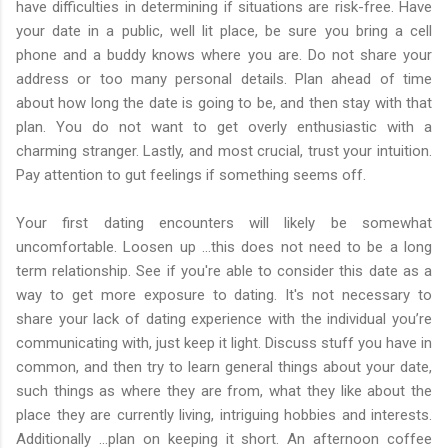
have difficulties in determining if situations are risk-free. Have
your date in a public, well lit place, be sure you bring a cell
phone and a buddy knows where you are. Do not share your
address or too many personal details. Plan ahead of time
about how long the date is going to be, and then stay with that
plan. You do not want to get overly enthusiastic with a
charming stranger. Lastly, and most crucial, trust your intuition.
Pay attention to gut feelings if something seems off.
Your first dating encounters will likely be somewhat
uncomfortable. Loosen up …this does not need to be a long
term relationship. See if you're able to consider this date as a
way to get more exposure to dating. It's not necessary to
share your lack of dating experience with the individual you’re
communicating with, just keep it light. Discuss stuff you have in
common, and then try to learn general things about your date,
such things as where they are from, what they like about the
place they are currently living, intriguing hobbies and interests.
Additionally …plan on keeping it short. An afternoon coffee