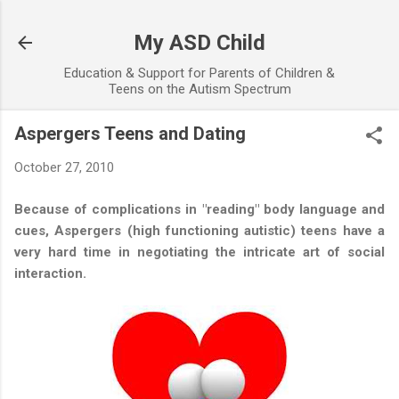
Skip to main content
My ASD Child
Education & Support for Parents of Children &
Teens on the Autism Spectrum
Aspergers Teens and Dating
October 27, 2010
Because of complications in "reading" body language and
cues, Aspergers (high functioning autistic) teens have a
very hard time in negotiating the intricate art of social
interaction.