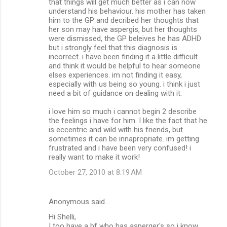
that things will get much better as i can now
understand his behaviour. his mother has taken
him to the GP and decribed her thoughts that
her son may have aspergis, but her thoughts
were dismissed, the GP beleives he has ADHD
but i strongly feel that this diagnosis is
incorrect. i have been finding it a little difficult
and think it would be helpful to hear someone
elses experiences. im not finding it easy,
especially with us being so young. i think i just
need a bit of guidance on dealing with it.
i love him so much i cannot begin 2 describe
the feelings i have for him. I like the fact that he
is eccentric and wild with his friends, but
sometimes it can be innapropriate. im getting
frustrated and i have been very confused! i
really want to make it work!
October 27, 2010 at 8:19 AM
Anonymous said…
Hi Shelli,
I too have a bf who has asperger's so i know