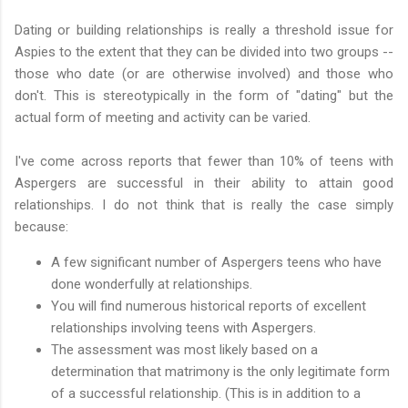
Dating or building relationships is really a threshold issue for
Aspies to the extent that they can be divided into two groups --
those who date (or are otherwise involved) and those who
don't. This is stereotypically in the form of "dating" but the
actual form of meeting and activity can be varied.
I've come across reports that fewer than 10% of teens with
Aspergers are successful in their ability to attain good
relationships. I do not think that is really the case simply
because:
A few significant number of Aspergers teens who have
done wonderfully at relationships.
You will find numerous historical reports of excellent
relationships involving teens with Aspergers.
The assessment was most likely based on a
determination that matrimony is the only legitimate form
of a successful relationship. (This is in addition to a