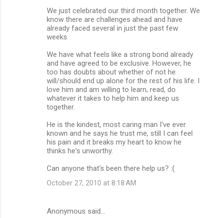
We just celebrated our third month together. We
know there are challenges ahead and have
already faced several in just the past few
weeks.
We have what feels like a strong bond already
and have agreed to be exclusive. However, he
too has doubts about whether of not he
will/should end up alone for the rest of his life. I
love him and am willing to learn, read, do
whatever it takes to help him and keep us
together.
He is the kindest, most caring man I've ever
known and he says he trust me, still I can feel
his pain and it breaks my heart to know he
thinks he's unworthy.
Can anyone that's been there help us? :(
October 27, 2010 at 8:18 AM
Anonymous said…