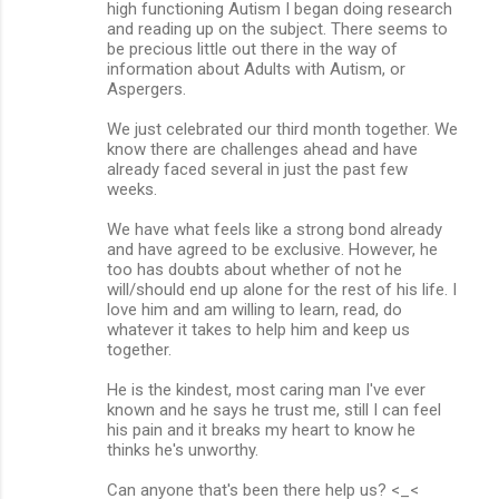
high functioning Autism I began doing research
and reading up on the subject. There seems to
be precious little out there in the way of
information about Adults with Autism, or
Aspergers.
We just celebrated our third month together. We
know there are challenges ahead and have
already faced several in just the past few
weeks.
We have what feels like a strong bond already
and have agreed to be exclusive. However, he
too has doubts about whether of not he
will/should end up alone for the rest of his life. I
love him and am willing to learn, read, do
whatever it takes to help him and keep us
together.
He is the kindest, most caring man I've ever
known and he says he trust me, still I can feel
his pain and it breaks my heart to know he
thinks he's unworthy.
Can anyone that's been there help us? <_<