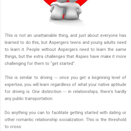
This is not an unattainable thing, and just about everyone has
learned to do this, but Aspergers teens and young adults need
to learn it. People without Aspergers need to learn the same
things, but the extra challenges that Aspies have make it more
challenging for them to "get started".
This is similar to driving -- once you get a beginning level of
expertise, you will learn regardless of what your native aptitude
for driving is. One distinction -- in relationships, there's hardly
any public transportation.
Do anything you can to facilitate getting started with dating or
other romantic relationship socialization. This is the threshold
to cross.