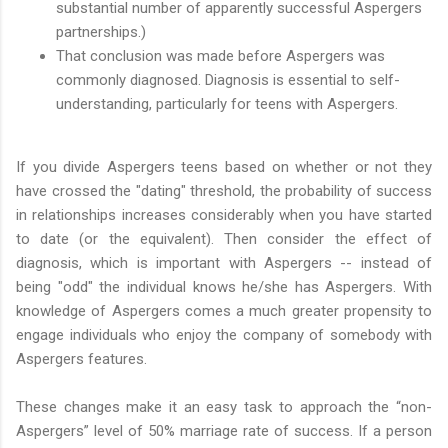
substantial number of apparently successful Aspergers
partnerships.)
That conclusion was made before Aspergers was
commonly diagnosed. Diagnosis is essential to self-
understanding, particularly for teens with Aspergers.
If you divide Aspergers teens based on whether or not they
have crossed the "dating" threshold, the probability of success
in relationships increases considerably when you have started
to date (or the equivalent). Then consider the effect of
diagnosis, which is important with Aspergers -- instead of
being "odd" the individual knows he/she has Aspergers. With
knowledge of Aspergers comes a much greater propensity to
engage individuals who enjoy the company of somebody with
Aspergers features.
These changes make it an easy task to approach the “non-
Aspergers” level of 50% marriage rate of success. If a person