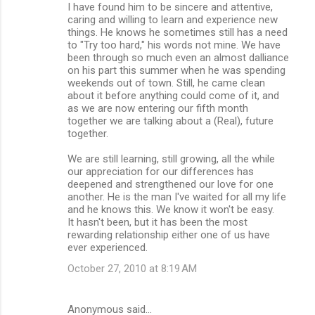
I have found him to be sincere and attentive,
caring and willing to learn and experience new
things. He knows he sometimes still has a need
to "Try too hard," his words not mine. We have
been through so much even an almost dalliance
on his part this summer when he was spending
weekends out of town. Still, he came clean
about it before anything could come of it, and
as we are now entering our fifth month
together we are talking about a (Real), future
together.
We are still learning, still growing, all the while
our appreciation for our differences has
deepened and strengthened our love for one
another. He is the man I've waited for all my life
and he knows this. We know it won't be easy.
It hasn't been, but it has been the most
rewarding relationship either one of us have
ever experienced.
October 27, 2010 at 8:19 AM
Anonymous said…