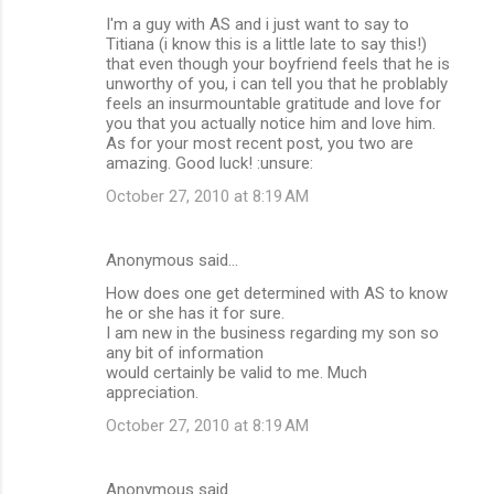
I'm a guy with AS and i just want to say to
Titiana (i know this is a little late to say this!)
that even though your boyfriend feels that he is
unworthy of you, i can tell you that he problably
feels an insurmountable gratitude and love for
you that you actually notice him and love him.
As for your most recent post, you two are
amazing. Good luck! :unsure:
October 27, 2010 at 8:19 AM
Anonymous said…
How does one get determined with AS to know
he or she has it for sure.
I am new in the business regarding my son so
any bit of information
would certainly be valid to me. Much
appreciation.
October 27, 2010 at 8:19 AM
Anonymous said…