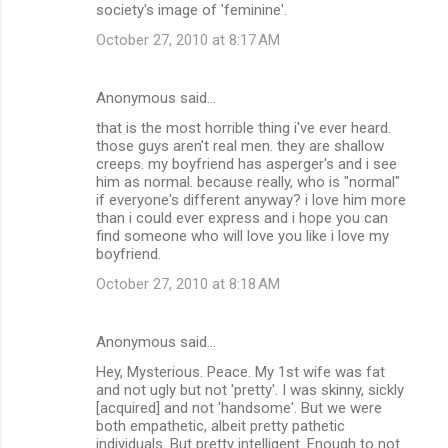
society's image of 'feminine'.
October 27, 2010 at 8:17 AM
Anonymous said…
that is the most horrible thing i've ever heard.
those guys aren't real men. they are shallow
creeps. my boyfriend has asperger's and i see
him as normal. because really, who is "normal"
if everyone's different anyway? i love him more
than i could ever express and i hope you can
find someone who will love you like i love my
boyfriend.
October 27, 2010 at 8:18 AM
Anonymous said…
Hey, Mysterious. Peace. My 1st wife was fat
and not ugly but not 'pretty'. I was skinny, sickly
[acquired] and not 'handsome'. But we were
both empathetic, albeit pretty pathetic
individuals. But pretty intelligent. Enough to not