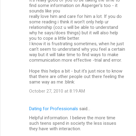
find some information on Asperger's too - it
sounds like you
really love him and care for him a lot. If you do
some reading i think it won't only help ur
relationship (coz u will be able to understand
why he says/does things) but it will also help
you to cope a little better.
I know it is frustrating sometimes, when he just
can't seem to understand why you feel a certain
way but it will take time to find ways to make
communication more effective -trial and error.
Hope this helps a bit - but it's just nice to know
that there are other people out there feeling the
same way as me :blink:
October 27, 2010 at 8:19 AM
Dating for Professionals
said…
Helpful information. I believe the more time
such teens spend in society the less issues
they have with interaction.