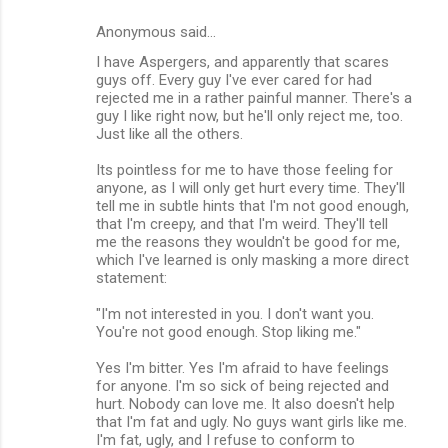
Anonymous said…
I have Aspergers, and apparently that scares
guys off. Every guy I've ever cared for had
rejected me in a rather painful manner. There's a
guy I like right now, but he'll only reject me, too.
Just like all the others.
Its pointless for me to have those feeling for
anyone, as I will only get hurt every time. They'll
tell me in subtle hints that I'm not good enough,
that I'm creepy, and that I'm weird. They'll tell
me the reasons they wouldn't be good for me,
which I've learned is only masking a more direct
statement:
"I'm not interested in you. I don't want you.
You're not good enough. Stop liking me."
Yes I'm bitter. Yes I'm afraid to have feelings
for anyone. I'm so sick of being rejected and
hurt. Nobody can love me. It also doesn't help
that I'm fat and ugly. No guys want girls like me.
I'm fat, ugly, and I refuse to conform to