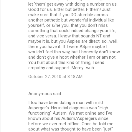
let 'them' get away with doing a number on us.
Good for us. Bitter but better. F them! Just
make sure that if you DO stumble across
another pathetic but wonderful individual like
yourself, or s/he you, that you don't miss
something that could indeed change your life,
and vice versa. I know that sounds NT and
maybe it is, but you Aspies are direct, so...well,
there you have it. If I were ASpie maybe I
wouldn't feel this way, but I honestly don't know
and don't give a hoot whether I am or am not.
You hurt about this kind of thing, I send
empathy and support. Mercy. :wub:
October 27, 2010 at 8:18 AM
Anonymous said…
I too have been dating a man with mild
Asperger's. His initial diagnosis was "High
functioning" Autism. We met online and I've
known about his Autism/Aspergers since
before we ever met offline. Once he told me
about what was thought to have been "just"