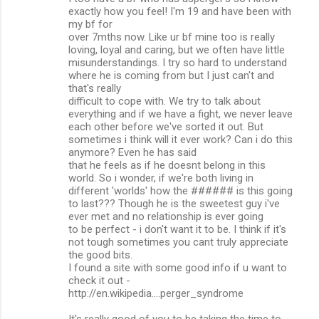
exactly how you feel! I'm 19 and have been with
my bf for
over 7mths now. Like ur bf mine too is really
loving, loyal and caring, but we often have little
misunderstandings. I try so hard to understand
where he is coming from but I just can't and
that's really
difficult to cope with. We try to talk about
everything and if we have a fight, we never leave
each other before we've sorted it out. But
sometimes i think will it ever work? Can i do this
anymore? Even he has said
that he feels as if he doesnt belong in this
world. So i wonder, if we're both living in
different 'worlds' how the ###### is this going
to last??? Though he is the sweetest guy i've
ever met and no relationship is ever going
to be perfect - i don't want it to be. I think if it's
not tough sometimes you cant truly appreciate
the good bits.
I found a site with some good info if u want to
check it out -
http://en.wikipedia....perger_syndrome
It's really good of you to be taking the time to