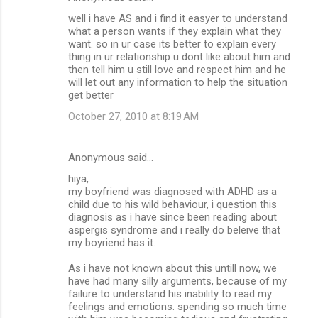
well i have AS and i find it easyer to understand
what a person wants if they explain what they
want. so in ur case its better to explain every
thing in ur relationship u dont like about him and
then tell him u still love and respect him and he
will let out any information to help the situation
get better
October 27, 2010 at 8:19 AM
Anonymous said…
hiya,
my boyfriend was diagnosed with ADHD as a
child due to his wild behaviour, i question this
diagnosis as i have since been reading about
aspergis syndrome and i really do beleive that
my boyriend has it.
As i have not known about this untill now, we
have had many silly arguments, because of my
failure to understand his inability to read my
feelings and emotions. spending so much time