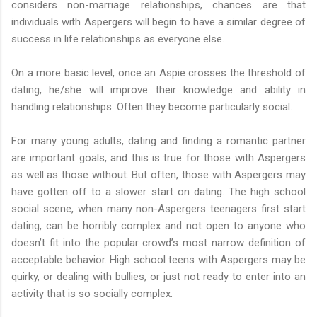
considers non-marriage relationships, chances are that
individuals with Aspergers will begin to have a similar degree of
success in life relationships as everyone else.
On a more basic level, once an Aspie crosses the threshold of
dating, he/she will improve their knowledge and ability in
handling relationships. Often they become particularly social.
For many young adults, dating and finding a romantic partner
are important goals, and this is true for those with Aspergers
as well as those without. But often, those with Aspergers may
have gotten off to a slower start on dating. The high school
social scene, when many non-Aspergers teenagers first start
dating, can be horribly complex and not open to anyone who
doesn’t fit into the popular crowd’s most narrow definition of
acceptable behavior. High school teens with Aspergers may be
quirky, or dealing with bullies, or just not ready to enter into an
activity that is so socially complex.