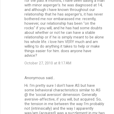
for the past 8 months, i have been dating a man
o
with minor asperger's. he was diagnosed at 14,
m
and although i have known throughout our
relationship that he has asperger's, it has never
m
bothered me nor embarassed me. recently,
however, our relationship has been "on the
e
rocks" if you will, and he has had some doubts
n
about whether or not he can have a stable
relationship or if he is simply meant to be alone
t
his whole life. i love him VERY much and am
s
willing to do anything it takes to help or make
things easier for him. does anyone have
advice?
October 27, 2010 at 8:17 AM
Anonymous said…
Hi. I'm pretty sure I don't have AS but have
some behavioral characteristics similar to AS
@ the 'social aversion' dimension. Generally
aversive-affective, if you will, but acquired. So,
the tension in me between the way I'm probably
not (intrinsically) and the way I apparently
was/am (acquired) was a puzzlement in my two