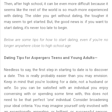
Then, after high school, it can be even more difficult because it
seems like the rest of the world is so much more experienced
with dating. The older you get without dating, the tougher it
may seem to get started. But, the good news is: if you want to
start dating, it’s never too late to begin.
Below are some tips for how to start dating, even if you’re no
longer anywhere close to high school age:
Dating Tips for Aspergers Teens and Young Adults—
Needless to say, the first step in starting to date is to discover
a date. This is really probably easier than you may envision.
Keep in mind that you’re looking for a date, not a husband or
wife. So you can be satisfied with an individual you enjoy
conversing with or spending some time with, this does not
need to be that perfect ‘one’ individual. Consider broadening
your ideal criteria. You may imagine yourself only involved with
an exceptionally appealing, or brilliant, or successful person.