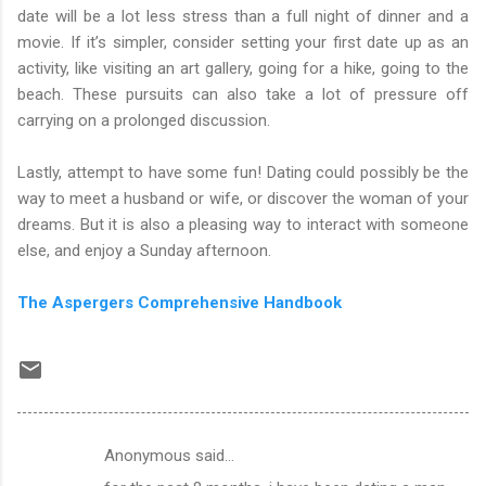
date will be a lot less stress than a full night of dinner and a
movie. If it’s simpler, consider setting your first date up as an
activity, like visiting an art gallery, going for a hike, going to the
beach. These pursuits can also take a lot of pressure off
carrying on a prolonged discussion.
Lastly, attempt to have some fun! Dating could possibly be the
way to meet a husband or wife, or discover the woman of your
dreams. But it is also a pleasing way to interact with someone
else, and enjoy a Sunday afternoon.
The Aspergers Comprehensive Handbook
Anonymous said…
C