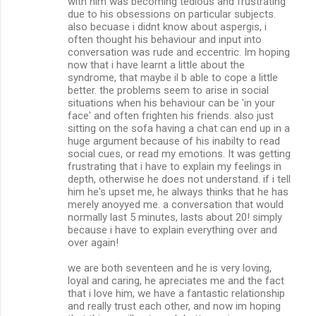
with him was becoming tedious and frustrating
due to his obsessions on particular subjects.
also becuase i didnt know about aspergis, i
often thought his behaviour and input into
conversation was rude and eccentric. Im hoping
now that i have learnt a little about the
syndrome, that maybe il b able to cope a little
better. the problems seem to arise in social
situations when his behaviour can be 'in your
face' and often frighten his friends. also just
sitting on the sofa having a chat can end up in a
huge argument because of his inabilty to read
social cues, or read my emotions. It was getting
frustrating that i have to explain my feelings in
depth, otherwise he does not understand. if i tell
him he's upset me, he always thinks that he has
merely anoyyed me. a conversation that would
normally last 5 minutes, lasts about 20! simply
because i have to explain everything over and
over again!
we are both seventeen and he is very loving,
loyal and caring, he apreciates me and the fact
that i love him, we have a fantastic relationship
and really trust each other, and now im hoping