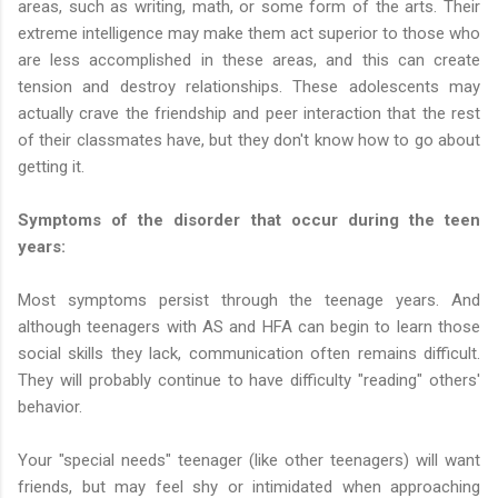
areas, such as writing, math, or some form of the arts. Their
extreme intelligence may make them act superior to those who
are less accomplished in these areas, and this can create
tension and destroy relationships. These adolescents may
actually crave the friendship and peer interaction that the rest
of their classmates have, but they don't know how to go about
getting it.
Symptoms of the disorder that occur during the teen
years:
Most symptoms persist through the teenage years. And
although teenagers with AS and HFA can begin to learn those
social skills they lack, communication often remains difficult.
They will probably continue to have difficulty "reading" others'
behavior.
Your "special needs" teenager (like other teenagers) will want
friends, but may feel shy or intimidated when approaching