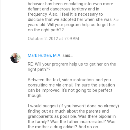
behavior has been escalating into even more
defiant and dangerous territory and in
frequency. Also, I feel it is necessary to
disclose that we adopted her when she was 7.5
years old. Will your program help us to get her
on the right path??
October 2, 2012 at 7:09 AM
Mark Hutten, M.A.
said…
RE: Will your program help us to get her on the
right path??
Between the text, video instruction, and you
consulting me via email, I'm sure the situation
can be improved. It's not going to be perfect
though.
I would suggest (if you haven't done so already)
finding out as much about the parents and
grandparents as possible. Was there bipolar in
the family? Was the father incarcerated? Was
the mother a drug addict? And so on...