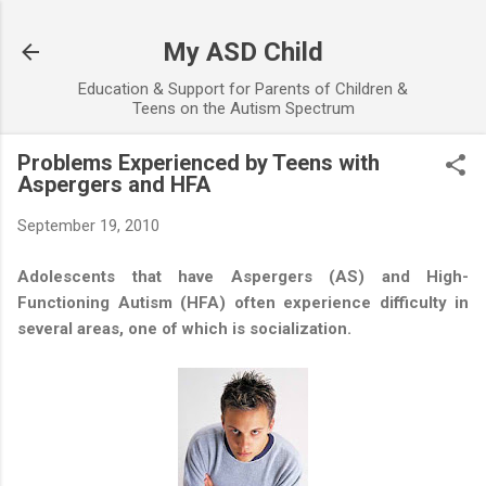
Skip to main content
My ASD Child
Education & Support for Parents of Children &
Teens on the Autism Spectrum
Problems Experienced by Teens with
Aspergers and HFA
September 19, 2010
Adolescents that have Aspergers (AS) and High-
Functioning Autism (HFA) often experience difficulty in
several areas, one of which is socialization.