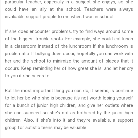
particular teacher, especially in a subject she enjoys, so she
could have an ally at the school. Teachers were always
invaluable support people to me when I was in school.
If she does encounter problems, try to find ways around some
of the biggest trouble spots. For example, she could eat lunch
in a classroom instead of the lunchroom if the lunchroom is
problematic. If bullying does occur, hopefully you can work with
her and the school to minimize the amount of places that it
occurs. Keep reminding her of how great she is, and let her cry
to you if she needs to.
But the most important thing you can do, it seems, is continue
to let her be who she is because it's not worth losing yourself
for a bunch of junior high children, and give her outlets where
she can succeed so she's not as bothered by the junior high
children. Also, if she's into it and they're available, a support
group for autistic teens may be valuable.