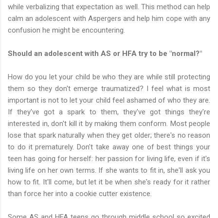
while verbalizing that expectation as well. This method can help
calm an adolescent with Aspergers and help him cope with any
confusion he might be encountering.
Should an adolescent with AS or HFA try to be "normal?"
How do you let your child be who they are while still protecting
them so they don't emerge traumatized? I feel what is most
important is not to let your child feel ashamed of who they are.
If they've got a spark to them, they've got things they're
interested in, don't kill it by making them conform. Most people
lose that spark naturally when they get older; there's no reason
to do it prematurely. Don't take away one of best things your
teen has going for herself: her passion for living life, even if it's
living life on her own terms. If she wants to fit in, she'll ask you
how to fit. It'll come, but let it be when she's ready for it rather
than force her into a cookie cutter existence.
Some AS and HFA teens go through middle school so excited