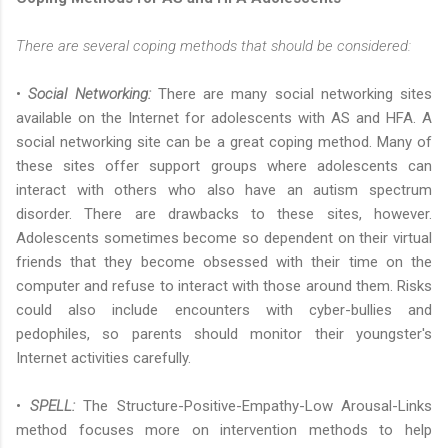
There are several coping methods that should be considered:
•
Social Networking
:
There are many social networking sites
available on the Internet for adolescents with AS and HFA. A
social networking site can be a great coping method. Many of
these sites offer support groups where adolescents can
interact with others who also have an autism spectrum
disorder. There are drawbacks to these sites, however.
Adolescents sometimes become so dependent on their virtual
friends that they become obsessed with their time on the
computer and refuse to interact with those around them. Risks
could also include encounters with cyber-bullies and
pedophiles, so parents should monitor their youngster's
Internet activities carefully.
•
SPELL:
The Structure-Positive-Empathy-Low Arousal-Links
method focuses more on intervention methods to help