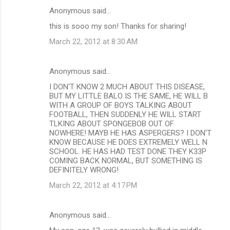
Anonymous said…
this is sooo my son! Thanks for sharing!
March 22, 2012 at 8:30 AM
Anonymous said…
I DON'T KNOW 2 MUCH ABOUT THIS DISEASE,
BUT MY LITTLE BALO IS THE SAME, HE WILL B
WITH A GROUP OF BOYS TALKING ABOUT
FOOTBALL, THEN SUDDENLY HE WILL START
TLKING ABOUT SPONGEBOB OUT OF
NOWHERE! MAYB HE HAS ASPERGERS? I DON'T
KNOW BECAUSE HE DOES EXTREMELY WELL N
SCHOOL. HE HAS HAD TEST DONE THEY K33P
COMING BACK NORMAL, BUT SOMETHING IS
DEFINITELY WRONG!
March 22, 2012 at 4:17 PM
Anonymous said…