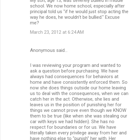
My son, age 13, was severely bullied in middle
school. We now home school, especially after
principal told us "if he would just stop acting the
way he does, he wouldn't be bullied." Excuse
me?
March 23, 2012 at 6:24 AM
Anonymous said…
I was reviewing your program and wanted to
ask a question before purchasing. We have
always had consequences for behaviors at
home and have consistently enforced them. So
now she does things outside our home leaving
us to deal with the consequences, when we can
catch her in the act. Otherwise, she lies and
leaves us in the position of punishing her for
things we cannot prove even though we KNOW
them to be true (like when she was stealing our
car with keys we had hidden). She has no
respect for boundaries or for us. We have
literally taken every privilege away from her and
have nothing else to "punish" her with. Her