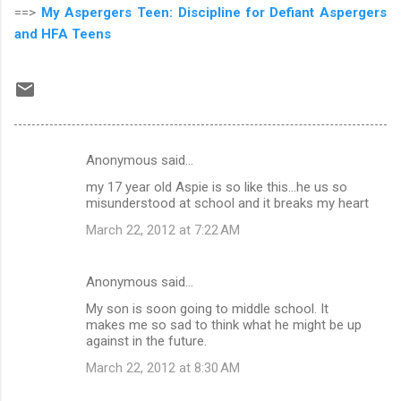
==>
My Aspergers Teen: Discipline for Defiant Aspergers
and HFA Teens
Anonymous said…
C
my 17 year old Aspie is so like this...he us so
o
misunderstood at school and it breaks my heart
m
March 22, 2012 at 7:22 AM
m
e
Anonymous said…
n
My son is soon going to middle school. It
t
makes me so sad to think what he might be up
against in the future.
s
March 22, 2012 at 8:30 AM