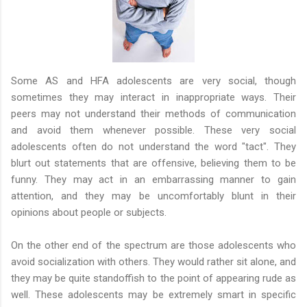
Some AS and HFA adolescents are very social, though
sometimes they may interact in inappropriate ways. Their
peers may not understand their methods of communication
and avoid them whenever possible. These very social
adolescents often do not understand the word "tact". They
blurt out statements that are offensive, believing them to be
funny. They may act in an embarrassing manner to gain
attention, and they may be uncomfortably blunt in their
opinions about people or subjects.
On the other end of the spectrum are those adolescents who
avoid socialization with others. They would rather sit alone, and
they may be quite standoffish to the point of appearing rude as
well. These adolescents may be extremely smart in specific