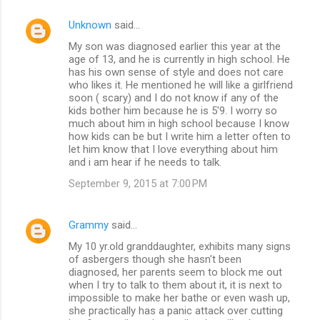
Unknown
said…
My son was diagnosed earlier this year at the
age of 13, and he is currently in high school. He
has his own sense of style and does not care
who likes it. He mentioned he will like a girlfriend
soon ( scary) and I do not know if any of the
kids bother him because he is 5'9. I worry so
much about him in high school because I know
how kids can be but I write him a letter often to
let him know that I love everything about him
and i am hear if he needs to talk.
September 9, 2015 at 7:00 PM
Grammy
said…
My 10 yr.old granddaughter, exhibits many signs
of asbergers though she hasn't been
diagnosed, her parents seem to block me out
when I try to talk to them about it, it is next to
impossible to make her bathe or even wash up,
she practically has a panic attack over cutting