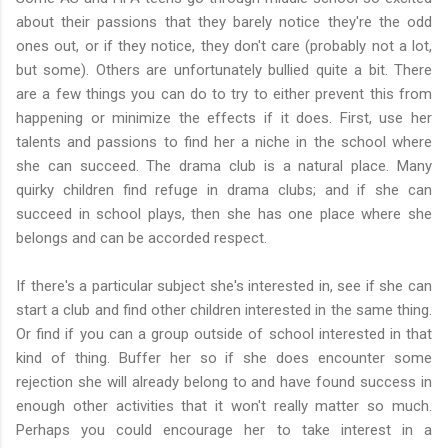
about their passions that they barely notice they're the odd
ones out, or if they notice, they don't care (probably not a lot,
but some). Others are unfortunately bullied quite a bit. There
are a few things you can do to try to either prevent this from
happening or minimize the effects if it does. First, use her
talents and passions to find her a niche in the school where
she can succeed. The drama club is a natural place. Many
quirky children find refuge in drama clubs; and if she can
succeed in school plays, then she has one place where she
belongs and can be accorded respect.
If there's a particular subject she's interested in, see if she can
start a club and find other children interested in the same thing.
Or find if you can a group outside of school interested in that
kind of thing. Buffer her so if she does encounter some
rejection she will already belong to and have found success in
enough other activities that it won't really matter so much.
Perhaps you could encourage her to take interest in a