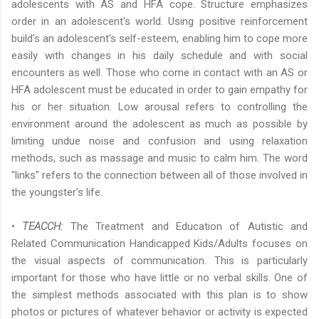
adolescents with AS and HFA cope. Structure emphasizes
order in an adolescent's world. Using positive reinforcement
build's an adolescent's self-esteem, enabling him to cope more
easily with changes in his daily schedule and with social
encounters as well. Those who come in contact with an AS or
HFA adolescent must be educated in order to gain empathy for
his or her situation. Low arousal refers to controlling the
environment around the adolescent as much as possible by
limiting undue noise and confusion and using relaxation
methods, such as massage and music to calm him. The word
"links" refers to the connection between all of those involved in
the youngster's life.
•
TEACCH:
The Treatment and Education of Autistic and
Related Communication Handicapped Kids/Adults focuses on
the visual aspects of communication. This is particularly
important for those who have little or no verbal skills. One of
the simplest methods associated with this plan is to show
photos or pictures of whatever behavior or activity is expected