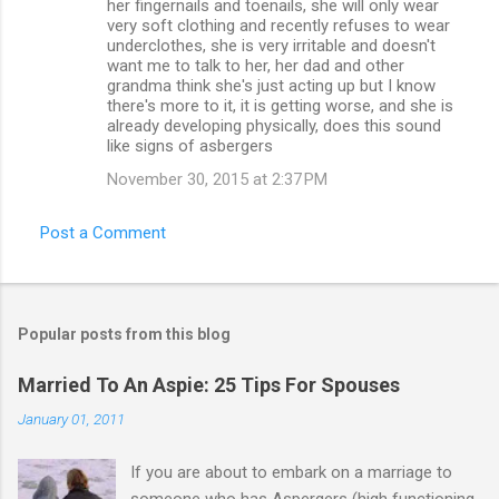
her fingernails and toenails, she will only wear
very soft clothing and recently refuses to wear
underclothes, she is very irritable and doesn't
want me to talk to her, her dad and other
grandma think she's just acting up but I know
there's more to it, it is getting worse, and she is
already developing physically, does this sound
like signs of asbergers
November 30, 2015 at 2:37 PM
Post a Comment
Popular posts from this blog
Married To An Aspie: 25 Tips For Spouses
January 01, 2011
If you are about to embark on a marriage to
someone who has Aspergers (high functioning