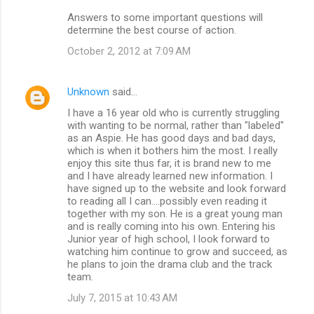
Answers to some important questions will
determine the best course of action.
October 2, 2012 at 7:09 AM
Unknown
said…
I have a 16 year old who is currently struggling
with wanting to be normal, rather than "labeled"
as an Aspie. He has good days and bad days,
which is when it bothers him the most. I really
enjoy this site thus far, it is brand new to me
and I have already learned new information. I
have signed up to the website and look forward
to reading all I can....possibly even reading it
together with my son. He is a great young man
and is really coming into his own. Entering his
Junior year of high school, I look forward to
watching him continue to grow and succeed, as
he plans to join the drama club and the track
team.
July 7, 2015 at 10:43 AM