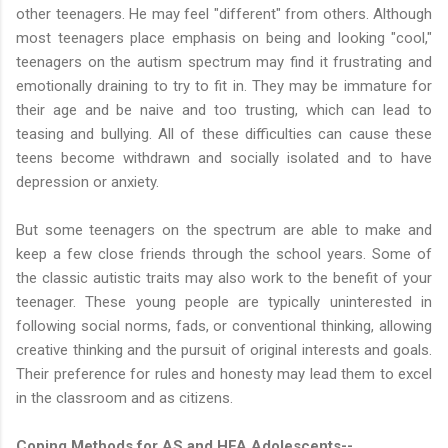
other teenagers. He may feel "different" from others. Although
most teenagers place emphasis on being and looking "cool,"
teenagers on the autism spectrum may find it frustrating and
emotionally draining to try to fit in. They may be immature for
their age and be naive and too trusting, which can lead to
teasing and bullying. All of these difficulties can cause these
teens become withdrawn and socially isolated and to have
depression or anxiety.
But some teenagers on the spectrum are able to make and
keep a few close friends through the school years. Some of
the classic autistic traits may also work to the benefit of your
teenager. These young people are typically uninterested in
following social norms, fads, or conventional thinking, allowing
creative thinking and the pursuit of original interests and goals.
Their preference for rules and honesty may lead them to excel
in the classroom and as citizens.
Coping Methods for AS and HFA Adolescents--