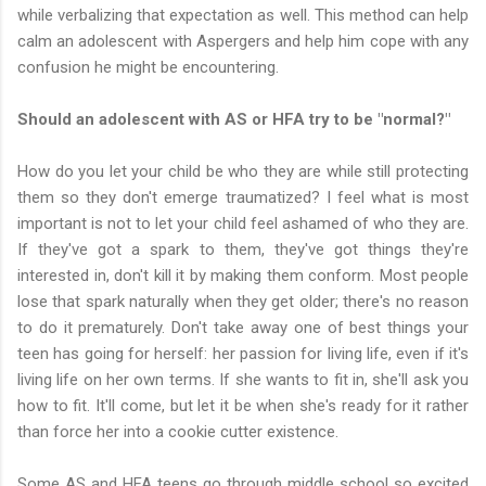
while verbalizing that expectation as well. This method can help
calm an adolescent with Aspergers and help him cope with any
confusion he might be encountering.
Should an adolescent with AS or HFA try to be "normal?"
How do you let your child be who they are while still protecting
them so they don't emerge traumatized? I feel what is most
important is not to let your child feel ashamed of who they are.
If they've got a spark to them, they've got things they're
interested in, don't kill it by making them conform. Most people
lose that spark naturally when they get older; there's no reason
to do it prematurely. Don't take away one of best things your
teen has going for herself: her passion for living life, even if it's
living life on her own terms. If she wants to fit in, she'll ask you
how to fit. It'll come, but let it be when she's ready for it rather
than force her into a cookie cutter existence.
Some AS and HFA teens go through middle school so excited