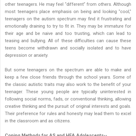
other teenagers. He may feel "different" from others. Although
most teenagers place emphasis on being and looking "cool,"
teenagers on the autism spectrum may find it frustrating and
emotionally draining to try to fit in. They may be immature for
their age and be naive and too trusting, which can lead to
teasing and bullying. All of these difficulties can cause these
teens become withdrawn and socially isolated and to have
depression or anxiety.
But some teenagers on the spectrum are able to make and
keep a few close friends through the school years. Some of
the classic autistic traits may also work to the benefit of your
teenager. These young people are typically uninterested in
following social norms, fads, or conventional thinking, allowing
creative thinking and the pursuit of original interests and goals.
Their preference for rules and honesty may lead them to excel
in the classroom and as citizens.
Coping Methods for AS and HFA Adolescents--