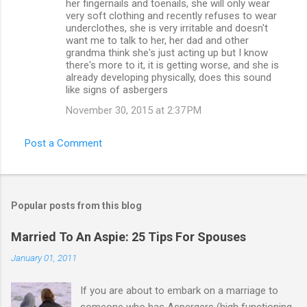
her fingernails and toenails, she will only wear
very soft clothing and recently refuses to wear
underclothes, she is very irritable and doesn't
want me to talk to her, her dad and other
grandma think she's just acting up but I know
there's more to it, it is getting worse, and she is
already developing physically, does this sound
like signs of asbergers
November 30, 2015 at 2:37 PM
Post a Comment
Popular posts from this blog
Married To An Aspie: 25 Tips For Spouses
January 01, 2011
If you are about to embark on a marriage to
someone who has Aspergers (high functioning