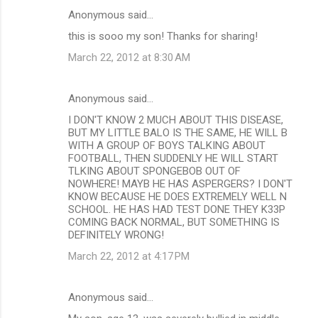
Anonymous said…
this is sooo my son! Thanks for sharing!
March 22, 2012 at 8:30 AM
Anonymous said…
I DON'T KNOW 2 MUCH ABOUT THIS DISEASE,
BUT MY LITTLE BALO IS THE SAME, HE WILL B
WITH A GROUP OF BOYS TALKING ABOUT
FOOTBALL, THEN SUDDENLY HE WILL START
TLKING ABOUT SPONGEBOB OUT OF
NOWHERE! MAYB HE HAS ASPERGERS? I DON'T
KNOW BECAUSE HE DOES EXTREMELY WELL N
SCHOOL. HE HAS HAD TEST DONE THEY K33P
COMING BACK NORMAL, BUT SOMETHING IS
DEFINITELY WRONG!
March 22, 2012 at 4:17 PM
Anonymous said…