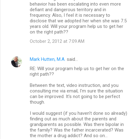
behavior has been escalating into even more
defiant and dangerous territory and in
frequency. Also, I feel it is necessary to
disclose that we adopted her when she was 7.5
years old. Will your program help us to get her
on the right path??
October 2, 2012 at 7:09 AM
Mark Hutten, M.A.
said…
RE: Will your program help us to get her on the
right path??
Between the text, video instruction, and you
consulting me via email, I'm sure the situation
can be improved. It's not going to be perfect
though.
I would suggest (if you haven't done so already)
finding out as much about the parents and
grandparents as possible. Was there bipolar in
the family? Was the father incarcerated? Was
the mother a drug addict? And so on...