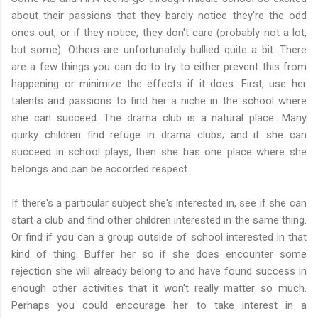
about their passions that they barely notice they're the odd
ones out, or if they notice, they don't care (probably not a lot,
but some). Others are unfortunately bullied quite a bit. There
are a few things you can do to try to either prevent this from
happening or minimize the effects if it does. First, use her
talents and passions to find her a niche in the school where
she can succeed. The drama club is a natural place. Many
quirky children find refuge in drama clubs; and if she can
succeed in school plays, then she has one place where she
belongs and can be accorded respect.
If there's a particular subject she's interested in, see if she can
start a club and find other children interested in the same thing.
Or find if you can a group outside of school interested in that
kind of thing. Buffer her so if she does encounter some
rejection she will already belong to and have found success in
enough other activities that it won't really matter so much.
Perhaps you could encourage her to take interest in a