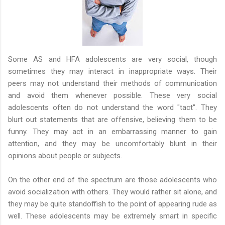
Some AS and HFA adolescents are very social, though
sometimes they may interact in inappropriate ways. Their
peers may not understand their methods of communication
and avoid them whenever possible. These very social
adolescents often do not understand the word "tact". They
blurt out statements that are offensive, believing them to be
funny. They may act in an embarrassing manner to gain
attention, and they may be uncomfortably blunt in their
opinions about people or subjects.
On the other end of the spectrum are those adolescents who
avoid socialization with others. They would rather sit alone, and
they may be quite standoffish to the point of appearing rude as
well. These adolescents may be extremely smart in specific