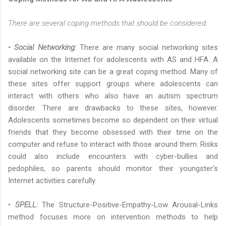
There are several coping methods that should be considered:
•
Social Networking
:
There are many social networking sites
available on the Internet for adolescents with AS and HFA. A
social networking site can be a great coping method. Many of
these sites offer support groups where adolescents can
interact with others who also have an autism spectrum
disorder. There are drawbacks to these sites, however.
Adolescents sometimes become so dependent on their virtual
friends that they become obsessed with their time on the
computer and refuse to interact with those around them. Risks
could also include encounters with cyber-bullies and
pedophiles, so parents should monitor their youngster's
Internet activities carefully.
•
SPELL:
The Structure-Positive-Empathy-Low Arousal-Links
method focuses more on intervention methods to help