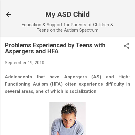
Skip to main content
My ASD Child
Education & Support for Parents of Children &
Teens on the Autism Spectrum
Problems Experienced by Teens with
Aspergers and HFA
September 19, 2010
Adolescents that have Aspergers (AS) and High-
Functioning Autism (HFA) often experience difficulty in
several areas, one of which is socialization.