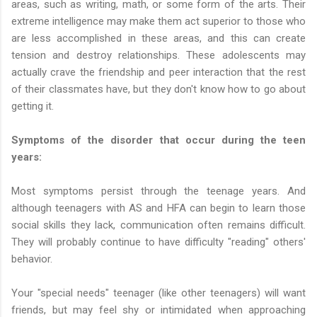
areas, such as writing, math, or some form of the arts. Their
extreme intelligence may make them act superior to those who
are less accomplished in these areas, and this can create
tension and destroy relationships. These adolescents may
actually crave the friendship and peer interaction that the rest
of their classmates have, but they don't know how to go about
getting it.
Symptoms of the disorder that occur during the teen
years:
Most symptoms persist through the teenage years. And
although teenagers with AS and HFA can begin to learn those
social skills they lack, communication often remains difficult.
They will probably continue to have difficulty "reading" others'
behavior.
Your "special needs" teenager (like other teenagers) will want
friends, but may feel shy or intimidated when approaching