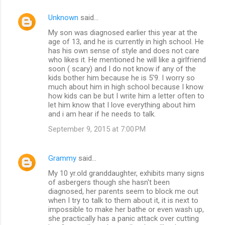
Unknown
said…
My son was diagnosed earlier this year at the
age of 13, and he is currently in high school. He
has his own sense of style and does not care
who likes it. He mentioned he will like a girlfriend
soon ( scary) and I do not know if any of the
kids bother him because he is 5'9. I worry so
much about him in high school because I know
how kids can be but I write him a letter often to
let him know that I love everything about him
and i am hear if he needs to talk.
September 9, 2015 at 7:00 PM
Grammy
said…
My 10 yr.old granddaughter, exhibits many signs
of asbergers though she hasn't been
diagnosed, her parents seem to block me out
when I try to talk to them about it, it is next to
impossible to make her bathe or even wash up,
she practically has a panic attack over cutting