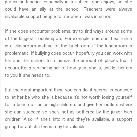
particular teacher, especially in a subject she enjoys, so she
could have an ally at the school. Teachers were always
invaluable support people to me when I was in school.
If she does encounter problems, try to find ways around some
of the biggest trouble spots. For example, she could eat lunch
in a classroom instead of the lunchroom if the lunchroom is
problematic. If bullying does occur, hopefully you can work with
her and the school to minimize the amount of places that it
occurs. Keep reminding her of how great she is, and let her cry
to you if she needs to.
But the most important thing you can do, it seems, is continue
to let her be who she is because it's not worth losing yourself
for a bunch of junior high children, and give her outlets where
she can succeed so she's not as bothered by the junior high
children. Also, if she's into it and they're available, a support
group for autistic teens may be valuable.