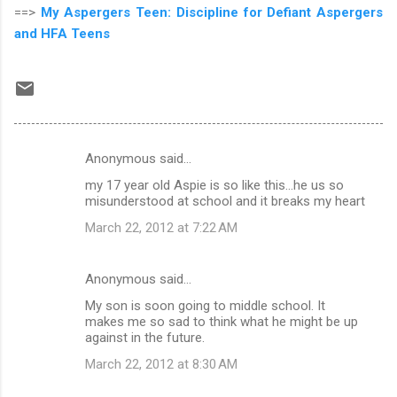
==>
My Aspergers Teen: Discipline for Defiant Aspergers
and HFA Teens
Anonymous said…
C
my 17 year old Aspie is so like this...he us so
o
misunderstood at school and it breaks my heart
m
March 22, 2012 at 7:22 AM
m
e
Anonymous said…
n
My son is soon going to middle school. It
t
makes me so sad to think what he might be up
against in the future.
s
March 22, 2012 at 8:30 AM