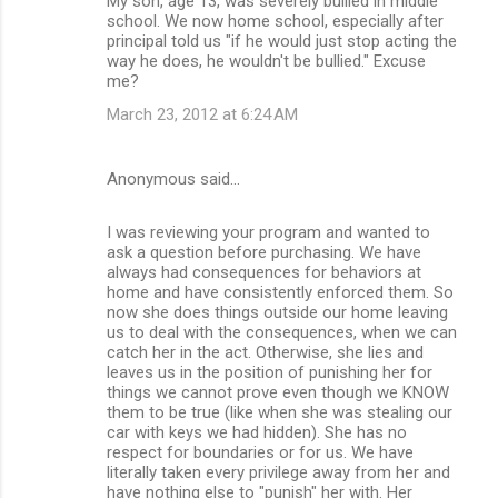
My son, age 13, was severely bullied in middle
school. We now home school, especially after
principal told us "if he would just stop acting the
way he does, he wouldn't be bullied." Excuse
me?
March 23, 2012 at 6:24 AM
Anonymous said…
I was reviewing your program and wanted to
ask a question before purchasing. We have
always had consequences for behaviors at
home and have consistently enforced them. So
now she does things outside our home leaving
us to deal with the consequences, when we can
catch her in the act. Otherwise, she lies and
leaves us in the position of punishing her for
things we cannot prove even though we KNOW
them to be true (like when she was stealing our
car with keys we had hidden). She has no
respect for boundaries or for us. We have
literally taken every privilege away from her and
have nothing else to "punish" her with. Her