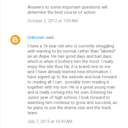
Answers to some important questions will
determine the best course of action.
October 2, 2012 at 7:09 AM
Unknown
said…
I have a 16 year old who is currently struggling
with wanting to be normal, rather than "labeled"
as an Aspie. He has good days and bad days,
which is when it bothers him the most. I really
enjoy this site thus far, it is brand new to me
and I have already learned new information. I
have signed up to the website and look forward
to reading all I can....possibly even reading it
together with my son. He is a great young man
and is really coming into his own. Entering his
Junior year of high school, I look forward to
watching him continue to grow and succeed, as
he plans to join the drama club and the track
team.
July 7, 2015 at 10:43 AM