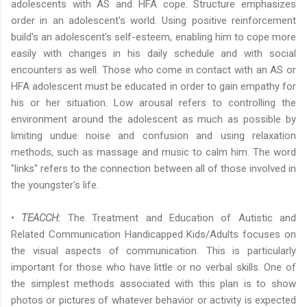
adolescents with AS and HFA cope. Structure emphasizes
order in an adolescent's world. Using positive reinforcement
build's an adolescent's self-esteem, enabling him to cope more
easily with changes in his daily schedule and with social
encounters as well. Those who come in contact with an AS or
HFA adolescent must be educated in order to gain empathy for
his or her situation. Low arousal refers to controlling the
environment around the adolescent as much as possible by
limiting undue noise and confusion and using relaxation
methods, such as massage and music to calm him. The word
"links" refers to the connection between all of those involved in
the youngster's life.
•
TEACCH:
The Treatment and Education of Autistic and
Related Communication Handicapped Kids/Adults focuses on
the visual aspects of communication. This is particularly
important for those who have little or no verbal skills. One of
the simplest methods associated with this plan is to show
photos or pictures of whatever behavior or activity is expected