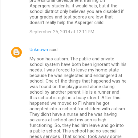
professional development training on
Aspergers students, it would help, but if the
school district only believes you are disabled if
your grades and test scores are low, that
doesn't really help the Asperger child.
September 25, 2014 at 12:11 PM
Unknown
said…
My son has autism. The public and private
school system have both been ignorant with his
needs. I was forced to leave my home state
because he was neglected and endangered at
school. One of the things that happened was he
was found on the playground alone during
school by another parent. He is a runner and
this school is right in a busy street. After this
happened we moved to Fl where he got
accepted into a school for children with autism.
They didn't have a nurse and he was having
seizures at school and my son is high
functioning. So, they had him leave and go into
a public school. This school had no special
needs services. That school took away some