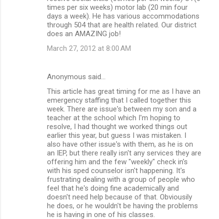
times per six weeks) motor lab (20 min four
days a week). He has various accommodations
through 504 that are health related. Our district
does an AMAZING job!
March 27, 2012 at 8:00 AM
Anonymous said…
This article has great timing for me as I have an
emergency staffing that I called together this
week. There are issue's between my son and a
teacher at the school which I'm hoping to
resolve, I had thought we worked things out
earlier this year, but guess I was mistaken. I
also have other issue's with them, as he is on
an IEP, but there really isn't any services they are
offering him and the few "weekly" check in's
with his sped counselor isn't happening. It's
frustrating dealing with a group of people who
feel that he's doing fine academically and
doesn't need help because of that. Obviousily
he does, or he wouldn't be having the problems
he is having in one of his classes.