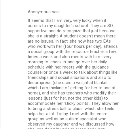
Anonymous said…
It seems that I am very, very lucky when it
comes to my daughter's school. They are SO
supportive and do recognize that just because
she is a straight-A student doesn't mean there
are no issues. In fact, she now has two EAs
who work with her (four hours per day), attends
a social group with the resource teacher a few
times a week and also meets with him every
morning to 'check in' and go over her daily
schedule with her, meets with the guidance
counsellor once a week to talk about things like
friendships and social situations and also to
decompress (she uses a weighted blanket,
which I am thinking of getting for her to use at
home), and she has teachers who modify their
lessons (just for her, not the other kids) to
accommodate her 'sticky points'. They allow her
to bring a stress ball to class, which she feels
helps her a lot. Today, I met with the entire
group as well as an autism specialist who
observed my daughter and we discussed how