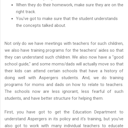
When they do their homework, make sure they are on the
right track.
You've got to make sure that the student understands
the concepts talked about.
Not only do we have meetings with teachers for such children,
we also have training programs for the teachers’ aides so that
they can understand such children. We also now have a "good
school guide," and some moms/dads will actually move so that
their kids can attend certain schools that have a history of
doing well with Aspergers students. And, we do training
programs for moms and dads on how to relate to teachers.
The schools now are less ignorant, less fearful of such
students, and have better structure for helping them.
First, you have got to get the Education Department to
understand Aspergers in its policy and it's training, but you've
also got to work with many individual teachers to educate