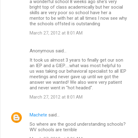
a wonderful school 8 weeks ago she's very
bright top of class academically but her social
skills are very poor so school have her a
mentor to be with her at all times I now see why
the schools offsted is outstanding
March 27, 2012 at 8:01 AM
Anonymous said…
It took us almost 3 years to finally get our son
an IEP and a GIEP.....what was most helpful to
us was taking our behavioral specialist to all IEP
meetings and never gave up until we got the
answer we wanted! We also were very patient
and never went in "hot headed".
March 27, 2012 at 8:01 AM
Machete
said…
So where are the good understanding schools?
WV schools are terrible