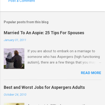
Post a Comment
Popular posts from this blog
Married To An Aspie: 25 Tips For Spouses
January 01, 2011
If you are about to embark on a marriage to
someone who has Aspergers (high functioning
autism), there are a few things that you may
need to know (some good, and some not-so-
READ MORE
good, perhaps): 1. Although Aspies (i.e., people
with Aspergers) do feel affection towards
others, relationships are not a priority for them
Best and Worst Jobs for Aspergers Adults
in the same way that it is for neurotypicals or
October 24, 2010
NTs (i.e., individuals without Aspergers). 2. A
relationship with an Aspergers partner may take