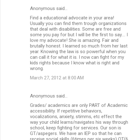
Anonymous said…
Find a educational advocate in your area!
Usually you can find them trough organizations
that deal with disabilities. Some are free and
some you pay for but I will be the first to say.... I
love my advocate! She is amazing. Fair and
brutally honest. I learned so much from her last
year. Knowing the law is so powerful when you
can call it for what it is. I now can fight for my
kids rights because I know what is right and
wrong.
March 27, 2012 at 8:00 AM
Anonymous said…
Grades/ academics are only PART of Academic
accessibility. If repetitive behaviors,
vocalizations, anxiety, stimms, etc effect the
way your child learns/navigates his way through
school, keep fighting for services. Our son is
GT/aspegers. We have an IEP so that he can
receive social skills (6times per six weeks) OT(6