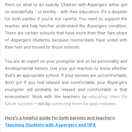
them on what to do exactly. Children with Aspergers either get
on wonderfully - or terribly - with their educators. It's a disaster
for both parties if you're not careful. You need to support the
teacher, and help him/her understand the Aspergers condition.
There are certain schools that have more than their fare share
of Aspergers students, because moms/dads have voted with
their feet and moved to those schools.
You are an expert on your youngster and on his personality and
developmental history. Use your gut reaction to know whether
that's an appropriate school. If your senses are uncomfortable,
don't go! If you feel relaxed and comfortable, your Aspergers
youngster will probably be relaxed and comfortable in that
environment. Work with the teachers by
educating them for
future success
– not by
correcting them for past mistakes
.
Here's a helpful guide for both parents and teachers:
Teaching Students with Aspergers and HFA