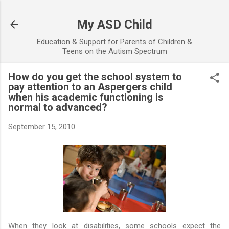
Skip to main content
My ASD Child
Education & Support for Parents of Children &
Teens on the Autism Spectrum
How do you get the school system to
pay attention to an Aspergers child
when his academic functioning is
normal to advanced?
September 15, 2010
When they look at disabilities, some schools expect the