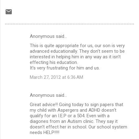
Anonymous said…
C
This is quite appropriate for us, our son is very
o
advanced educationally. They don't seem to be
m
interested in helping him in any way as it isn't
effecting his education.
m
It's very frustrating for him and us.
e
March 27, 2012 at 6:36 AM
n
t
Anonymous said…
s
Great advice!! Going today to sign papers that
my child with Aspergers and ADHD doesn't
qualify for an I.E.P or a 504. Even with a
diagones from an Autism clinic. They say it
doesn't effect her in school. Our school system
needs HELP!!!!