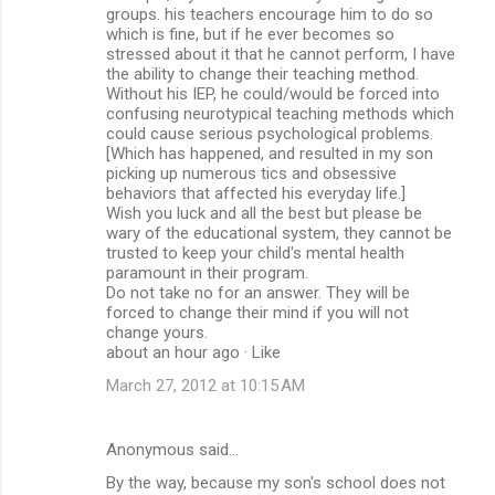
groups. his teachers encourage him to do so
which is fine, but if he ever becomes so
stressed about it that he cannot perform, I have
the ability to change their teaching method.
Without his IEP, he could/would be forced into
confusing neurotypical teaching methods which
could cause serious psychological problems.
[Which has happened, and resulted in my son
picking up numerous tics and obsessive
behaviors that affected his everyday life.]
Wish you luck and all the best but please be
wary of the educational system, they cannot be
trusted to keep your child's mental health
paramount in their program.
Do not take no for an answer. They will be
forced to change their mind if you will not
change yours.
about an hour ago · Like
March 27, 2012 at 10:15 AM
Anonymous said…
By the way, because my son's school does not