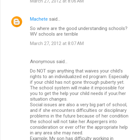
March 27, 2012 at 8:06 AM
Machete
said…
So where are the good understanding schools?
WV schools are terrible
March 27, 2012 at 8:07 AM
Anonymous said…
Do NOT sign anything that waives your child's
rights to an individualized ed program. Especially
if your child has not gone through puberty yet.
The school system will make it impossible for
you to get the help your child needs if your/her
situation changes.
Social issues are also a very big part of school,
and if she encounters difficulties or disciplinary
problems in the future because of her condition
the school will not take her Aspergers into
consideration or ever offer the appropriate help
in any area she may need.
Example; My son has difficulty working in