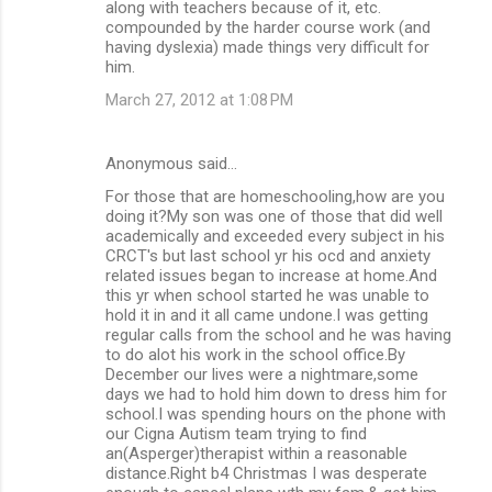
along with teachers because of it, etc.
compounded by the harder course work (and
having dyslexia) made things very difficult for
him.
March 27, 2012 at 1:08 PM
Anonymous said…
For those that are homeschooling,how are you
doing it?My son was one of those that did well
academically and exceeded every subject in his
CRCT's but last school yr his ocd and anxiety
related issues began to increase at home.And
this yr when school started he was unable to
hold it in and it all came undone.I was getting
regular calls from the school and he was having
to do alot his work in the school office.By
December our lives were a nightmare,some
days we had to hold him down to dress him for
school.I was spending hours on the phone with
our Cigna Autism team trying to find
an(Asperger)therapist within a reasonable
distance.Right b4 Christmas I was desperate