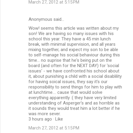
March 27, 2012 at 5:15 PM
Anonymous said…
Wow! seems this article was written about my
son! We are having so many issues with his
school this year. They have a 45 min lunch
break, with minimal supervision, and all years
mixing together, and expect my son to be able
to self-manage his social behaviour during this
time... no suprise that he's being put on the
board (and often for the NEXT DAY) for 'social
issues' - we have confronted his school about
it, about punishing a child with a social disablility
for having soical issues, they say it's our
responsibility to send things for him to play with
at lunchtime.... cause that would solve
everything apparently :( they have very limited
understanding of Asperger's and as horrible as
it sounds they would treat him a lot better if he
was more sever.
3 hours ago · Like
March 27, 2012 at 5:15 PM