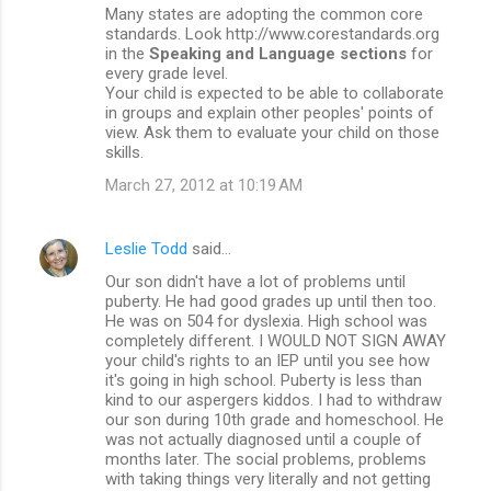
Many states are adopting the common core
standards. Look http://www.corestandards.org
in the
Speaking and Language sections
for
every grade level.
Your child is expected to be able to collaborate
in groups and explain other peoples' points of
view. Ask them to evaluate your child on those
skills.
March 27, 2012 at 10:19 AM
Leslie Todd
said…
Our son didn't have a lot of problems until
puberty. He had good grades up until then too.
He was on 504 for dyslexia. High school was
completely different. I WOULD NOT SIGN AWAY
your child's rights to an IEP until you see how
it's going in high school. Puberty is less than
kind to our aspergers kiddos. I had to withdraw
our son during 10th grade and homeschool. He
was not actually diagnosed until a couple of
months later. The social problems, problems
with taking things very literally and not getting