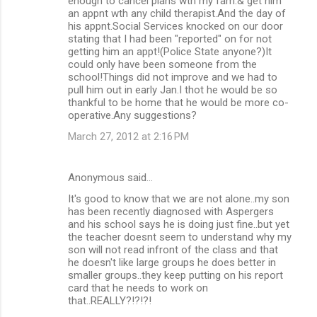
enough to cancel plans wth my fam.& get him
an appnt wth any child therapist.And the day of
his appnt.Social Services knocked on our door
stating that I had been "reported" on for not
getting him an appt!(Police State anyone?)It
could only have been someone from the
school!Things did not improve and we had to
pull him out in early Jan.I thot he would be so
thankful to be home that he would be more co-
operative.Any suggestions?
March 27, 2012 at 2:16 PM
Anonymous said…
It's good to know that we are not alone..my son
has been recently diagnosed with Aspergers
and his school says he is doing just fine..but yet
the teacher doesnt seem to understand why my
son will not read infront of the class and that
he doesn't like large groups he does better in
smaller groups..they keep putting on his report
card that he needs to work on
that..REALLY?!?!?!