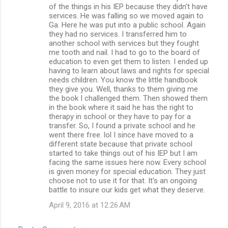
of the things in his IEP because they didn't have
services. He was falling so we moved again to
Ga. Here he was put into a public school. Again
they had no services. I transferred him to
another school with services but they fought
me tooth and nail. I had to go to the board of
education to even get them to listen. I ended up
having to learn about laws and rights for special
needs children. You know the little handbook
they give you. Well, thanks to them giving me
the book I challenged them. Then showed them
in the book where it said he has the right to
therapy in school or they have to pay for a
transfer. So, I found a private school and he
went there free. lol I since have moved to a
different state because that private school
started to take things out of his IEP but I am
facing the same issues here now. Every school
is given money for special education. They just
choose not to use it for that. It's an ongoing
battle to insure our kids get what they deserve.
April 9, 2016 at 12:26 AM