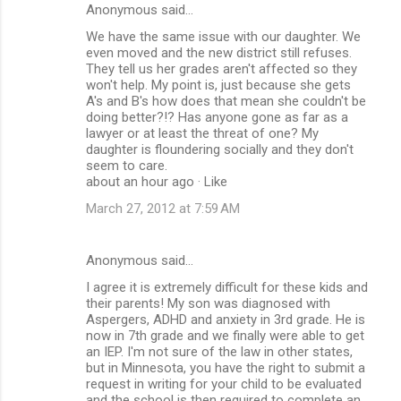
Anonymous said…
We have the same issue with our daughter. We
even moved and the new district still refuses.
They tell us her grades aren't affected so they
won't help. My point is, just because she gets
A's and B's how does that mean she couldn't be
doing better?!? Has anyone gone as far as a
lawyer or at least the threat of one? My
daughter is floundering socially and they don't
seem to care.
about an hour ago · Like
March 27, 2012 at 7:59 AM
Anonymous said…
I agree it is extremely difficult for these kids and
their parents! My son was diagnosed with
Aspergers, ADHD and anxiety in 3rd grade. He is
now in 7th grade and we finally were able to get
an IEP. I'm not sure of the law in other states,
but in Minnesota, you have the right to submit a
request in writing for your child to be evaluated
and the school is then required to complete an