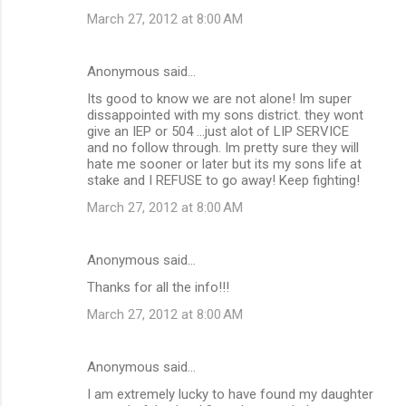
March 27, 2012 at 8:00 AM
Anonymous said…
Its good to know we are not alone! Im super
dissappointed with my sons district. they wont
give an IEP or 504 ...just alot of LIP SERVICE
and no follow through. Im pretty sure they will
hate me sooner or later but its my sons life at
stake and I REFUSE to go away! Keep fighting!
March 27, 2012 at 8:00 AM
Anonymous said…
Thanks for all the info!!!
March 27, 2012 at 8:00 AM
Anonymous said…
I am extremely lucky to have found my daughter