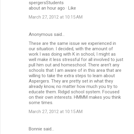
spergersStudents
about an hour ago · Like
March 27, 2012 at 10:15 AM
Anonymous said…
These are the same issue we experienced in
our situation. I decided, with the amount of
work I was doing with K in school, I might as
well make it less stressful for all involved to just
pull him out and homeschool. There aren't any
schools that I am aware of in this area that are
willing to take the extra steps to learn about
Aspergers. They are pretty set in what they
already know, no matter how much you try to
educate them. Ridgid school system. Focused
on their own interests. HMMM makes you think
some times.
March 27, 2012 at 10:15 AM
Bonnie said…