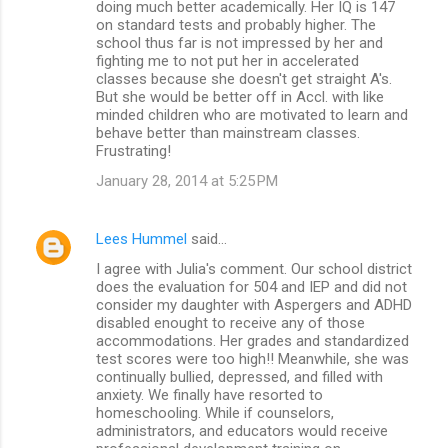
doing much better academically. Her IQ is 147
on standard tests and probably higher. The
school thus far is not impressed by her and
fighting me to not put her in accelerated
classes because she doesn't get straight A's.
But she would be better off in Accl. with like
minded children who are motivated to learn and
behave better than mainstream classes.
Frustrating!
January 28, 2014 at 5:25 PM
Lees Hummel
said…
I agree with Julia's comment. Our school district
does the evaluation for 504 and IEP and did not
consider my daughter with Aspergers and ADHD
disabled enought to receive any of those
accommodations. Her grades and standardized
test scores were too high!! Meanwhile, she was
continually bullied, depressed, and filled with
anxiety. We finally have resorted to
homeschooling. While if counselors,
administrators, and educators would receive