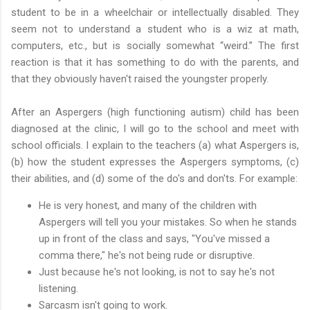
student to be in a wheelchair or intellectually disabled. They
seem not to understand a student who is a wiz at math,
computers, etc., but is socially somewhat “weird.” The first
reaction is that it has something to do with the parents, and
that they obviously haven't raised the youngster properly.
After an Aspergers (high functioning autism) child has been
diagnosed at the clinic, I will go to the school and meet with
school officials. I explain to the teachers (a) what Aspergers is,
(b) how the student expresses the Aspergers symptoms, (c)
their abilities, and (d) some of the do's and don'ts. For example:
He is very honest, and many of the children with
Aspergers will tell you your mistakes. So when he stands
up in front of the class and says, "You've missed a
comma there," he's not being rude or disruptive.
Just because he's not looking, is not to say he's not
listening.
Sarcasm isn't going to work.