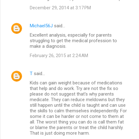
December 29, 2014 at 3:17 PM
Michael56J
said…
Excellent analysis, especially for parents
struggling to get the medical profession to
make a diagnosis.
February 26, 2015 at 2:24 AM
T
said…
Kids can gain weight because of medications
that help and do work. Try are not the fix so
please do not suggest that's why parents
medicate. They can reduce meldowns but they
still happen until the child is taught and can use
the skills to calm themselves independently. For
some it can be harder or not come to them at
all. The worst thing you can do is call them fat
or blame the parents or treat the child harshly.
That is just doing more harm.