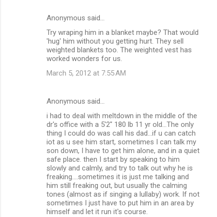
Anonymous said…
Try wraping him in a blanket maybe? That would
'hug' him without you getting hurt. They sell
weighted blankets too. The weighted vest has
worked wonders for us.
March 5, 2012 at 7:55 AM
Anonymous said…
i had to deal with meltdown in the middle of the
dr's office with a 5'2" 180 lb 11 yr old...The only
thing I could do was call his dad...if u can catch
iot as u see him start, sometimes I can talk my
son down, I have to get him alone, and in a quiet
safe place. then I start by speaking to him
slowly and calmly, and try to talk out why he is
freaking....sometimes it is just me talking and
him still freaking out, but usually the calming
tones (almost as if singing a lullaby) work. If not
sometimes I just have to put him in an area by
himself and let it run it's course.