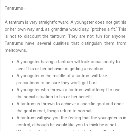
Tantrums—
A tantrum is very straightforward. A youngster does not get his
or her own way and, as grandma would say, "pitches a fit." This
is not to discount the tantrum. They are not fun for anyone.
Tantrums have several qualities that distinguish them from
meltdowns.
A youngster having a tantrum will look occasionally to
see if his or her behavior is getting a reaction.
A youngster in the middle of a tantrum will take
precautions to be sure they won't get hurt.
A youngster who throws a tantrum will attempt to use
the social situation to his or her benefit.
A tantrum is thrown to achieve a specific goal and once
the goal is met, things return to normal.
A tantrum will give you the feeling that the youngster is in
control, although he would like you to think he is not.