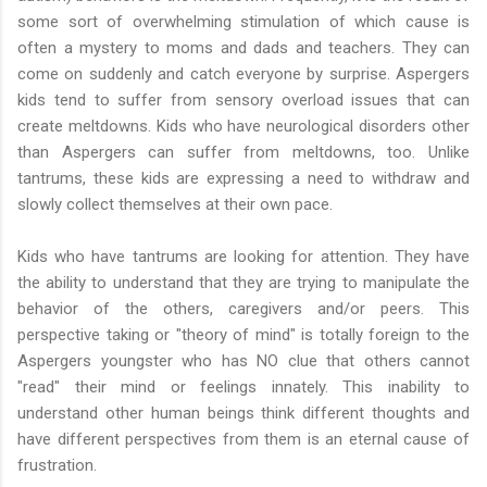
some sort of overwhelming stimulation of which cause is
often a mystery to moms and dads and teachers. They can
come on suddenly and catch everyone by surprise. Aspergers
kids tend to suffer from sensory overload issues that can
create meltdowns. Kids who have neurological disorders other
than Aspergers can suffer from meltdowns, too. Unlike
tantrums, these kids are expressing a need to withdraw and
slowly collect themselves at their own pace.
Kids who have tantrums are looking for attention. They have
the ability to understand that they are trying to manipulate the
behavior of the others, caregivers and/or peers. This
perspective taking or "theory of mind" is totally foreign to the
Aspergers youngster who has NO clue that others cannot
"read" their mind or feelings innately. This inability to
understand other human beings think different thoughts and
have different perspectives from them is an eternal cause of
frustration.