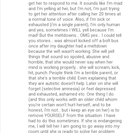
get her to respond to me. It sounds like I'm mad
and I'm yelling at her, but I'm not, I'm just trying
to get her attention after calling her 20 times at
a normal tone of voice. Also, if I'm sick or
exhausted (i'm a single parent), I'm only human
and yes, sometimes I WILL yell because I'm
mad! But the meltdowns... OMG yes... I could tell
you stories... was almost kicked off a bolt bus
once after my daughter had a meltdown
because the wifi wasn't working. She will yell
things that sound so spoiled, abusive and
horrible, that she would never say when her
mind is working properly... she will scream, kick,
hit, punch. People think I'm a terrible parent, or
that she's a terrible child. Even explaining that
they are autistic doesn't help. Later on she will
forget (selective amnesia) or feel depressed
and exhausted, ashamed etc. One thing I do
(and this only works with an older child whom
you're certain won't hurt herself, and to be
honest, I'm not... but i keep an eye on her) is to
remove YOURSELF from the situation. I have
had to do this sometimes. If she is endangering
me, I will tell her I am going to go away into my
room until she is ready to solve her problem.