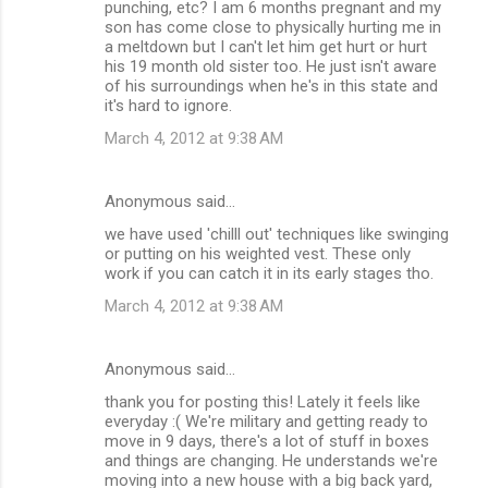
punching, etc? I am 6 months pregnant and my
s
son has come close to physically hurting me in
a meltdown but I can't let him get hurt or hurt
his 19 month old sister too. He just isn't aware
of his surroundings when he's in this state and
it's hard to ignore.
March 4, 2012 at 9:38 AM
Anonymous said…
we have used 'chilll out' techniques like swinging
or putting on his weighted vest. These only
work if you can catch it in its early stages tho.
March 4, 2012 at 9:38 AM
Anonymous said…
thank you for posting this! Lately it feels like
everyday :( We're military and getting ready to
move in 9 days, there's a lot of stuff in boxes
and things are changing. He understands we're
moving into a new house with a big back yard,