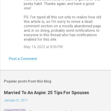
pesky habit. Thanks again, and have a good
one!
P.S. I've typed all this out only to realize how old
this article is, so I'm sorry to revive a dead
comment section on a mostly abandoned page
and, in so doing, probably send notifications to
everyone in this thread who has notifications
enabled for this site.
May 14, 2022 at 8:06 PM
Post a Comment
Popular posts from this blog
Married To An Aspie: 25 Tips For Spouses
January 01, 2011