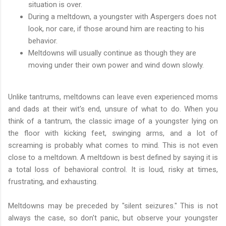
situation is over.
During a meltdown, a youngster with Aspergers does not
look, nor care, if those around him are reacting to his
behavior.
Meltdowns will usually continue as though they are
moving under their own power and wind down slowly.
Unlike tantrums, meltdowns can leave even experienced moms
and dads at their wit's end, unsure of what to do. When you
think of a tantrum, the classic image of a youngster lying on
the floor with kicking feet, swinging arms, and a lot of
screaming is probably what comes to mind. This is not even
close to a meltdown. A meltdown is best defined by saying it is
a total loss of behavioral control. It is loud, risky at times,
frustrating, and exhausting.
Meltdowns may be preceded by "silent seizures." This is not
always the case, so don't panic, but observe your youngster