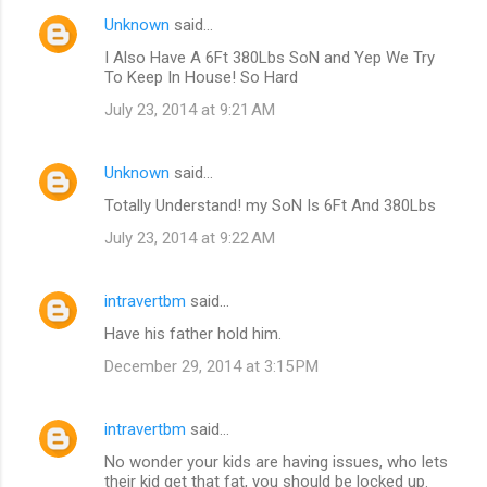
Unknown
said…
I Also Have A 6Ft 380Lbs SoN and Yep We Try
To Keep In House! So Hard
July 23, 2014 at 9:21 AM
Unknown
said…
Totally Understand! my SoN Is 6Ft And 380Lbs
July 23, 2014 at 9:22 AM
intravertbm
said…
Have his father hold him.
December 29, 2014 at 3:15 PM
intravertbm
said…
No wonder your kids are having issues, who lets
their kid get that fat, you should be locked up.