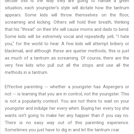
decide this is the way they are going to handle a given
situation, each youngster's style will dictate how the tantrum
appears. Some kids will throw themselves on the floor,
screaming and kicking. Others will hold their breath, thinking
that his "threat" on their life will cause moms and dads to bend.
Some kids will be extremely vocal and repeatedly yell, "I hate
you," for the world to hear. A few kids will attempt bribery or
blackmail, and although these are quieter methods, this is just
as much of a tantrum as screaming. Of course, there are the
very few kids who pull out all the stops and use all the
methods in a tantrum.
Effective parenting -- whether a youngster has Aspergers or
not -- is learning that you are in control, not the youngster. This
is not a popularity contest. You are not there to wait on your
youngster and indulge her every whim. Buying her every toy she
wants isn't going to make her any happier than if you say no.
There is no easy way out of this parenting experience.
Sometimes you just have to dig in and let the tantrum roar.