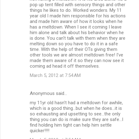
pop up tent filled with sensory things and other
things he likes to do. Worked wonders. My 11
year old I made him responsible for his actions
and made him aware of how it looks when he
has a meltdown. When I see it coming I leave
him alone and talk about his behavior when he
is done. You can't talk with them when they are
melting down so you have to do it in a safe
time. With the help of their OTs giving them
other tools we are almost meltdown free! I've
made them aware of it so they can now see it
coming ad head it off themselves.
March 5, 2012 at 7:54 AM
Anonymous said…
my 11yr old hasn't had a meltdown for awhile,
which is a good thing...but when he does...it is
so exhausting and upsetting to see...the only
thing you can do is make sure they are safe...I
find holding him tight can help him settle
quicker!!!!