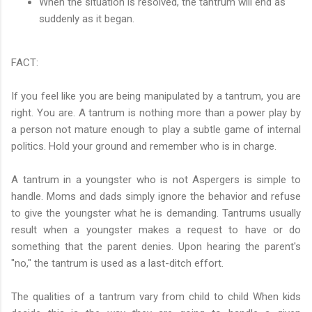
When the situation is resolved, the tantrum will end as
suddenly as it began.
FACT:
If you feel like you are being manipulated by a tantrum, you are
right. You are. A tantrum is nothing more than a power play by
a person not mature enough to play a subtle game of internal
politics. Hold your ground and remember who is in charge.
A tantrum in a youngster who is not Aspergers is simple to
handle. Moms and dads simply ignore the behavior and refuse
to give the youngster what he is demanding. Tantrums usually
result when a youngster makes a request to have or do
something that the parent denies. Upon hearing the parent's
"no," the tantrum is used as a last-ditch effort.
The qualities of a tantrum vary from child to child When kids