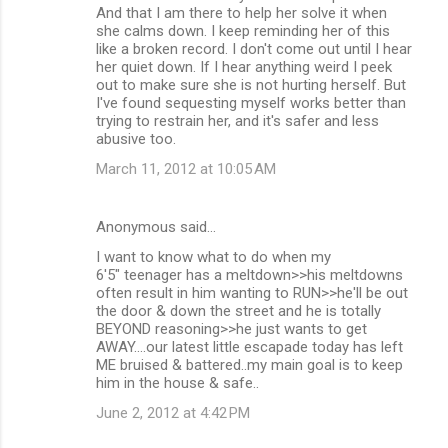
And that I am there to help her solve it when
she calms down. I keep reminding her of this
like a broken record. I don't come out until I hear
her quiet down. If I hear anything weird I peek
out to make sure she is not hurting herself. But
I've found sequesting myself works better than
trying to restrain her, and it's safer and less
abusive too.
March 11, 2012 at 10:05 AM
Anonymous said…
I want to know what to do when my
6'5" teenager has a meltdown>>his meltdowns
often result in him wanting to RUN>>he'll be out
the door & down the street and he is totally
BEYOND reasoning>>he just wants to get
AWAY....our latest little escapade today has left
ME bruised & battered..my main goal is to keep
him in the house & safe..
June 2, 2012 at 4:42 PM