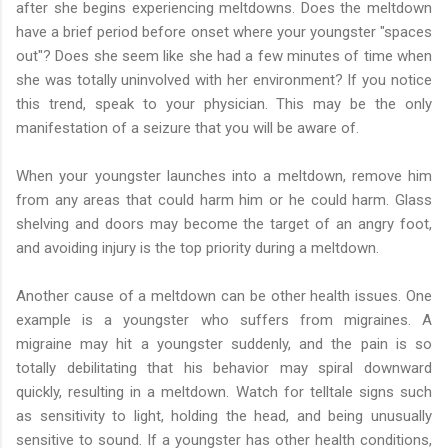
after she begins experiencing meltdowns. Does the meltdown
have a brief period before onset where your youngster "spaces
out"? Does she seem like she had a few minutes of time when
she was totally uninvolved with her environment? If you notice
this trend, speak to your physician. This may be the only
manifestation of a seizure that you will be aware of.
When your youngster launches into a meltdown, remove him
from any areas that could harm him or he could harm. Glass
shelving and doors may become the target of an angry foot,
and avoiding injury is the top priority during a meltdown.
Another cause of a meltdown can be other health issues. One
example is a youngster who suffers from migraines. A
migraine may hit a youngster suddenly, and the pain is so
totally debilitating that his behavior may spiral downward
quickly, resulting in a meltdown. Watch for telltale signs such
as sensitivity to light, holding the head, and being unusually
sensitive to sound. If a youngster has other health conditions,