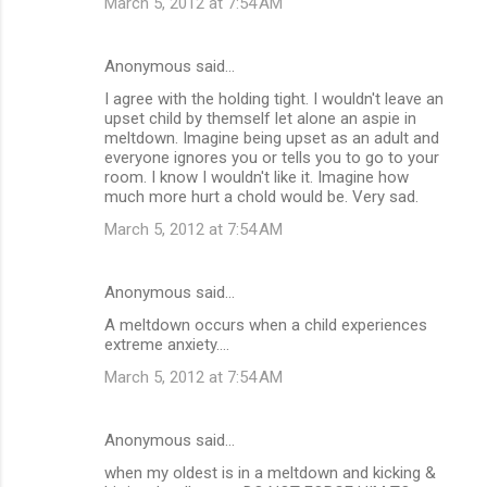
March 5, 2012 at 7:54 AM
Anonymous said…
I agree with the holding tight. I wouldn't leave an
upset child by themself let alone an aspie in
meltdown. Imagine being upset as an adult and
everyone ignores you or tells you to go to your
room. I know I wouldn't like it. Imagine how
much more hurt a chold would be. Very sad.
March 5, 2012 at 7:54 AM
Anonymous said…
A meltdown occurs when a child experiences
extreme anxiety....
March 5, 2012 at 7:54 AM
Anonymous said…
when my oldest is in a meltdown and kicking &