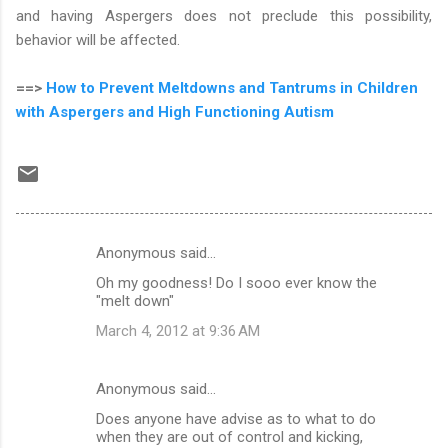
and having Aspergers does not preclude this possibility,
behavior will be affected.
==>
How to Prevent Meltdowns and Tantrums in Children
with Aspergers and High Functioning Autism
Anonymous said…
C
Oh my goodness! Do I sooo ever know the
o
"melt down"
m
March 4, 2012 at 9:36 AM
m
e
Anonymous said…
n
Does anyone have advise as to what to do
t
when they are out of control and kicking,