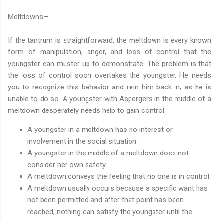
Meltdowns—
If the tantrum is straightforward, the meltdown is every known
form of manipulation, anger, and loss of control that the
youngster can muster up to demonstrate. The problem is that
the loss of control soon overtakes the youngster. He needs
you to recognize this behavior and rein him back in, as he is
unable to do so. A youngster with Aspergers in the middle of a
meltdown desperately needs help to gain control.
A youngster in a meltdown has no interest or
involvement in the social situation.
A youngster in the middle of a meltdown does not
consider her own safety.
A meltdown conveys the feeling that no one is in control.
A meltdown usually occurs because a specific want has
not been permitted and after that point has been
reached, nothing can satisfy the youngster until the