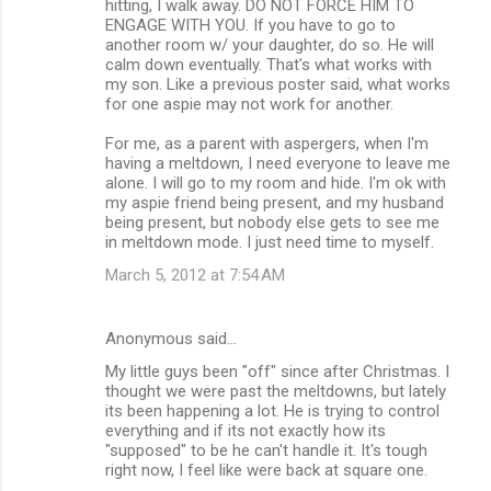
hitting, I walk away. DO NOT FORCE HIM TO
ENGAGE WITH YOU. If you have to go to
another room w/ your daughter, do so. He will
calm down eventually. That's what works with
my son. Like a previous poster said, what works
for one aspie may not work for another.
For me, as a parent with aspergers, when I'm
having a meltdown, I need everyone to leave me
alone. I will go to my room and hide. I'm ok with
my aspie friend being present, and my husband
being present, but nobody else gets to see me
in meltdown mode. I just need time to myself.
March 5, 2012 at 7:54 AM
Anonymous said…
My little guys been "off" since after Christmas. I
thought we were past the meltdowns, but lately
its been happening a lot. He is trying to control
everything and if its not exactly how its
"supposed" to be he can't handle it. It's tough
right now, I feel like were back at square one.