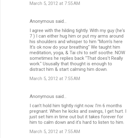
March 5, 2012 at 7:55 AM
Anonymous said…
I agree with the hilding tightly. With my guy (he's
7 ) I can either hug him or put my arms around
his shoulders and whisper to him "Mom's here
It's ok now do your breathing" We taught him
meditation, yoga, & Tai chi to self soothe. NOW
sometimes he replies back "That does't Really
work." Ususally that thought is enough to
distract him & start calming him down.
March 5, 2012 at 7:55 AM
Anonymous said…
I can't hold him tightly right now. I'm 6 months
pregnant. When he kicks and swings, I get hurt. I
just set him in time out but it takes forever for
him to calm down and it's hard to listen to him.
March 5, 2012 at 7:55 AM