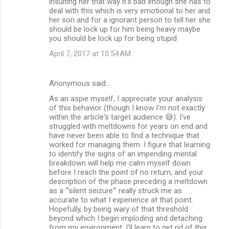
insulting her that way it's bad enough she has to
deal with this which is very emotional to her and
her son and for a ignorant person to tell her she
should be lock up for him being heavy maybe
you should be lock up for being stupid
April 7, 2017 at 10:54 AM
Anonymous said…
As an aspie myself, I appreciate your analysis
of this behavior (though I know I'm not exactly
within the article's target audience 😅). I've
struggled with meltdowns for years on end and
have never been able to find a technique that
worked for managing them. I figure that learning
to identify the signs of an impending mental
breakdown will help me calm myself down
before I reach the point of no return, and your
description of the phase preceding a meltdown
as a "'silent seizure'" really struck me as
accurate to what I experience at that point.
Hopefully, by being wary of that threshold
beyond which I begin imploding and detaching
from my environment, I'll learn to get rid of this