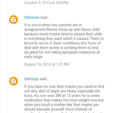
October 9, 2015 at 4:39 PM
Unknown
said…
It is worst when two parents are in
disagrwment Moms mess up with these child
because most moms tend to please their child
in everything they want which it causes Them to
become worst in theiir conditions this form of
deal with them surely is sending them to end.
Up jailed for not taking apropiate measures at
early stage.
August 16, 2016 at 1:41 AM
Unknoqn
said…
If you have no clue then maybe you need to find
out why, alot of aspie are heavy especially the
boys, my son was 280 at 12 years he is under
medication that makes him lose weight now but
when you insult a mother like that maybe you
should educate yourself more instead of