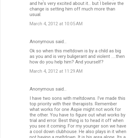
and he's very excited about it... but I believe the
change is setting him off much more than
usual.
March 4, 2012 at 10:05 AM
Anonymous said…
Ok so when this meltdown is by a child as big
as you and is very buligerant and violent .....then
how do you help him? And yourself?
March 4, 2012 at 11:29 AM
Anonymous said…
I have two sons with meltdowns. I've made this
top priority with their therapists. Remember
what works for one Aspie might not work for
the other. You have to figure out what works by
trial and error. Best thing is to head it off when
you see it coming. For my younger son we have
a cool down clubhouse. He also plays in it when
not having a meltdown. It is his area alone. Its a