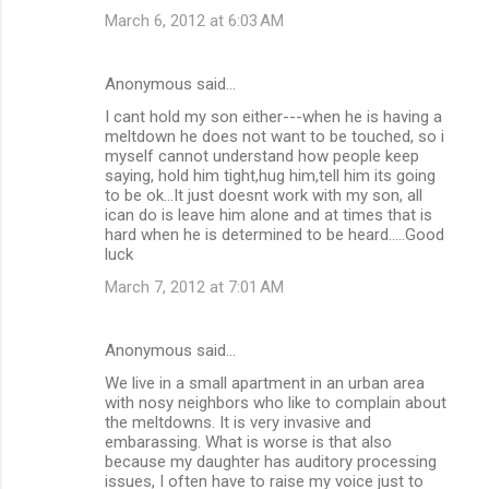
March 6, 2012 at 6:03 AM
Anonymous said…
I cant hold my son either---when he is having a
meltdown he does not want to be touched, so i
myself cannot understand how people keep
saying, hold him tight,hug him,tell him its going
to be ok...It just doesnt work with my son, all
ican do is leave him alone and at times that is
hard when he is determined to be heard.....Good
luck
March 7, 2012 at 7:01 AM
Anonymous said…
We live in a small apartment in an urban area
with nosy neighbors who like to complain about
the meltdowns. It is very invasive and
embarassing. What is worse is that also
because my daughter has auditory processing
issues, I often have to raise my voice just to