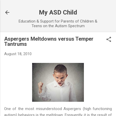
Skip to main content
My ASD Child
Education & Support for Parents of Children &
Teens on the Autism Spectrum
Aspergers Meltdowns versus Temper
Tantrums
August 18, 2010
One of the most misunderstood Aspergers (high functioning
autism) behaviors is the meltdown. Frequently, it is the result of