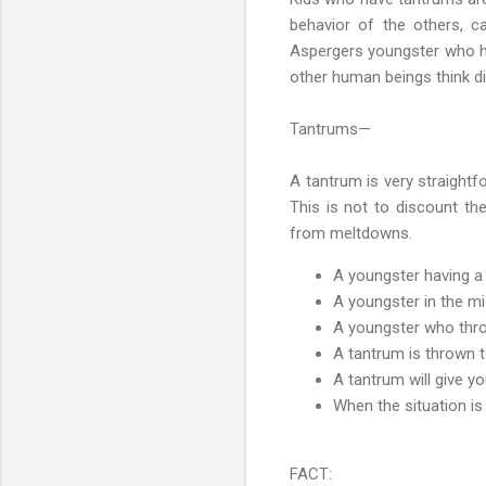
behavior of the others, ca
Aspergers youngster who has
other human beings think di
Tantrums—
A tantrum is very straightf
This is not to discount th
from meltdowns.
A youngster having a t
A youngster in the mi
A youngster who throw
A tantrum is thrown t
A tantrum will give yo
When the situation is
FACT: