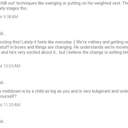
hilll out' techniques like swinging or putting on his weighted vest. T
early stages tho.
at 9:38 AM
id…
sting this! Lately it feels like everyday :( We're military and getting 
f stuff in boxes and things are changing. He understands we're movi
, and he's very excited about it... but I believe the change is setting
at 10:05 AM
id…
 meltdown is by a child as big as you and is very buligerant and viole
yourself?
at 11:29 AM
id…