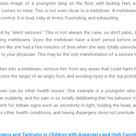
assic image of a youngster lying on the floor with kicking feet, 
 comes to mind. This is not even close to a meltdown. A meltdown i
control. It is loud, risky at times, frustrating, and exhausting.
by "silent seizures." This is not always the case, so don't panic,
cing meltdowns. Does the meltdown have a brief period before 
m like she had a few minutes of time when she was totally uninvolv
 to your physician. This may be the only manifestation of a seizure t
hes into a meltdown, remove him from any areas that could harm h
me the target of an angry foot, and avoiding injury is the top priori
wn can be other health issues. One example is a youngster who
r suddenly, and the pain is so totally debilitating that his behavior 
ch for telltale signs such as sensitivity to light, holding the head, 
s other health conditions, and having Aspergers does not preclude thi
owns and Tantrums in Children with Aspergers and High Funct