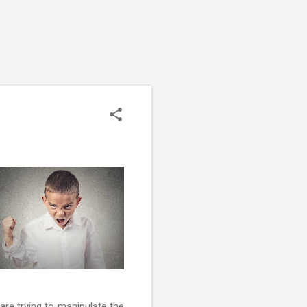
are trying to manipulate the