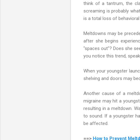
think of a tantrum, the cl
screaming is probably what
is a total loss of behavioral 
Meltdowns may be preceded 
after she begins experien
"spaces out"? Does she see
you notice this trend, speak
When your youngster launc
shelving and doors may beco
Another cause of a meltdo
migraine may hit a youngste
resulting in a meltdown. Wat
to sound. If a youngster ha
be affected.
==>
How to Prevent Meltd