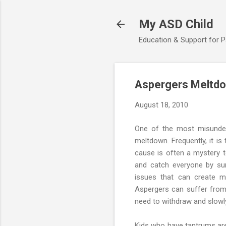
My ASD Child
Education & Support for 
Aspergers Meltdo
August 18, 2010
One of the most misunder
meltdown. Frequently, it i
cause is often a mystery
and catch everyone by sur
issues that can create m
Aspergers can suffer from 
need to withdraw and slowly
Kids who have tantrums are 