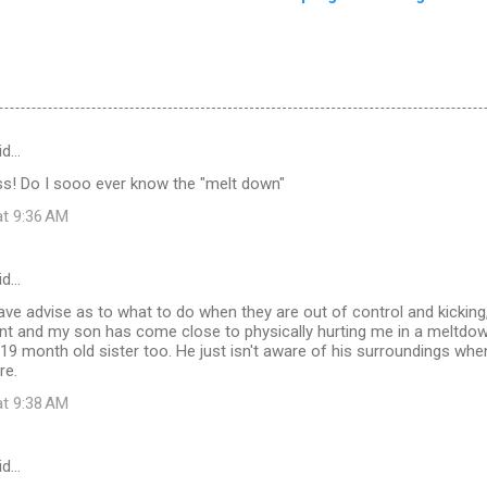
id…
! Do I sooo ever know the "melt down"
at 9:36 AM
id…
e advise as to what to do when they are out of control and kicking,
 and my son has come close to physically hurting me in a meltdown 
s 19 month old sister too. He just isn't aware of his surroundings when
re.
at 9:38 AM
id…