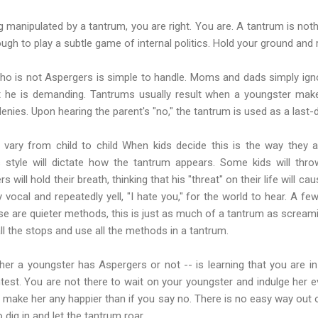
ing manipulated by a tantrum, you are right. You are. A tantrum is no
gh to play a subtle game of internal politics. Hold your ground and
ho is not Aspergers is simple to handle. Moms and dads simply ign
t he is demanding. Tantrums usually result when a youngster mak
nies. Upon hearing the parent's "no," the tantrum is used as a last-d
 vary from child to child When kids decide this is the way they 
s style will dictate how the tantrum appears. Some kids will thr
s will hold their breath, thinking that his "threat" on their life will
vocal and repeatedly yell, "I hate you," for the world to hear. A few
se are quieter methods, this is just as much of a tantrum as screami
ll the stops and use all the methods in a tantrum.
her a youngster has Aspergers or not -- is learning that you are in
ntest. You are not there to wait on your youngster and indulge her 
o make her any happier than if you say no. There is no easy way out o
dig in and let the tantrum roar.