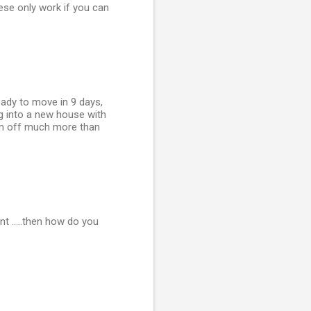
hese only work if you can
ready to move in 9 days,
ng into a new house with
 him off much more than
nt .....then how do you