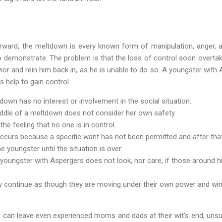
forward, the meltdown is every known form of manipulation, anger, a
 demonstrate. The problem is that the loss of control soon overta
ior and rein him back in, as he is unable to do so. A youngster with 
 help to gain control.
down has no interest or involvement in the social situation.
iddle of a meltdown does not consider her own safety.
e feeling that no one is in control.
ccurs because a specific want has not been permitted and after tha
e youngster until the situation is over.
youngster with Aspergers does not look, nor care, if those around hi
ly continue as though they are moving under their own power and wi
 can leave even experienced moms and dads at their wit's end, uns