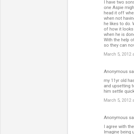
I have two sons
one Aspie might
head it off whe
when not having
he likes to do
of how it looks
when he is done
With the help o
so they can no
March 5, 2012 
Anonymous sa
my 11yr old has
and upsetting to
him settle quick
March 5, 2012 
Anonymous sa
I agree with the
Imagine being u