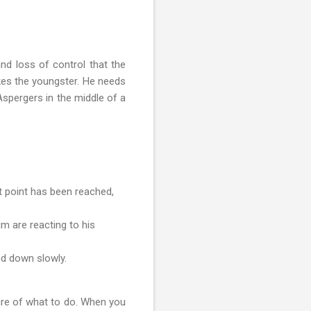
nd loss of control that the
kes the youngster. He needs
Aspergers in the middle of a
t point has been reached,
m are reacting to his
nd down slowly.
ure of what to do. When you