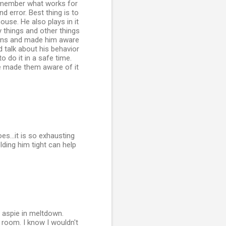
 Remember what works for
d error. Best thing is to
use. He also plays in it
y things and other things
tions and made him aware
 talk about his behavior
 do it in a safe time.
ve made them aware of it
s...it is so exhausting
lding him tight can help
n aspie in meltdown.
 room. I know I wouldn't