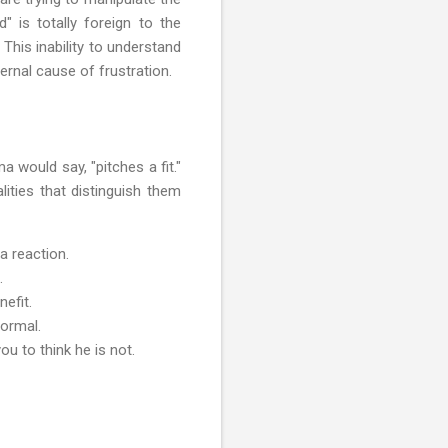
" is totally foreign to the
This inability to understand
rnal cause of frustration.
 would say, "pitches a fit."
ities that distinguish them
a reaction.
.
efit.
normal.
ou to think he is not.