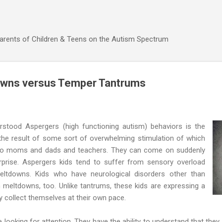
Skip to main content
Parents of Children & Teens on the Autism Spectrum
wns versus Temper Tantrums
stood Aspergers (high functioning autism) behaviors is the
s the result of some sort of overwhelming stimulation of which
 to moms and dads and teachers. They can come on suddenly
prise. Aspergers kids tend to suffer from sensory overload
eltdowns. Kids who have neurological disorders other than
meltdowns, too. Unlike tantrums, these kids are expressing a
 collect themselves at their own pace.
looking for attention. They have the ability to understand that they 