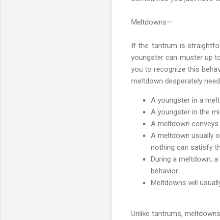
Meltdowns—
If the tantrum is straight
youngster can muster up to
you to recognize this behav
meltdown desperately needs
A youngster in a melt
A youngster in the m
A meltdown conveys th
A meltdown usually o
nothing can satisfy th
During a meltdown, a 
behavior.
Meltdowns will usual
Unlike tantrums, meltdowns