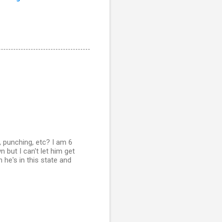
 punching, etc? I am 6
but I can't let him get
 he's in this state and