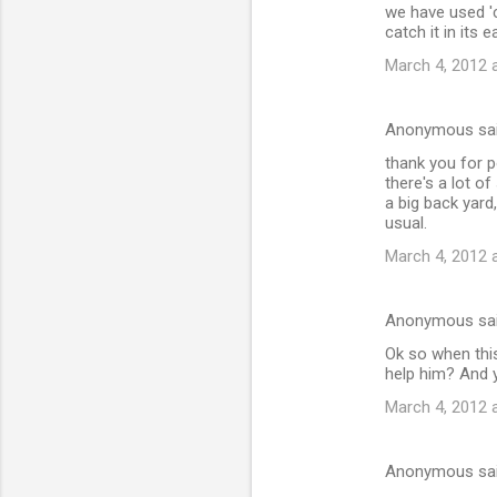
we have used 'c
catch it in its 
March 4, 2012 
Anonymous sa
thank you for po
there's a lot o
a big back yard
usual.
March 4, 2012 
Anonymous sa
Ok so when this
help him? And 
March 4, 2012 
Anonymous sa