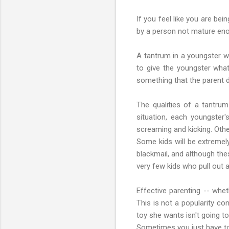
If you feel like you are be
by a person not mature enou
A tantrum in a youngster w
to give the youngster wha
something that the parent de
The qualities of a tantrum
situation, each youngster'
screaming and kicking. Other
Some kids will be extremely 
blackmail, and although the
very few kids who pull out a
Effective parenting -- whet
This is not a popularity co
toy she wants isn't going t
Sometimes you just have to 