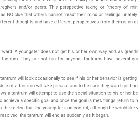
regivers and/or peers. This perspective taking or "theory of mind
 NO clue that others cannot "read" their mind or feelings innately. 
fferent thoughts and have different perspectives from them is an ete
orward. A youngster does not get his or her own way and, as grandma
e tantrum. They are not fun for anyone. Tantrums have several qual
antrum will look occasionally to see if his or her behavior is getting 
ddle of a tantrum will take precautions to be sure they won't get hurt
s a tantrum will attempt to use the social situation to his or her ben
o achieve a specific goal and once the goal is met, things return to 
u the feeling that the youngster is in control, although he would like y
 resolved, the tantrum will end as suddenly as it began.