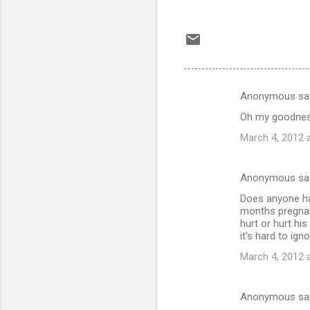
Anonymous sa
C
Oh my goodness
o
March 4, 2012 
m
m
Anonymous sa
e
Does anyone hav
n
months pregnant
t
hurt or hurt hi
it's hard to igno
s
March 4, 2012 
Anonymous sa