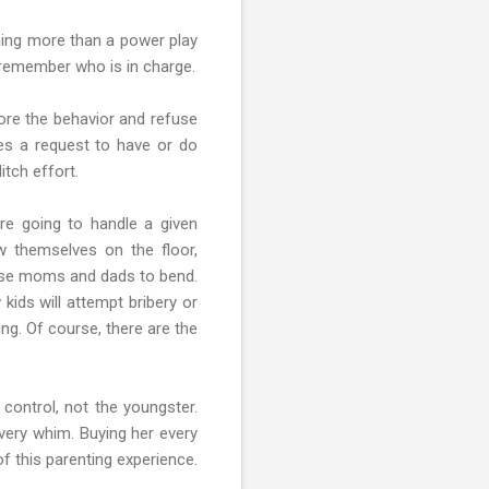
thing more than a power play
 remember who is in charge.
ore the behavior and refuse
es a request to have or do
itch effort.
are going to handle a given
ow themselves on the floor,
 cause moms and dads to bend.
 kids will attempt bribery or
ng. Of course, there are the
 control, not the youngster.
every whim. Buying her every
f this parenting experience.