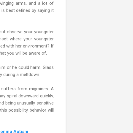
swinging arms, and a lot of
s best defined by saying it
 but observe your youngster
onset where your youngster
ed with her environment? If
hat you will be aware of.
im or he could harm. Glass
ty during a meltdown.
 suffers from migraines. A
may spiral downward quickly,
and being unusually sensitive
s possibility, behavior will
ioning Autism