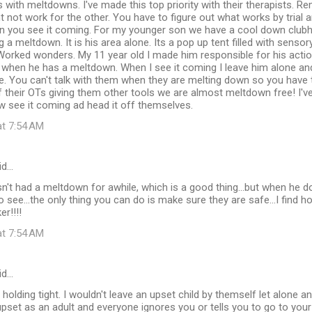
 with meltdowns. I've made this top priority with their therapists.
 not work for the other. You have to figure out what works by trial an
n you see it coming. For my younger son we have a cool down clubho
 a meltdown. It is his area alone. Its a pop up tent filled with sensor
. Worked wonders. My 11 year old I made him responsible for his ac
 when he has a meltdown. When I see it coming I leave him alone and
. You can't talk with them when they are melting down so you have to
f their OTs giving them other tools we are almost meltdown free! I'
w see it coming ad head it off themselves.
at 7:54 AM
id…
n't had a meltdown for awhile, which is a good thing...but when he doe
 see...the only thing you can do is make sure they are safe...I find ho
er!!!!
at 7:54 AM
id…
 holding tight. I wouldn't leave an upset child by themself let alone a
pset as an adult and everyone ignores you or tells you to go to your