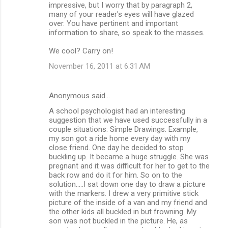
impressive, but I worry that by paragraph 2,
t
many of your reader's eyes will have glazed
s
over. You have pertinent and important
information to share, so speak to the masses.
We cool? Carry on!
November 16, 2011 at 6:31 AM
Anonymous said…
A school psychologist had an interesting
suggestion that we have used successfully in a
couple situations: Simple Drawings. Example,
my son got a ride home every day with my
close friend. One day he decided to stop
buckling up. It became a huge struggle. She was
pregnant and it was difficult for her to get to the
back row and do it for him. So on to the
solution.....I sat down one day to draw a picture
with the markers. I drew a very primitive stick
picture of the inside of a van and my friend and
the other kids all buckled in but frowning. My
son was not buckled in the picture. He, as