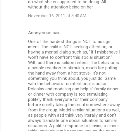
do what she is supposed to be doing. All
without the attention being on her.
November 16, 2011 at 8:40 AM
Anonymous said…
One of the hardest things is NOT to assign
intent. The child is NOT seeking attention, or
having a mental dialog such as, "If I misbehave I
won't have to confront this social situation."
With asd there is seldom intent. The behavior is
a simple reaction to stimulus, much like pulling
the hand away from a hot stove- it's not
something you think about, you just do. Same
with the behaviors- unintentional reaction.
Roleplay and modeling can help: if family dinner
or dinner with company is too stimulating,
politely thank everyone for their company
before quietly taking the meal somewhere away
from the group. Model similar situations as well,
as people with asd think very literally and don't
always translate one social situation to similar
situations. A polite response to leaving a dinner
table won't always be recognized as the same