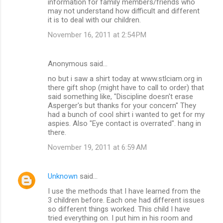
information for family members/friends who
may not understand how difficult and different
it is to deal with our children.
November 16, 2011 at 2:54 PM
Anonymous said…
no but i saw a shirt today at www.stlciam.org in
there gift shop (might have to call to order) that
said something like, "Discipline doesn't erase
Asperger's but thanks for your concern" They
had a bunch of cool shirt i wanted to get for my
aspies. Also "Eye contact is overrated". hang in
there.
November 19, 2011 at 6:59 AM
Unknown
said…
I use the methods that I have learned from the
3 children before. Each one had different issues
so different things worked. This child I have
tried everything on. I put him in his room and