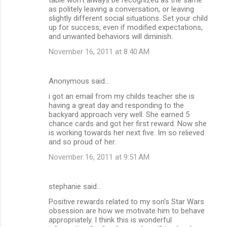
as politely leaving a conversation, or leaving
slightly different social situations. Set your child
up for success, even if modified expectations,
and unwanted behaviors will diminish.
November 16, 2011 at 8:40 AM
Anonymous said…
i got an email from my childs teacher she is
having a great day and responding to the
backyard approach very well. She earned 5
chance cards and got her first reward. Now she
is working towards her next five. Im so relieved
and so proud of her.
November 16, 2011 at 9:51 AM
stephanie said…
Positive rewards related to my son's Star Wars
obsession are how we motivate him to behave
appropriately. I think this is wonderful