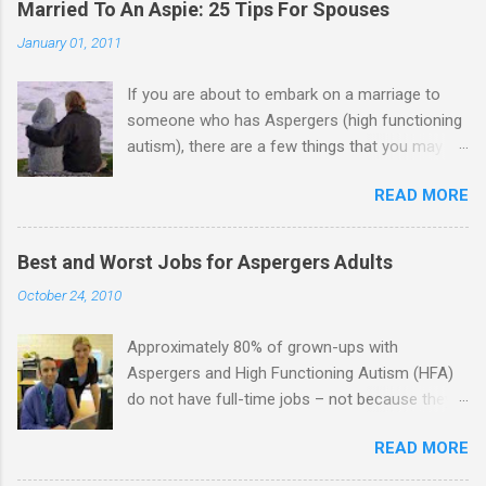
Married To An Aspie: 25 Tips For Spouses
January 01, 2011
If you are about to embark on a marriage to
someone who has Aspergers (high functioning
autism), there are a few things that you may
need to know (some good, and some not-so-
READ MORE
good, perhaps): 1. Although Aspies (i.e., people
with Aspergers) do feel affection towards
others, relationships are not a priority for them
Best and Worst Jobs for Aspergers Adults
in the same way that it is for neurotypicals or
October 24, 2010
NTs (i.e., individuals without Aspergers). 2. A
relationship with an Aspergers partner may take
Approximately 80% of grown-ups with
on more of the characteristics of a business
Aspergers and High Functioning Autism (HFA)
partnership or arrangement. 3. Although he
do not have full-time jobs – not because they
genuinely loves his spouse, the Aspie does not
can’t do the work, but because they often have
know how to show this in a practical way
READ MORE
difficulty being socially acceptable while they
sometimes. 4. An Aspie is often attracted to
get the work done. Bad Jobs for Individuals
someone who shares his interests or passions,