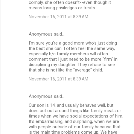
comply, she often doesn't--even though it
means losing priviledges or treats.
November 16, 2011 at 8:39 AM
Anonymous said…
I'm sure you're a good mom who's just doing
the best she can. I often feel the same way,
especially b/c family members will often
comment that I just need to be more "firm" in
disciplining my daughter. They refuse to see
that she is not like the "average" child.
November 16, 2011 at 8:39 AM
Anonymous said…
Our son is 14, and usually behaves well, but
does act out around things like family meals or
times when we have social expectations of him.
It's embarrassing, and surprising, when we are
with people outside of our family because that
is the main time problems come up. We have