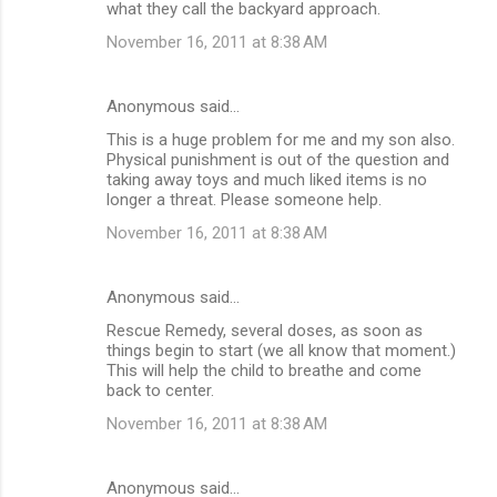
what they call the backyard approach.
November 16, 2011 at 8:38 AM
Anonymous said…
This is a huge problem for me and my son also.
Physical punishment is out of the question and
taking away toys and much liked items is no
longer a threat. Please someone help.
November 16, 2011 at 8:38 AM
Anonymous said…
Rescue Remedy, several doses, as soon as
things begin to start (we all know that moment.)
This will help the child to breathe and come
back to center.
November 16, 2011 at 8:38 AM
Anonymous said…