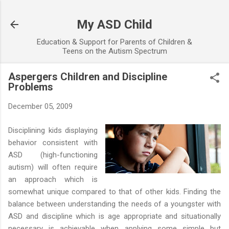
Skip to main content
My ASD Child
Education & Support for Parents of Children &
Teens on the Autism Spectrum
Aspergers Children and Discipline
Problems
December 05, 2009
Disciplining kids displaying
behavior consistent with
ASD (high-functioning
autism) will often require
an approach which is
somewhat unique compared to that of other kids. Finding the
balance between understanding the needs of a youngster with
ASD and discipline which is age appropriate and situationally
necessary is achievable when applying some simple but