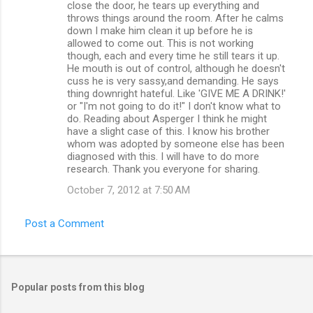
close the door, he tears up everything and
throws things around the room. After he calms
down I make him clean it up before he is
allowed to come out. This is not working
though, each and every time he still tears it up.
He mouth is out of control, although he doesn't
cuss he is very sassy,and demanding. He says
thing downright hateful. Like 'GIVE ME A DRINK!'
or "I'm not going to do it!" I don't know what to
do. Reading about Asperger I think he might
have a slight case of this. I know his brother
whom was adopted by someone else has been
diagnosed with this. I will have to do more
research. Thank you everyone for sharing.
October 7, 2012 at 7:50 AM
Post a Comment
Popular posts from this blog