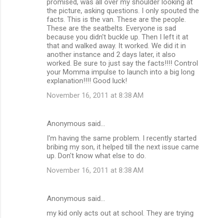
promised, was all over my shoulder looking at
the picture, asking questions. I only spouted the
facts. This is the van. These are the people.
These are the seatbelts. Everyone is sad
because you didn't buckle up. Then I left it at
that and walked away. It worked. We did it in
another instance and 2 days later, it also
worked. Be sure to just say the facts!!!! Control
your Momma impulse to launch into a big long
explanation!!!! Good luck!
November 16, 2011 at 8:38 AM
Anonymous said…
I'm having the same problem. I recently started
bribing my son, it helped till the next issue came
up. Don't know what else to do.
November 16, 2011 at 8:38 AM
Anonymous said…
my kid only acts out at school. They are trying