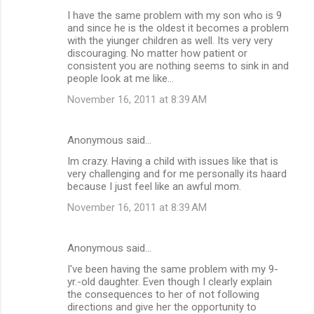
I have the same problem with my son who is 9
and since he is the oldest it becomes a problem
with the yiunger children as well. Its very very
discouraging. No matter how patient or
consistent you are nothing seems to sink in and
people look at me like...
November 16, 2011 at 8:39 AM
Anonymous said…
Im crazy. Having a child with issues like that is
very challenging and for me personally its haard
because I just feel like an awful mom.
November 16, 2011 at 8:39 AM
Anonymous said…
I've been having the same problem with my 9-
yr.-old daughter. Even though I clearly explain
the consequences to her of not following
directions and give her the opportunity to