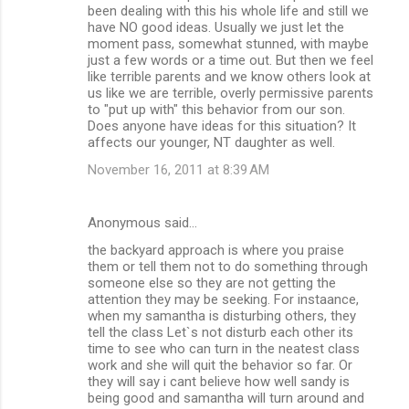
been dealing with this his whole life and still we
have NO good ideas. Usually we just let the
moment pass, somewhat stunned, with maybe
just a few words or a time out. But then we feel
like terrible parents and we know others look at
us like we are terrible, overly permissive parents
to "put up with" this behavior from our son.
Does anyone have ideas for this situation? It
affects our younger, NT daughter as well.
November 16, 2011 at 8:39 AM
Anonymous said…
the backyard approach is where you praise
them or tell them not to do something through
someone else so they are not getting the
attention they may be seeking. For instaance,
when my samantha is disturbing others, they
tell the class Let`s not disturb each other its
time to see who can turn in the neatest class
work and she will quit the behavior so far. Or
they will say i cant believe how well sandy is
being good and samantha will turn around and