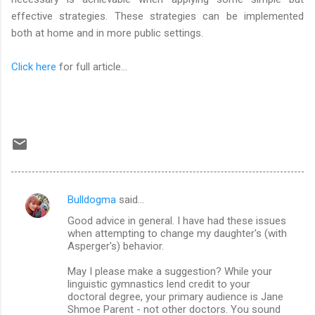
effective strategies. These strategies can be implemented
both at home and in more public settings.
Click here
for full article...
Bulldogma
said…
C
Good advice in general. I have had these issues
o
when attempting to change my daughter's (with
m
Asperger's) behavior.
m
May I please make a suggestion? While your
linguistic gymnastics lend credit to your
e
doctoral degree, your primary audience is Jane
n
Shmoe Parent - not other doctors. You sound