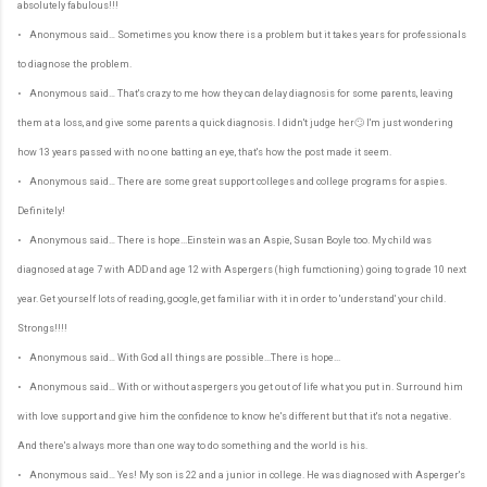
absolutely fabulous!!!
• Anonymous said… Sometimes you know there is a problem but it takes years for professionals
to diagnose the problem.
• Anonymous said… That's crazy to me how they can delay diagnosis for some parents, leaving
them at a loss, and give some parents a quick diagnosis. I didn't judge her🙄 I'm just wondering
how 13 years passed with no one batting an eye, that's how the post made it seem.
• Anonymous said… There are some great support colleges and college programs for aspies.
Definitely!
• Anonymous said… There is hope...Einstein was an Aspie, Susan Boyle too. My child was
diagnosed at age 7 with ADD and age 12 with Aspergers (high fumctioning) going to grade 10 next
year. Get yourself lots of reading, google, get familiar with it in order to 'understand' your child.
Strongs!!!!
• Anonymous said… With God all things are possible...There is hope...
• Anonymous said… With or without aspergers you get out of life what you put in. Surround him
with love support and give him the confidence to know he's different but that it's not a negative.
And there's always more than one way to do something and the world is his.
• Anonymous said… Yes! My son is 22 and a junior in college. He was diagnosed with Asperger's