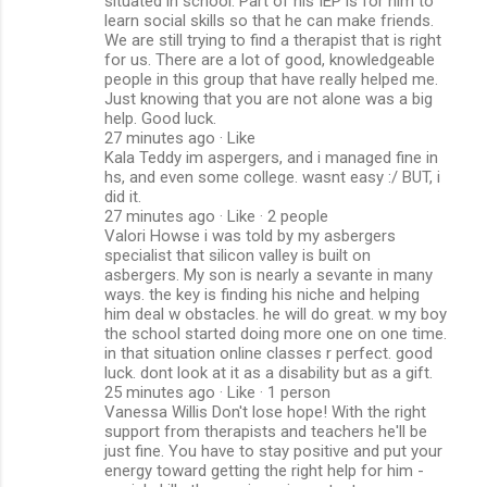
situated in school. Part of his IEP is for him to
learn social skills so that he can make friends.
We are still trying to find a therapist that is right
for us. There are a lot of good, knowledgeable
people in this group that have really helped me.
Just knowing that you are not alone was a big
help. Good luck.
27 minutes ago · Like
Kala Teddy im aspergers, and i managed fine in
hs, and even some college. wasnt easy :/ BUT, i
did it.
27 minutes ago · Like · 2 people
Valori Howse i was told by my asbergers
specialist that silicon valley is built on
asbergers. My son is nearly a sevante in many
ways. the key is finding his niche and helping
him deal w obstacles. he will do great. w my boy
the school started doing more one on one time.
in that situation online classes r perfect. good
luck. dont look at it as a disability but as a gift.
25 minutes ago · Like · 1 person
Vanessa Willis Don't lose hope! With the right
support from therapists and teachers he'll be
just fine. You have to stay positive and put your
energy toward getting the right help for him -