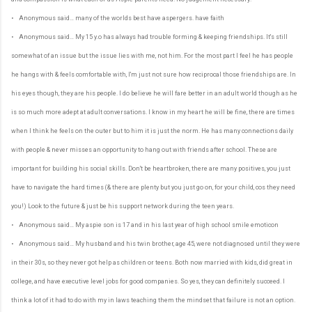
• Anonymous said… many of the worlds best have aspergers. have faith
• Anonymous said… My 15 y.o has always had trouble forming & keeping friendships. It's still
somewhat of an issue but the issue lies with me, not him. For the most part I feel he has people
he hangs with & feels comfortable with, I'm just not sure how reciprocal those friendships are. In
his eyes though, they are his people. I do believe he will fare better in an adult world though as he
is so much more adept at adult conversations. I know in my heart he will be fine, there are times
when I think he feels on the outer but to him it is just the norm. He has many connections daily
with people & never misses an opportunity to hang out with friends after school. These are
important for building his social skills. Don't be heartbroken, there are many positives, you just
have to navigate the hard times (& there are plenty but you just go on, for your child, cos they need
you!) Look to the future & just be his support network during the teen years.
• Anonymous said… My aspie son is 17 and in his last year of high school smile emoticon
• Anonymous said… My husband and his twin brother, age 45, were not diagnosed until they were
in their 30s, so they never got help as children or teens. Both now married with kids, did great in
college, and have executive level jobs for good companies. So yes, they can definitely succeed. I
think a lot of it had to do with my in laws teaching them the mindset that failure is not an option.