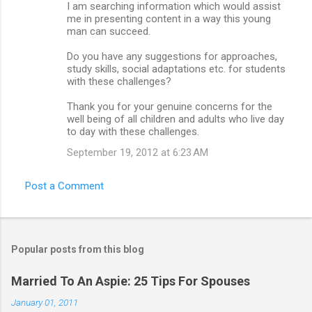
I am searching information which would assist
me in presenting content in a way this young
man can succeed.
Do you have any suggestions for approaches,
study skills, social adaptations etc. for students
with these challenges?
Thank you for your genuine concerns for the
well being of all children and adults who live day
to day with these challenges.
September 19, 2012 at 6:23 AM
Post a Comment
Popular posts from this blog
Married To An Aspie: 25 Tips For Spouses
January 01, 2011