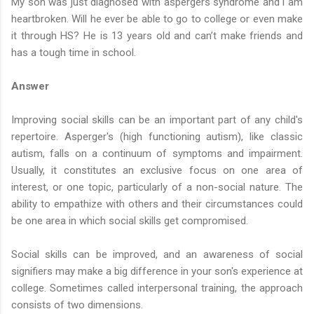
My son was just diagnosed with aspergers syndrome and i am
heartbroken. Will he ever be able to go to college or even make
it through HS? He is 13 years old and can’t make friends and
has a tough time in school.
Answer
Improving social skills can be an important part of any child's
repertoire. Asperger's (high functioning autism), like classic
autism, falls on a continuum of symptoms and impairment.
Usually, it constitutes an exclusive focus on one area of
interest, or one topic, particularly of a non-social nature. The
ability to empathize with others and their circumstances could
be one area in which social skills get compromised.
Social skills can be improved, and an awareness of social
signifiers may make a big difference in your son's experience at
college. Sometimes called interpersonal training, the approach
consists of two dimensions.