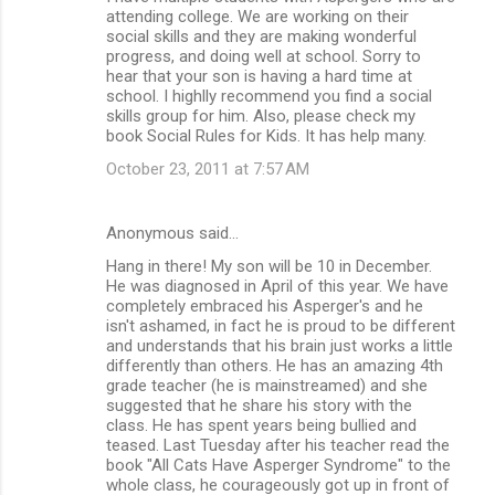
attending college. We are working on their
social skills and they are making wonderful
progress, and doing well at school. Sorry to
hear that your son is having a hard time at
school. I highlly recommend you find a social
skills group for him. Also, please check my
book Social Rules for Kids. It has help many.
October 23, 2011 at 7:57 AM
Anonymous said…
Hang in there! My son will be 10 in December.
He was diagnosed in April of this year. We have
completely embraced his Asperger's and he
isn't ashamed, in fact he is proud to be different
and understands that his brain just works a little
differently than others. He has an amazing 4th
grade teacher (he is mainstreamed) and she
suggested that he share his story with the
class. He has spent years being bullied and
teased. Last Tuesday after his teacher read the
book "All Cats Have Asperger Syndrome" to the
whole class, he courageously got up in front of