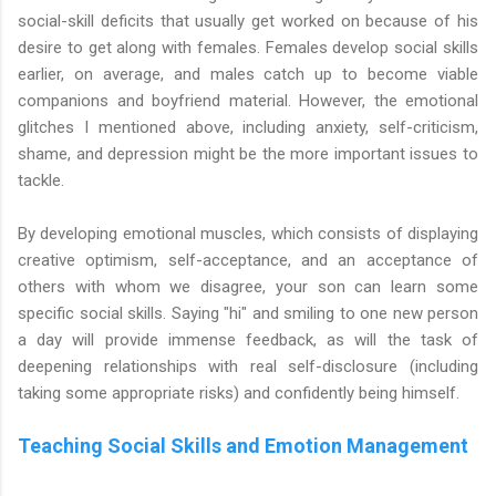
social-skill deficits that usually get worked on because of his
desire to get along with females. Females develop social skills
earlier, on average, and males catch up to become viable
companions and boyfriend material. However, the emotional
glitches I mentioned above, including anxiety, self-criticism,
shame, and depression might be the more important issues to
tackle.
By developing emotional muscles, which consists of displaying
creative optimism, self-acceptance, and an acceptance of
others with whom we disagree, your son can learn some
specific social skills. Saying "hi" and smiling to one new person
a day will provide immense feedback, as will the task of
deepening relationships with real self-disclosure (including
taking some appropriate risks) and confidently being himself.
Teaching Social Skills and Emotion Management