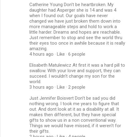
Catherine Young Don't be heartbroken. My
daughter had Asperger she is 14 and was 4
when I found out. Our goals have never
changed we have just broken them down into
more manageable steps and hold to work a
little harder. Dreams and hopes are reachable.
Just remember to stop and see the world thru
their eyes too once in awhile because it is really
amazing.
4 hours ago · Like · 6 people
Elisabeth Matulewicz At first it was a hard pill to
swallow. With your love and support, they can
succeed. I wouldn't change my son for the
world.
3 hours ago · Like · 2 people
Just Jennifer Boisvert Don't be sad you did
nothing wrong. I took me years to figure that
out. And dont look at it as a disability at all. It
makes then different, but they have special
gifts to show us in a non conventional way.
Things we would have missed, if it weren't for
their gifts.
2 hours ago · Like · 4 people