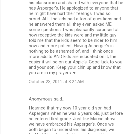
his classroom and shared with everyone that he
has Asperger's. He apologized to anyone that
he might have hurt their feelings. I was so
proud. ALL the kids had a ton of questions and
he answered them all, they even asked ME
some questions. I was pleasantly surprised at
how receptive the kids were and my little guy
told me that the kids seem to be nicer to him
now and more patient. Having Asperger's is
nothing to be ashamed of, and I think once
more adults AND kids are educated on it, the
easier it will be on our Aspie's. Good luck to you
and your son, Keep your chin up and know that
you are in my prayers. ♥
October 23, 2011 at 8:24 AM
Anonymous said…
I learned that my now 10 year old son had
Asperger's when he was 6 years old, just before
he entered first grade. Just like Marcie above,
we have embraced his Asperger's. Once we
both began to understand his diagnosis, we