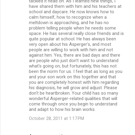
tackled it head on. As I learned new things, I
have shared them with him and his teachers at
school and daycare. He now knows how to
calm himself, how to recognize when a
meltdown is approaching, and he has no
problem telling people when he needs some
space. He has several really close friends and is
quite popular at school. He has always been
very open about his Asperger's, and most
people are willing to work with him and not
against him. Yes, there are bad days and there
are people who just don't want to understand
what's going on, but fortunately, this has not
been the norm for us. I feel that as long as you
and your son work on this together and that
you are completely honest with him regarding
his diagnosis, he will grow and adjust. Please
don't be heartbroken. Your child has so many
wonderful Asperger-related qualities that will
come through once you begin to understand
and adapt to how his brain works.
October 28, 2011 at 1:17 PM