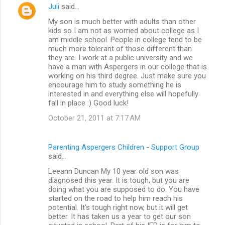
Juli
said…
t
My son is much better with adults than other
s
kids so I am not as worried about college as I
am middle school. People in college tend to be
much more tolerant of those different than
they are. I work at a public university and we
have a man with Aspergers in our college that is
working on his third degree. Just make sure you
encourage him to study something he is
interested in and everything else will hopefully
fall in place :) Good luck!
October 21, 2011 at 7:17 AM
Parenting Aspergers Children - Support Group
said…
Leeann Duncan My 10 year old son was
diagnosed this year. It is tough, but you are
doing what you are supposed to do. You have
started on the road to help him reach his
potential. It's tough right now, but it will get
better. It has taken us a year to get our son