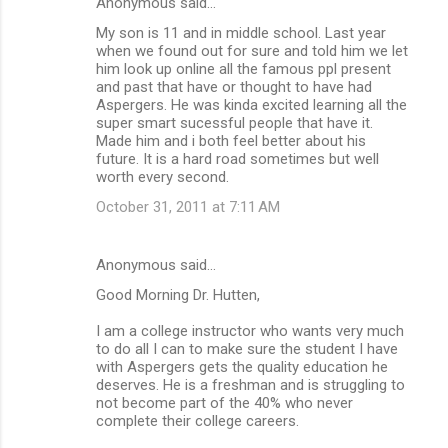
Anonymous said…
My son is 11 and in middle school. Last year
when we found out for sure and told him we let
him look up online all the famous ppl present
and past that have or thought to have had
Aspergers. He was kinda excited learning all the
super smart sucessful people that have it.
Made him and i both feel better about his
future. It is a hard road sometimes but well
worth every second.
October 31, 2011 at 7:11 AM
Anonymous said…
Good Morning Dr. Hutten,
I am a college instructor who wants very much
to do all I can to make sure the student I have
with Aspergers gets the quality education he
deserves. He is a freshman and is struggling to
not become part of the 40% who never
complete their college careers.