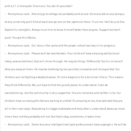
with a 2.1 in Computer Forensics. You bet it's possible!!
• Anonymous said… Not only go to college, but probably work at one. Go to any lab on any campus
at any university, you'll find at least one person on the spectrum there. Trust me. He'll do just fine.
Exploit his strengths. Always trust him to know himself better than anyone. Support but don't
push. You got this Mama.
• Anonymous said… Our story is the same and the proper school was key in his progress.
• Anonymous said… Please don't be heartbroken. Your child will have amazing ability (most
likely, several abilities) that will shine through. He may do things "differently" but his mind will
blow you away at times. He may be challenging, but, possibly innovative and strong-willed. Our
children are not fighting a deadly disease. It's not a diagnosis for a terminal illness. This means
they think differently. We just have to find the puzzle pieces to understand. It can be
overwhelming...but the community is very supportive. You are not alone, and neither is he. Our
children have so many gifts that are waiting to unfold! It's amazing to me, how talented they are,
all in their own ways. Keep being his biggest advocate and help others understand, because, more
times than not-they probably will not. But that's okay, sometimes, it takes time.
• Anonymous said… Some very very intelligent well paid professionals have aspergers. He will be