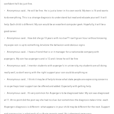
confident he'll do just fine.
• Anonymous said… He will be fine. He is just a loner in his own world. My teen is 16 and wants
to do everything. This is a strange diagnosis to understand but read and educate yourself. It will
help. Each child is different. My son would be an excellent computer geek. Hopefully, it will be a
good career.
• Anonymous said… How did she go 13 years with no clue?? I can't go an hour without knowing
my aspie son is up to something, let alone the behaviors and obvious signs.
• Anonymous said… I have a friend that is sr it manager for a nationwide company with
aspergers. My son has aspergers and is 12 and i know he will be fine
• Anonymous said… I mentor students with asperger's in university, my students are all doing
really well, so don't worry, with the right support your son could do anything xx
• Anonymous said… I think it may be of help to know what state people are expressing concerns
in so perhaps local support can be offered and added. Especially with getting help.
• Anonymous said… It's very common for Aspergers to be diagnosed later. My son was diagnosed
at 11. At no point did the post say she had no clue- but sometimes the diagnosis takes time - each
Aspergers diagnosis is different - what appears in your child may be different for the next. Support
and compassion is what each of us Aspie parents need. No judgement necessary.