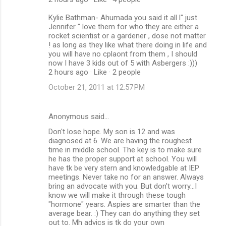
Kylie Bathman- Ahumada you said it all l" just
Jennifer " love them for who they are either a
rocket scientist or a gardener , dose not matter
! as long as they like what there doing in life and
you will have no cplaont from them , I should
now I have 3 kids out of 5 with Asbergers :)))
2 hours ago · Like · 2 people
October 21, 2011 at 12:57 PM
Anonymous said…
Don't lose hope. My son is 12 and was
diagnosed at 6. We are having the roughest
time in middle school. The key is to make sure
he has the proper support at school. You will
have tk be very stern and knowledgable at IEP
meetings. Never take no for an answer. Always
bring an advocate with you. But don't worry...I
know we will make it through these tough
"hormone" years. Aspies are smarter than the
average bear. :) They can do anything they set
out to. Mh advics is tk do your own