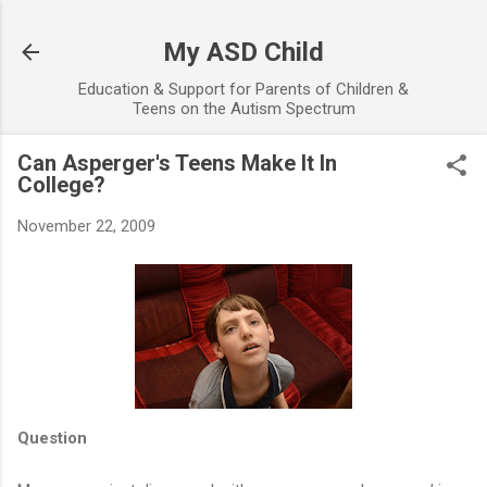
Skip to main content
My ASD Child
Education & Support for Parents of Children &
Teens on the Autism Spectrum
Can Asperger's Teens Make It In
College?
November 22, 2009
Question