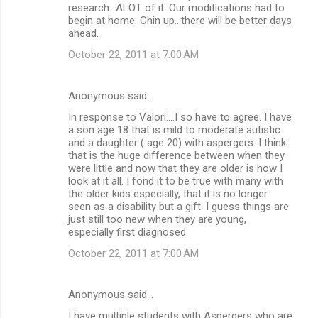
research...ALOT of it. Our modifications had to
begin at home. Chin up...there will be better days
ahead.
October 22, 2011 at 7:00 AM
Anonymous said…
In response to Valori....I so have to agree. I have
a son age 18 that is mild to moderate autistic
and a daughter ( age 20) with aspergers. I think
that is the huge difference between when they
were little and now that they are older is how I
look at it all. I fond it to be true with many with
the older kids especially, that it is no longer
seen as a disability but a gift. I guess things are
just still too new when they are young,
especially first diagnosed.
October 22, 2011 at 7:00 AM
Anonymous said…
I have multiple students with Aspergers who are