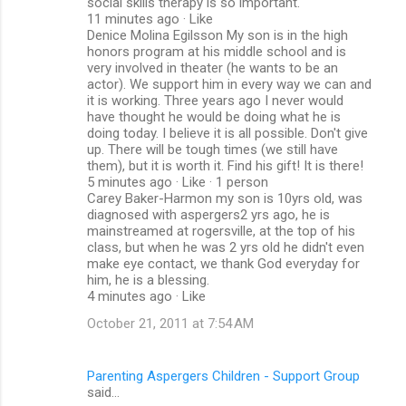
social skills therapy is so important.
11 minutes ago · Like
Denice Molina Egilsson My son is in the high
honors program at his middle school and is
very involved in theater (he wants to be an
actor). We support him in every way we can and
it is working. Three years ago I never would
have thought he would be doing what he is
doing today. I believe it is all possible. Don't give
up. There will be tough times (we still have
them), but it is worth it. Find his gift! It is there!
5 minutes ago · Like · 1 person
Carey Baker-Harmon my son is 10yrs old, was
diagnosed with aspergers2 yrs ago, he is
mainstreamed at rogersville, at the top of his
class, but when he was 2 yrs old he didn't even
make eye contact, we thank God everyday for
him, he is a blessing.
4 minutes ago · Like
October 21, 2011 at 7:54 AM
Parenting Aspergers Children - Support Group
said…