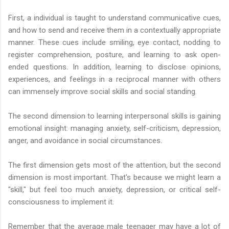
First, a individual is taught to understand communicative cues,
and how to send and receive them in a contextually appropriate
manner. These cues include smiling, eye contact, nodding to
register comprehension, posture, and learning to ask open-
ended questions. In addition, learning to disclose opinions,
experiences, and feelings in a reciprocal manner with others
can immensely improve social skills and social standing.
The second dimension to learning interpersonal skills is gaining
emotional insight: managing anxiety, self-criticism, depression,
anger, and avoidance in social circumstances.
The first dimension gets most of the attention, but the second
dimension is most important. That's because we might learn a
"skill," but feel too much anxiety, depression, or critical self-
consciousness to implement it.
Remember that the average male teenager may have a lot of