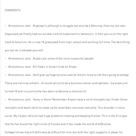
COMMENTS:
• Anonymous said… Asperger's, although a struggle, can also be a blessing. Once my son was
diagnosed, we finally had our answers which explained his behaviors. It then put us on the right
track to help him. He is now 18, graduated from high school, and working full time. The best thing
you can do is educate yourself.
• Anonymous said… Aspies are some of the most successful people..
• Anonymous said… Bill Gates is known to be an Aspie...
• Anonymous said… Don't give up hope but also realize there's more to life then going to college.
There are training schools.. oh could set out to be a business owner and operator.. my aspie just
turned 18 and is a junior,she has plans to become a manicurist.
• Anonymous said… Hang in there! Remember Aspies have a lot of strengths too. Foster those
strengths and teach skills to make up for what does not come naturally. This disorder is not a
curse. My 14 year old also had huge problems making and keeping friends. This is the first year
that he has found the right circle of friends and it has made the world of difference.
College/University will definitely be difficult for him, but with the right supports in place, I'm