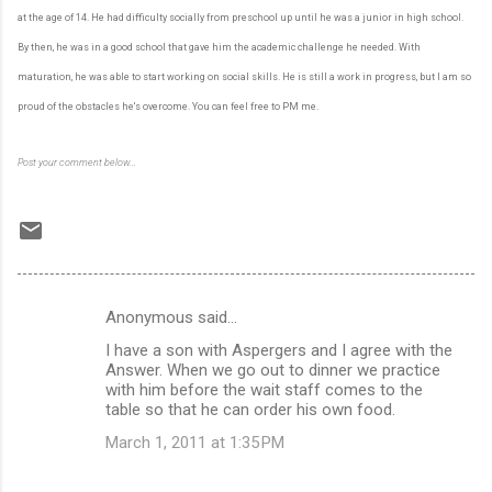
at the age of 14. He had difficulty socially from preschool up until he was a junior in high school.
By then, he was in a good school that gave him the academic challenge he needed. With
maturation, he was able to start working on social skills. He is still a work in progress, but I am so
proud of the obstacles he's overcome. You can feel free to PM me.
Post your comment below...
Anonymous said…
C
I have a son with Aspergers and I agree with the
o
Answer. When we go out to dinner we practice
m
with him before the wait staff comes to the
table so that he can order his own food.
m
March 1, 2011 at 1:35 PM
e
n