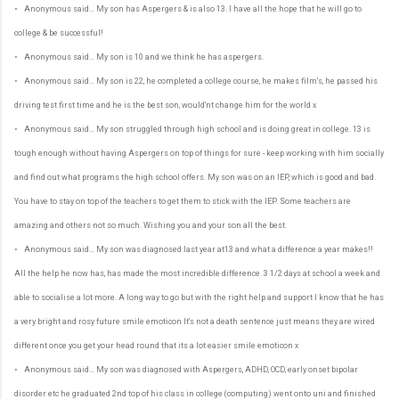
• Anonymous said… My son has Aspergers & is also 13. I have all the hope that he will go to
college & be successful!
• Anonymous said… My son is 10 and we think he has aspergers.
• Anonymous said… My son is 22, he completed a college course, he makes film's, he passed his
driving test first time and he is the best son, would'nt change him for the world x
• Anonymous said… My son struggled through high school and is doing great in college. 13 is
tough enough without having Aspergers on top of things for sure - keep working with him socially
and find out what programs the high school offers. My son was on an IEP, which is good and bad.
You have to stay on top of the teachers to get them to stick with the IEP. Some teachers are
amazing and others not so much. Wishing you and your son all the best.
• Anonymous said… My son was diagnosed last year at13 and what a difference a year makes!!
All the help he now has, has made the most incredible difference. 3 1/2 days at school a week and
able to socialise a lot more. A long way to go but with the right help and support I know that he has
a very bright and rosy future smile emoticon It's not a death sentence just means they are wired
different once you get your head round that its a lot easier smile emoticon x
• Anonymous said… My son was diagnosed with Aspergers, ADHD, OCD, early onset bipolar
disorder etc he graduated 2nd top of his class in college (computing) went onto uni and finished