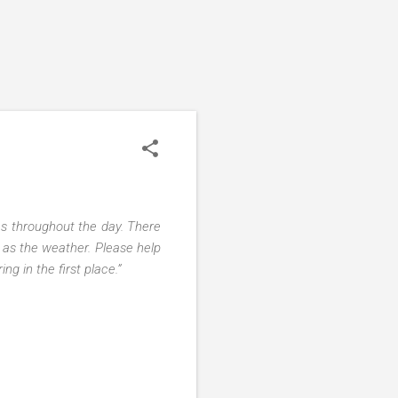
es throughout the day. There
 as the weather. Please help
g in the first place.”