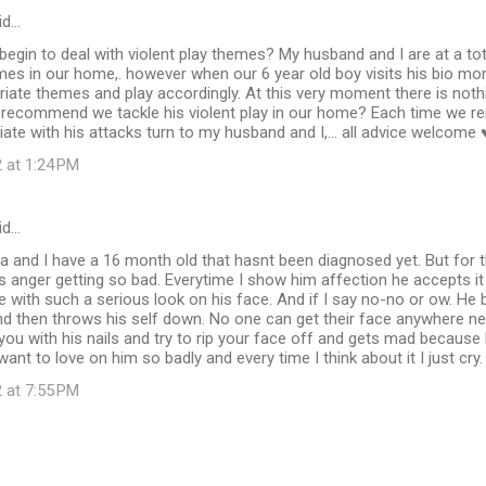
id…
gin to deal with violent play themes? My husband and I are at a tot
mes in our home,. however when our 6 year old boy visits his bio m
iate themes and play accordingly. At this very moment there is nothin
recommend we tackle his violent play in our home? Each time we re
iate with his attacks turn to my husband and I,... all advice welcome
 at 1:24 PM
id…
 and I have a 16 month old that hasnt been diagnosed yet. But for 
s anger getting so bad. Everytime I show him affection he accepts i
 with such a serious look on his face. And if I say no-no or ow. H
nd then throws his self down. No one can get their face anywhere nea
 you with his nails and try to rip your face off and gets mad becaus
want to love on him so badly and every time I think about it I just cry
 at 7:55 PM