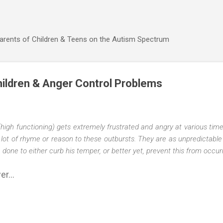
Skip to main content
Parents of Children & Teens on the Autism Spectrum
ildren & Anger Control Problems
(high functioning) gets extremely frustrated and angry at various tim
lot of rhyme or reason to these outbursts. They are as unpredictable
ne to either curb his temper, or better yet, prevent this from occurrin
r...