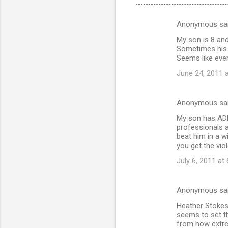
Anonymous sa
C
My son is 8 and
o
Sometimes his f
m
Seems like eve
m
June 24, 2011 
e
n
Anonymous sa
t
My son has ADHD
professionals a
s
beat him in a w
you get the vi
July 6, 2011 at
Anonymous sa
Heather Stokes
seems to set t
from how extrem