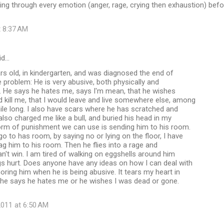
ing through every emotion (anger, rage, crying then exhaustion) befo
t 8:37 AM
id…
rs old, in kindergarten, and was diagnosed the end of
e problem: He is very abusive, both physically and
e. He says he hates me, says I'm mean, that he wishes
kill me, that I would leave and live somewhere else, among
mile long. I also have scars where he has scratched and
also charged me like a bull, and buried his head in my
form of punishment we can use is sending him to his room.
 to has room, by saying no or lying on the floor, I have
rag him to his room. Then he flies into a rage and
an't win. I am tired of walking on eggshells around him
s hurt. Does anyone have any ideas on how I can deal with
oring him when he is being abusive. It tears my heart in
 he says he hates me or he wishes I was dead or gone.
011 at 6:50 AM