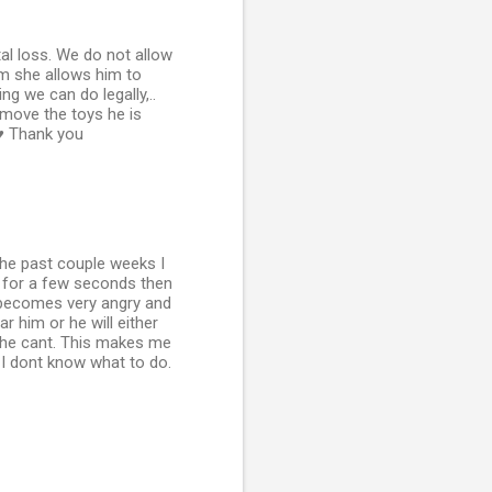
al loss. We do not allow
om she allows him to
g we can do legally,..
move the toys he is
 ♥ Thank you
the past couple weeks I
t for a few seconds then
e becomes very angry and
r him or he will either
e he cant. This makes me
. I dont know what to do.