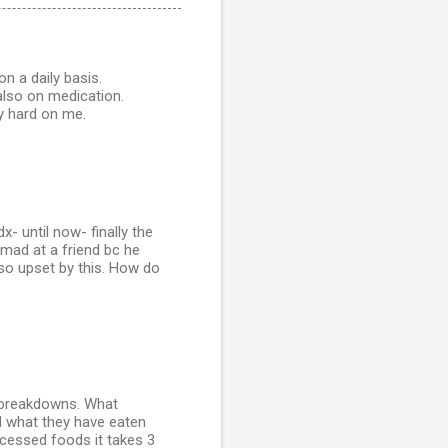
on a daily basis.
also on medication.
y hard on me.
- until now- finally the
 mad at a friend bc he
 so upset by this. How do
l breakdowns. What
l what they have eaten
ocessed foods it takes 3