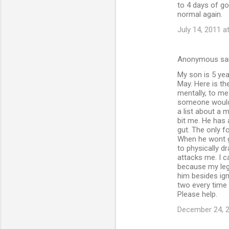
to 4 days of go
normal again.
July 14, 2011 a
Anonymous sa
My son is 5 yea
May. Here is th
mentally, to m
someone would 
a list about a 
bit me. He has 
gut. The only 
When he wont go
to physically d
attacks me. I c
because my leg
him besides ign
two every time
Please help.
December 24, 2