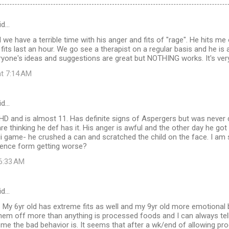
id…
 we have a terrible time with his anger and fits of "rage". He hits me 
its last an hour. We go see a therapist on a regular basis and he is 
ryone's ideas and suggestions are great but NOTHING works. It's ver
at 7:14 AM
id…
 and is almost 11. Has definite signs of Aspergers but was never dx
re thinking he def has it. His anger is awful and the other day he got
ii game- he crushed a can and scratched the child on the face. I am
olence form getting worse?
 6:33 AM
id…
 My 6yr old has extreme fits as well and my 9yr old more emotiona
hem off more than anything is processed foods and I can always tel
e the bad behavior is. It seems that after a wk/end of allowing pr