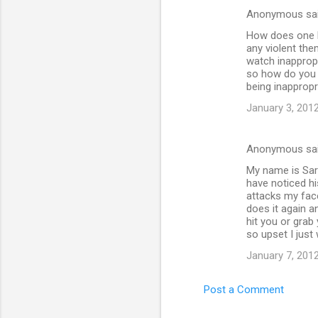
Anonymous sa
How does one be
any violent the
watch inappropr
so how do you 
being inappropr
January 3, 2012
Anonymous sa
My name is Sara
have noticed hi
attacks my face
does it again a
hit you or grab
so upset I just 
January 7, 2012
Post a Comment