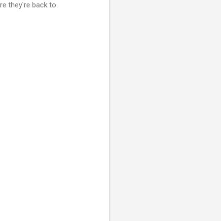
re they're back to