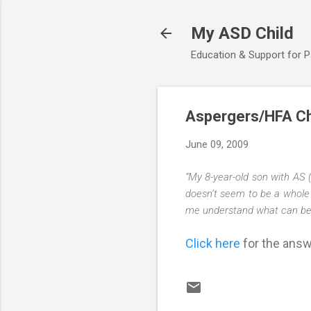
My ASD Child
Education & Support for 
Aspergers/HFA Ch
June 09, 2009
“My 8-year-old son with AS 
doesn’t seem to be a whole 
me understand what can be do
Click here
for the answe