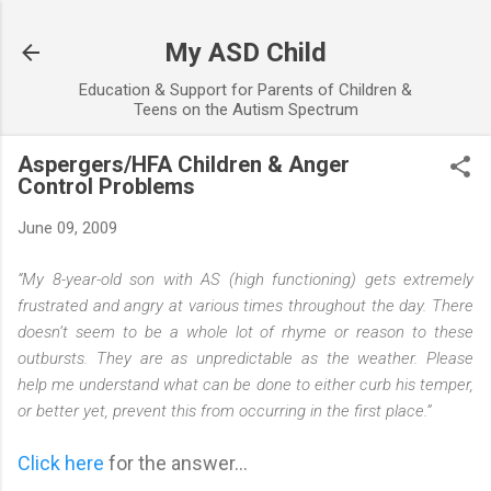
Skip to main content
My ASD Child
Education & Support for Parents of Children &
Teens on the Autism Spectrum
Aspergers/HFA Children & Anger
Control Problems
June 09, 2009
“My 8-year-old son with AS (high functioning) gets extremely
frustrated and angry at various times throughout the day. There
doesn’t seem to be a whole lot of rhyme or reason to these
outbursts. They are as unpredictable as the weather. Please
help me understand what can be done to either curb his temper,
or better yet, prevent this from occurring in the first place.”
Click here
for the answer...