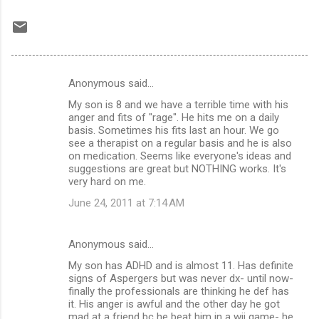
Anonymous said…
C
My son is 8 and we have a terrible time with his
o
anger and fits of "rage". He hits me on a daily
m
basis. Sometimes his fits last an hour. We go
see a therapist on a regular basis and he is also
m
on medication. Seems like everyone's ideas and
suggestions are great but NOTHING works. It's
e
very hard on me.
n
June 24, 2011 at 7:14 AM
t
s
Anonymous said…
My son has ADHD and is almost 11. Has definite
signs of Aspergers but was never dx- until now-
finally the professionals are thinking he def has
it. His anger is awful and the other day he got
mad at a friend bc he beat him in a wii game- he