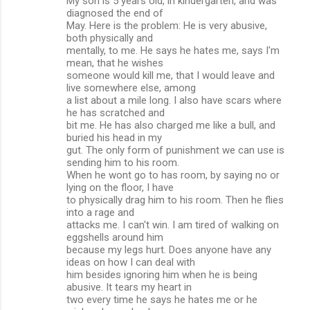
My son is 5 years old, in kindergarten, and was
diagnosed the end of
May. Here is the problem: He is very abusive,
both physically and
mentally, to me. He says he hates me, says I'm
mean, that he wishes
someone would kill me, that I would leave and
live somewhere else, among
a list about a mile long. I also have scars where
he has scratched and
bit me. He has also charged me like a bull, and
buried his head in my
gut. The only form of punishment we can use is
sending him to his room.
When he wont go to has room, by saying no or
lying on the floor, I have
to physically drag him to his room. Then he flies
into a rage and
attacks me. I can't win. I am tired of walking on
eggshells around him
because my legs hurt. Does anyone have any
ideas on how I can deal with
him besides ignoring him when he is being
abusive. It tears my heart in
two every time he says he hates me or he