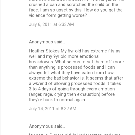
crushed a can and scratched the child on the
face. I am so upset by this. How do you get the
violence form getting worse?
July 6, 2011 at 6:33 AM
Anonymous said…
Heather Stokes My 6yr old has extreme fits as
well and my 9yr old more emotional
breakdowns. What seems to set them off more
than anything is processed foods and I can
always tell what they have eaten from how
extreme the bad behavior is. It seems that after
a wk/end of allowing processed foods it takes
3 to 4 days of going through every emotion
(anger, rage, crying then exhaustion) before
they're back to normal again.
July 14, 2011 at 8:37 AM
Anonymous said…