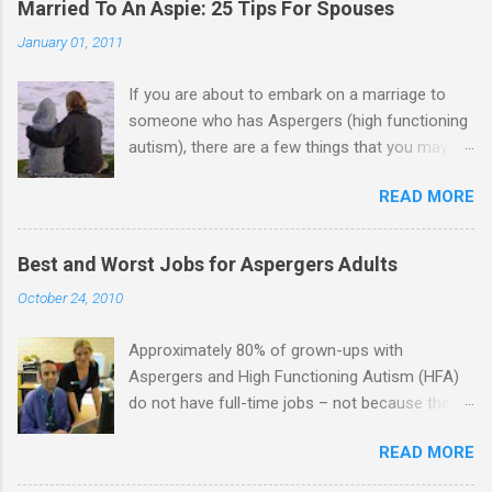
Married To An Aspie: 25 Tips For Spouses
January 01, 2011
If you are about to embark on a marriage to
someone who has Aspergers (high functioning
autism), there are a few things that you may
need to know (some good, and some not-so-
READ MORE
good, perhaps): 1. Although Aspies (i.e., people
with Aspergers) do feel affection towards
others, relationships are not a priority for them
Best and Worst Jobs for Aspergers Adults
in the same way that it is for neurotypicals or
October 24, 2010
NTs (i.e., individuals without Aspergers). 2. A
relationship with an Aspergers partner may take
Approximately 80% of grown-ups with
on more of the characteristics of a business
Aspergers and High Functioning Autism (HFA)
partnership or arrangement. 3. Although he
do not have full-time jobs – not because they
genuinely loves his spouse, the Aspie does not
can’t do the work, but because they often have
know how to show this in a practical way
READ MORE
difficulty being socially acceptable while they
sometimes. 4. An Aspie is often attracted to
get the work done. Bad Jobs for Individuals
someone who shares his interests or passions,