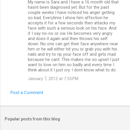
My name is Sara and I have a 16 month old that
hasnt been diagnosed yet. But for the past
couple weeks I have noticed his anger getting
so bad. Everytime I show him affection he
accepts it for a few seconds then attacks my
face with such a serious look on his face. And
if I say no-no or ow. He becomes very angry
and does it again and then throws his self
down. No one can get their face anywhere near
him or he will either hit you or grab you with his
nails and try to rip your face off and gets mad
because he cant. This makes me so upset I just
want to love on him so badly and every time I
think about it I just cry. I dont know what to do.
January 7, 2012 at 7:55 PM
Post a Comment
Popular posts from this blog