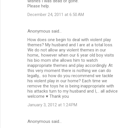
wishes I was dead or gone.
Please help.
December 24, 2011 at 6:50 AM
Anonymous said…
How does one begin to deal with violent play
themes? My husband and I are at a total loss.
We do not allow any violent themes in our
home,. however when our 6 year old boy visits
his bio mom she allows him to watch
inappropriate themes and play accordingly. At
this very moment there is nothing we can do
legally,.. so how do you recommend we tackle
his violent play in our home? Each time we
remove the toys he is being inappropriate with
his attacks turn to my husband and I,... all advice
welcome ♥ Thank you
January 3, 2012 at 1:24 PM
Anonymous said…