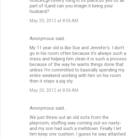
notices,grrr,every thing in its place,so yes its all
part of it,and can you imagin it being your
husband?
May 20, 2012 at 8:06 AM
Anonymous said…
My 11 year old is like Sue and Jennifer's. I don't
go in his room often because it's always such a
mess and helping him clean it is such a process
because of the way he wants things done that
unless I'm committed to basically spending my
entire weekend working with him on his room
then it stays a pig sty.
May 20, 2012 at 8:06 AM
Anonymous said…
We just threw out an old sofa from the
playroom; stuffing was coming out-so nasty-
and my son had such a meltdown. Finally I let
him keep one cushion. I guess he was attached