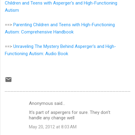
Children and Teens with Asperger's and High-Functioning
Autism
==>
Parenting Children and Teens with High-Functioning
Autism: Comprehensive Handbook
==>
Unraveling The Mystery Behind Asperger's and High-
Functioning Autism: Audio Book
Anonymous said…
C
It's part of aspergers for sure. They don't
o
handle any change well
m
May 20, 2012 at 8:03 AM
m