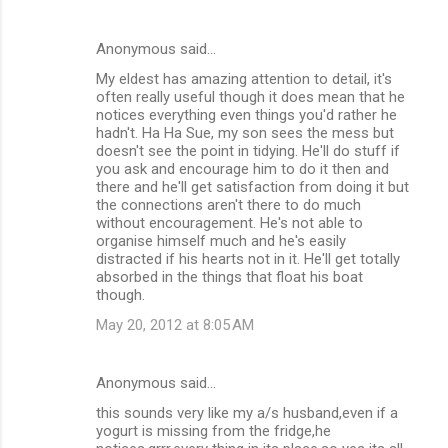
Anonymous said…
My eldest has amazing attention to detail, it's
often really useful though it does mean that he
notices everything even things you'd rather he
hadn't. Ha Ha Sue, my son sees the mess but
doesn't see the point in tidying. He'll do stuff if
you ask and encourage him to do it then and
there and he'll get satisfaction from doing it but
the connections aren't there to do much
without encouragement. He's not able to
organise himself much and he's easily
distracted if his hearts not in it. He'll get totally
absorbed in the things that float his boat
though.
May 20, 2012 at 8:05 AM
Anonymous said…
this sounds very like my a/s husband,even if a
yogurt is missing from the fridge,he