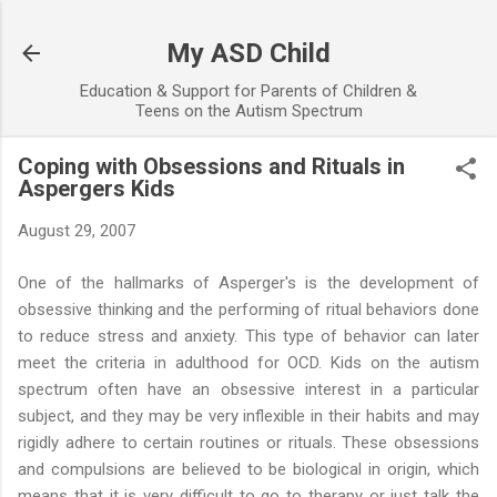
Skip to main content
My ASD Child
Education & Support for Parents of Children &
Teens on the Autism Spectrum
Coping with Obsessions and Rituals in
Aspergers Kids
August 29, 2007
One of the hallmarks of Asperger's is the development of
obsessive thinking and the performing of ritual behaviors done
to reduce stress and anxiety. This type of behavior can later
meet the criteria in adulthood for OCD. Kids on the autism
spectrum often have an obsessive interest in a particular
subject, and they may be very inflexible in their habits and may
rigidly adhere to certain routines or rituals. These obsessions
and compulsions are believed to be biological in origin, which
means that it is very difficult to go to therapy or just talk the