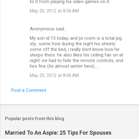
to it from playing his video games on it.
May 20, 2012 at 8:06 AM
Anonymous said…
My son id 13 today, and jis room is a total pig
sty.. some how during the night his sheets
come off the bed, i really dont know how he
sleeps there. he also likes his ceiling fan on at
night. ive had to hide the remote controls, snd
hes fine (its almost winter here)....
May 20, 2012 at 8:06 AM
Post a Comment
Popular posts from this blog
Married To An Aspie: 25 Tips For Spouses