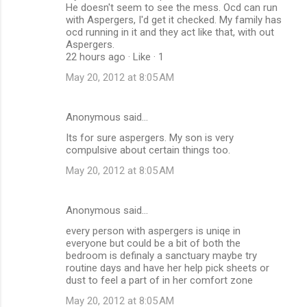
He doesn't seem to see the mess. Ocd can run
with Aspergers, I'd get it checked. My family has
ocd running in it and they act like that, with out
Aspergers.
22 hours ago · Like · 1
May 20, 2012 at 8:05 AM
Anonymous said…
Its for sure aspergers. My son is very
compulsive about certain things too.
May 20, 2012 at 8:05 AM
Anonymous said…
every person with aspergers is uniqe in
everyone but could be a bit of both the
bedroom is definaly a sanctuary maybe try
routine days and have her help pick sheets or
dust to feel a part of in her comfort zone
May 20, 2012 at 8:05 AM