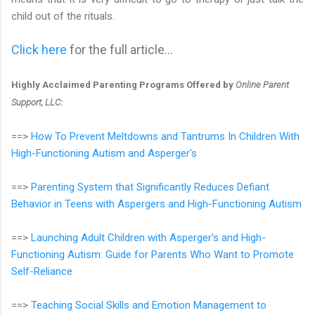
child out of the rituals.
Click here
for the full article...
Highly Acclaimed Parenting Programs Offered by
Online Parent
Support, LLC
:
==>
How To Prevent Meltdowns and Tantrums In Children With
High-Functioning Autism and Asperger's
==>
Parenting System that Significantly Reduces Defiant
Behavior in Teens with Aspergers and High-Functioning Autism
==>
Launching Adult Children with Asperger's and High-
Functioning Autism: Guide for Parents Who Want to Promote
Self-Reliance
==>
Teaching Social Skills and Emotion Management to