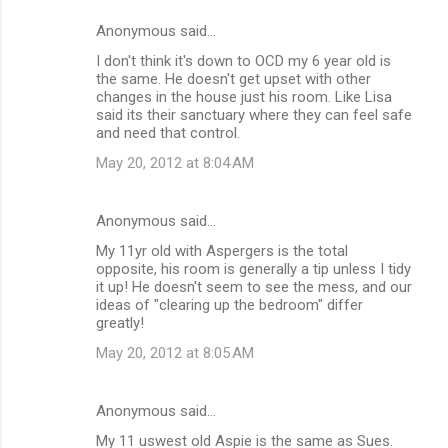
e
Anonymous said…
n
I don't think it's down to OCD my 6 year old is
t
the same. He doesn't get upset with other
changes in the house just his room. Like Lisa
s
said its their sanctuary where they can feel safe
and need that control.
May 20, 2012 at 8:04 AM
Anonymous said…
My 11yr old with Aspergers is the total
opposite, his room is generally a tip unless I tidy
it up! He doesn't seem to see the mess, and our
ideas of "clearing up the bedroom" differ
greatly!
May 20, 2012 at 8:05 AM
Anonymous said…
My 11 uswest old Aspie is the same as Sues.